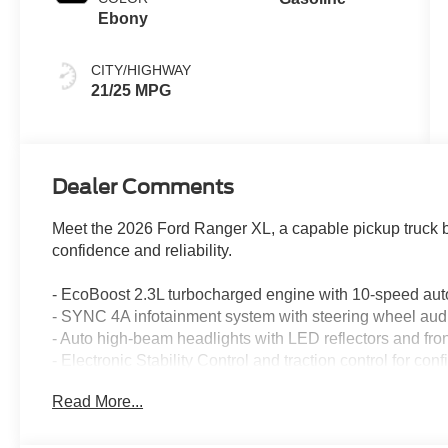
Ebony
CITY/HIGHWAY
21/25 MPG
Dealer Comments
Meet the 2026 Ford Ranger XL, a capable pickup truck bu
confidence and reliability.
- EcoBoost 2.3L turbocharged engine with 10-speed aut
- SYNC 4A infotainment system with steering wheel audi
- Auto high-beam headlights with LED reflectors and front
- Electronic Stability Control and traction control for con
- 4-wheel disc brakes with ABS and brake assist
Read More...
- Dual front impact and side impact airbags with occupa
- Speed-sensing power steering for responsive control