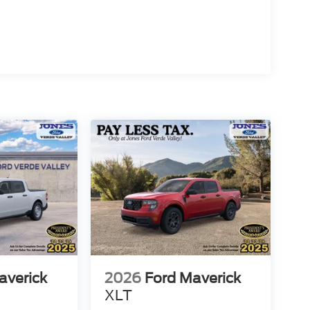
he 4-wheel disc brake system with ABS provides
 you need with the daily-use comfort you deserve.
nger firsthand and discuss how it fits your needs.
averick
2026
Ford Maverick
XLT