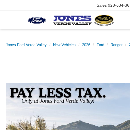
Sales
928-634-36
Jones Ford Verde Valley
New Vehicles
2026
Ford
Ranger