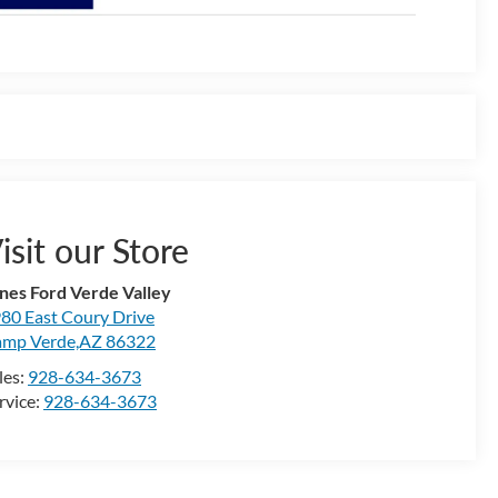
isit our Store
nes Ford Verde Valley
80 East Coury Drive
mp Verde,AZ 86322
les:
928-634-3673
rvice:
928-634-3673