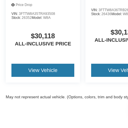
Price Drop
VIN:
3FTTW8A36TRB2
VIN:
3FTTW8A35TRA93508
Stock:
26436
Model:
W8
Stock:
26352
Model:
W8A
$30,1
$30,118
ALL-INCLUSI
ALL-INCLUSIVE PRICE
View Vehicle
View Veh
May not represent actual vehicle. (Options, colors, trim and body st