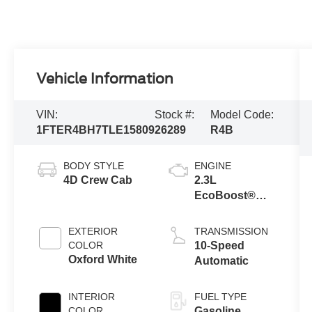
Vehicle Information
VIN:
Stock #:
Model Code:
1FTER4BH7TLE15809
26289
R4B
BODY STYLE
ENGINE
4D Crew Cab
2.3L
EcoBoost®
Engine with
Auto Start-Stop
EXTERIOR
TRANSMISSION
Technology
COLOR
10-Speed
Oxford White
Automatic
INTERIOR
FUEL TYPE
COLOR
Gasoline