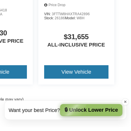
Price Drop
6418
VIN:
3FTTW8HAXTRA42896
A
Stock:
26186
Model:
W8H
30
$31,655
VE PRICE
ALL-INCLUSIVE PRICE
icle
View Vehicle
yle may vary)
🔒 Unlock Lower Price
Want your best Price?