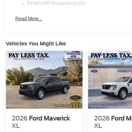
5Yr/60,000 Roadside Assist
work together to maintain grip in varying conditions. T
reliable stopping power.
Read More...
This 2026 Ford Ranger XL combines the truck capability
We invite you to visit our showroom to experience the Ra
Vehicles You Might Like
2026
Ford Maverick
2026
Ford M
XL
XL