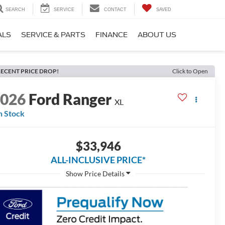
SEARCH
SERVICE
CONTACT
SAVED
ALS
SERVICE & PARTS
FINANCE
ABOUT US
ECENT PRICE DROP!
Click to Open
2026
Ford Ranger
XL
n Stock
$33,946
ALL-INCLUSIVE PRICE*