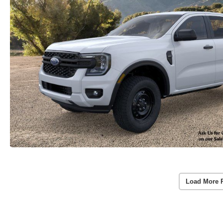
Load More 