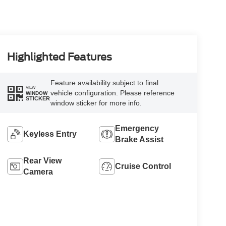
Highlighted Features
Feature availability subject to final
VIEW
vehicle configuration. Please reference
WINDOW
STICKER
window sticker for more info.
Emergency
Keyless Entry
Brake Assist
Rear View
Cruise Control
Camera