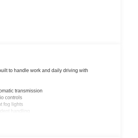
ilt to handle work and daily driving with
omatic transmission
o controls
 fog lights
fident handling
nt sensing