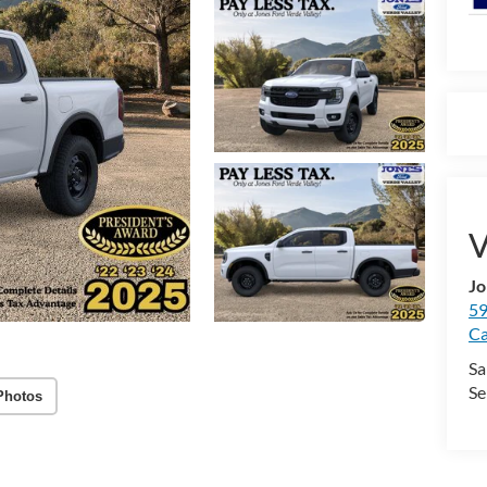
V
Jo
59
Ca
Sa
Se
Photos