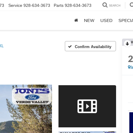
73
Service
928-634-3673
Parts
928-634-3673
SEARCH
NEW
USED
SPECI
R
XL
Confirm Availability
I