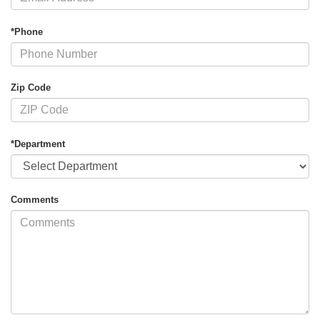
*Phone
Zip Code
*Department
Comments