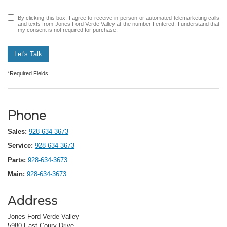
By clicking this box, I agree to receive in-person or automated telemarketing calls
and texts from Jones Ford Verde Valley at the number I entered. I understand that
my consent is not required for purchase.
Let's Talk
*Required Fields
Phone
Sales:
928-634-3673
Service:
928-634-3673
Parts:
928-634-3673
Main:
928-634-3673
Address
Jones Ford Verde Valley
5980 East Coury Drive