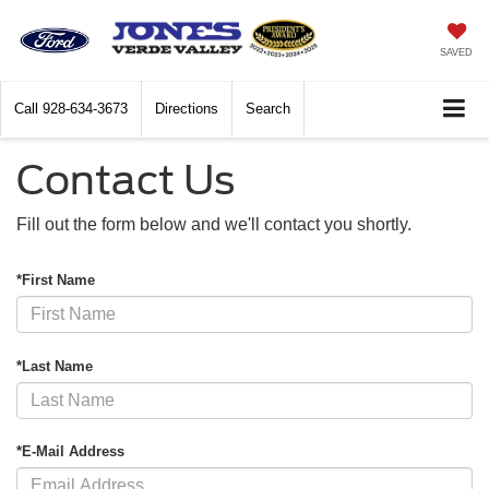
SAVED
Call
928-634-3673
Directions
Search
Contact Us
Fill out the form below and we'll contact you shortly.
*First Name
*Last Name
*E-Mail Address