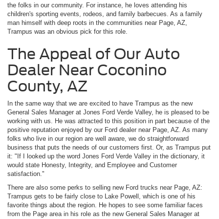
the folks in our community. For instance, he loves attending his
children's sporting events, rodeos, and family barbecues. As a family
man himself with deep roots in the communities near Page, AZ,
Trampus was an obvious pick for this role.
The Appeal of Our Auto
Dealer Near Coconino
County, AZ
In the same way that we are excited to have Trampus as the new
General Sales Manager at Jones Ford Verde Valley, he is pleased to be
working with us. He was attracted to this position in part because of the
positive reputation enjoyed by our Ford dealer near Page, AZ. As many
folks who live in our region are well aware, we do straightforward
business that puts the needs of our customers first. Or, as Trampus put
it: "If I looked up the word Jones Ford Verde Valley in the dictionary, it
would state Honesty, Integrity, and Employee and Customer
satisfaction."
There are also some perks to selling new Ford trucks near Page, AZ:
Trampus gets to be fairly close to Lake Powell, which is one of his
favorite things about the region. He hopes to see some familiar faces
from the Page area in his role as the new General Sales Manager at