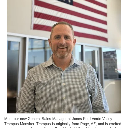
Meet our new General Sales Manager at Jones Ford Verde Valley:
Trampus Mansker. Trampus is originally from Page, AZ, and is excited