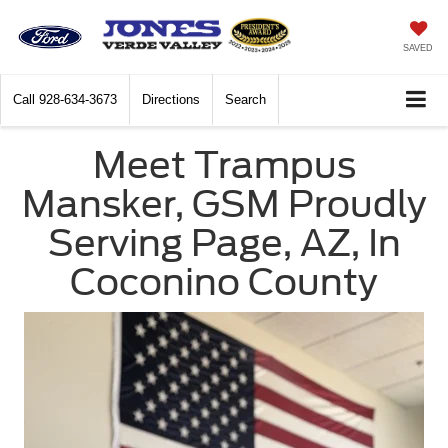
SAVED
Call
928-634-3673
Directions
Search
Meet Trampus
Mansker, GSM Proudly
Serving Page, AZ, In
Coconino County