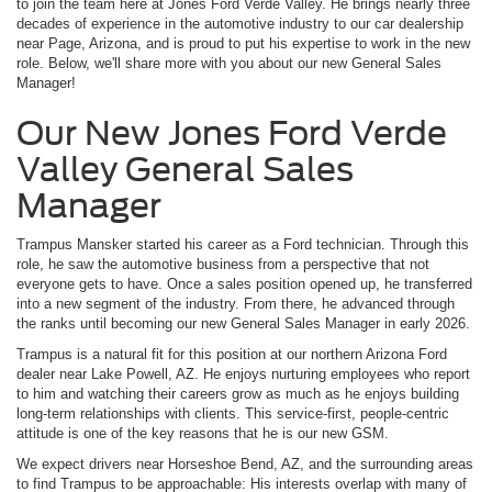
to join the team here at Jones Ford Verde Valley. He brings nearly three
decades of experience in the automotive industry to our car dealership
near Page, Arizona, and is proud to put his expertise to work in the new
role. Below, we'll share more with you about our new General Sales
Manager!
Our New Jones Ford Verde
Valley General Sales
Manager
Trampus Mansker started his career as a Ford technician. Through this
role, he saw the automotive business from a perspective that not
everyone gets to have. Once a sales position opened up, he transferred
into a new segment of the industry. From there, he advanced through
the ranks until becoming our new General Sales Manager in early 2026.
Trampus is a natural fit for this position at our northern Arizona Ford
dealer near Lake Powell, AZ. He enjoys nurturing employees who report
to him and watching their careers grow as much as he enjoys building
long-term relationships with clients. This service-first, people-centric
attitude is one of the key reasons that he is our new GSM.
We expect drivers near Horseshoe Bend, AZ, and the surrounding areas
to find Trampus to be approachable: His interests overlap with many of