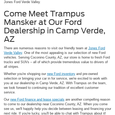
Jones Ford Verde Valley.
Come Meet Trampus
Mansker at Our Ford
Dealership in Camp Verde,
AZ
There are numerous reasons to visit our friendly team at
Jones Ford
Verde Valley
. One of the most appealing is our selection of new Ford
vehicles. Serving Coconino County, AZ, our store is home to fresh Ford
trucks and SUVs – all of which provide tremendous value to drivers of
all stripes.
Whether you're shopping our
new Ford inventory
and pre-owned
selection or bringing your car in for service, we're excited to work with
you at our dealership in Camp Verde, AZ. With Trampus on the team,
we look forward to continuing our tradition of excellent customer
service.
Our
new Ford finance and lease specials
are another compelling reason
to come to our dealership near Coconino County, AZ. When you come
see us, we'll happily help you decide between leasing and financing your
next ride. If you're lucky, you'll be able to chat with Trampus about it!