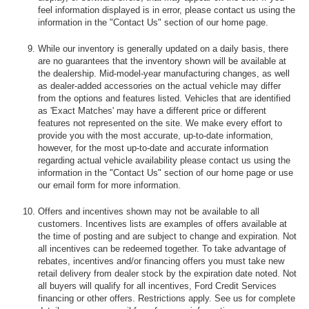
feel information displayed is in error, please contact us using the
information in the "Contact Us" section of our home page.
While our inventory is generally updated on a daily basis, there
are no guarantees that the inventory shown will be available at
the dealership. Mid-model-year manufacturing changes, as well
as dealer-added accessories on the actual vehicle may differ
from the options and features listed. Vehicles that are identified
as 'Exact Matches' may have a different price or different
features not represented on the site. We make every effort to
provide you with the most accurate, up-to-date information,
however, for the most up-to-date and accurate information
regarding actual vehicle availability please contact us using the
information in the "Contact Us" section of our home page or use
our email form for more information.
Offers and incentives shown may not be available to all
customers. Incentives lists are examples of offers available at
the time of posting and are subject to change and expiration. Not
all incentives can be redeemed together. To take advantage of
rebates, incentives and/or financing offers you must take new
retail delivery from dealer stock by the expiration date noted. Not
all buyers will qualify for all incentives, Ford Credit Services
financing or other offers. Restrictions apply. See us for complete