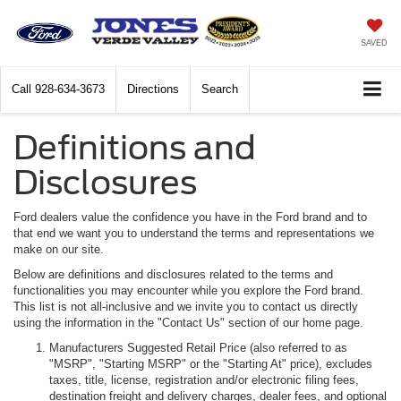
SAVED
Call
928-634-3673
Directions
Search
Definitions and
Disclosures
Ford dealers value the confidence you have in the Ford brand and to
that end we want you to understand the terms and representations we
make on our site.
Below are definitions and disclosures related to the terms and
functionalities you may encounter while you explore the Ford brand.
This list is not all-inclusive and we invite you to contact us directly
using the information in the "Contact Us" section of our home page.
Manufacturers Suggested Retail Price (also referred to as
"MSRP", "Starting MSRP" or the "Starting At" price), excludes
taxes, title, license, registration and/or electronic filing fees,
destination freight and delivery charges, dealer fees, and optional