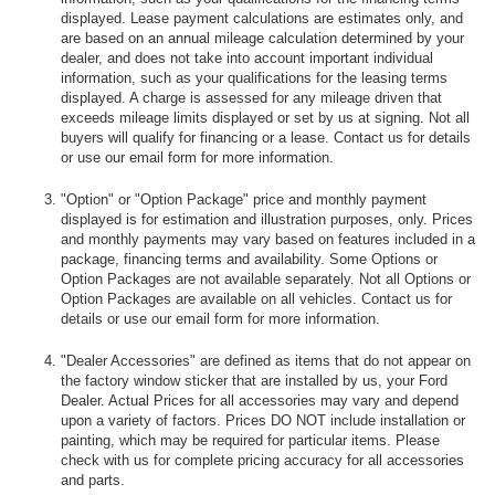
displayed. Lease payment calculations are estimates only, and
are based on an annual mileage calculation determined by your
dealer, and does not take into account important individual
information, such as your qualifications for the leasing terms
displayed. A charge is assessed for any mileage driven that
exceeds mileage limits displayed or set by us at signing. Not all
buyers will qualify for financing or a lease. Contact us for details
or use our email form for more information.
"Option" or "Option Package" price and monthly payment
displayed is for estimation and illustration purposes, only. Prices
and monthly payments may vary based on features included in a
package, financing terms and availability. Some Options or
Option Packages are not available separately. Not all Options or
Option Packages are available on all vehicles. Contact us for
details or use our email form for more information.
"Dealer Accessories" are defined as items that do not appear on
the factory window sticker that are installed by us, your Ford
Dealer. Actual Prices for all accessories may vary and depend
upon a variety of factors. Prices DO NOT include installation or
painting, which may be required for particular items. Please
check with us for complete pricing accuracy for all accessories
and parts.