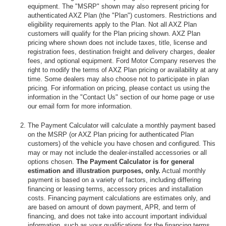
equipment. The "MSRP" shown may also represent pricing for
authenticated AXZ Plan (the "Plan") customers. Restrictions and
eligibility requirements apply to the Plan. Not all AXZ Plan
customers will qualify for the Plan pricing shown. AXZ Plan
pricing where shown does not include taxes, title, license and
registration fees, destination freight and delivery charges, dealer
fees, and optional equipment. Ford Motor Company reserves the
right to modify the terms of AXZ Plan pricing or availability at any
time. Some dealers may also choose not to participate in plan
pricing. For information on pricing, please contact us using the
information in the "Contact Us" section of our home page or use
our email form for more information.
The Payment Calculator will calculate a monthly payment based
on the MSRP (or AXZ Plan pricing for authenticated Plan
customers) of the vehicle you have chosen and configured. This
may or may not include the dealer-installed accessories or all
options chosen.
The Payment Calculator is for general
estimation and illustration purposes, only.
Actual monthly
payment is based on a variety of factors, including differing
financing or leasing terms, accessory prices and installation
costs. Financing payment calculations are estimates only, and
are based on amount of down payment, APR, and term of
financing, and does not take into account important individual
information, such as your qualifications for the financing terms