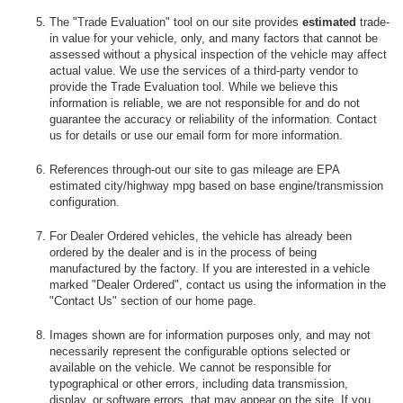
The "Trade Evaluation" tool on our site provides
estimated
trade-
in value for your vehicle, only, and many factors that cannot be
assessed without a physical inspection of the vehicle may affect
actual value. We use the services of a third-party vendor to
provide the Trade Evaluation tool. While we believe this
information is reliable, we are not responsible for and do not
guarantee the accuracy or reliability of the information. Contact
us for details or use our email form for more information.
References through-out our site to gas mileage are EPA
estimated city/highway mpg based on base engine/transmission
configuration.
For Dealer Ordered vehicles, the vehicle has already been
ordered by the dealer and is in the process of being
manufactured by the factory. If you are interested in a vehicle
marked "Dealer Ordered", contact us using the information in the
"Contact Us" section of our home page.
Images shown are for information purposes only, and may not
necessarily represent the configurable options selected or
available on the vehicle. We cannot be responsible for
typographical or other errors, including data transmission,
display, or software errors, that may appear on the site. If you