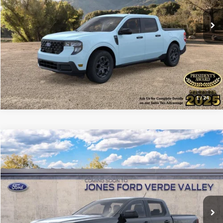
Ext.
Int.
In Stock
See More Details
1
/
24
Compare Vehicle
$33,167
2026
Ford Ranger
XL
ALL-INCLUSIVE PRICE*
VIN:
1FTER4BH2TLE34414
Ext.
Int.
Dealer Ordered
See More Details