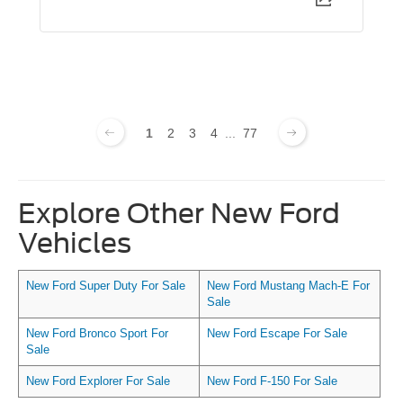
1
2
3
4
...
77
Explore Other New Ford
Vehicles
New Ford Super Duty For Sale
New Ford Mustang Mach-E For
Sale
New Ford Bronco Sport For
New Ford Escape For Sale
Sale
New Ford Explorer For Sale
New Ford F-150 For Sale