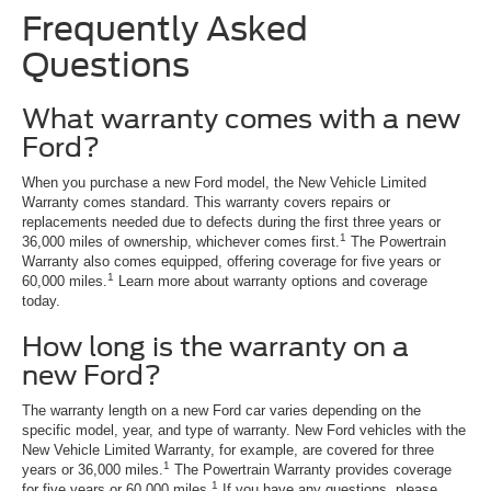
Frequently Asked
Questions
What warranty comes with a new
Ford?
When you purchase a new Ford model, the New Vehicle Limited
Warranty comes standard. This warranty covers repairs or
replacements needed due to defects during the first three years or
1
36,000 miles of ownership, whichever comes first.
The Powertrain
Warranty also comes equipped, offering coverage for five years or
1
60,000 miles.
Learn more about warranty options and coverage
today.
How long is the warranty on a
new Ford?
The warranty length on a new Ford car varies depending on the
specific model, year, and type of warranty. New Ford vehicles with the
New Vehicle Limited Warranty, for example, are covered for three
1
years or 36,000 miles.
The Powertrain Warranty provides coverage
1
for five years or 60,000 miles.
If you have any questions, please