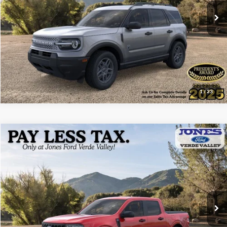
See More Details
1
/
23
Compare Vehicle
$31,655
2026
Ford Maverick
XLT
ALL-INCLUSIVE PRICE*
Price Drop
VIN:
3FTTW8HAXTRA42896
Stock:
26186
Model:
W8H
Ext.
Int.
In Stock
See More Details