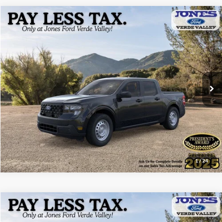
Compare Vehicle
$30,118
2026
Ford Maverick
XL
ALL-INCLUSIVE PRICE*
Price Drop
VIN:
3FTTW8A35TRA93508
Stock:
26352
Model:
W8A
Ext.
Int.
In Stock
See More Details
1
/
24
Compare Vehicle
$30,130
2026
Ford Maverick
XL