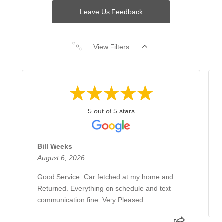
Leave Us Feedback
View Filters
5 out of 5 stars
Bill Weeks
August 6, 2026
Good Service. Car fetched at my home and
Returned. Everything on schedule and text
communication fine. Very Pleased.