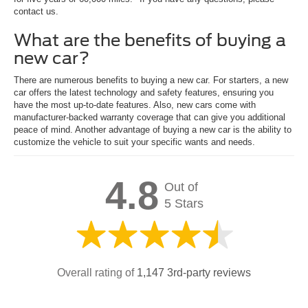
contact us.
What are the benefits of buying a
new car?
There are numerous benefits to buying a new car. For starters, a new
car offers the latest technology and safety features, ensuring you
have the most up-to-date features. Also, new cars come with
manufacturer-backed warranty coverage that can give you additional
peace of mind. Another advantage of buying a new car is the ability to
customize the vehicle to suit your specific wants and needs.
4.8
Out of
5 Stars
Overall rating of
1,147 3rd-party reviews