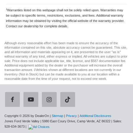
1
Warranties listed on this webpage shall not be solely relied upon. Warranties may
be subject to specific terms, restrictions, exclusions, and fees. Additional warranty
information may be obtained by visiting the official website of the warranty provider.
Contact our dealership for complete details.
Although every reasonable effort has been made to ensure the accuracy of the
information contained on this site, absolute accuracy cannot be guaranteed. This site,
and all information and materials appearing on it, are presented to the user "as is"
without warranty of any kind, either express or implied. All vehicles are subject to prior
sale. Price does not include applicable tax, title, license, and $587 documentation fee.
Additional equipment added by the dealer or the purchaser will increase the overall
transaction amount. ‡Vehicles shown at different locations are not currently in our
inventory (Not in Stock) but can be made available to you at our location within a
reasonable date from the time of your request, not to exceed one week.
Copyright © 2026
by DealerOn
|
Sitemap
|
Privacy
|
Additional Disclosures
Jones Ford Verde Valley
|
5980 East Coury Drive,
Camp Verde,
AZ
86322
| Sales:
928-634-3673
|