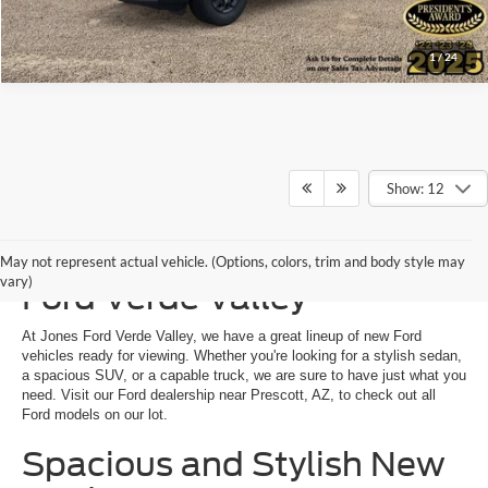
1
/
24
Show: 12
New Ford Vehicles at Jones
May not represent actual vehicle. (Options, colors, trim and body style may
vary)
Ford Verde Valley
At Jones Ford Verde Valley, we have a great lineup of new Ford
vehicles ready for viewing. Whether you're looking for a stylish sedan,
a spacious SUV, or a capable truck, we are sure to have just what you
need. Visit our Ford dealership near Prescott, AZ, to check out all
Ford models on our lot.
Spacious and Stylish New