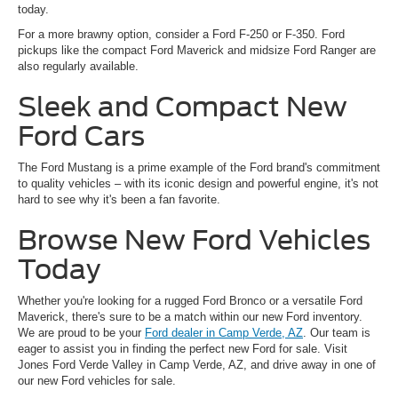
today.
For a more brawny option, consider a Ford F-250 or F-350. Ford
pickups like the compact Ford Maverick and midsize Ford Ranger are
also regularly available.
Sleek and Compact New
Ford Cars
The Ford Mustang is a prime example of the Ford brand's commitment
to quality vehicles – with its iconic design and powerful engine, it's not
hard to see why it's been a fan favorite.
Browse New Ford Vehicles
Today
Whether you're looking for a rugged Ford Bronco or a versatile Ford
Maverick, there's sure to be a match within our new Ford inventory.
We are proud to be your
Ford dealer in Camp Verde, AZ
. Our team is
eager to assist you in finding the perfect new Ford for sale. Visit
Jones Ford Verde Valley in Camp Verde, AZ, and drive away in one of
our new Ford vehicles for sale.