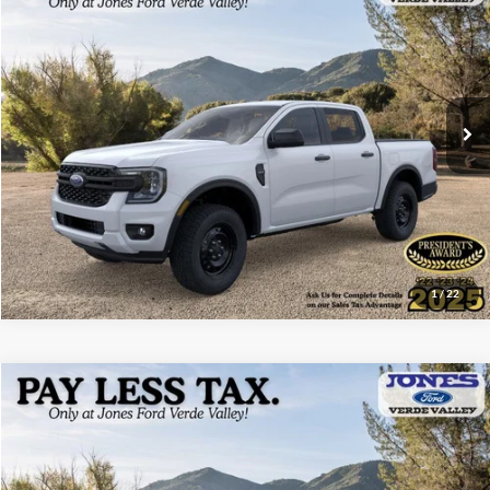
ALL-INCLUSIVE PRICE*
Price Drop
VIN:
1FTER4BH7TLE15809
Stock:
26289
Model:
R4B
Ext.
Int.
In Stock
See More Details
1
/
22
Compare Vehicle
$33,162
2026
Ford Maverick
XLT
ALL-INCLUSIVE PRICE*
Price Drop
VIN:
3FTTW8HA5TRA65101
Stock:
26250
Model:
W8H