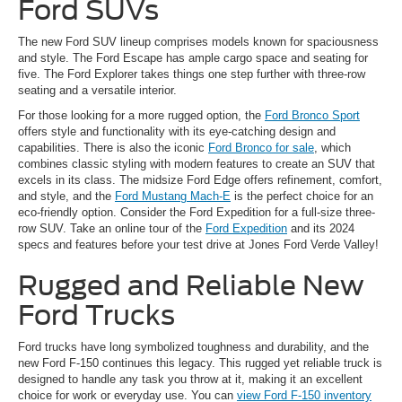
Ford SUVs
The new Ford SUV lineup comprises models known for spaciousness
and style. The Ford Escape has ample cargo space and seating for
five. The Ford Explorer takes things one step further with three-row
seating and a versatile interior.
For those looking for a more rugged option, the
Ford Bronco Sport
offers style and functionality with its eye-catching design and
capabilities. There is also the iconic
Ford Bronco for sale
, which
combines classic styling with modern features to create an SUV that
excels in its class. The midsize Ford Edge offers refinement, comfort,
and style, and the
Ford Mustang Mach-E
is the perfect choice for an
eco-friendly option. Consider the Ford Expedition for a full-size three-
row SUV. Take an online tour of the
Ford Expedition
and its 2024
specs and features before your test drive at Jones Ford Verde Valley!
Rugged and Reliable New
Ford Trucks
Ford trucks have long symbolized toughness and durability, and the
new Ford F-150 continues this legacy. This rugged yet reliable truck is
designed to handle any task you throw at it, making it an excellent
choice for work or everyday use. You can
view Ford F-150 inventory