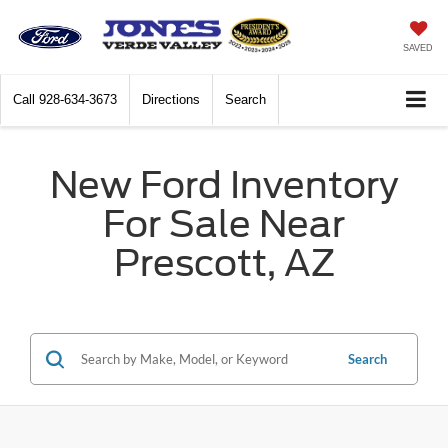
SAVED
Call
928-634-3673
Directions
Search
New Ford Inventory
For Sale Near
Prescott, AZ
Search