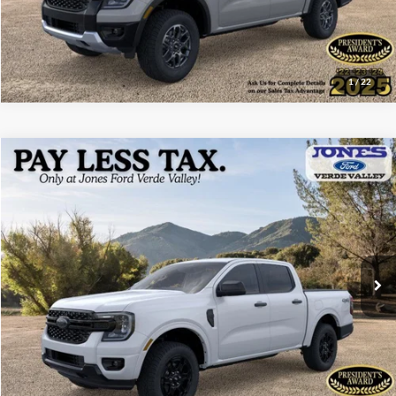
1
/
22
Compare Vehicle
$43,788
2026
Ford Ranger
XLT
ALL-INCLUSIVE PRICE*
Price Drop
VIN:
1FTER4HP8TLE25750
Stock:
26333
Model:
R4H
Ext.
Int.
In Stock
See More Details