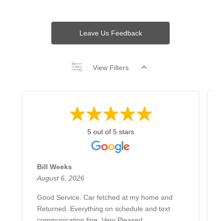
Leave Us Feedback
View Filters
5 out of 5 stars
Bill Weeks
August 6, 2026
Good Service. Car fetched at my home and
Returned. Everything on schedule and text
communication fine. Very Pleased.