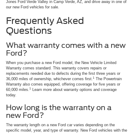
Jones Ford Verde Valley in Camp Verde, AZ, and drive away in one of
our new Ford vehicles for sale.
Frequently Asked
Questions
What warranty comes with a new
Ford?
When you purchase a new Ford model, the New Vehicle Limited
Warranty comes standard. This warranty covers repairs or
replacements needed due to defects during the first three years or
1
36,000 miles of ownership, whichever comes first.
The Powertrain
Warranty also comes equipped, offering coverage for five years or
1
60,000 miles.
Learn more about warranty options and coverage
today.
How long is the warranty on a
new Ford?
The warranty length on a new Ford car varies depending on the
specific model, year, and type of warranty. New Ford vehicles with the