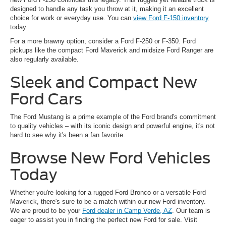
designed to handle any task you throw at it, making it an excellent
choice for work or everyday use. You can
view Ford F-150 inventory
today.
For a more brawny option, consider a Ford F-250 or F-350. Ford
pickups like the compact Ford Maverick and midsize Ford Ranger are
also regularly available.
Sleek and Compact New
Ford Cars
The Ford Mustang is a prime example of the Ford brand's commitment
to quality vehicles – with its iconic design and powerful engine, it's not
hard to see why it's been a fan favorite.
Browse New Ford Vehicles
Today
Whether you're looking for a rugged Ford Bronco or a versatile Ford
Maverick, there's sure to be a match within our new Ford inventory.
We are proud to be your
Ford dealer in Camp Verde, AZ
. Our team is
eager to assist you in finding the perfect new Ford for sale. Visit