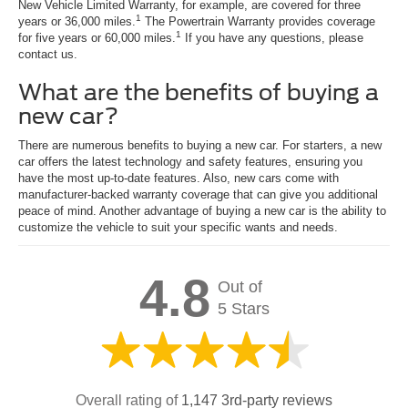
New Vehicle Limited Warranty, for example, are covered for three
1
years or 36,000 miles.
The Powertrain Warranty provides coverage
1
for five years or 60,000 miles.
If you have any questions, please
contact us.
What are the benefits of buying a
new car?
There are numerous benefits to buying a new car. For starters, a new
car offers the latest technology and safety features, ensuring you
have the most up-to-date features. Also, new cars come with
manufacturer-backed warranty coverage that can give you additional
peace of mind. Another advantage of buying a new car is the ability to
customize the vehicle to suit your specific wants and needs.
4.8
Out of
5 Stars
Overall rating of
1,147 3rd-party reviews