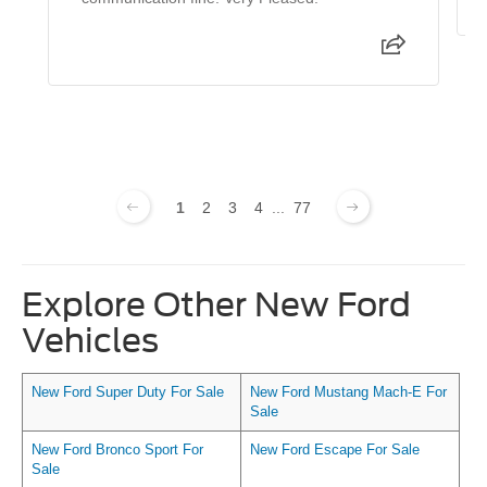
1
2
3
4
...
77
Explore Other New Ford
Vehicles
New Ford Super Duty For Sale
New Ford Mustang Mach-E For
Sale
New Ford Bronco Sport For
New Ford Escape For Sale
Sale