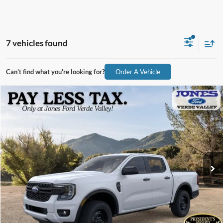
7 vehicles found
Can't find what you're looking for?
Order A Vehicle
Compare Vehicle
$32,946
2026
Ford Ranger
XL
ALL-INCLUSIVE PRICE*
Price Drop
VIN:
1FTER4BH7TLE15809
Stock:
26289
Model:
R4B
Ext.
Int.
In Stock
See More Details