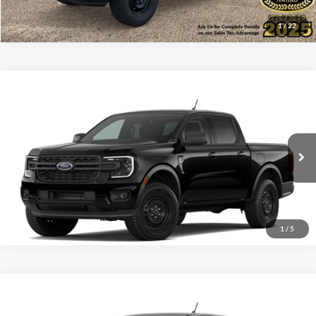
1
/
22
Compare Vehicle
$33,167
2026
Ford Ranger
XL
ALL-INCLUSIVE PRICE*
VIN:
1FTER4BH2TLE34414
Ext.
Int.
Dealer Ordered
See More Details
1
/
5
Compare Vehicle
$39,045
2026
Ford Ranger
XL