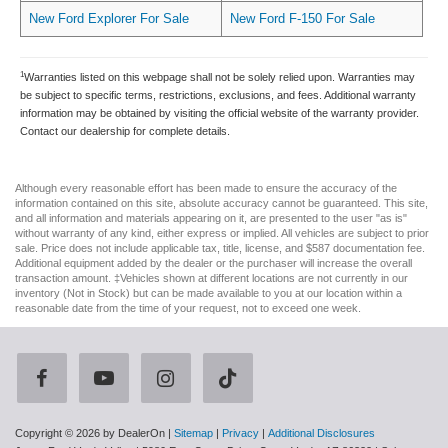
New Ford Explorer For Sale
New Ford F-150 For Sale
1
Warranties listed on this webpage shall not be solely relied upon. Warranties may
be subject to specific terms, restrictions, exclusions, and fees. Additional warranty
information may be obtained by visiting the official website of the warranty provider.
Contact our dealership for complete details.
Although every reasonable effort has been made to ensure the accuracy of the
information contained on this site, absolute accuracy cannot be guaranteed. This site,
and all information and materials appearing on it, are presented to the user "as is"
without warranty of any kind, either express or implied. All vehicles are subject to prior
sale. Price does not include applicable tax, title, license, and $587 documentation fee.
Additional equipment added by the dealer or the purchaser will increase the overall
transaction amount. ‡Vehicles shown at different locations are not currently in our
inventory (Not in Stock) but can be made available to you at our location within a
reasonable date from the time of your request, not to exceed one week.
Copyright © 2026
by DealerOn
|
Sitemap
|
Privacy
|
Additional Disclosures