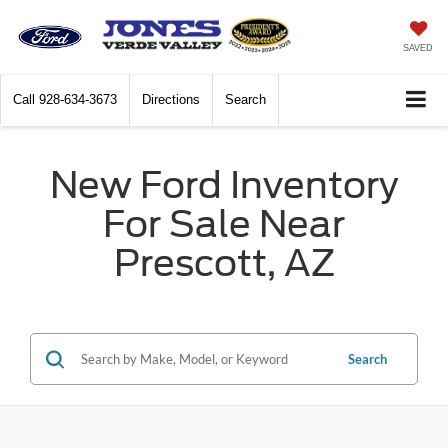
SAVED
Call
928-634-3673
Directions
Search
New Ford Inventory
For Sale Near
Prescott, AZ
Search