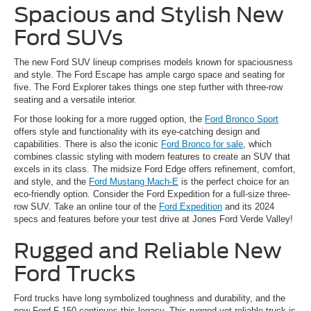
Spacious and Stylish New
Ford SUVs
The new Ford SUV lineup comprises models known for spaciousness
and style. The Ford Escape has ample cargo space and seating for
five. The Ford Explorer takes things one step further with three-row
seating and a versatile interior.
For those looking for a more rugged option, the
Ford Bronco Sport
offers style and functionality with its eye-catching design and
capabilities. There is also the iconic
Ford Bronco for sale
, which
combines classic styling with modern features to create an SUV that
excels in its class. The midsize Ford Edge offers refinement, comfort,
and style, and the
Ford Mustang Mach-E
is the perfect choice for an
eco-friendly option. Consider the Ford Expedition for a full-size three-
row SUV. Take an online tour of the
Ford Expedition
and its 2024
specs and features before your test drive at Jones Ford Verde Valley!
Rugged and Reliable New
Ford Trucks
Ford trucks have long symbolized toughness and durability, and the
new Ford F-150 continues this legacy. This rugged yet reliable truck is