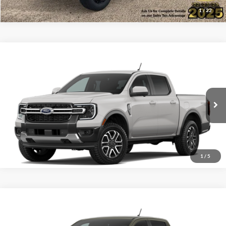
1
/
22
Compare Vehicle
$50,041
2026
Ford Ranger
Lariat®
ALL-INCLUSIVE PRICE*
VIN:
1FTER4KP8TLE42606
Ext.
Int.
Dealer Ordered
See More Details
1
/
5
Compare Vehicle
$65,666
2026
Ford Ranger
Raptor®
ALL-INCLUSIVE PRICE*
VIN:
1FTER4LR2TLE39507