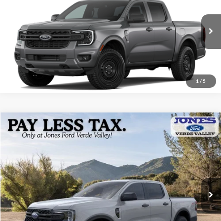
ALL-INCLUSIVE PRICE*
VIN:
1FTER4PH6TLE39575
Ext.
Int.
In Transit
See More Details
1
/
5
Compare Vehicle
$39,904
2026
Ford Ranger
XLT
ALL-INCLUSIVE PRICE*
Price Drop
VIN:
1FTER4HH0TLE30479
Stock:
26425
Model:
R4H
Ext.
Int.
In Stock
See More Details