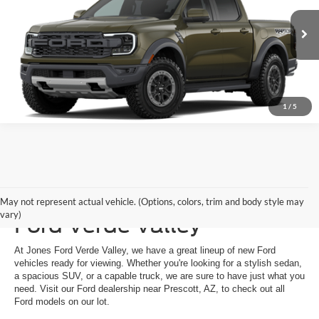
Ext.
Int.
Dealer Ordered
See More Details
1
/
5
New Ford Vehicles at Jones
May not represent actual vehicle. (Options, colors, trim and body style may
vary)
Ford Verde Valley
At Jones Ford Verde Valley, we have a great lineup of new Ford
vehicles ready for viewing. Whether you're looking for a stylish sedan,
a spacious SUV, or a capable truck, we are sure to have just what you
need. Visit our Ford dealership near Prescott, AZ, to check out all
Ford models on our lot.