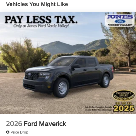
steering wheel, Tilt steering wheel, Traction control,
Vehicles You Might Like
Trailer Brake Controller, Trip computer, Turn signal
indicator mirrors, and Variably intermittent wipers.
2026
Ford Maverick
Price Drop