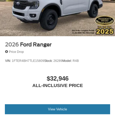
2026
Ford Ranger
Price Drop
VIN:
1FTER4BH7TLE15809
Stock:
26289
Model:
R4B
$32,946
ALL-INCLUSIVE PRICE
View Vehicle