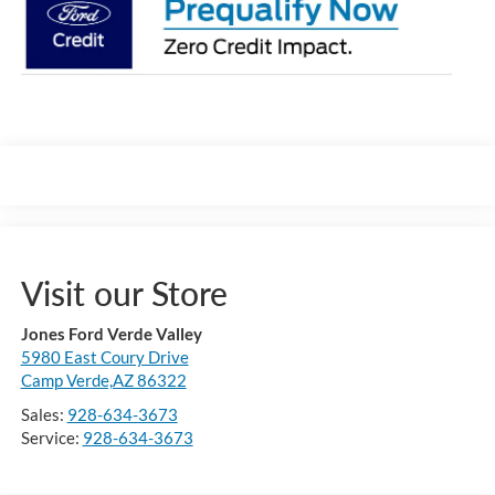
Visit our Store
Jones Ford Verde Valley
5980 East Coury Drive
Camp Verde,AZ 86322
Sales:
928-634-3673
Service:
928-634-3673