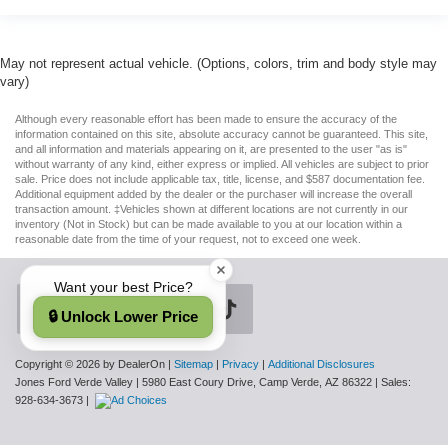
May not represent actual vehicle. (Options, colors, trim and body style may
vary)
Although every reasonable effort has been made to ensure the accuracy of the
information contained on this site, absolute accuracy cannot be guaranteed. This site,
and all information and materials appearing on it, are presented to the user "as is"
without warranty of any kind, either express or implied. All vehicles are subject to prior
sale. Price does not include applicable tax, title, license, and $587 documentation fee.
Additional equipment added by the dealer or the purchaser will increase the overall
transaction amount. ‡Vehicles shown at different locations are not currently in our
inventory (Not in Stock) but can be made available to you at our location within a
reasonable date from the time of your request, not to exceed one week.
Want your best Price?
🔒 Unlock Lower Price
Copyright © 2026
by DealerOn
|
Sitemap
|
Privacy
|
Additional Disclosures
Jones Ford Verde Valley
|
5980 East Coury Drive,
Camp Verde,
AZ
86322
| Sales:
928-634-3673
|