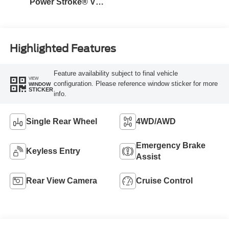
Power Stroke® V8
Turbo Diesel B20
Engine
Highlighted Features
Feature availability subject to final vehicle
VIEW
configuration. Please reference window sticker for more
WINDOW
STICKER
info.
Single Rear Wheel
4WD/AWD
Emergency Brake
Keyless Entry
Assist
Rear View Camera
Cruise Control