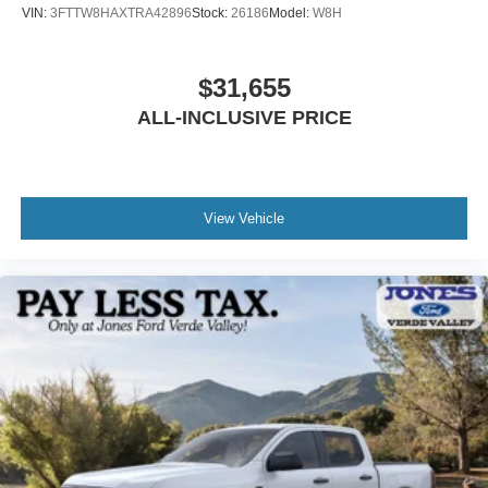
VIN:
3FTTW8HAXTRA42896
Stock:
26186
Model:
W8H
$31,655
ALL-INCLUSIVE PRICE
View Vehicle