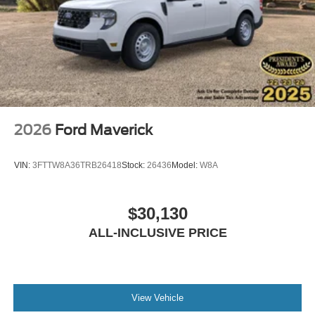
2026
Ford Maverick
VIN:
3FTTW8A36TRB26418
Stock:
26436
Model:
W8A
$30,130
ALL-INCLUSIVE PRICE
View Vehicle