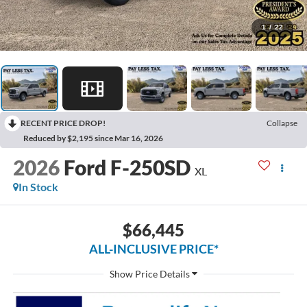
1
/
22
RECENT PRICE DROP!
Collapse
Reduced by $2,195 since Mar 16, 2026
2026
Ford F-250SD
XL
In Stock
$66,445
ALL-INCLUSIVE PRICE*