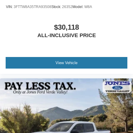
VIN:
3FTTW8A35TRA93508
Stock:
26352
Model:
W8A
$30,118
ALL-INCLUSIVE PRICE
View Vehicle