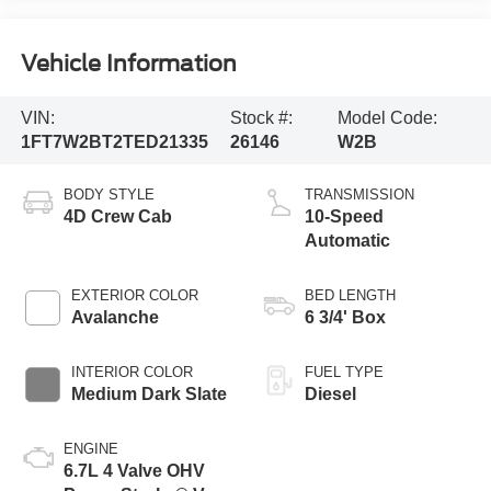
Vehicle Information
VIN:
Stock #:
Model Code:
1FT7W2BT2TED21335
26146
W2B
BODY STYLE
TRANSMISSION
4D Crew Cab
10-Speed
Automatic
EXTERIOR COLOR
BED LENGTH
Avalanche
6 3/4' Box
INTERIOR COLOR
FUEL TYPE
Medium Dark Slate
Diesel
ENGINE
6.7L 4 Valve OHV