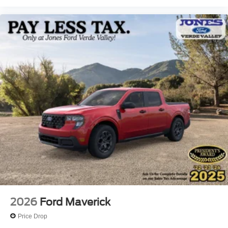
2026
Ford Maverick
Price Drop