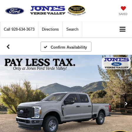
SAVED
Call
928-634-3673
Directions
Search
Confirm Availability