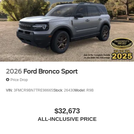
2026
Ford Bronco Sport
Price Drop
VIN:
3FMCR9BN7TRE98665
Stock:
26430
Model:
R9B
$32,673
ALL-INCLUSIVE PRICE