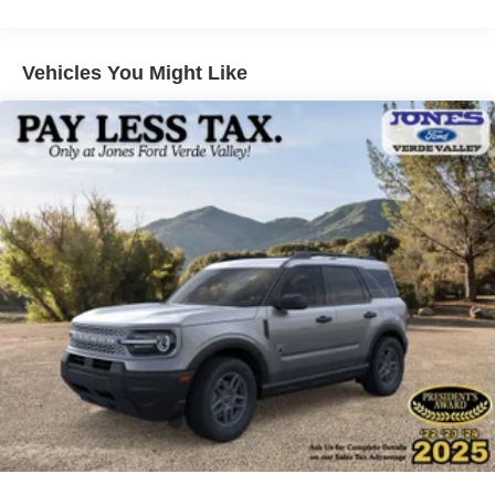
Low tire pressure warning, Navigation System, Occupant
sensing airbag, Outside temperature display, Overhead
airbag, Overhead console, Panic alarm, Passenger door
Vehicles You Might Like
bin, Passenger vanity mirror, Power door mirrors, Power
driver seat, Power Liftgate, Power passenger seat, Power
steering, Power windows, Rear air conditioning, Rear
anti-roll bar, Rear reading lights, Rear window defroster,
Rear window wiper, Remote keyless entry, SecuriCode
Keyless Entry Keypad, Security system, Speed control,
Speed-sensing steering, Speed-Sensitive Wipers, Split
folding rear seat, Spoiler, Sport steering wheel, Steering
wheel mounted audio controls, Tachometer, Telescoping
steering wheel, Tilt steering wheel, Traction control, Trip
computer, Variably intermittent wipers, and Ventilated front
seats.