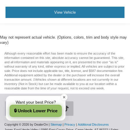
View Vehicle
May not represent actual vehicle. (Options, colors, trim and body style may
vary)
Although every reasonable effort has been made to ensure the accuracy of the
information contained on this site, absolute accuracy cannot be guaranteed. This site,
and all information and materials appearing on it, are presented to the user "as is"
without warranty of any kind, either express or implied. All vehicles are subject to prior
sale. Price does not include applicable tax, title, license, and $587 documentation fee.
Additional equipment added by the dealer or the purchaser will increase the overall
transaction amount. ‡Vehicles shown at different locations are not currently in our
inventory (Not in Stock) but can be made available to you at our location within a
reasonable date from the time of your request, not to exceed one week.
Want your best Price?
🔒 Unlock Lower Price
Copyright © 2026
by DealerOn
|
Sitemap
|
Privacy
|
Additional Disclosures
Jones Ford Verde Valley
|
5980 East Coury Drive,
Camp Verde,
AZ
86322
| Sales: