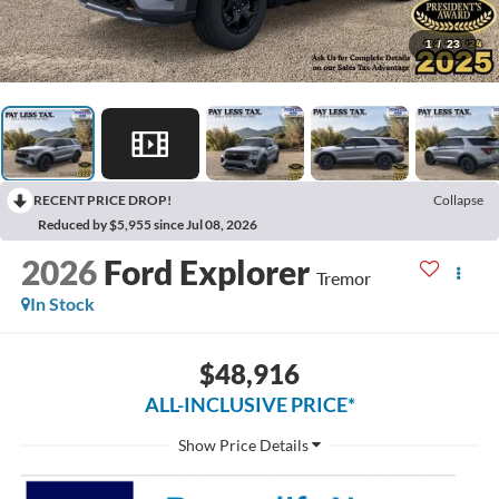
1
/
23
RECENT PRICE DROP!
Collapse
Reduced by $5,955 since Jul 08, 2026
2026
Ford Explorer
Tremor
In Stock
$48,916
ALL-INCLUSIVE PRICE*