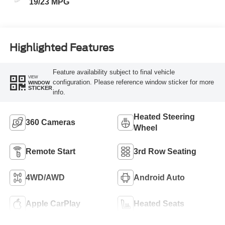
19/23 MPG
Highlighted Features
Feature availability subject to final vehicle
VIEW
configuration. Please reference window sticker for more
WINDOW
STICKER
info.
Heated Steering
360 Cameras
Wheel
Remote Start
3rd Row Seating
4WD/AWD
Android Auto
Apple CarPlay
Heated Seats