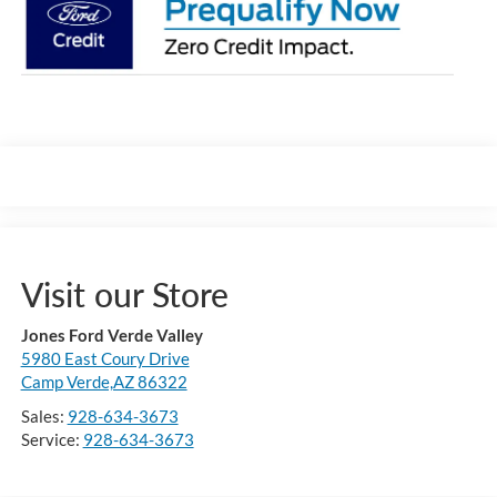
Visit our Store
Jones Ford Verde Valley
5980 East Coury Drive
Camp Verde,AZ 86322
Sales:
928-634-3673
Service:
928-634-3673