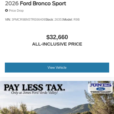
2026
Ford Bronco Sport
Price Drop
VIN:
3FMCR9BN5TRE66409
Stock:
26353
Model:
R9B
$32,660
ALL-INCLUSIVE PRICE
View Vehicle