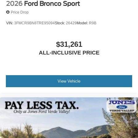
2026
Ford Bronco Sport
Price Drop
VIN:
3FMCR9BN8TRE95094
Stock:
26429
Model:
R9B
$31,261
ALL-INCLUSIVE PRICE
View Vehicle