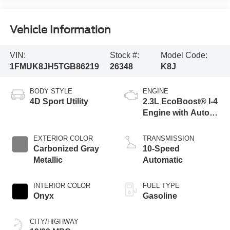
Vehicle Information
VIN:
Stock #:
Model Code:
1FMUK8JH5TGB86219
26348
K8J
BODY STYLE
ENGINE
4D Sport Utility
2.3L EcoBoost® I-4
Engine with Auto
Start-Stop
Technology
EXTERIOR COLOR
TRANSMISSION
Carbonized Gray
10-Speed
Metallic
Automatic
INTERIOR COLOR
FUEL TYPE
Onyx
Gasoline
CITY/HIGHWAY