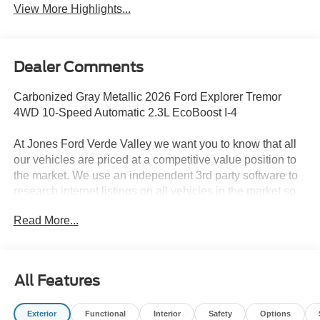
View More Highlights...
Dealer Comments
Carbonized Gray Metallic 2026 Ford Explorer Tremor
4WD 10-Speed Automatic 2.3L EcoBoost I-4
At Jones Ford Verde Valley we want you to know that all
our vehicles are priced at a competitive value position to
the market. We use an independent 3rd party software to
research internet listings on all vehicles in the market so
we can ensure that our prices are the most competitive out
Read More...
there. We do this simply so people choose us when they
start searching for their next car. This car is well equipped
with the following features: Equipment Group 800A
Standard Package (Heated/Ventilated Miko Suede
All Features
Captain's Chairs, Radio: B&O Sound System by Bang
and Olufsen, and Wheels: 18 High Gloss Black-Painted
Exterior
Functional
Interior
Safety
Options
Aluminum), Tremor Convenience Package (3rd Row