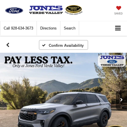
SAVED
Call
928-634-3673
Directions
Search
Confirm Availability