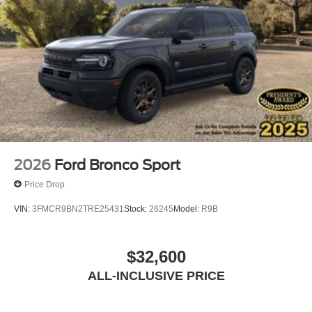
2026
Ford Bronco Sport
Price Drop
VIN:
3FMCR9BN2TRE25431
Stock:
26245
Model:
R9B
$32,600
ALL-INCLUSIVE PRICE