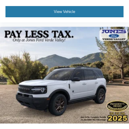
View Vehicle