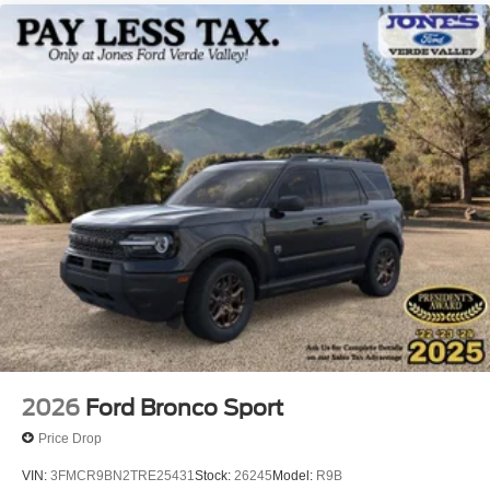
2026
Ford Bronco Sport
Price Drop
VIN:
3FMCR9BN2TRE25431
Stock:
26245
Model:
R9B