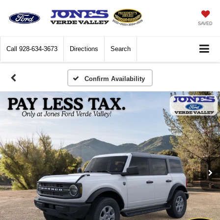
SAVED
Call
928-634-3673
Directions
Search
Confirm Availability