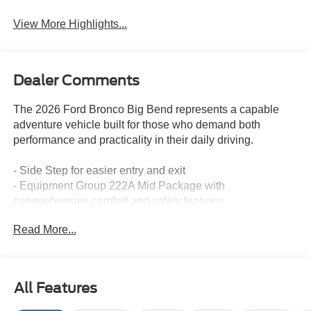
View More Highlights...
Dealer Comments
The 2026 Ford Bronco Big Bend represents a capable
adventure vehicle built for those who demand both
performance and practicality in their daily driving.
- Side Step for easier entry and exit
- Equipment Group 222A Mid Package with
comprehensive comfort and safety features
- Carbonized Gray Molded-in-Color Hard Top with rear-
Read More...
window defroster and washer
- Ford Co-Pilot360 with Pre-Collision Assist and
Automatic Emergency Braking
- Blind Spot Information System (BLIS) with Cross-Traffic
All Features
Alert
- Lane-Keeping System with Lane-Keeping Alert and