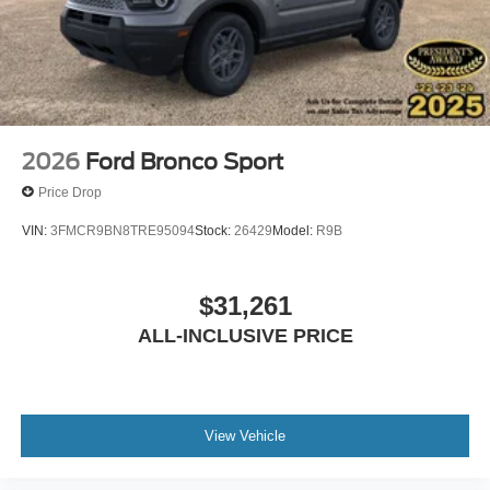
questions and help you understand how this vehicle fits
your needs.
2026
Ford Bronco Sport
Price Drop
VIN:
3FMCR9BN8TRE95094
Stock:
26429
Model:
R9B
$31,261
ALL-INCLUSIVE PRICE
View Vehicle