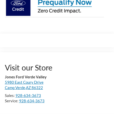
Visit our Store
Jones Ford Verde Valley
5980 East Coury Drive
Camp Verde,AZ 86322
Sales:
928-634-3673
Service:
928-634-3673