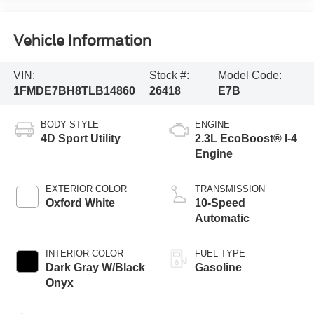
Vehicle Information
VIN:
Stock #:
Model Code:
1FMDE7BH8TLB14860
26418
E7B
BODY STYLE
ENGINE
4D Sport Utility
2.3L EcoBoost® I-4
Engine
EXTERIOR COLOR
TRANSMISSION
Oxford White
10-Speed
Automatic
INTERIOR COLOR
FUEL TYPE
Dark Gray W/Black
Gasoline
Onyx