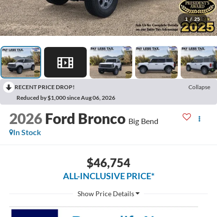
1
/
25
RECENT PRICE DROP!
Collapse
Reduced by $1,000 since Aug 06, 2026
2026
Ford Bronco
Big Bend
In Stock
$46,754
ALL-INCLUSIVE PRICE*