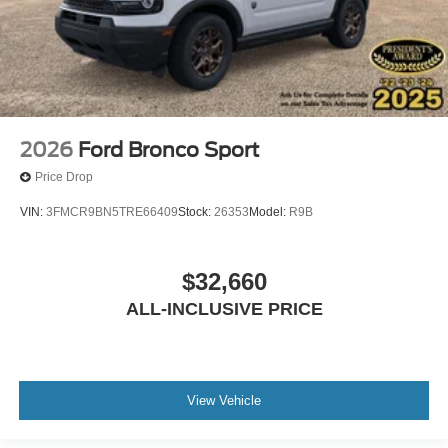
2026
Ford Bronco Sport
Price Drop
VIN:
3FMCR9BN5TRE66409
Stock:
26353
Model:
R9B
$32,660
ALL-INCLUSIVE PRICE
View Vehicle