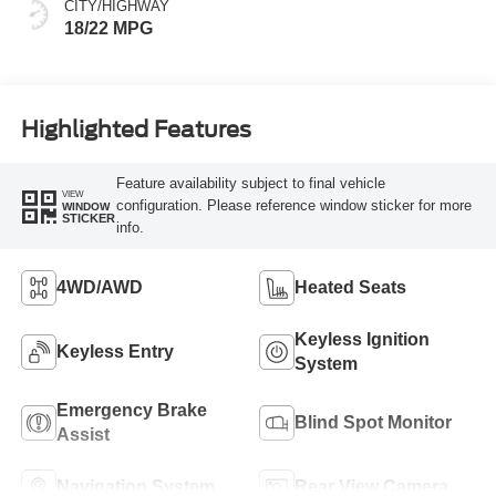
CITY/HIGHWAY
18/22 MPG
Highlighted Features
Feature availability subject to final vehicle
VIEW
configuration. Please reference window sticker for more
WINDOW
STICKER
info.
4WD/AWD
Heated Seats
Keyless Ignition
Keyless Entry
System
Emergency Brake
Blind Spot Monitor
Assist
Navigation System
Rear View Camera