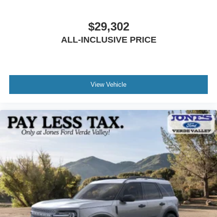
alert and corrective assistance when needed, supporting
your attention throughout your drive.
$29,302
Practical features enhance everyday usability. The
ALL-INCLUSIVE PRICE
removable hard top with integrated sound-deadening
headliner reduces noise while maintaining the open-air
capability that defines the Bronco experience. Rear
parking sensors and a backup camera with assist grid
View Vehicle
lines simplify maneuvering in tight spaces. The Pro Power
Onboard 400W outlet powers your equipment wherever
the day takes you.
The white exterior finish on this 2026 model presents a
clean, professional appearance that coordinates well with
the Carbonized Gray accents throughout the vehicle's
design. The thoughtful combination of capability, comfort,
and modern convenience makes this Big Bend a practical
choice for outdoor enthusiasts and daily drivers alike.
We invite you to visit our showroom to experience this
Bronco firsthand. Our team is ready to answer your