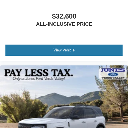
$32,600
ALL-INCLUSIVE PRICE
View Vehicle