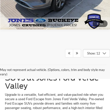
1
/
11
Show: 12
Shop Used Ford Escape
May not represent actual vehicle. (Options, colors, trim and body style may
vary)
SUVs at Jones Ford Verde
Valley
Upgrade to a versatile, fuel-efficient, and value-packed ride when you
secure a used Ford Escape from Jones Ford Verde Valley. Pre-owned
Ford Escape SUVs provide drivers and families with roomy five-
passenger seating, robust performance, and a high-tech interior filled