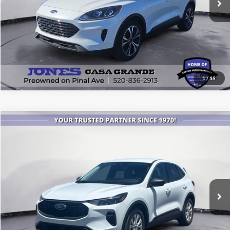
1
/
19
Compare Vehicle
$22,543
2023
Ford Escape
Active
ALL-INCLUSIVE PRICE*
Price Drop
VIN:
1FMCU0GN8PUB00316
Stock:
26467A
Model:
U0G
9,493 mi
Ext.
Int.
Available
See More Details