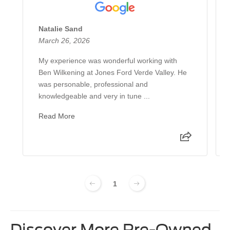
Natalie Sand
March 26, 2026
My experience was wonderful working with
Ben Wilkening at Jones Ford Verde Valley. He
was personable, professional and
knowledgeable and very in tune ...
Read More
1
Discover More Pre-Owned