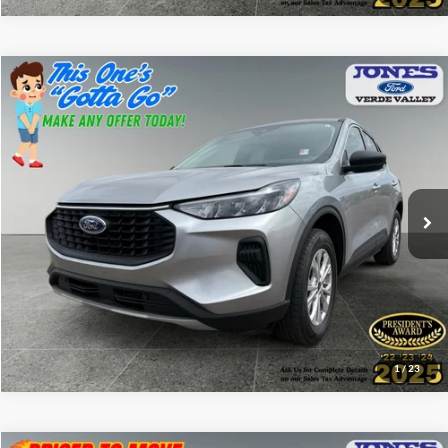
Compare Vehicle
$25,582
2024
Ford Escape
Active
ALL-INCLUSIVE PRICE*
Price Drop
VIN:
1FMCU9GN3RUB56462
Stock:
P4635
Model:
U9G
13,221 mi
Ext.
Int.
Available
See More Details
1
/
23