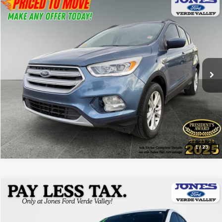
Compare Vehicle
$16,182
2018
Ford Escape
SEL
ALL-INCLUSIVE PRICE*
Price Drop
VIN:
1FMCU9HD5JUC36128
Stock:
25502A
Model:
U9H
47,007 mi
Ext.
Available
See More Details
1
/
23
Compare Vehicle
$16,882
2021
Ford Escape
S
ALL-INCLUSIVE PRICE*
Price Drop