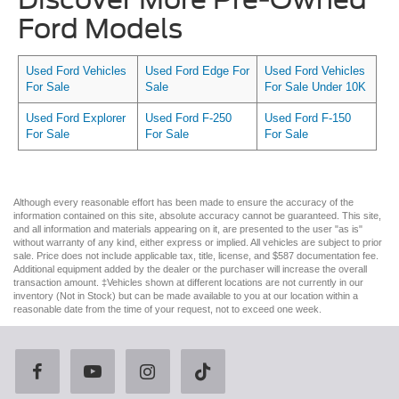
Ford Models
Used Ford Vehicles
Used Ford Edge For
Used Ford Vehicles
For Sale
Sale
For Sale Under 10K
Used Ford Explorer
Used Ford F-250
Used Ford F-150
For Sale
For Sale
For Sale
Although every reasonable effort has been made to ensure the accuracy of the
information contained on this site, absolute accuracy cannot be guaranteed. This site,
and all information and materials appearing on it, are presented to the user "as is"
without warranty of any kind, either express or implied. All vehicles are subject to prior
sale. Price does not include applicable tax, title, license, and $587 documentation fee.
Additional equipment added by the dealer or the purchaser will increase the overall
transaction amount. ‡Vehicles shown at different locations are not currently in our
inventory (Not in Stock) but can be made available to you at our location within a
reasonable date from the time of your request, not to exceed one week.