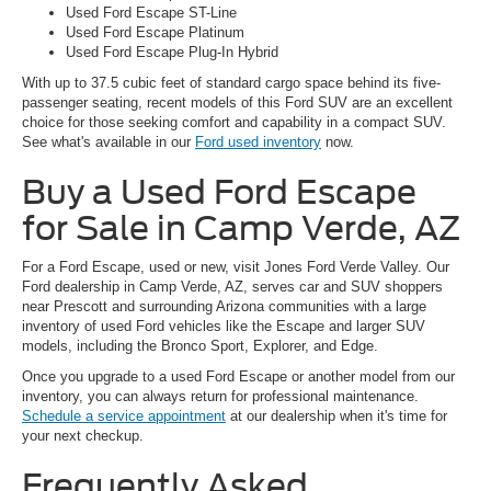
Used Ford Escape ST-Line
Used Ford Escape Platinum
Used Ford Escape Plug-In Hybrid
With up to 37.5 cubic feet of standard cargo space behind its five-
passenger seating, recent models of this Ford SUV are an excellent
choice for those seeking comfort and capability in a compact SUV.
See what's available in our
Ford used inventory
now.
Buy a Used Ford Escape
for Sale in Camp Verde, AZ
For a Ford Escape, used or new, visit Jones Ford Verde Valley. Our
Ford dealership in Camp Verde, AZ, serves car and SUV shoppers
near Prescott and surrounding Arizona communities with a large
inventory of used Ford vehicles like the Escape and larger SUV
models, including the Bronco Sport, Explorer, and Edge.
Once you upgrade to a used Ford Escape or another model from our
inventory, you can always return for professional maintenance.
Schedule a service appointment
at our dealership when it's time for
your next checkup.
Frequently Asked