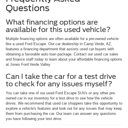
Questions
What financing options are
available for this used vehicle?
Multiple financing options are often available for a pre-owned vehicle
like a used Ford Escape. Our car dealership in Camp Verde, AZ,
features a financing department that assists used car buyers with
obtaining a favorable auto loan package. Contact our used car sales
and finance staff today to learn about your affordable financing options
at Jones Ford Verde Valley.
Can I take the car for a test drive
to check for any issues myself?
You can take one of our used Ford Escape SUVs or any other pre-
owned car in our inventory for a test drive to see how the vehicle
drives. We recommend that used car shoppers take this opportunity to
explore a vehicle's features and look out for any issues that may keep
them from purchasing the car. Our team can answer any questions
you have following your test drive.