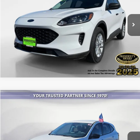
VIN:
1FMCU9F61MUA95793
Stock:
X3317
Model:
U9F
58,689 mi
Ext.
Int.
Available
See More Details
1
/
23
Compare Vehicle
$20,999
2022
Ford Escape
SE
ALL-INCLUSIVE PRICE*
Price Drop
VIN:
1FMCU0G69NUA23705
Stock:
X4141
Model:
U0G
23,950 mi
Ext.
Int.
Available
See More Details