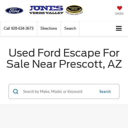
SAVED
Call
928-634-3673
Directions
Search
Used Ford Escape For
Sale Near Prescott, AZ
Search