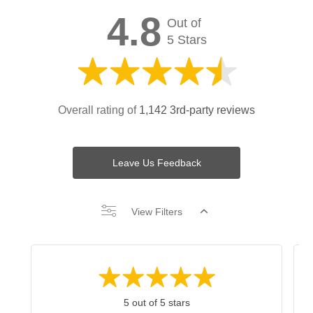
4.8
Out of
5 Stars
Overall rating of
1,142 3rd-party reviews
Leave Us Feedback
View Filters
5 out of 5 stars