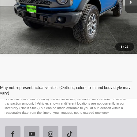
1
/
23
Although every reasonable effort has been made to ensure the accuracy of the
information contained on this site, absolute accuracy cannot be guaranteed. This site,
and all information and materials appearing on it, are presented to the user "as is"
May not represent actual vehicle. (Options, colors, trim and body style may
without warranty of any kind, either express or implied. All vehicles are subject to prior
vary)
sale. Price does not include applicable tax, title, license, and $587 documentation fee.
Additional equipment added by the dealer or the purchaser will increase the overall
transaction amount. ‡Vehicles shown at different locations are not currently in our
inventory (Not in Stock) but can be made available to you at our location within a
reasonable date from the time of your request, not to exceed one week.