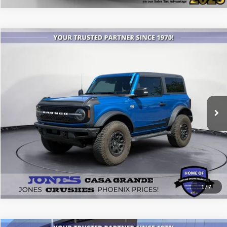
Compare Vehicle
$45,479
2022
Ford Bronco
Wildtrak
ALL-INCLUSIVE PRICE*
Price Drop
VIN:
1FMDE5CP7NLB34532
Stock:
26511A
Model:
E5C
25,260 mi
Ext.
Int.
Available
See More Details
1
/
7