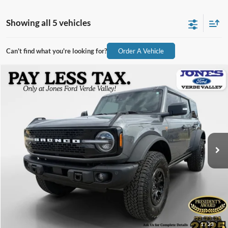
Showing all 5 vehicles
Can't find what you're looking for?
Order A Vehicle
Compare Vehicle
$52,590
2025
Ford Bronco
Badlands
ALL-INCLUSIVE PRICE*
Price Drop
VIN:
1FMEE9BP3SLB09054
Stock:
X4647
Model:
E9B
5,624 mi
Ext.
Int.
Available
See More Details
1
/
23