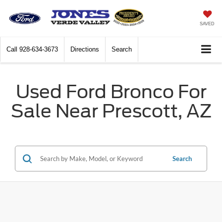
SAVED
Call
928-634-3673
Directions
Search
Used Ford Bronco For
Sale Near Prescott, AZ
Search