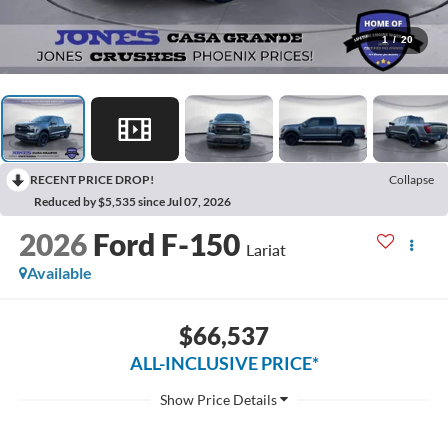
1
/
20
RECENT PRICE DROP!
Collapse
Reduced by $5,535 since Jul 07, 2026
2026
Ford F-150
Lariat
Available
$66,537
ALL-INCLUSIVE PRICE*