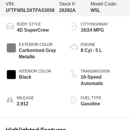
VIN:
Stock #:
Model Code:
1FTFW5L5XTFA53058
26282A
W5L
BODY STYLE
CITY/HIGHWAY
4D SuperCrew
16/24 MPG
EXTERIOR COLOR
ENGINE
Carbonized Gray
8 Cyl - 5 L
Metallic
INTERIOR COLOR
TRANSMISSION
Black
10-Speed
Automatic
MILEAGE
FUEL TYPE
2,912
Gasoline