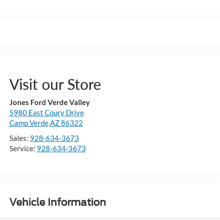
Visit our Store
Jones Ford Verde Valley
5980 East Coury Drive
Camp Verde,AZ 86322
Sales:
928-634-3673
Service:
928-634-3673
Vehicle Information