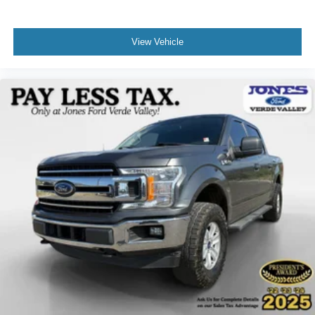
Electronic Stability Control
Auto High-beam Headlights
View Vehicle
Delay-off headlights
Front fog lights
Fully automatic headlights
Panic alarm
Security system
Speed control
Auto-dimming door mirrors
Bumpers: chrome
Heated door mirrors
Power door mirrors
Rear step bumper
Turn signal indicator mirrors
Auto-dimming Rear-View mirror
Compass