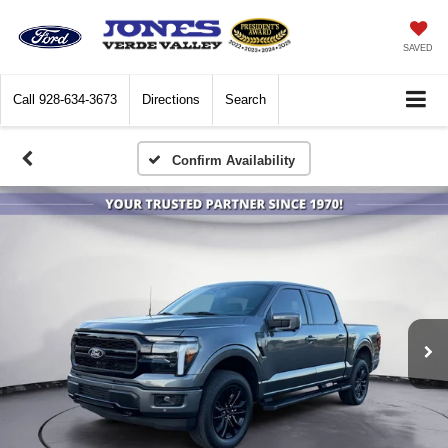
SAVED
Call
928-634-3673
Directions
Search
Confirm Availability