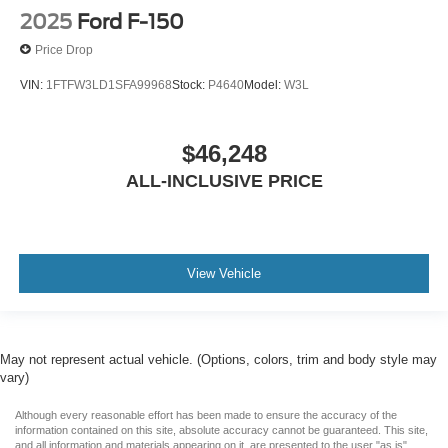
2025
Ford F-150
Price Drop
VIN:
1FTFW3LD1SFA99968
Stock:
P4640
Model:
W3L
$46,248
ALL-INCLUSIVE PRICE
View Vehicle
May not represent actual vehicle. (Options, colors, trim and body style may
vary)
Although every reasonable effort has been made to ensure the accuracy of the
information contained on this site, absolute accuracy cannot be guaranteed. This site,
and all information and materials appearing on it, are presented to the user "as is"