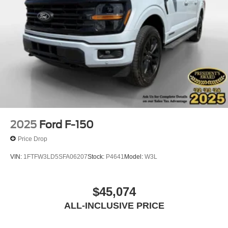
Front Center Armrest
Heated front seats
Power passenger seat
Split folding rear seat
Ventilated front seats
Passenger door bin
Alloy wheels
Chrome wheels
Wheels: 18" Chrome-Like PVD
2025
Ford F-150
Rain sensing wipers
Price Drop
Variably intermittent wipers
VIN:
1FTFW3LD5SFA06207
Stock:
P4641
Model:
W3L
3.31 Axle Ratio
$45,074
ALL-INCLUSIVE PRICE