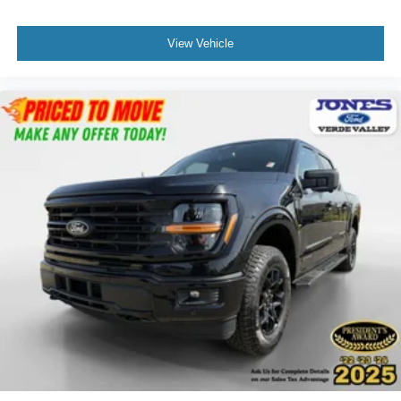
View Vehicle