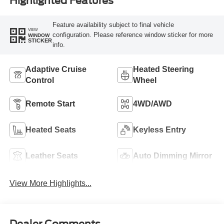
Highlighted Features
Feature availability subject to final vehicle
VIEW
configuration. Please reference window sticker for more
WINDOW
STICKER
info.
Adaptive Cruise
Heated Steering
Control
Wheel
Remote Start
4WD/AWD
Heated Seats
Keyless Entry
Leather Seats
Auto Dimming Mirror
View More Highlights...