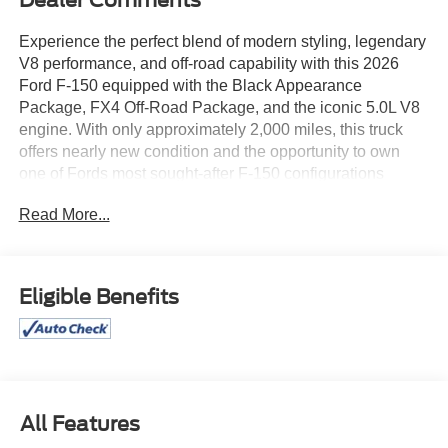
Dealer Comments
Experience the perfect blend of modern styling, legendary
V8 performance, and off-road capability with this 2026
Ford F-150 equipped with the Black Appearance
Package, FX4 Off-Road Package, and the iconic 5.0L V8
engine. With only approximately 2,000 miles, this truck
offers nearly new condition and the opportunity to own
one of Fords most sought-after F-150 configurations
without the wait.
Read More...
The legendary 5.0L V8 delivers the power, sound, and
performance truck enthusiasts love, providing confident
towing, hauling, and highway cruising capability.
Eligible Benefits
Combined with the FX4 Off-Road Package, this F-150 is
ready to tackle Arizona backroads, job sites, and weekend
adventures with ease thanks to its enhanced off-road
suspension, skid plates, and trail-ready engineering.
The Black Appearance Package gives this truck a bold
All Features
and aggressive look with blacked-out accents, unique