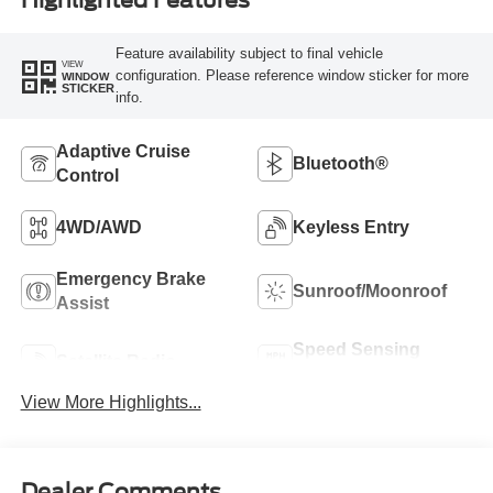
Highlighted Features
Feature availability subject to final vehicle
VIEW
configuration. Please reference window sticker for more
WINDOW
STICKER
info.
Adaptive Cruise
Bluetooth®
Control
4WD/AWD
Keyless Entry
Emergency Brake
Sunroof/Moonroof
Assist
Speed Sensing
Satellite Radio
Wipers
View More Highlights...
Dealer Comments