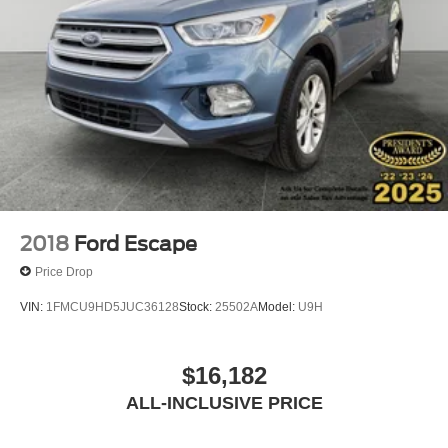
2018
Ford Escape
Price Drop
VIN:
1FMCU9HD5JUC36128
Stock:
25502A
Model:
U9H
$16,182
ALL-INCLUSIVE PRICE