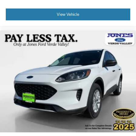
View Vehicle