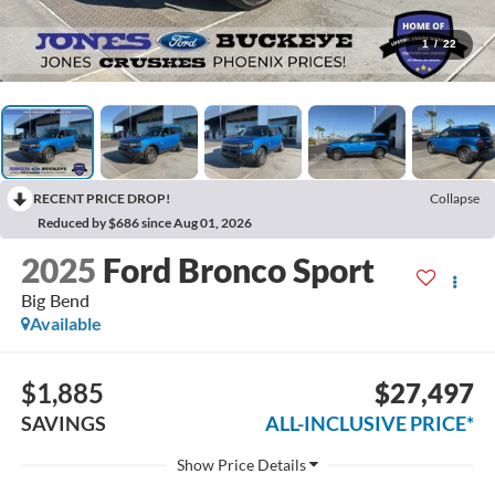
1
/
22
RECENT PRICE DROP!
Collapse
Reduced by $686 since Aug 01, 2026
2025
Ford Bronco Sport
Big Bend
Available
$1,885
$27,497
SAVINGS
ALL-INCLUSIVE PRICE*