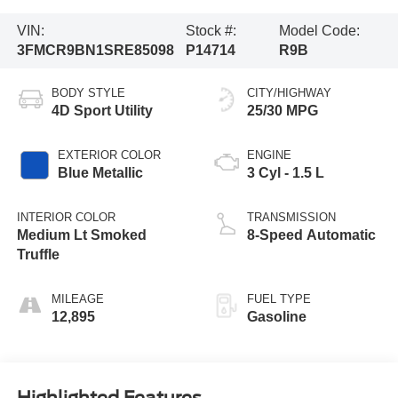
VIN:
Stock #:
Model Code:
3FMCR9BN1SRE85098
P14714
R9B
BODY STYLE
CITY/HIGHWAY
4D Sport Utility
25/30 MPG
EXTERIOR COLOR
ENGINE
Blue Metallic
3 Cyl - 1.5 L
INTERIOR COLOR
TRANSMISSION
Medium Lt Smoked
8-Speed Automatic
Truffle
MILEAGE
FUEL TYPE
12,895
Gasoline