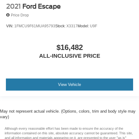
2021
Ford Escape
Price Drop
VIN:
1FMCU9F61MUA95793
Stock:
X3317
Model:
U9F
$16,482
ALL-INCLUSIVE PRICE
View Vehicle
May not represent actual vehicle. (Options, colors, trim and body style may
vary)
Although every reasonable effort has been made to ensure the accuracy of the
information contained on this site, absolute accuracy cannot be guaranteed. This site,
and all information and materials appearing on it, are presented to the user "as is"