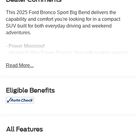
This 2025 Ford Bronco Sport Big Bend delivers the
capability and comfort you're looking for in a compact
SUV built for both everyday driving and weekend
adventures.
- Power Moonroof
- Heated 8-Way Power Driver's Seat with lumbar support
- SYNC 4 with Enhanced Voice Recognition
Read More...
- SiriusXM satellite radio
- LED Fog Lamps
- Auto High-Beam Headlights
- Rear Parking Sensors
Eligible Benefits
- Universal Garage Door Opener
- Electronic Stability Control
- Four-Wheel Independent Suspension
- Dual Front Impact and Side Impact Airbags
- Emergency Communication System (SYNC 4 911
Assist)
All Features
- Split-Folding Rear Seat