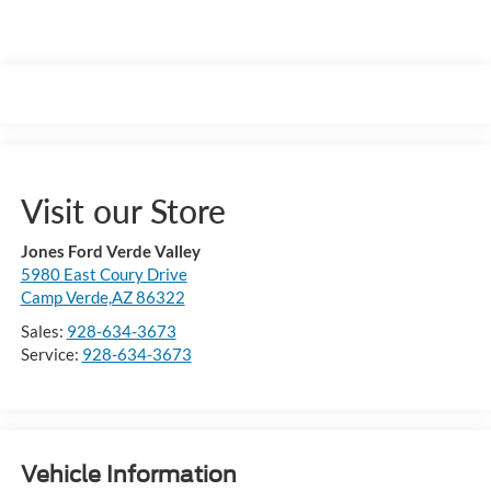
Visit our Store
Jones Ford Verde Valley
5980 East Coury Drive
Camp Verde,AZ 86322
Sales:
928-634-3673
Service:
928-634-3673
Vehicle Information