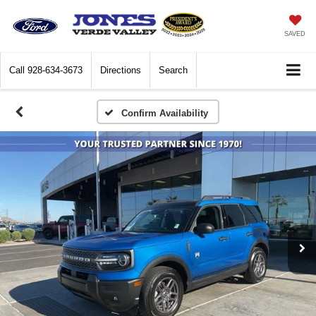
SAVED
Call
928-634-3673
Directions
Search
Confirm Availability