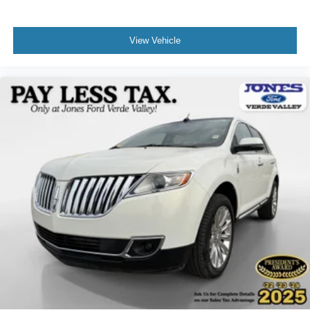
We invite you to visit our showroom to see this 2025 Ford
Bronco Sport Big Bend in person and experience the
View Vehicle
combination of capability, comfort, and value it offers.