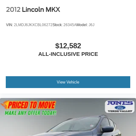
2012
Lincoln MKX
VIN:
2LMDJ6JKXCBL06272
Stock:
26345A
Model:
J6J
$12,582
ALL-INCLUSIVE PRICE
View Vehicle