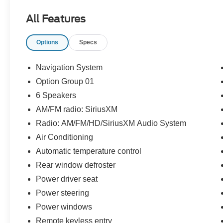
All Features
Jones Ford Buick GMC 2425 E Florence Blvd
Options
Specs
Casa Grande AZ 85194 520-836-3100.
Navigation System
Option Group 01
6 Speakers
AM/FM radio: SiriusXM
Radio: AM/FM/HD/SiriusXM Audio System
Air Conditioning
Automatic temperature control
Rear window defroster
Power driver seat
Power steering
Power windows
Remote keyless entry