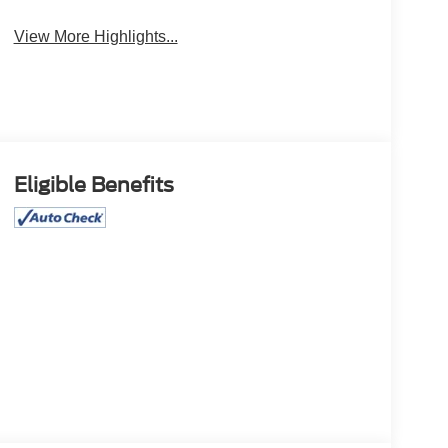
View More Highlights...
Eligible Benefits