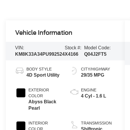
Vehicle Information
VIN:
Stock #:
Model Code:
KM8K33A34PU992524
X4166
Q04J2FT5
BODY STYLE
CITY/HIGHWAY
4D Sport Utility
29/35 MPG
EXTERIOR
ENGINE
COLOR
4 Cyl - 1.6 L
Abyss Black
Pearl
INTERIOR
TRANSMISSION
COLOR
Shiftronic