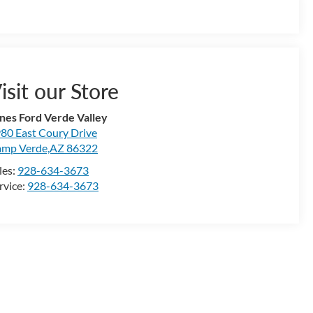
isit our Store
nes Ford Verde Valley
80 East Coury Drive
mp Verde,AZ 86322
les:
928-634-3673
rvice:
928-634-3673