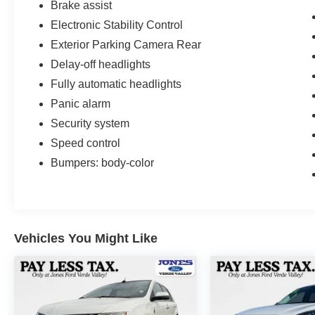
Brake assist
Electronic Stability Control
Exterior Parking Camera Rear
Delay-off headlights
Fully automatic headlights
Panic alarm
Security system
Speed control
Bumpers: body-color
Vehicles You Might Like