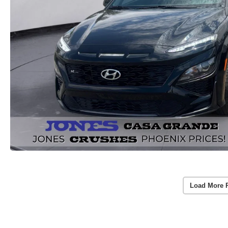
Load More 