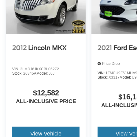
2012
Lincoln MKX
2021
Ford E
Price Drop
VIN:
2LMDJ6JKXCBL06272
VIN:
1FMCU9F61MUA9
Stock:
26345A
Model:
J6J
Stock:
X3317
Model:
U9
$12,582
$16,1
ALL-INCLUSIVE PRICE
ALL-INCLUSI
View Vehicle
View Veh