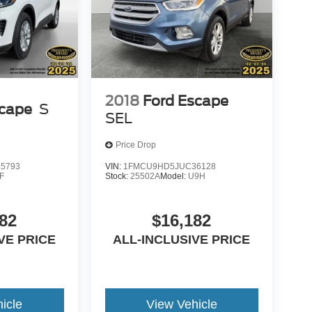
2018
Ford Escape
scape
S
SEL
Price Drop
5793
VIN:
1FMCU9HD5JUC36128
F
Stock:
25502A
Model:
U9H
82
$16,182
VE PRICE
ALL-INCLUSIVE PRICE
icle
View Vehicle