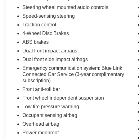
Steering wheel mounted audio controls
Speed-sensing steering
Traction control
4-Wheel Disc Brakes
ABS brakes
Dual front impact airbags
Dual front side impact airbags
Emergency communication system: Blue Link
Connected Car Service (3-year complimentary
subscription)
Front anti-roll bar
Front wheel independent suspension
Low tire pressure warning
Occupant sensing airbag
Overhead airbag
Power moonroof