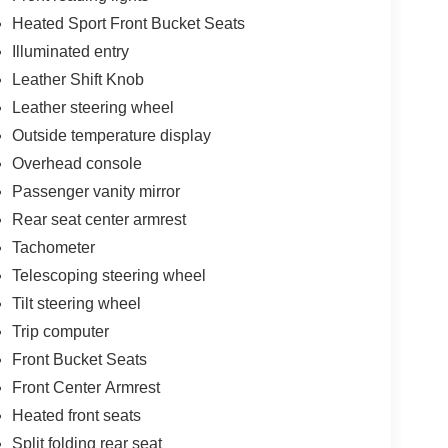
Heated Sport Front Bucket Seats
Illuminated entry
Leather Shift Knob
Leather steering wheel
Outside temperature display
Overhead console
Passenger vanity mirror
Rear seat center armrest
Tachometer
Telescoping steering wheel
Tilt steering wheel
Trip computer
Front Bucket Seats
Front Center Armrest
Heated front seats
Split folding rear seat