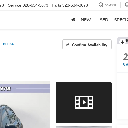
73
Service
928-634-3673
Parts
928-634-3673
SEARCH
NEW
USED
SPECI
R
N Line
Confirm Availability
A