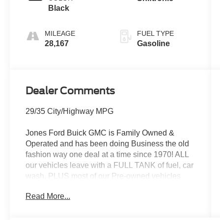
Black
MILEAGE
FUEL TYPE
28,167
Gasoline
Dealer Comments
29/35 City/Highway MPG
Jones Ford Buick GMC is Family Owned &
Operated and has been doing Business the old
fashion way one deal at a time since 1970! ALL
our vehicles leave with a FULL TANK of fuel, car
wash, PLUS most of our Pre-owned vehicles
come with our LIFETIME ENGINE
Read More...
PROTECTION at NO ADDITIONAL COST! !
Save Thousands on any of our New Ford, Buick,
or GMC's and give us a try today!