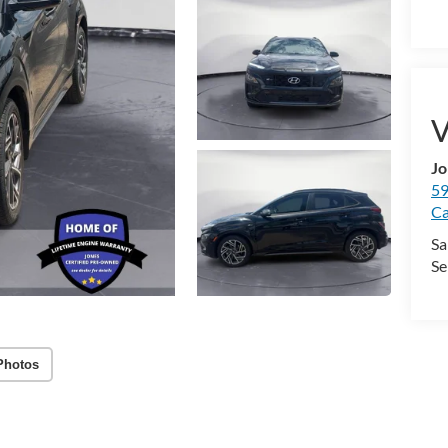
V
Jo
59
Ca
Sa
Se
Photos