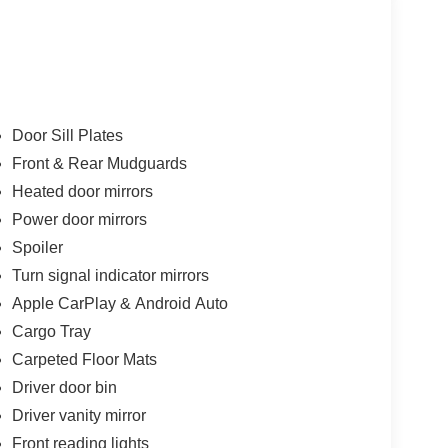
Door Sill Plates
Front & Rear Mudguards
Heated door mirrors
Power door mirrors
Spoiler
Turn signal indicator mirrors
Apple CarPlay & Android Auto
Cargo Tray
Carpeted Floor Mats
Driver door bin
Driver vanity mirror
Front reading lights