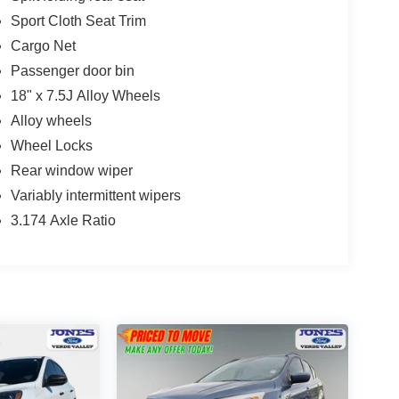
Sport Cloth Seat Trim
Cargo Net
Passenger door bin
18" x 7.5J Alloy Wheels
Alloy wheels
Wheel Locks
Rear window wiper
Variably intermittent wipers
3.174 Axle Ratio