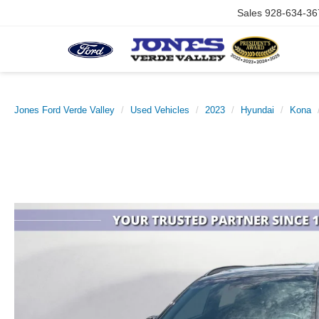
Sales
928-634-36
Jones Ford Verde Valley
Used Vehicles
2023
Hyundai
Kona