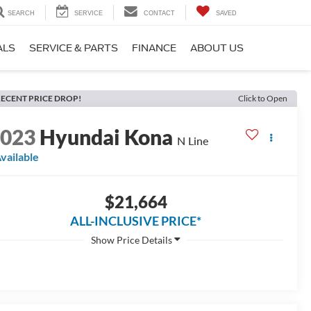
SEARCH
SERVICE
CONTACT
SAVED
ALS
SERVICE & PARTS
FINANCE
ABOUT US
ECENT PRICE DROP!
Click to Open
2023
Hyundai Kona
N Line
vailable
$21,664
ALL-INCLUSIVE PRICE*