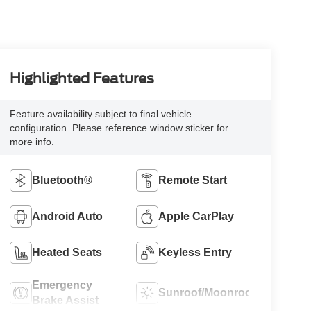
Highlighted Features
Feature availability subject to final vehicle
configuration. Please reference window sticker for
more info.
Bluetooth®
Remote Start
Android Auto
Apple CarPlay
Heated Seats
Keyless Entry
Emergency
Sunroof/Moonroof
Brake Assist