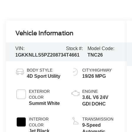
Vehicle Information
VIN:
Stock #:
Model Code:
1GKKNLLS5PZ208734
T4661
TNC26
BODY STYLE
CITY/HIGHWAY
4D Sport Utility
19/26 MPG
EXTERIOR
ENGINE
COLOR
3.6L V6 24V
Summit White
GDI DOHC
INTERIOR
TRANSMISSION
COLOR
9-Speed
Jet Black
Automatic