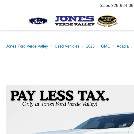
Sales
928-634-36
Jones Ford Verde Valley
Used Vehicles
2023
GMC
Acadia