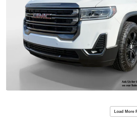
Load More 