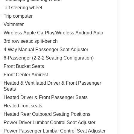
Tilt steering wheel
Trip computer
Voltmeter
Wireless Apple CarPlay/Wireless Android Auto
3rd row seats: split-bench
4-Way Manual Passenger Seat Adjuster
6-Passenger (2-2-2 Seating Configuration)
Front Bucket Seats
Front Center Armrest
Heated & Ventilated Driver & Front Passenger
Seats
Heated Driver & Front Passenger Seats
Heated front seats
Heated Rear Outboard Seating Positions
Power Driver Lumbar Control Seat Adjuster
Power Passenger Lumbar Control Seat Adjuster