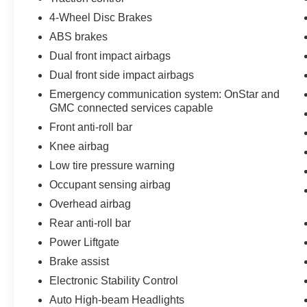
provide added peace of mind whether you're
4-Wheel Disc Brakes
parked or driving.
ABS brakes
The interior protection package includes first and
Dual front impact airbags
second row all-weather floor mats, third row all-
Dual front side impact airbags
weather floor mats, and an all-weather cargo mat
Emergency communication system: OnStar and
—designed to handle the messiest family
GMC connected services capable
situations without worry. The integrated roof rack
rails give you options for expanding cargo
Front anti-roll bar
capacity as needed.
Knee airbag
Low tire pressure warning
With 23,666 miles on the odometer, this Acadia
Occupant sensing airbag
AT4 remains a contemporary choice for families
and those who value capability without sacrifice.
Overhead airbag
Visit our showroom to experience the refined
Rear anti-roll bar
comfort and assured handling this SUV
Power Liftgate
provides.
Brake assist
Electronic Stability Control
Auto High-beam Headlights