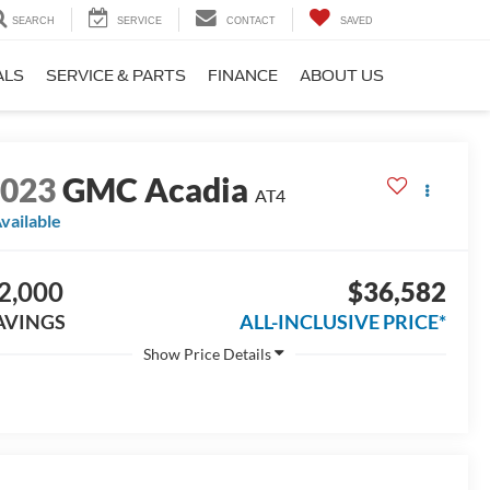
SEARCH
SERVICE
CONTACT
SAVED
ALS
SERVICE & PARTS
FINANCE
ABOUT US
2023
GMC Acadia
AT4
vailable
2,000
$36,582
AVINGS
ALL-INCLUSIVE PRICE*