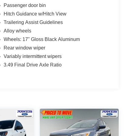
Passenger door bin
Hitch Guidance w/Hitch View
Trailering Assist Guidelines
Alloy wheels
Wheels: 17" Gloss Black Aluminum
Rear window wiper
Variably intermittent wipers
3.49 Final Drive Axle Ratio