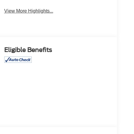
View More Highlights...
Eligible Benefits