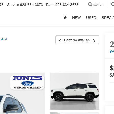
73
Service
928-634-3673
Parts
928-634-3673
SEARCH
NEW
USED
SPECI
AT4
Confirm Availability
A
$
S