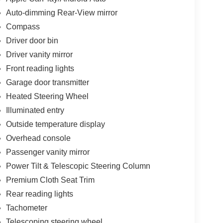
Auto-dimming Rear-View mirror
Compass
Driver door bin
Driver vanity mirror
Front reading lights
Garage door transmitter
Heated Steering Wheel
Illuminated entry
Outside temperature display
Overhead console
Passenger vanity mirror
Power Tilt & Telescopic Steering Column
Premium Cloth Seat Trim
Rear reading lights
Tachometer
Telescoping steering wheel