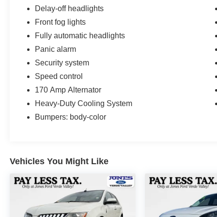
Delay-off headlights
Front fog lights
Fully automatic headlights
Panic alarm
Security system
Speed control
170 Amp Alternator
Heavy-Duty Cooling System
Bumpers: body-color
Vehicles You Might Like