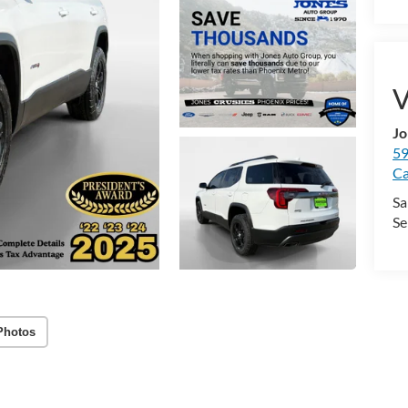
V
Jo
59
Ca
Sa
Se
Photos