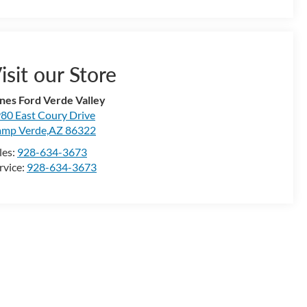
isit our Store
nes Ford Verde Valley
80 East Coury Drive
mp Verde,AZ 86322
les:
928-634-3673
rvice:
928-634-3673