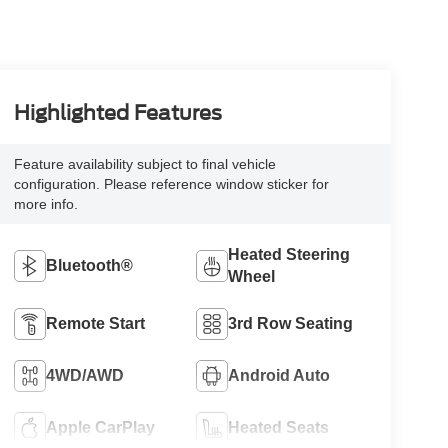
Highlighted Features
Feature availability subject to final vehicle
configuration. Please reference window sticker for
more info.
Heated Steering
Bluetooth®
Wheel
Remote Start
3rd Row Seating
4WD/AWD
Android Auto
Apple CarPlay
Heated Seats