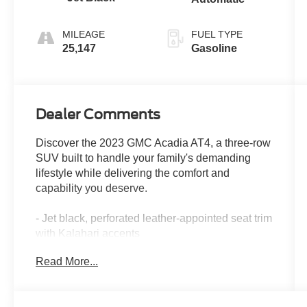
MILEAGE
FUEL TYPE
25,147
Gasoline
Dealer Comments
Discover the 2023 GMC Acadia AT4, a three-row
SUV built to handle your family's demanding
lifestyle while delivering the comfort and
capability you deserve.
- Jet black, perforated leather-appointed seat trim
with Kalahari accents
- Heated and ventilated driver and front
Read More...
passenger seats
- Heated steering wheel
- 8 diagonal multi-touch navigation with Apple