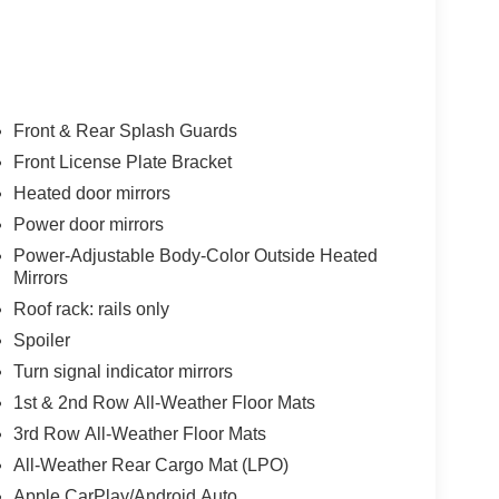
Front & Rear Splash Guards
Front License Plate Bracket
Heated door mirrors
Power door mirrors
Power-Adjustable Body-Color Outside Heated
Mirrors
Roof rack: rails only
Spoiler
Turn signal indicator mirrors
1st & 2nd Row All-Weather Floor Mats
3rd Row All-Weather Floor Mats
All-Weather Rear Cargo Mat (LPO)
Apple CarPlay/Android Auto