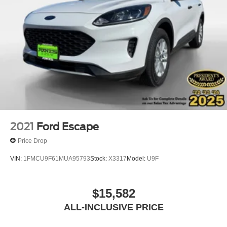
2021
Ford Escape
Price Drop
VIN:
1FMCU9F61MUA95793
Stock:
X3317
Model:
U9F
$15,582
ALL-INCLUSIVE PRICE