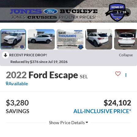
1
/
18
RECENT PRICE DROP!
Collapse
Reduced by $376 since Jul 19, 2026
2022
Ford Escape
SEL
Available
$3,280
$24,102
SAVINGS
ALL-INCLUSIVE PRICE*