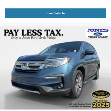
View Vehicle