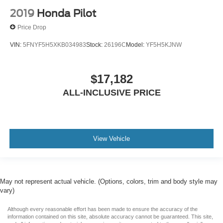
2019
Honda Pilot
Price Drop
VIN:
5FNYF5H5XKB034983
Stock:
26196C
Model:
YF5H5KJNW
$17,182
ALL-INCLUSIVE PRICE
View Vehicle
May not represent actual vehicle. (Options, colors, trim and body style may
vary)
Although every reasonable effort has been made to ensure the accuracy of the
information contained on this site, absolute accuracy cannot be guaranteed. This site,