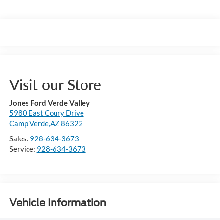
Visit our Store
Jones Ford Verde Valley
5980 East Coury Drive
Camp Verde,AZ 86322
Sales:
928-634-3673
Service:
928-634-3673
Vehicle Information