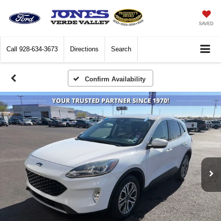
SAVED
Call
928-634-3673
Directions
Search
Confirm Availability