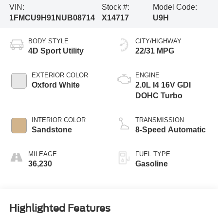
VIN:
Stock #:
Model Code:
1FMCU9H91NUB08714
X14717
U9H
BODY STYLE
CITY/HIGHWAY
4D Sport Utility
22/31 MPG
EXTERIOR COLOR
ENGINE
Oxford White
2.0L I4 16V GDI
DOHC Turbo
INTERIOR COLOR
TRANSMISSION
Sandstone
8-Speed Automatic
MILEAGE
FUEL TYPE
36,230
Gasoline
Highlighted Features