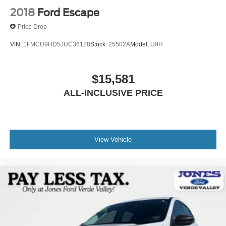
2018
Ford Escape
Price Drop
VIN:
1FMCU9HD5JUC36128
Stock:
25502A
Model:
U9H
$15,581
ALL-INCLUSIVE PRICE
View Vehicle