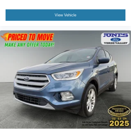
particularly when your hands are full. Speed-sensing
wipers and power-adjustable door mirrors with heating
View Vehicle
add daily-use refinement.
This one-owner 2022 Escape SEL represents an
opportunity to own a well-maintained crossover with a
factory-backed Lifetime Engine Warranty at no additional
cost.