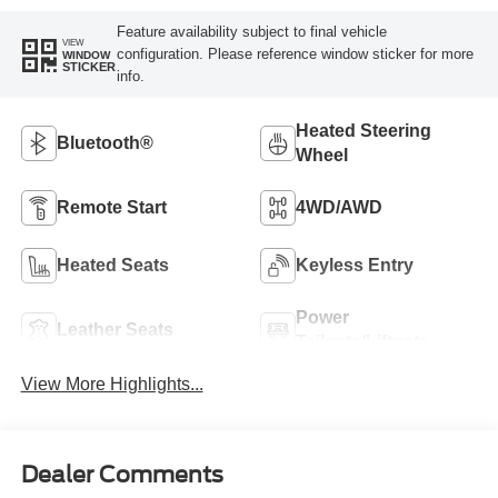
Feature availability subject to final vehicle
VIEW
configuration. Please reference window sticker for more
WINDOW
STICKER
info.
Heated Steering
Bluetooth®
Wheel
Remote Start
4WD/AWD
Heated Seats
Keyless Entry
Power
Leather Seats
Tailgate/Liftgate
View More Highlights...
Dealer Comments