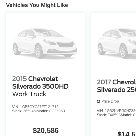
Vehicles You Might Like
2015
Chevrolet
2017
Chevrol
Silverado 3500HD
Silverado 2
Work Truck
Price Drop
VIN:
1GB5CYC87FZ121713
VIN:
1GB2KVEG0HZ38
Stock:
26594M
Model:
CC35953
Stock:
T4059A
Model:
C
$20,586
$14,5