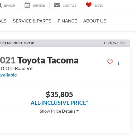
SEARCH
SERVICE
CONTACT
SAVED
ALS
SERVICE & PARTS
FINANCE
ABOUT US
ECENT PRICE DROP!
Click to Open
2021
Toyota Tacoma
D Off-Road V6
vailable
$35,805
ALL-INCLUSIVE PRICE*