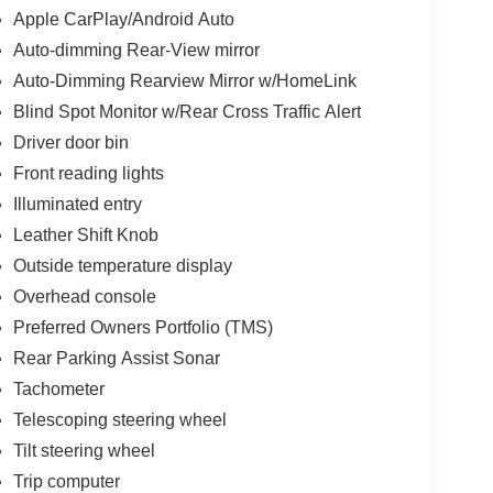
Apple CarPlay/Android Auto
Auto-dimming Rear-View mirror
Auto-Dimming Rearview Mirror w/HomeLink
Blind Spot Monitor w/Rear Cross Traffic Alert
Driver door bin
Front reading lights
Illuminated entry
Leather Shift Knob
Outside temperature display
Overhead console
Preferred Owners Portfolio (TMS)
Rear Parking Assist Sonar
Tachometer
Telescoping steering wheel
Tilt steering wheel
Trip computer