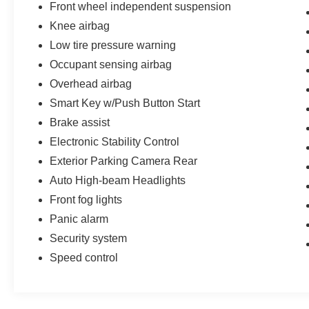
you understand why this truck represents real
Front wheel independent suspension
value in the competitive pickup market.
Knee airbag
Low tire pressure warning
Occupant sensing airbag
Overhead airbag
Smart Key w/Push Button Start
Brake assist
Electronic Stability Control
Exterior Parking Camera Rear
Auto High-beam Headlights
Front fog lights
Panic alarm
Security system
Speed control