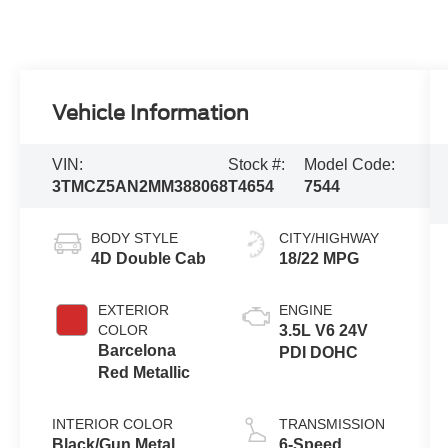
Vehicle Information
VIN:
Stock #:
Model Code:
3TMCZ5AN2MM388068
T4654
7544
BODY STYLE
CITY/HIGHWAY
4D Double Cab
18/22 MPG
EXTERIOR
ENGINE
COLOR
3.5L V6 24V
Barcelona
PDI DOHC
Red Metallic
INTERIOR COLOR
TRANSMISSION
Black/Gun Metal
6-Speed