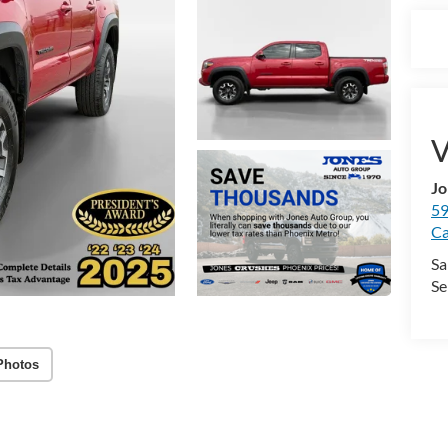
V
Jo
59
Ca
Sa
Se
Photos