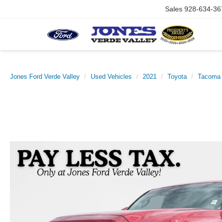
Sales
928-634-36
Jones Ford Verde Valley
Used Vehicles
2021
Toyota
Tacoma