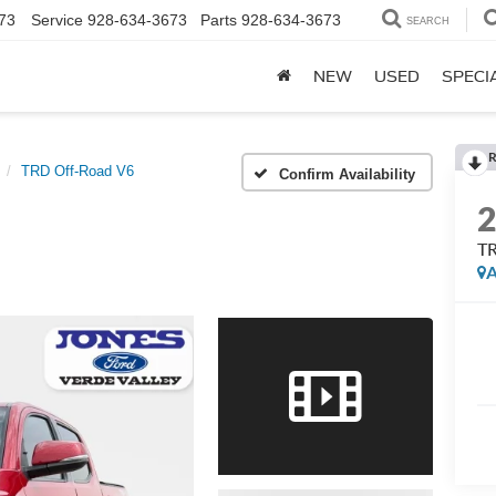
73
Service
928-634-3673
Parts
928-634-3673
SEARCH
NEW
USED
SPECI
R
TRD Off-Road V6
Confirm Availability
TR
A