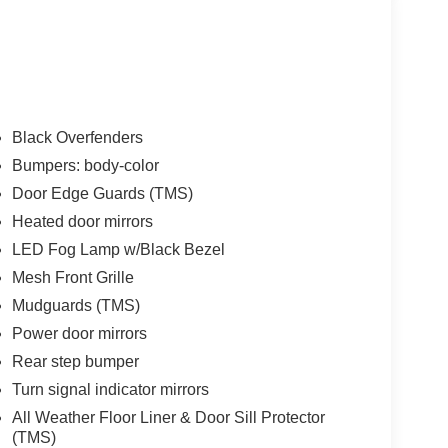
Black Overfenders
Bumpers: body-color
Door Edge Guards (TMS)
Heated door mirrors
LED Fog Lamp w/Black Bezel
Mesh Front Grille
Mudguards (TMS)
Power door mirrors
Rear step bumper
Turn signal indicator mirrors
All Weather Floor Liner & Door Sill Protector
(TMS)