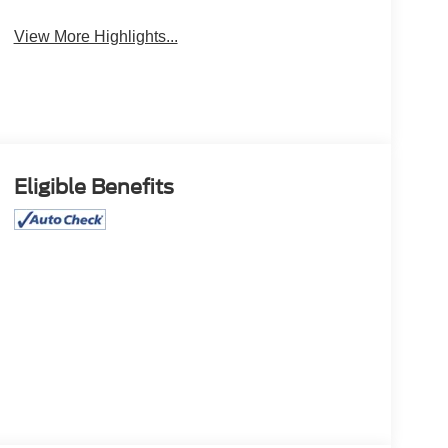
View More Highlights...
Eligible Benefits