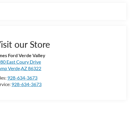
isit our Store
nes Ford Verde Valley
80 East Coury Drive
mp Verde,AZ 86322
les:
928-634-3673
rvice:
928-634-3673