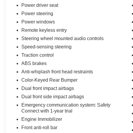
and modern connectivity features including
Power driver seat
Apple CarPlay and Android Auto integration.
Power steering
Power windows
Safety and convenience are woven throughout.
Remote keyless entry
You'll find electronic stability control, traction
control, multiple airbags, and Toyota's Safety
Steering wheel mounted audio controls
Connect emergency communication system.
Speed-sensing steering
Smart Key with push button start, remote keyless
Traction control
entry, and power windows round out the practical
touches that make ownership hassle-free.
ABS brakes
Anti-whiplash front head restraints
At 18 city and 22 highway MPG, this V6 delivers
Color-Keyed Rear Bumper
respectable efficiency while maintaining the
Dual front impact airbags
output you need for towing and hauling. The
truck has been well-maintained and is ready to
Dual front side impact airbags
take on whatever comes next.
Emergency communication system: Safety
Connect with 1-year trial
We invite you to visit our showroom and
Engine Immobilizer
experience this capable Tacoma firsthand. Our
Front anti-roll bar
team is ready to answer your questions and help