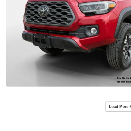
Load More 