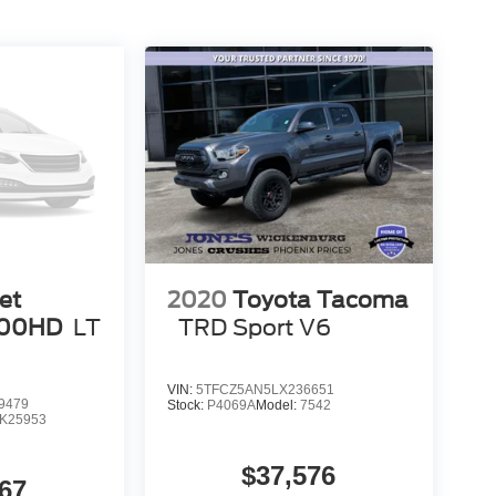
et
2020
Toyota Tacoma
500HD
LT
TRD Sport V6
VIN:
5TFCZ5AN5LX236651
9479
Stock:
P4069A
Model:
7542
K25953
$37,576
67