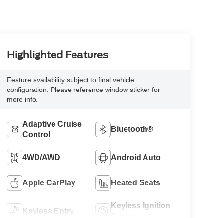
Highlighted Features
Feature availability subject to final vehicle
configuration. Please reference window sticker for
more info.
Adaptive Cruise
Bluetooth®
Control
4WD/AWD
Android Auto
Apple CarPlay
Heated Seats
Keyless Ignition
Keyless Entry
System