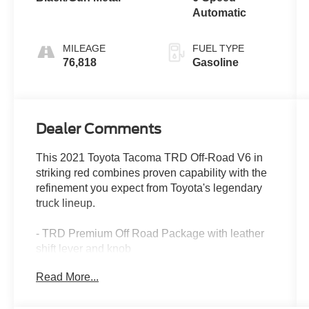
Automatic
MILEAGE
FUEL TYPE
76,818
Gasoline
Dealer Comments
This 2021 Toyota Tacoma TRD Off-Road V6 in
striking red combines proven capability with the
refinement you expect from Toyota's legendary
truck lineup.
- TRD Premium Off Road Package with leather
shift lever and knob
- 3.5L V6 engine with 278 horsepower and 6-
Read More...
speed automatic transmission
- 4WD with electronic locking differentials for