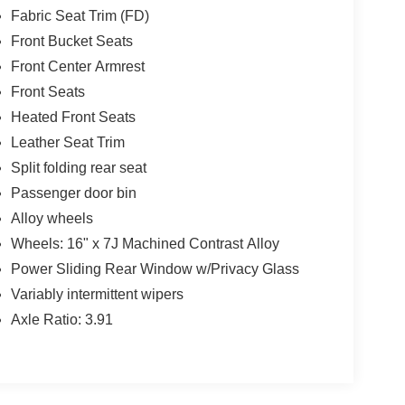
Fabric Seat Trim (FD)
Front Bucket Seats
Front Center Armrest
Front Seats
Heated Front Seats
Leather Seat Trim
Split folding rear seat
Passenger door bin
Alloy wheels
Wheels: 16" x 7J Machined Contrast Alloy
Power Sliding Rear Window w/Privacy Glass
Variably intermittent wipers
Axle Ratio: 3.91