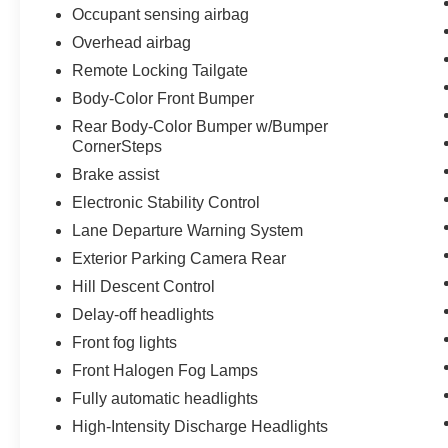
Occupant sensing airbag
Overhead airbag
Remote Locking Tailgate
Body-Color Front Bumper
Rear Body-Color Bumper w/Bumper
CornerSteps
Brake assist
Electronic Stability Control
Lane Departure Warning System
Exterior Parking Camera Rear
Hill Descent Control
Delay-off headlights
Front fog lights
Front Halogen Fog Lamps
Fully automatic headlights
High-Intensity Discharge Headlights