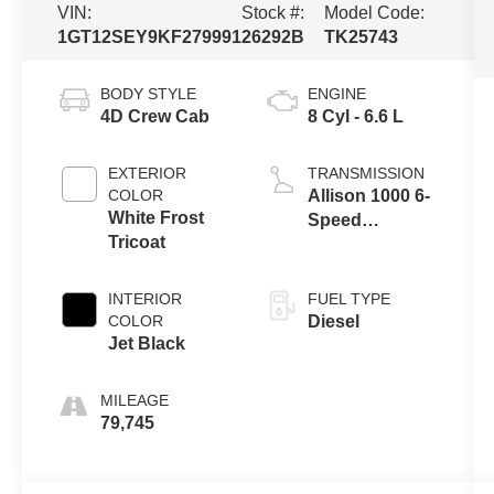
VIN:
Stock #:
Model Code:
1GT12SEY9KF279991
26292B
TK25743
BODY STYLE
ENGINE
4D Crew Cab
8 Cyl - 6.6 L
EXTERIOR
TRANSMISSION
COLOR
Allison 1000 6-
White Frost
Speed
Tricoat
Automatic
INTERIOR
FUEL TYPE
COLOR
Diesel
Jet Black
MILEAGE
79,745