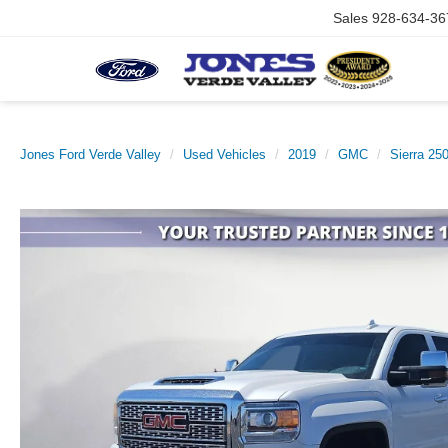
Sales
928-634-36
Jones Ford Verde Valley
Used Vehicles
2019
GMC
Sierra 2