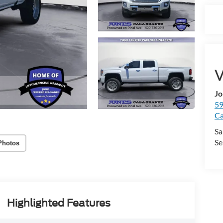
V
Jo
59
Ca
Sa
Se
Photos
Highlighted Features