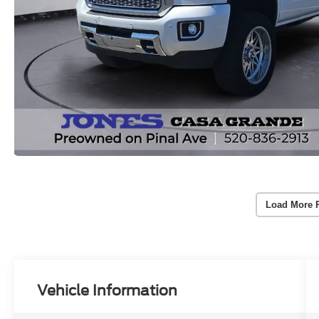
Load More 
Vehicle Information