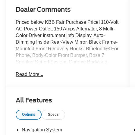
Dealer Comments
Priced below KBB Fair Purchase Price! 110-Volt
AC Power Outlet, 150 Amps Alternator, 8 Multi-
Color Driver Instrument Info Display, Auto-
Dimming Inside Rear-View Mirror, Black Frame-
Mounted Front Recovery Hooks, Bluetooth® For
Phone, Body-Color Front Bumper, Bose 7
Speaker Sound System, Chrome Bodyside
Moldings, Chrome Door Handles, Chrome
Read More...
Power-Adjustable Heated Outside Mirrors,
Chrome Recovery Hooks, Color-Keyed
Carpeted Floor Mats, Color-Keyed Carpeting
Floor Covering, Deep-Tinted Glass, Driver &
All Features
Front Passenger Vanity Mirror Visors, Driver
Alert Package, Dual-Zone Automatic Climate
Options
Specs
Control, Duramax Plus Package, Electric Rear-
Window Defogger, Electronic Shift Transfer
Case, Forward Collision Alert, Front Halogen
Navigation System
Fog Lamps, GMC 4G LTE, GMC Connected