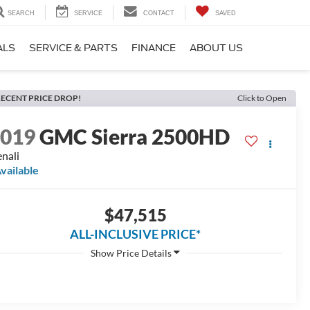
SEARCH
SERVICE
CONTACT
SAVED
ALS
SERVICE & PARTS
FINANCE
ABOUT US
ECENT PRICE DROP!
Click to Open
2019
GMC Sierra 2500HD
nali
vailable
$47,515
ALL-INCLUSIVE PRICE*