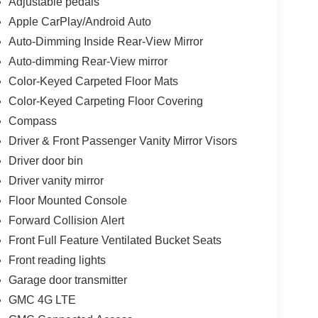
Adjustable pedals
Apple CarPlay/Android Auto
Auto-Dimming Inside Rear-View Mirror
Auto-dimming Rear-View mirror
Color-Keyed Carpeted Floor Mats
Color-Keyed Carpeting Floor Covering
Compass
Driver & Front Passenger Vanity Mirror Visors
Driver door bin
Driver vanity mirror
Floor Mounted Console
Forward Collision Alert
Front Full Feature Ventilated Bucket Seats
Front reading lights
Garage door transmitter
GMC 4G LTE