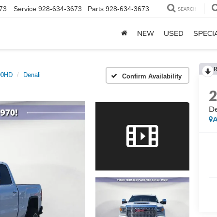
73
Service
928-634-3673
Parts
928-634-3673
SEARCH
NEW
USED
SPECI
R
500HD
Denali
Confirm Availability
De
A