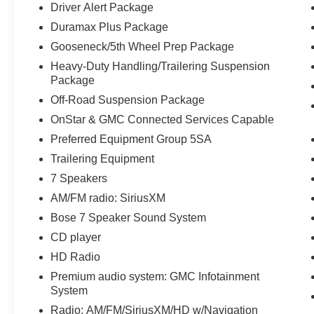
Driver Alert Package
Access, Gooseneck/5th Wheel Prep Package,
Duramax Plus Package
Heated & Ventilated Front Bucket Seats, Heated
Leather Wrapped Steering Wheel, Heated
Gooseneck/5th Wheel Prep Package
Power-Adjustable Outside Mirrors, Hill Descent
Heavy-Duty Handling/Trailering Suspension
Control, Lane Departure Warning System,
Package
Manual Tilt-Wheel/Telescoping Steering
Off-Road Suspension Package
Column, Memory seat, Navigation System, Off-
OnStar & GMC Connected Services Capable
Road Suspension Package, OnStar & GMC
Connected Services Capable, Power driver seat,
Preferred Equipment Group 5SA
Power Sliding Rear Window w/Defogger, Power
Trailering Equipment
windows, Power-Adjustable Pedals For
7 Speakers
Accelerator & Brake, Preferred Equipment Group
AM/FM radio: SiriusXM
5SA, Rear 60/40 Folding Bench Seat (Folds
Up), Rear Body-Color Bumper w/Bumper
Bose 7 Speaker Sound System
CornerSteps, Rear Wheelhouse Liners, Remote
CD player
Keyless Entry, Remote Locking Tailgate, Remote
HD Radio
Vehicle Starter System, Steering Wheel Audio
Premium audio system: GMC Infotainment
Controls, Theft Deterrent System (Unauthorized
System
Entry), Trailer Brake Controller, Trailering
Equipment, Ultrasonic Front & Rear Park Assist,
Radio: AM/FM/SiriusXM/HD w/Navigation