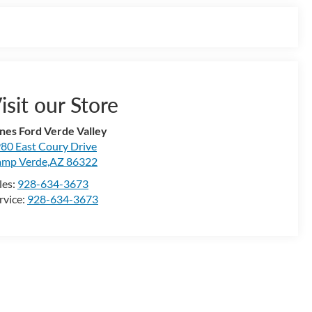
isit our Store
nes Ford Verde Valley
80 East Coury Drive
mp Verde,AZ 86322
les:
928-634-3673
rvice:
928-634-3673