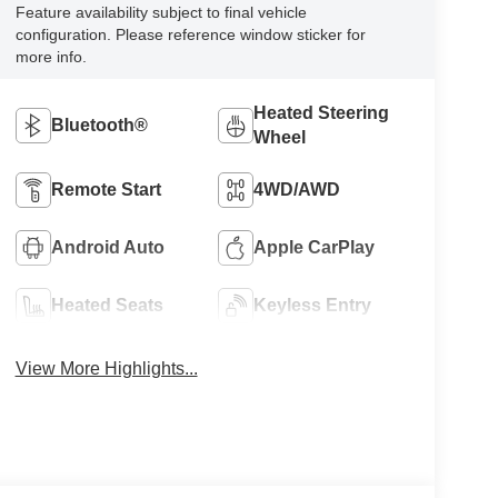
Feature availability subject to final vehicle
configuration. Please reference window sticker for
more info.
Heated Steering
Bluetooth®
Wheel
Remote Start
4WD/AWD
Android Auto
Apple CarPlay
Heated Seats
Keyless Entry
View More Highlights...