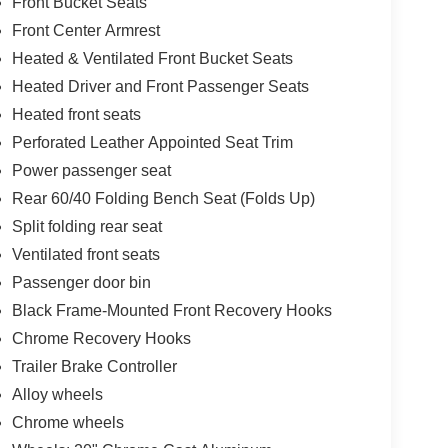
Front Bucket Seats
Front Center Armrest
Heated & Ventilated Front Bucket Seats
Heated Driver and Front Passenger Seats
Heated front seats
Perforated Leather Appointed Seat Trim
Power passenger seat
Rear 60/40 Folding Bench Seat (Folds Up)
Split folding rear seat
Ventilated front seats
Passenger door bin
Black Frame-Mounted Front Recovery Hooks
Chrome Recovery Hooks
Trailer Brake Controller
Alloy wheels
Chrome wheels