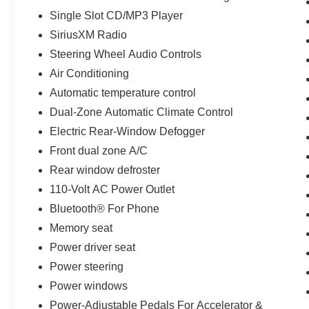
Universal Home Remote, Z71 Chrome Front
Single Slot CD/MP3 Player
Fender Emblems. Odometer is 37706 miles
SiriusXM Radio
below market average!
Steering Wheel Audio Controls
Jones Ford Buick GMC is Family Owned &
Air Conditioning
Operated and has been doing Business the old
Automatic temperature control
fashion way one deal at a time since 1970! ALL
Dual-Zone Automatic Climate Control
our vehicles leave with a FULL TANK of fuel, car
wash, PLUS most of our Pre-owned vehicles
Electric Rear-Window Defogger
come with our LIFETIME ENGINE
Front dual zone A/C
PROTECTION at NO ADDITIONAL COST! !
Rear window defroster
Save Thousands on any of our New Ford, Buick,
110-Volt AC Power Outlet
or GMC's and give us a try today!
Bluetooth® For Phone
Memory seat
Jones Ford Buick GMC 520-836-3100
Power driver seat
Power steering
Power windows
Power-Adjustable Pedals For Accelerator &