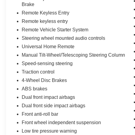
Brake
Remote Keyless Entry
Remote keyless entry
Remote Vehicle Starter System
Steering wheel mounted audio controls
Universal Home Remote
Manual Tilt-Wheel/Telescoping Steering Column
Speed-sensing steering
Traction control
4-Wheel Disc Brakes
ABS brakes
Dual front impact airbags
Dual front side impact airbags
Front anti-roll bar
Front wheel independent suspension
Low tire pressure warning