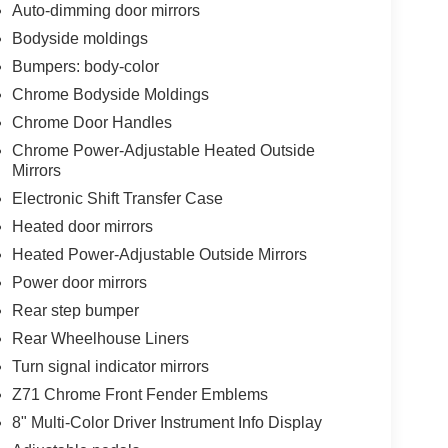
Auto-dimming door mirrors
Bodyside moldings
Bumpers: body-color
Chrome Bodyside Moldings
Chrome Door Handles
Chrome Power-Adjustable Heated Outside
Mirrors
Electronic Shift Transfer Case
Heated door mirrors
Heated Power-Adjustable Outside Mirrors
Power door mirrors
Rear step bumper
Rear Wheelhouse Liners
Turn signal indicator mirrors
Z71 Chrome Front Fender Emblems
8" Multi-Color Driver Instrument Info Display