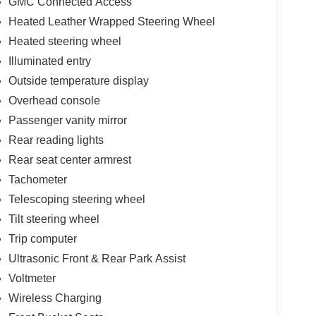
GMC Connected Access
Heated Leather Wrapped Steering Wheel
Heated steering wheel
Illuminated entry
Outside temperature display
Overhead console
Passenger vanity mirror
Rear reading lights
Rear seat center armrest
Tachometer
Telescoping steering wheel
Tilt steering wheel
Trip computer
Ultrasonic Front & Rear Park Assist
Voltmeter
Wireless Charging