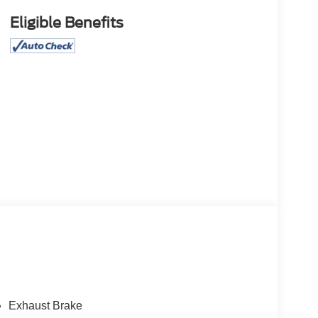
Eligible Benefits
Exhaust Brake