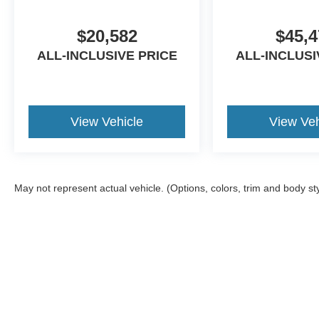
$20,582
$45,4
ALL-INCLUSIVE PRICE
ALL-INCLUSI
View Vehicle
View Veh
May not represent actual vehicle. (Options, colors, trim and body st
Although every reasonable effort has been made to ensure the ac
on it, are presented to the user "as is" without warranty of any ki