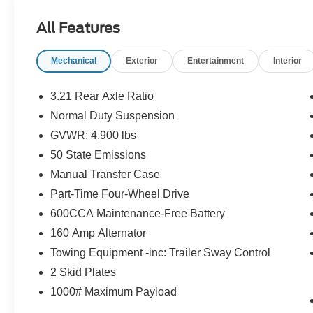
and Hill Descent Control
- Tubular Side Steps
All Features
Inside, you'll find premium features like leather-
Mechanical
Exterior
Entertainment
Interior
wrapped steering wheel, power windows, power
locks, and remote keyless entry. The 8-speaker
audio system with CD player and auxiliary input
3.21 Rear Axle Ratio
keeps you entertained on the go. Plus, the auto-
Normal Duty Suspension
dimming rearview mirror and power heated
GVWR: 4,900 lbs
mirrors add convenience.
50 State Emissions
With its iconic Jeep styling, the Wrangler Sport is
Manual Transfer Case
ready to conquer the great outdoors. Schedule a
Part-Time Four-Wheel Drive
test drive today and experience the legendary
600CCA Maintenance-Free Battery
capability of this iconic off-road SUV.
160 Amp Alternator
Towing Equipment -inc: Trailer Sway Control
2 Skid Plates
1000# Maximum Payload