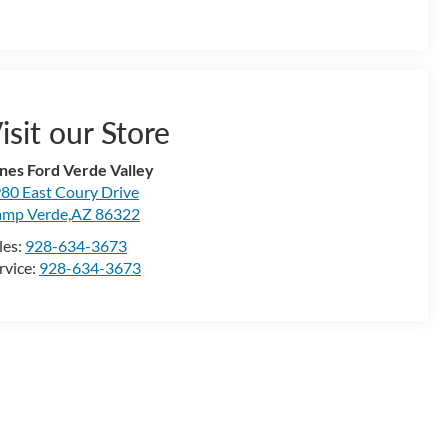
isit our Store
nes Ford Verde Valley
80 East Coury Drive
mp Verde,AZ 86322
les:
928-634-3673
rvice:
928-634-3673