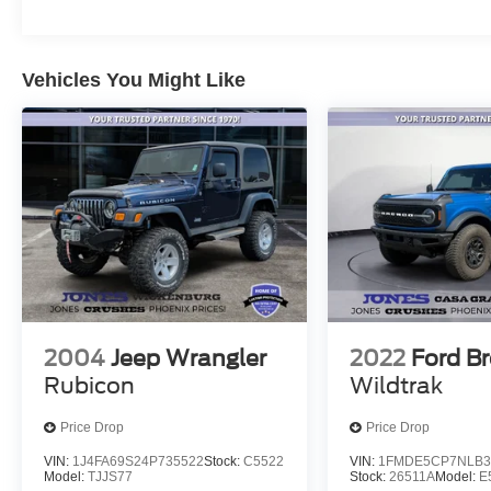
Vehicles You Might Like
2004
Jeep Wrangler
2022
Ford B
Rubicon
Wildtrak
Price Drop
Price Drop
VIN:
1J4FA69S24P735522
Stock:
C5522
VIN:
1FMDE5CP7NLB3
Model:
TJJS77
Stock:
26511A
Model:
E