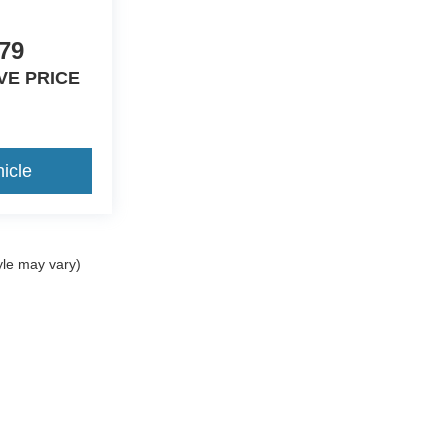
79
VE PRICE
icle
yle may vary)
curacy of the information contained on this site, absolute accuracy cannot be guar
nd, either express or implied. All vehicles are subject to prior sale. Price does not i