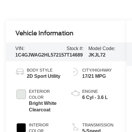
Vehicle Information
VIN:
Stock #:
Model Code:
1C4GJWAG2HL572157
T14689
JKJL72
BODY STYLE
CITY/HIGHWAY
2D Sport Utility
17/21 MPG
EXTERIOR
ENGINE
COLOR
6 Cyl - 3.6 L
Bright White
Clearcoat
INTERIOR
TRANSMISSION
COLOR
5-Speed