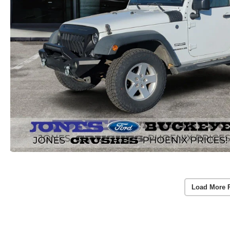
Load More 