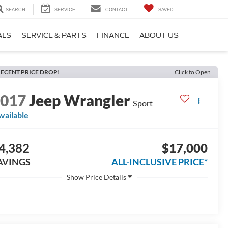
SEARCH
SERVICE
CONTACT
SAVED
ALS
SERVICE & PARTS
FINANCE
ABOUT US
ECENT PRICE DROP!
Click to Open
2017
Jeep Wrangler
Sport
vailable
4,382
$17,000
AVINGS
ALL-INCLUSIVE PRICE*