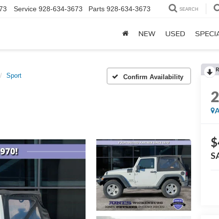
73
Service
928-634-3673
Parts
928-634-3673
SEARCH
NEW
USED
SPECI
R
Sport
Confirm Availability
A
$
S