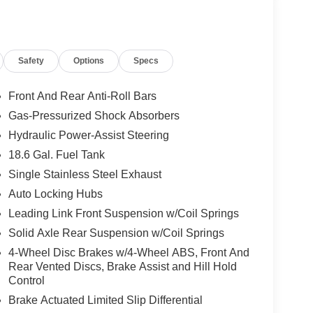
Safety
Options
Specs
Front And Rear Anti-Roll Bars
Gas-Pressurized Shock Absorbers
Hydraulic Power-Assist Steering
18.6 Gal. Fuel Tank
Single Stainless Steel Exhaust
Auto Locking Hubs
Leading Link Front Suspension w/Coil Springs
Solid Axle Rear Suspension w/Coil Springs
4-Wheel Disc Brakes w/4-Wheel ABS, Front And
Rear Vented Discs, Brake Assist and Hill Hold
Control
Brake Actuated Limited Slip Differential