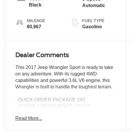
Black
Automatic
MILEAGE
FUEL TYPE
80,967
Gasoline
Dealer Comments
This 2017 Jeep Wrangler Sport is ready to take
on any adventure. With its rugged 4WD
capabilities and powerful 3.6L V6 engine, this
Wrangler is built to handle the toughest terrain.
- QUICK ORDER PACKAGE 24S
- POWER CONVENIENCE GROUP
- SUPPLEMENTAL FRONT SEAT SIDE AIR
Read More...
BAGS
- 5-Speed Automatic Transmission with Tip Start