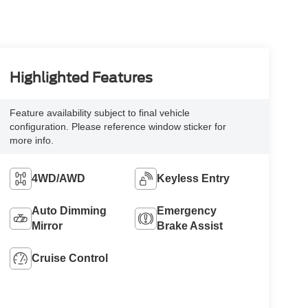
Highlighted Features
Feature availability subject to final vehicle
configuration. Please reference window sticker for
more info.
4WD/AWD
Keyless Entry
Auto Dimming
Emergency
Mirror
Brake Assist
Cruise Control