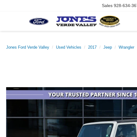
Sales
928-634-36
Jones Ford Verde Valley
Used Vehicles
2017
Jeep
Wrangler