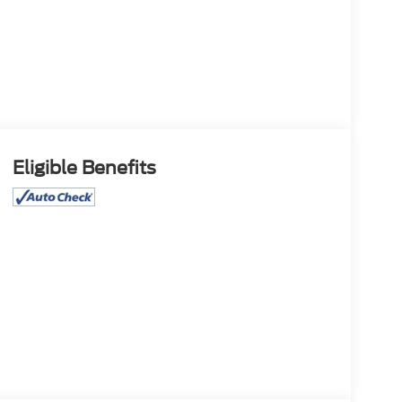
Eligible Benefits