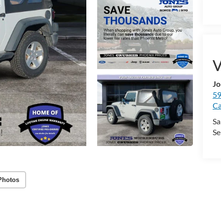
V
Jo
59
Ca
Sa
Se
Photos