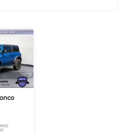
ronco
4532
5C