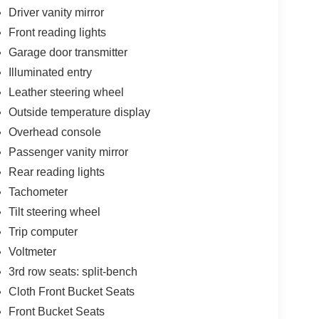
Driver vanity mirror
Front reading lights
Garage door transmitter
Illuminated entry
Leather steering wheel
Outside temperature display
Overhead console
Passenger vanity mirror
Rear reading lights
Tachometer
Tilt steering wheel
Trip computer
Voltmeter
3rd row seats: split-bench
Cloth Front Bucket Seats
Front Bucket Seats