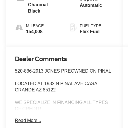
Charcoal
Automatic
Black
MILEAGE
FUEL TYPE
154,008
Flex Fuel
Dealer Comments
520-836-2913 JONES PREOWNED ON PINAL
LOCATED AT 1932 N PINAL AVE CASA
GRANDE AZ 85122
WE SPECIALIZE IN FINANCING ALL TYPES
OF CREDIT!
Read More...
Priced below KBB Fair Purchase Price! Power
driver seat, Power Liftgate, Radio: Voice-