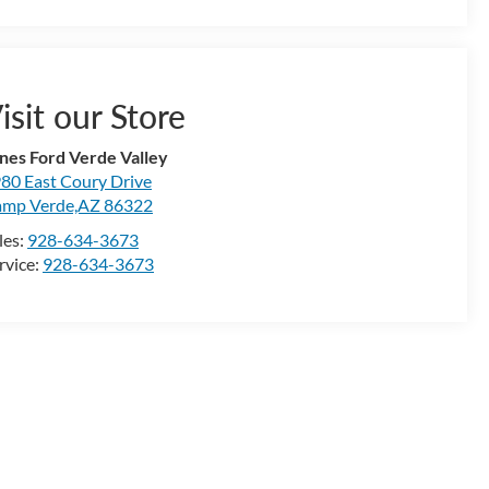
isit our Store
nes Ford Verde Valley
80 East Coury Drive
mp Verde,AZ 86322
les:
928-634-3673
rvice:
928-634-3673