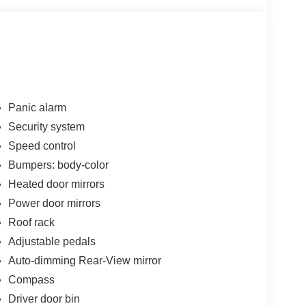
Panic alarm
Security system
Speed control
Bumpers: body-color
Heated door mirrors
Power door mirrors
Roof rack
Adjustable pedals
Auto-dimming Rear-View mirror
Compass
Driver door bin