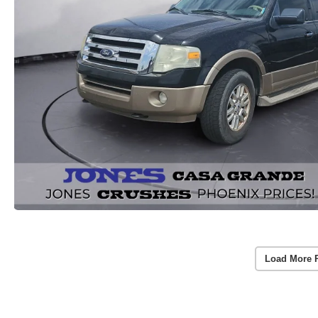
Load More 