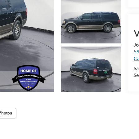
V
Jo
59
Ca
Sa
Se
Photos