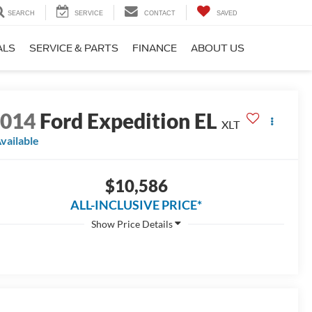
SEARCH
SERVICE
CONTACT
SAVED
ALS
SERVICE & PARTS
FINANCE
ABOUT US
2014
Ford Expedition EL
XLT
vailable
$10,586
ALL-INCLUSIVE PRICE*