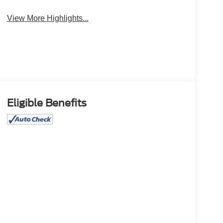
View More Highlights...
Eligible Benefits