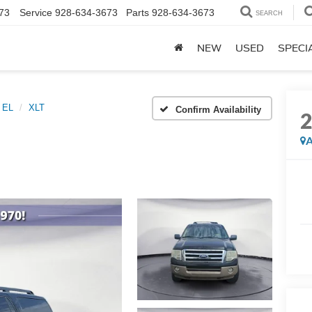
73
Service
928-634-3673
Parts
928-634-3673
SEARCH
NEW
USED
SPECI
n EL
XLT
Confirm Availability
A