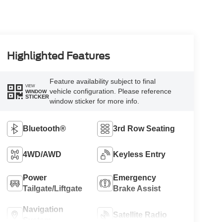
Highlighted Features
Feature availability subject to final
VIEW
vehicle configuration. Please reference
WINDOW
STICKER
window sticker for more info.
Bluetooth®
3rd Row Seating
4WD/AWD
Keyless Entry
Power
Emergency
Tailgate/Liftgate
Brake Assist
Navigation
Satellite Radio
System