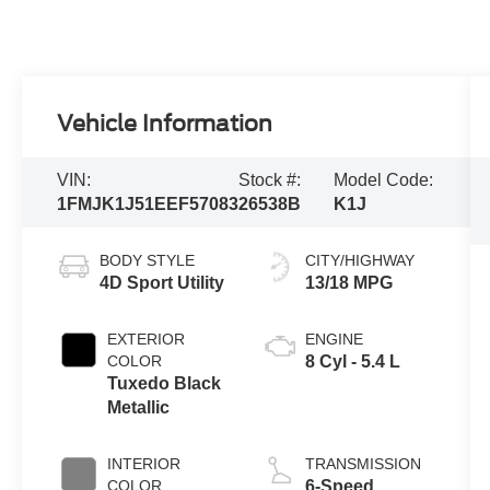
Vehicle Information
VIN:
Stock #:
Model Code:
1FMJK1J51EEF57083
26538B
K1J
BODY STYLE
CITY/HIGHWAY
4D Sport Utility
13/18 MPG
EXTERIOR
ENGINE
COLOR
8 Cyl - 5.4 L
Tuxedo Black
Metallic
INTERIOR
TRANSMISSION
COLOR
6-Speed