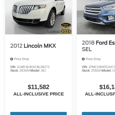
2018
Ford E
2012
Lincoln MKX
SEL
Price Drop
Price Drop
VIN:
2LMDJ6JKXCBL06272
VIN:
1FMCU9HD5JUC3
Stock:
26345A
Model:
J6J
Stock:
25502A
Model:
U
$11,582
$16,1
ALL-INCLUSIVE PRICE
ALL-INCLUSI