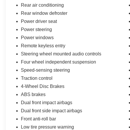
LOCATED AT 1932 N PINAL AVE CASA
Rear air conditioning
GRANDE AZ 85122
Rear window defroster
Power driver seat
Power steering
Power windows
Remote keyless entry
Steering wheel mounted audio controls
Four wheel independent suspension
Speed-sensing steering
Traction control
4-Wheel Disc Brakes
ABS brakes
Dual front impact airbags
Dual front side impact airbags
Front anti-roll bar
Low tire pressure warning