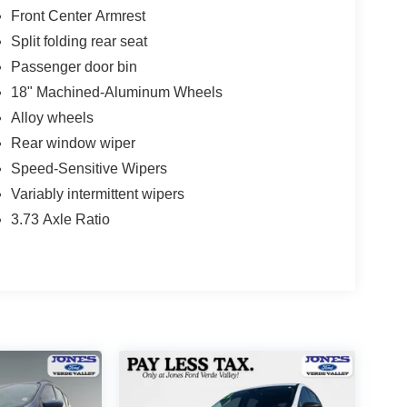
Front Center Armrest
Split folding rear seat
Passenger door bin
18" Machined-Aluminum Wheels
Alloy wheels
Rear window wiper
Speed-Sensitive Wipers
Variably intermittent wipers
3.73 Axle Ratio