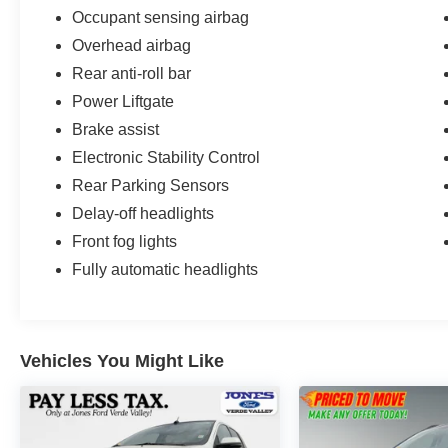
Occupant sensing airbag
Overhead airbag
Rear anti-roll bar
Power Liftgate
Brake assist
Electronic Stability Control
Rear Parking Sensors
Delay-off headlights
Front fog lights
Fully automatic headlights
Vehicles You Might Like