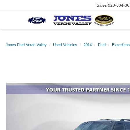
Sales
928-634-36
Jones Ford Verde Valley
Used Vehicles
2014
Ford
Expeditio