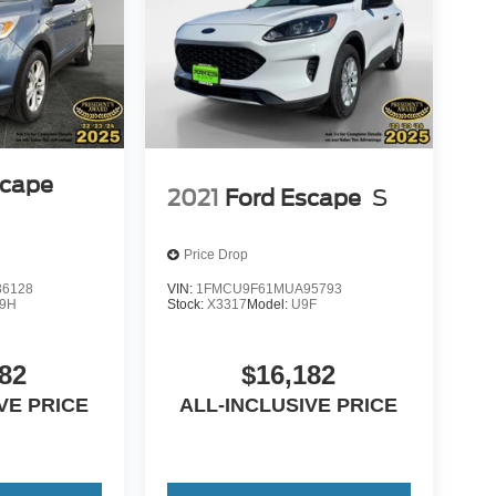
scape
2021
Ford Escape
S
Price Drop
6128
VIN:
1FMCU9F61MUA95793
9H
Stock:
X3317
Model:
U9F
82
$16,182
VE PRICE
ALL-INCLUSIVE PRICE