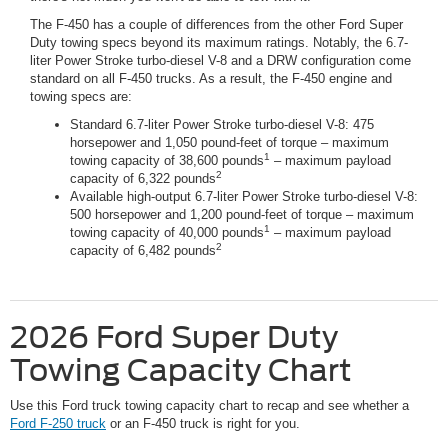
The F-450 has a couple of differences from the other Ford Super
Duty towing specs beyond its maximum ratings. Notably, the 6.7-
liter Power Stroke turbo-diesel V-8 and a DRW configuration come
standard on all F-450 trucks. As a result, the F-450 engine and
towing specs are:
Standard 6.7-liter Power Stroke turbo-diesel V-8: 475
horsepower and 1,050 pound-feet of torque – maximum
1
towing capacity of 38,600 pounds
– maximum payload
2
capacity of 6,322 pounds
Available high-output 6.7-liter Power Stroke turbo-diesel V-8:
500 horsepower and 1,200 pound-feet of torque – maximum
1
towing capacity of 40,000 pounds
– maximum payload
2
capacity of 6,482 pounds
2026 Ford Super Duty
Towing Capacity Chart
Use this Ford truck towing capacity chart to recap and see whether a
Ford F-250 truck
or an F-450 truck is right for you.