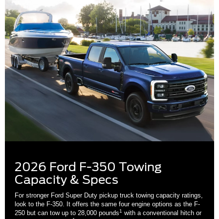
2026 Ford F-350 Towing
Capacity & Specs
For stronger Ford Super Duty pickup truck towing capacity ratings,
look to the F-350. It offers the same four engine options as the F-
1
250 but can tow up to 28,000 pounds
with a conventional hitch or