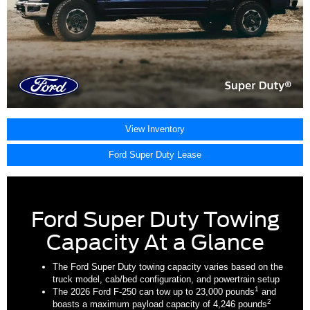
View Inventory
Ford Super Duty Lease
Ford Super Duty Towing
Capacity At a Glance
The Ford Super Duty towing capacity varies based on the
truck model, cab/bed configuration, and powertrain setup
1
The 2026 Ford F-250 can tow up to 23,000 pounds
and
2
boasts a maximum payload capacity of 4,246 pounds