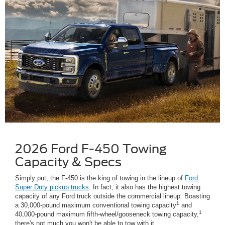
2026 Ford F-450 Towing
Capacity & Specs
Simply put, the F-450 is the king of towing in the lineup of
Ford
Super Duty pickup trucks
. In fact, it also has the highest towing
capacity of any Ford truck outside the commercial lineup. Boasting
1
a 30,000-pound maximum conventional towing capacity
and
1
40,000-pound maximum fifth-wheel/gooseneck towing capacity,
there's not much you won't be able to tow with it.