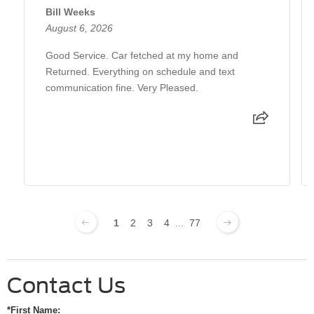
Bill Weeks
August 6, 2026
Good Service. Car fetched at my home and
Returned. Everything on schedule and text
communication fine. Very Pleased.
1
2
3
4
...
77
Contact Us
*First Name: