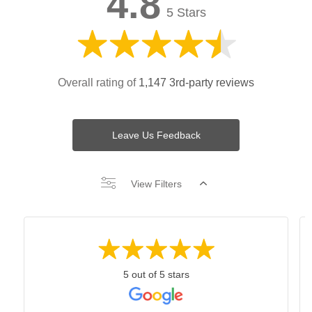
4.8
5 Stars
Overall rating of
1,147 3rd-party reviews
Leave Us Feedback
View Filters
5 out of 5 stars