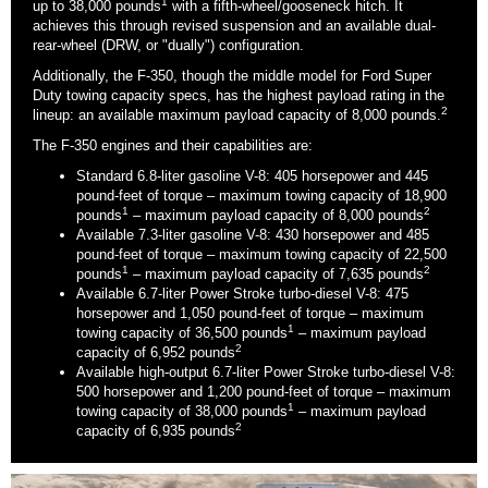
1
up to 38,000 pounds
with a fifth-wheel/gooseneck hitch. It
achieves this through revised suspension and an available dual-
rear-wheel (DRW, or "dually") configuration.
Additionally, the F-350, though the middle model for Ford Super
Duty towing capacity specs, has the highest payload rating in the
2
lineup: an available maximum payload capacity of 8,000 pounds.
The F-350 engines and their capabilities are:
Standard 6.8-liter gasoline V-8: 405 horsepower and 445
pound-feet of torque – maximum towing capacity of 18,900
1
2
pounds
– maximum payload capacity of 8,000 pounds
Available 7.3-liter gasoline V-8: 430 horsepower and 485
pound-feet of torque – maximum towing capacity of 22,500
1
2
pounds
– maximum payload capacity of 7,635 pounds
Available 6.7-liter Power Stroke turbo-diesel V-8: 475
horsepower and 1,050 pound-feet of torque – maximum
1
towing capacity of 36,500 pounds
– maximum payload
2
capacity of 6,952 pounds
Available high-output 6.7-liter Power Stroke turbo-diesel V-8:
500 horsepower and 1,200 pound-feet of torque – maximum
1
towing capacity of 38,000 pounds
– maximum payload
2
capacity of 6,935 pounds