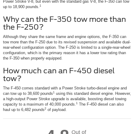
Power Stroke V-8, but even with the standard gas V-8, the F-350 can tow
1
up to 18,900 pounds.
Why can the F-350 tow more than
the F-250?
Although they share the same frame and engine options, the F-350 can
tow more than the F-250 due to its revised suspension and available dual-
rear-wheel configuration option. The F-250 is limited to a single-rear-wheel
configuration, which is the primary reason it has a lower tow rating than
the F-350 when properly equipped.
How much can an F-450 diesel
tow?
The F-450 comes standard with a Power Stroke turbo-diesel engine and
1
can tow up to 38,600 pounds
using this standard diesel engine. However,
a high-output Power Stroke upgrade is available, boosting diesel towing
1
capacity to a maximum of 40,000 pounds.
The F-450 diesel can also
2
haul up to 6,482 pounds
of payload.
Out of