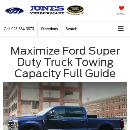
SAVED
Call
928-634-3673
Directions
Search
Maximize Ford Super
Duty Truck Towing
Capacity Full Guide