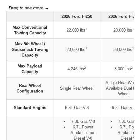
2026 Ford F-250
2026 Ford F-350
Max Conventional
1
1
22,000 lbs
28,000 lbs
Towing Capacity
Max 5th Wheel /
1
1
Gooseneck Towing
23,000 lbs
38,000 lbs
Capacity
Max Payload
2
2
4,246 lbs
8,000 lbs
Capacity
Single Rear Wheel 
Rear Wheel
Single Rear Wheel
Available Dual Rea
Configuration
Wheel
Standard Engine
6.8L Gas V-8
6.8L Gas V-8
7.3L Gas V-8
7.3L Gas V-
6.7L Power
6.7L Power
Stroke Turbo-
Stroke Turb
Diesel V-8
Diesel V-8