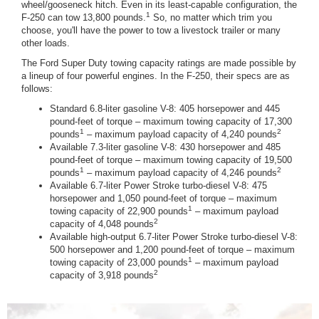
wheel/gooseneck hitch. Even in its least-capable configuration, the
1
F-250 can tow 13,800 pounds.
So, no matter which trim you
choose, you'll have the power to tow a livestock trailer or many
other loads.
The Ford Super Duty towing capacity ratings are made possible by
a lineup of four powerful engines. In the F-250, their specs are as
follows:
Standard 6.8-liter gasoline V-8: 405 horsepower and 445
pound-feet of torque – maximum towing capacity of 17,300
1
2
pounds
– maximum payload capacity of 4,240 pounds
Available 7.3-liter gasoline V-8: 430 horsepower and 485
pound-feet of torque – maximum towing capacity of 19,500
1
2
pounds
– maximum payload capacity of 4,246 pounds
Available 6.7-liter Power Stroke turbo-diesel V-8: 475
horsepower and 1,050 pound-feet of torque – maximum
1
towing capacity of 22,900 pounds
– maximum payload
2
capacity of 4,048 pounds
Available high-output 6.7-liter Power Stroke turbo-diesel V-8:
500 horsepower and 1,200 pound-feet of torque – maximum
1
towing capacity of 23,000 pounds
– maximum payload
2
capacity of 3,918 pounds