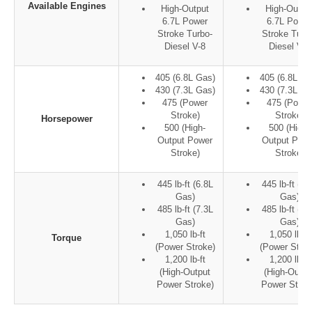
Available Engines
High-Output
High-Outpu
6.7L Power
6.7L Power
Stroke Turbo-
Stroke Turb
Diesel V-8
Diesel V-8
405 (6.8L Gas)
405 (6.8L Ga
430 (7.3L Gas)
430 (7.3L Ga
475 (Power
475 (Power
Stroke)
Stroke)
Horsepower
500 (High-
500 (High-
Output Power
Output Pow
Stroke)
Stroke)
445 lb-ft (6.8L
445 lb-ft (6.
Gas)
Gas)
485 lb-ft (7.3L
485 lb-ft (7.
Gas)
Gas)
1,050 lb-ft
1,050 lb-ft
Torque
(Power Stroke)
(Power Strok
1,200 lb-ft
1,200 lb-ft
(High-Output
(High-Outpu
Power Stroke)
Power Strok