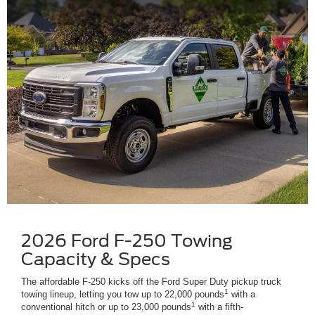
2026 Ford F-250 Towing
Capacity & Specs
The affordable F-250 kicks off the Ford Super Duty pickup truck
1
towing lineup, letting you tow up to 22,000 pounds
with a
1
conventional hitch or up to 23,000 pounds
with a fifth-