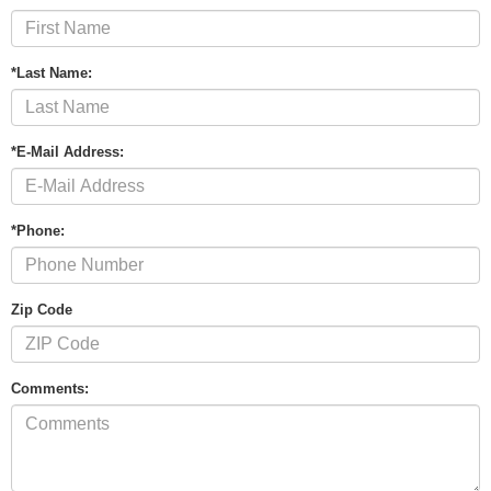
*Last Name:
*E-Mail Address:
*Phone:
Zip Code
Comments: