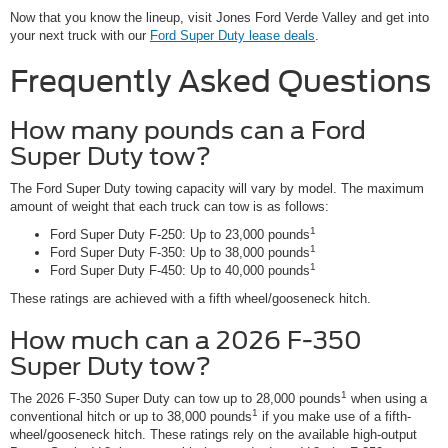
Now that you know the lineup, visit Jones Ford Verde Valley and get into
your next truck with our
Ford Super Duty lease deals
.
Frequently Asked Questions
How many pounds can a Ford
Super Duty tow?
The Ford Super Duty towing capacity will vary by model. The maximum
amount of weight that each truck can tow is as follows:
1
Ford Super Duty F-250: Up to 23,000 pounds
1
Ford Super Duty F-350: Up to 38,000 pounds
1
Ford Super Duty F-450: Up to 40,000 pounds
These ratings are achieved with a fifth wheel/gooseneck hitch.
How much can a 2026 F-350
Super Duty tow?
1
The 2026 F-350 Super Duty can tow up to 28,000 pounds
when using a
1
conventional hitch or up to 38,000 pounds
if you make use of a fifth-
wheel/gooseneck hitch. These ratings rely on the available high-output