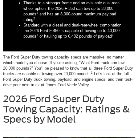
Thanks to a stronger frame and an available dual-rear-
wheel option, the 2026 F-350 can tow up to 38,000
1
pounds
and has an 8,000-pound maximum payload
2
rating
Standard with a diesel and dual-rear-wheel combination,
the 2026 Ford F-450 is capable of towing up to 40,000
1
2
pounds
or hauling up to 6,482 pounds of payload
The Ford Super Duty towing capacity specs are massive, no matter
which model you choose. If you're asking, "What Ford truck can tow
20,000 pounds?" You'll be pleased to know that all three Ford Super Duty
1
trucks are capable of towing over 20,000 pounds.
Let's look at the full
Ford Super Duty truck towing, payload, and engine specs, and then test-
drive your next truck at Jones Ford Verde Valley.
2026 Ford Super Duty
Towing Capacity: Ratings &
Specs by Model