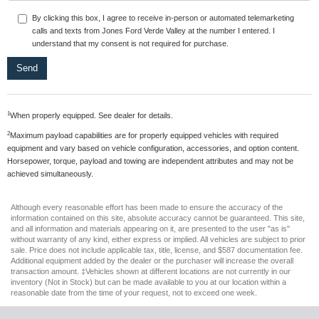
By clicking this box, I agree to receive in-person or automated telemarketing
calls and texts from Jones Ford Verde Valley at the number I entered. I
understand that my consent is not required for purchase.
1
When properly equipped. See dealer for details.
2
Maximum payload capabilities are for properly equipped vehicles with required
equipment and vary based on vehicle configuration, accessories, and option content.
Horsepower, torque, payload and towing are independent attributes and may not be
achieved simultaneously.
Although every reasonable effort has been made to ensure the accuracy of the
information contained on this site, absolute accuracy cannot be guaranteed. This site,
and all information and materials appearing on it, are presented to the user "as is"
without warranty of any kind, either express or implied. All vehicles are subject to prior
sale. Price does not include applicable tax, title, license, and $587 documentation fee.
Additional equipment added by the dealer or the purchaser will increase the overall
transaction amount. ‡Vehicles shown at different locations are not currently in our
inventory (Not in Stock) but can be made available to you at our location within a
reasonable date from the time of your request, not to exceed one week.