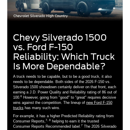
Chevy Silverado 1500
vs. Ford F-150
Reliability: Which Truck
Is More Dependable?
A truck needs to be capable, but to be a good truck, it also
needs to be dependable. Both sides of the 2026 F-150 vs.
Silverado 1500 showdown certainly deliver on that front, each
earning a J.D. Power Quality and Reliability rating of 86 out of
6
100.
However, going from "good" to "great" requires decisive
wins against the competition. The lineup of
new Ford F-150
trucks
has many such wins.
For example, it has a higher Predicted Reliability rating from
7, 8
Consumer Reports,
helping to earn it the trusted
7
Consumer Reports Recommended label.
The 2026 Silverado