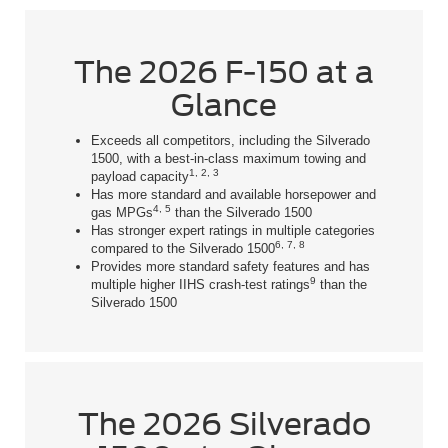
The 2026 F-150 at a
Glance
Exceeds all competitors, including the Silverado
1500, with a best-in-class maximum towing and
1, 2, 3
payload capacity
Has more standard and available horsepower and
4, 5
gas MPGs
than the Silverado 1500
Has stronger expert ratings in multiple categories
6, 7, 8
compared to the Silverado 1500
Provides more standard safety features and has
9
multiple higher IIHS crash-test ratings
than the
Silverado 1500
The 2026 Silverado