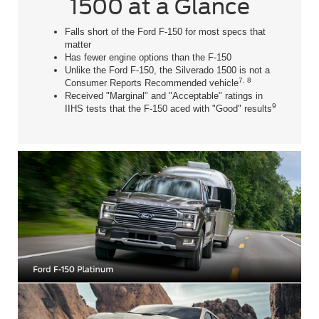
1500 at a Glance
Falls short of the Ford F-150 for most specs that
matter
Has fewer engine options than the F-150
Unlike the Ford F-150, the Silverado 1500 is not a
7, 8
Consumer Reports Recommended vehicle
Received "Marginal" and "Acceptable" ratings in
9
IIHS tests that the F-150 aced with "Good" results