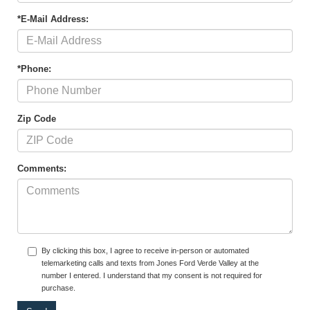
*E-Mail Address:
*Phone:
Zip Code
Comments:
By clicking this box, I agree to receive in-person or automated
telemarketing calls and texts from Jones Ford Verde Valley at the
number I entered. I understand that my consent is not required for
purchase.