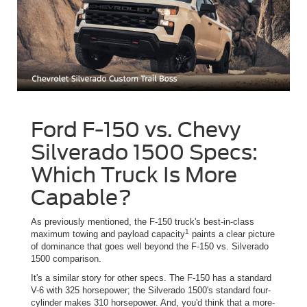
Ford F-150 vs. Chevy
Silverado 1500 Specs:
Which Truck Is More
Capable?
As previously mentioned, the F-150 truck's best-in-class
1
maximum towing and payload capacity
paints a clear picture
of dominance that goes well beyond the F-150 vs. Silverado
1500 comparison.
It's a similar story for other specs. The F-150 has a standard
V-6 with 325 horsepower; the Silverado 1500's standard four-
cylinder makes 310 horsepower. And, you'd think that a more-