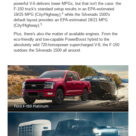
powerful V-6 delivers lower MPGs, but that isn't the case: the
F-150 truck's standard setup results in an EPA-estimated
4
19/25 MPG (City/Highway),
while the Silverado 1500's
default layout provides an EPA-estimated 18/21 MPG
5
(City/Highway).
Plus, there's also the matter of available engines. From the
eco-friendly and tow-capable PowerBoost hybrid to the
absolutely wild 720-horsepower supercharged V-8, the F-150
outdoes the Silverado 1500 all around.