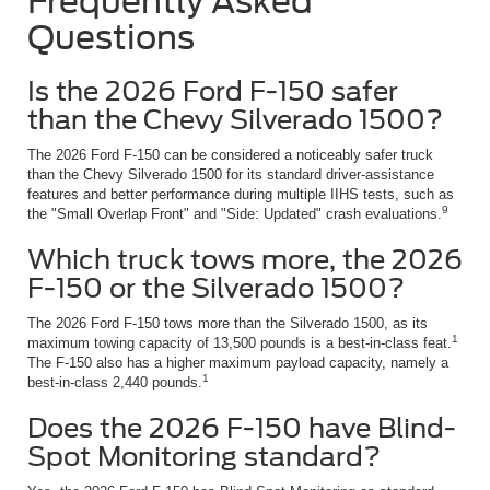
Frequently Asked
Questions
Is the 2026 Ford F-150 safer
than the Chevy Silverado 1500?
The 2026 Ford F-150 can be considered a noticeably safer truck
than the Chevy Silverado 1500 for its standard driver-assistance
features and better performance during multiple IIHS tests, such as
9
the "Small Overlap Front" and "Side: Updated" crash evaluations.
Which truck tows more, the 2026
F-150 or the Silverado 1500?
The 2026 Ford F-150 tows more than the Silverado 1500, as its
1
maximum towing capacity of 13,500 pounds is a best-in-class feat.
The F-150 also has a higher maximum payload capacity, namely a
1
best-in-class 2,440 pounds.
Does the 2026 F-150 have Blind-
Spot Monitoring standard?