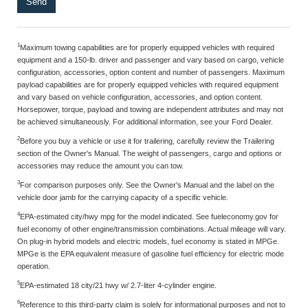
1
Maximum towing capabilities are for properly equipped vehicles with required
equipment and a 150-lb. driver and passenger and vary based on cargo, vehicle
configuration, accessories, option content and number of passengers. Maximum
payload capabilities are for properly equipped vehicles with required equipment
and vary based on vehicle configuration, accessories, and option content.
Horsepower, torque, payload and towing are independent attributes and may not
be achieved simultaneously. For additional information, see your Ford Dealer.
2
Before you buy a vehicle or use it for trailering, carefully review the Trailering
section of the Owner's Manual. The weight of passengers, cargo and options or
accessories may reduce the amount you can tow.
3
For comparison purposes only. See the Owner's Manual and the label on the
vehicle door jamb for the carrying capacity of a specific vehicle.
4
EPA-estimated city/hwy mpg for the model indicated. See fueleconomy.gov for
fuel economy of other engine/transmission combinations. Actual mileage will vary.
On plug-in hybrid models and electric models, fuel economy is stated in MPGe.
MPGe is the EPA equivalent measure of gasoline fuel efficiency for electric mode
operation.
5
EPA-estimated 18 city/21 hwy w/ 2.7-liter 4-cylinder engine.
6
Reference to this third-party claim is solely for informational purposes and not to