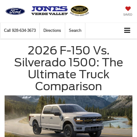
SAVED
Call
928-634-3673
Directions
Search
2026 F-150 Vs.
Silverado 1500: The
Ultimate Truck
Comparison