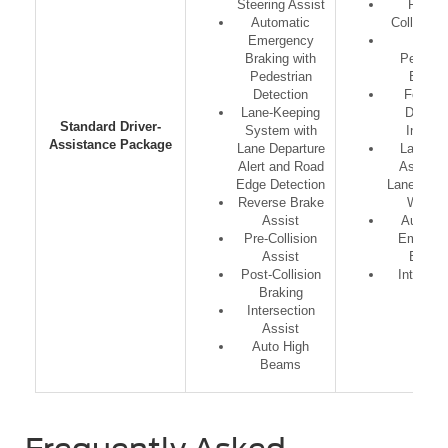
Steering Assist
Forwar
Automatic
Collision 
Emergency
Front
Braking with
Pedestr
Pedestrian
Brakin
Detection
Followi
Lane-Keeping
Distan
Standard Driver-
System with
Indicat
Assistance Package
Lane Departure
Lane Ke
Alert and Road
Assist w
Edge Detection
Lane Depa
Reverse Brake
Warnin
Assist
Automat
Pre-Collision
Emerge
Assist
Brakin
Post-Collision
IntelliB
Braking
Intersection
Assist
Auto High
Beams