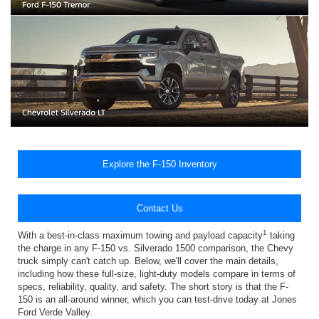
Explore the F-150 Inventory
Contact Us
1
With a best-in-class maximum towing and payload capacity
taking
the charge in any F-150 vs. Silverado 1500 comparison, the Chevy
truck simply can't catch up. Below, we'll cover the main details,
including how these full-size, light-duty models compare in terms of
specs, reliability, quality, and safety. The short story is that the F-
150 is an all-around winner, which you can test-drive today at Jones
Ford Verde Valley.