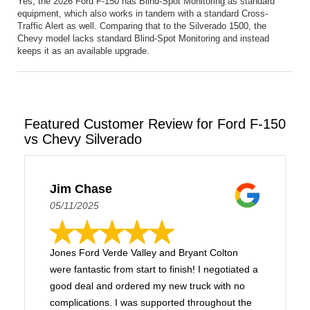
Yes, the 2026 Ford F-150 has Blind-Spot Monitoring as standard
equipment, which also works in tandem with a standard Cross-
Traffic Alert as well. Comparing that to the Silverado 1500, the
Chevy model lacks standard Blind-Spot Monitoring and instead
keeps it as an available upgrade.
Featured Customer Review for Ford F-150
vs Chevy Silverado
Jim Chase
05/11/2025
Jones Ford Verde Valley and Bryant Colton
were fantastic from start to finish! I negotiated a
good deal and ordered my new truck with no
complications. I was supported throughout the