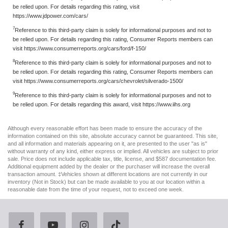
be relied upon. For details regarding this rating, visit
https://www.jdpower.com/cars/
7
Reference to this third-party claim is solely for informational purposes and not to
be relied upon. For details regarding this rating, Consumer Reports members can
visit https://www.consumerreports.org/cars/ford/f-150/
8
Reference to this third-party claim is solely for informational purposes and not to
be relied upon. For details regarding this rating, Consumer Reports members can
visit https://www.consumerreports.org/cars/chevrolet/silverado-1500/
9
Reference to this third-party claim is solely for informational purposes and not to
be relied upon. For details regarding this award, visit https://www.iihs.org
Although every reasonable effort has been made to ensure the accuracy of the
information contained on this site, absolute accuracy cannot be guaranteed. This site,
and all information and materials appearing on it, are presented to the user "as is"
without warranty of any kind, either express or implied. All vehicles are subject to prior
sale. Price does not include applicable tax, title, license, and $587 documentation fee.
Additional equipment added by the dealer or the purchaser will increase the overall
transaction amount. ‡Vehicles shown at different locations are not currently in our
inventory (Not in Stock) but can be made available to you at our location within a
reasonable date from the time of your request, not to exceed one week.