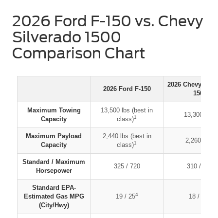
2026 Ford F-150 vs. Chevy
Silverado 1500
Comparison Chart
2026 Chevy Silv
2026 Ford F-150
1500
Maximum Towing
13,500 lbs (best in
2
13,300 lbs
1
Capacity
class)
Maximum Payload
2,440 lbs (best in
3
2,260 lbs
1
Capacity
class)
Standard / Maximum
325 / 720
310 / 420
Horsepower
Standard EPA-
4
5
Estimated Gas MPG
19 / 25
18 / 21
(City/Hwy)