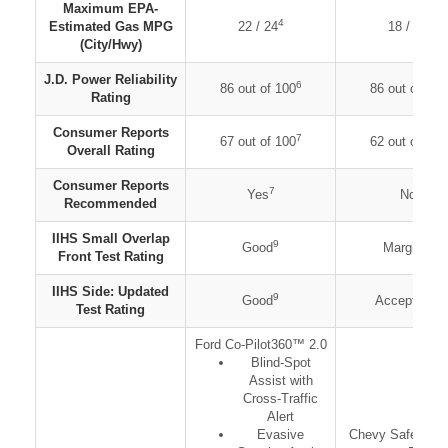
Maximum EPA-
4
5
Estimated Gas MPG
22 / 24
18 / 21
(City/Hwy)
J.D. Power Reliability
6
86 out of 100
86 out of 100
Rating
Consumer Reports
7
67 out of 100
62 out of 100
Overall Rating
Consumer Reports
7
8
Yes
No
Recommended
IIHS Small Overlap
9
9
Good
Marginal
Front Test Rating
IIHS Side: Updated
9
9
Good
Acceptable
Test Rating
Ford Co-Pilot360™ 2.0
Blind-Spot
Assist with
Cross-Traffic
Alert
Evasive
Chevy Safety Ass