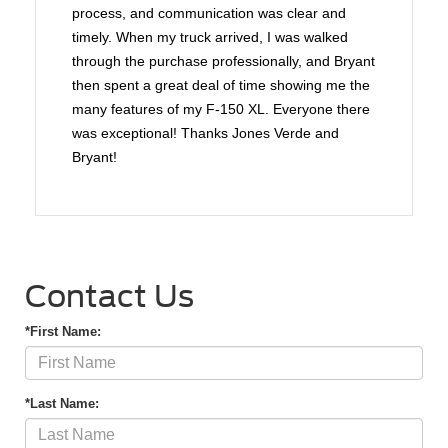
process, and communication was clear and
timely. When my truck arrived, I was walked
through the purchase professionally, and Bryant
then spent a great deal of time showing me the
many features of my F-150 XL. Everyone there
was exceptional! Thanks Jones Verde and
Bryant!
Contact Us
*First Name:
*Last Name: