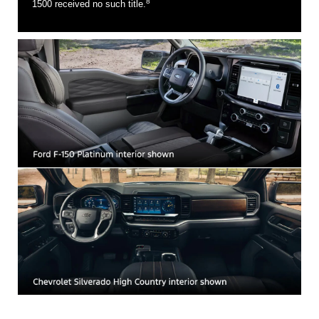
8
1500 received no such title.