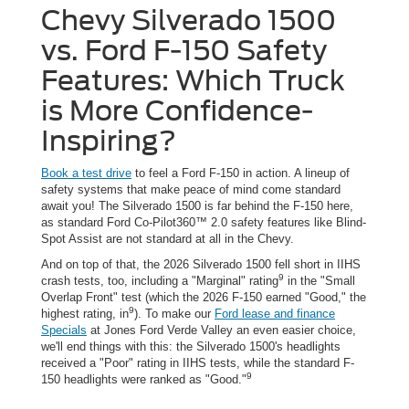
Chevy Silverado 1500
vs. Ford F-150 Safety
Features: Which Truck
is More Confidence-
Inspiring?
Book a test drive
to feel a Ford F-150 in action. A lineup of
safety systems that make peace of mind come standard
await you! The Silverado 1500 is far behind the F-150 here,
as standard Ford Co-Pilot360™ 2.0 safety features like Blind-
Spot Assist are not standard at all in the Chevy.
And on top of that, the 2026 Silverado 1500 fell short in IIHS
9
crash tests, too, including a "Marginal" rating
in the "Small
Overlap Front" test (which the 2026 F-150 earned "Good," the
9
highest rating, in
). To make our
Ford lease and finance
Specials
at Jones Ford Verde Valley an even easier choice,
we'll end things with this: the Silverado 1500's headlights
received a "Poor" rating in IIHS tests, while the standard F-
9
150 headlights were ranked as "Good."