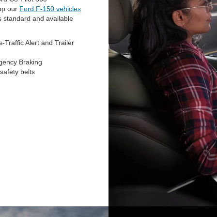
hop our
Ford F-150 vehicles
s standard and available
Traffic Alert and Trailer
rgency Braking
safety belts