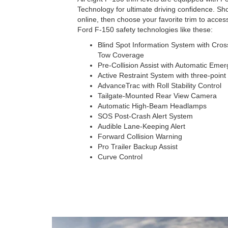
Technology for ultimate driving confidence. S
online, then choose your favorite trim to acces
Ford F-150 safety technologies like these:
Blind Spot Information System with Cross-
Tow Coverage
Pre-Collision Assist with Automatic Eme
Active Restraint System with three-point 
AdvanceTrac with Roll Stability Control
Tailgate-Mounted Rear View Camera
Automatic High-Beam Headlamps
SOS Post-Crash Alert System
Audible Lane-Keeping Alert
Forward Collision Warning
Pro Trailer Backup Assist
Curve Control