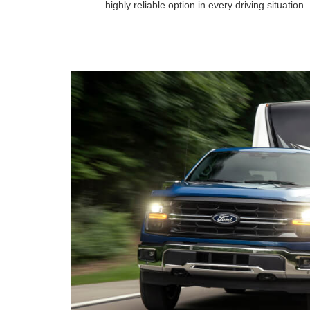
highly reliable option in every driving situation.