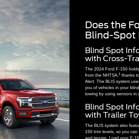
Does the F
Blind-Spot
Blind Spot In
with Cross-Traf
The 2024 Ford F-150 holds a
1
from the NHTSA,
thanks to
Alert. The BLIS system uses
you of vehicles in your blin
towing by using sensors in y
Blind Spot In
with Trailer 
The BLIS system also featu
150 trim levels, so you can
and terrain. Load your F-15