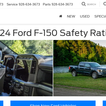
73
Service
928-634-3673
Parts
928-634-3673
SEARCH
NEW
USED
SPECI
24 Ford F-150 Safety Rat
Shop New Ford Vehicles