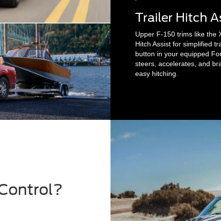
Trailer Hitch A
Upper F-150 trims like the 
Hitch Assist for simplified tr
button in your equipped Fo
steers, accelerates, and brak
easy hitching.
 Control?