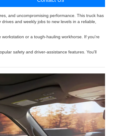
res, and uncompromising performance. This truck has
y drives and weekly jobs to new levels in a reliable,
e workstation or a tough-hauling workhorse. If you're
pular safety and driver-assistance features. You'll