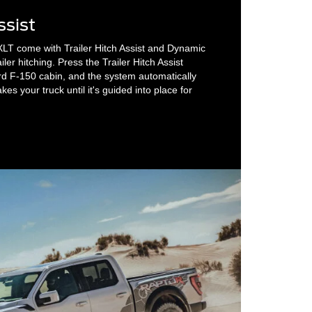
ssist
XLT come with Trailer Hitch Assist and Dynamic
ailer hitching. Press the Trailer Hitch Assist
rd F-150 cabin, and the system automatically
es your truck until it's guided into place for