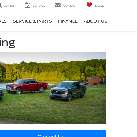
SEARCH
SERVICE
CONTACT
SAVED
ALS
SERVICE & PARTS
FINANCE
ABOUT US
ing
Contact Us