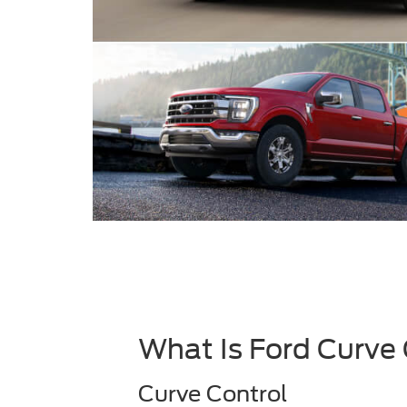
What Is Ford Curve
Curve Control