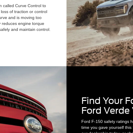
 called Curve Control to
oss of traction or control
curve and is moving too
ly reduces engine torque
afely and maintain control.
Find Your F
Ford Verde 
Ford F-150 safety ratings h
time you gave yourself this