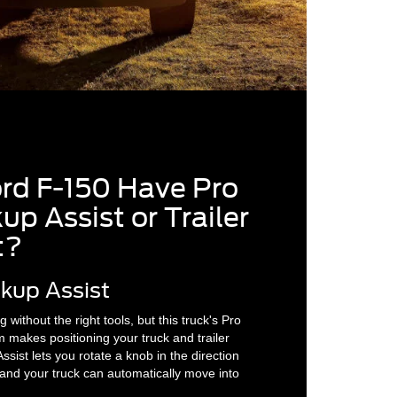
ord F-150 Have Pro
up Assist or Trailer
t?
ckup Assist
 without the right tools, but this truck's Pro
m makes positioning your truck and trailer
ssist lets you rotate a knob in the direction
, and your truck can automatically move into