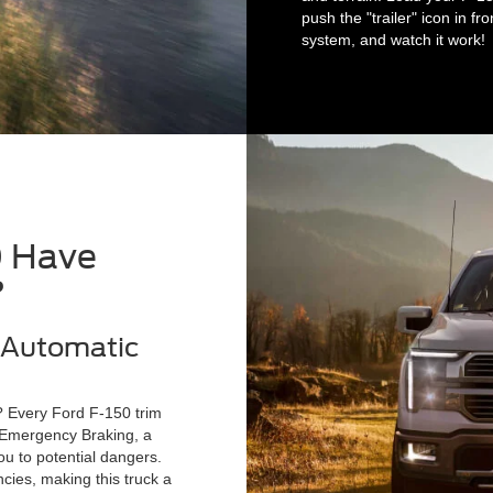
push the "trailer" icon in f
system, and watch it work!
0 Have
?
h Automatic
y? Every Ford F-150 trim
c Emergency Braking, a
u to potential dangers.
ies, making this truck a