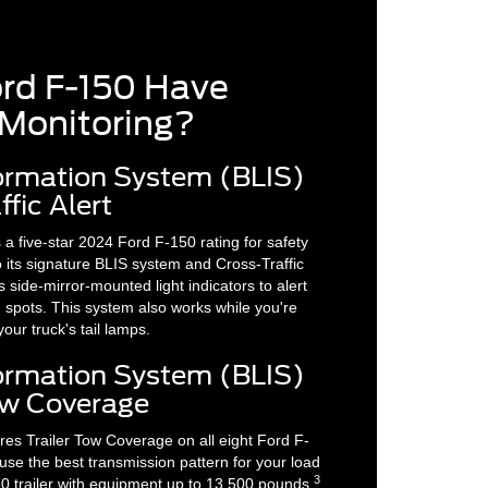
ord F-150 Have
 Monitoring?
formation System (BLIS)
fic Alert
 five-star 2024 Ford F-150 rating for safety
 its signature BLIS system and Cross-Traffic
 side-mirror-mounted light indicators to alert
d spots. This system also works while you're
our truck's tail lamps.
formation System (BLIS)
Tow Coverage
res Trailer Tow Coverage on all eight Ford F-
 use the best transmission pattern for your load
3
0 trailer with equipment up to 13,500 pounds,