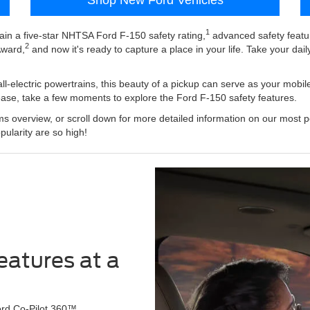
1
gain a five-star NHTSA Ford F-150 safety rating,
advanced safety featu
2
Award,
and now it's ready to capture a place in your life. Take your dail
all-electric powertrains, this beauty of a pickup can serve as your mobil
ease, take a few moments to explore the Ford F-150 safety features.
s overview, or scroll down for more detailed information on our most po
pularity are so high!
eatures at a
Ford Co-Pilot 360™