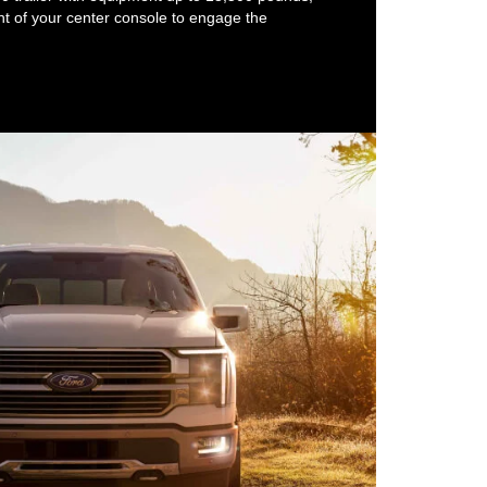
ront of your center console to engage the