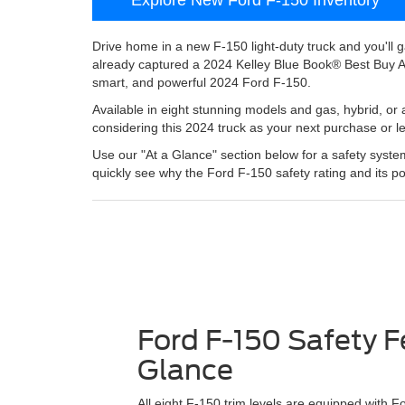
Drive home in a new F-150 light-duty truck and you'll 
already captured a 2024 Kelley Blue Book® Best Buy 
smart, and powerful 2024 Ford F-150.
Available in eight stunning models and gas, hybrid, or 
considering this 2024 truck as your next purchase or l
Use our "At a Glance" section below for a safety system
quickly see why the Ford F-150 safety rating and its po
Ford F-150 Safety F
Glance
All eight F-150 trim levels are equipped with 