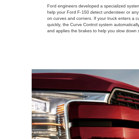
Ford engineers developed a specialized system
help your Ford F-150 detect understeer or any l
on curves and corners. If your truck enters a 
quickly, the Curve Control system automatical
and applies the brakes to help you slow down s