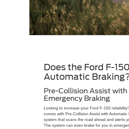
Does the Ford F-15
Automatic Braking
Pre-Collision Assist wit
Emergency Braking
Looking to increase your Ford F-150 reliabilit
comes with Pre-Collision Assist with Automati
system that scans the road ahead and alerts yo
The system can even brake for you in emergenc