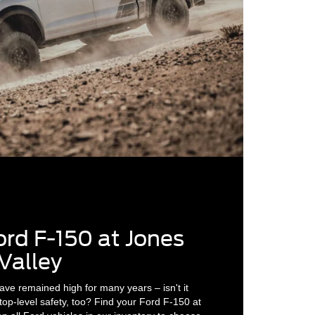
ord F-150 at Jones
Valley
ave remained high for many years – isn't it
 top-level safety, too? Find your Ford F-150 at