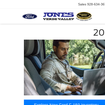
Sales
928-634-36
20
Explore New Ford F-150 Inventory