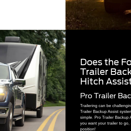
Does the F
Trailer Back
Hitch Assis
Pro Trailer Ba
Trailering can be challenging
Trailer Backup Assist syste
simple. Pro Trailer Backup A
you want your trailer to go
position!