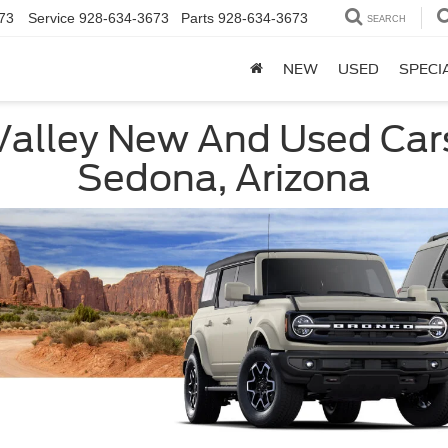
73
Service
928-634-3673
Parts
928-634-3673
SEARCH
NEW
USED
SPECI
Valley New And Used Car
Sedona, Arizona