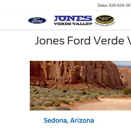
Sales
928-634-36
Jones Ford Verde 