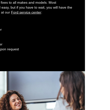
 fixes to all makes and models. Most
easy, but if you have to wait, you will have the
y at our
Ford service center
:
er
er
upon request