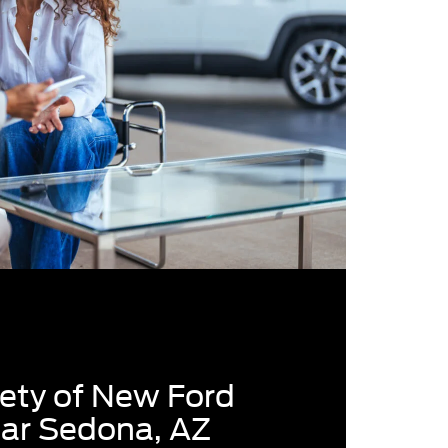
ety of New Ford
ear Sedona, AZ