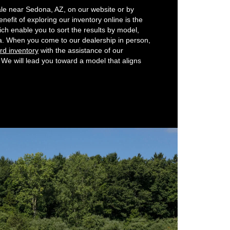
ale near Sedona, AZ, on our website or by
enefit of exploring our inventory online is the
ich enable you to sort the results by model,
eria. When you come to our dealership in person,
rd inventory
with the assistance of our
We will lead you toward a model that aligns