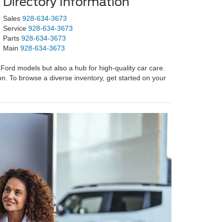
Directory Information
Sales
928-634-3673
Service
928-634-3673
Parts
928-634-3673
Main
928-634-3673
Ford models but also a hub for high-quality car care.
on. To browse a diverse inventory, get started on your