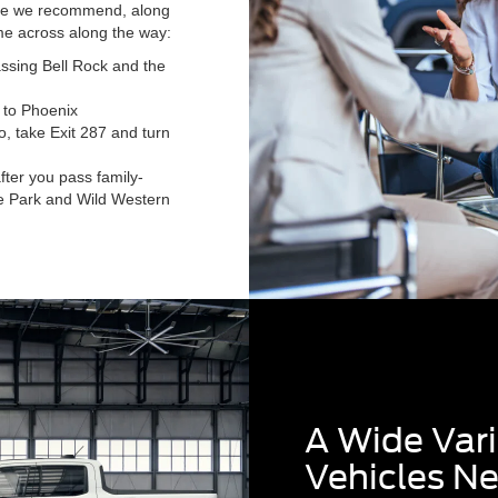
oute we recommend, along
e across along the way:
ssing Bell Rock and the
 to Phoenix
no, take Exit 287 and turn
after you pass family-
life Park and Wild Western
A Wide Vari
Vehicles N