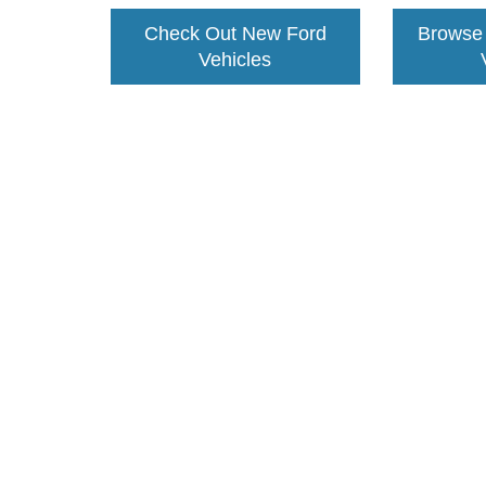
Check Out New Ford
Browse
Vehicles