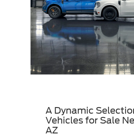
A Dynamic Selectio
Vehicles for Sale N
AZ