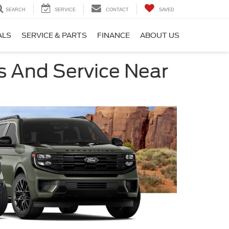
SEARCH
SERVICE
CONTACT
SAVED
ALS
SERVICE & PARTS
FINANCE
ABOUT US
s And Service Near