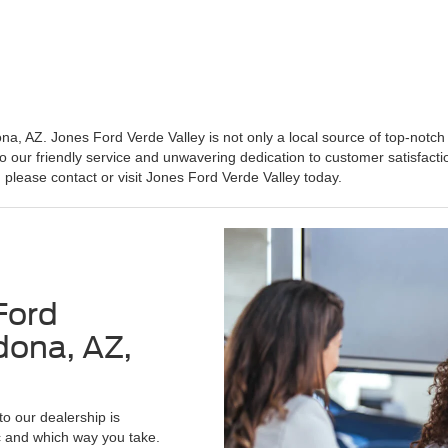
 AZ. Jones Ford Verde Valley is not only a local source of top-notch 
o our friendly service and unwavering dedication to customer satisfacti
 please contact or visit Jones Ford Verde Valley today.
Ford
dona, AZ,
to our dealership is
c and which way you take.