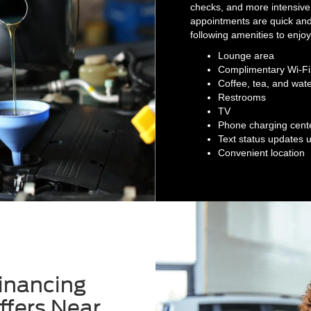
checks, and more intensive
appointments are quick and 
following amenities to enjo
Lounge area
Complimentary Wi-Fi
Coffee, tea, and wat
Restrooms
TV
Phone charging cent
Text status updates 
Convenient location
inancing
ffers Near