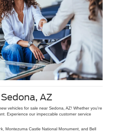
g Sedona, AZ
 new vehicles for sale near Sedona, AZ! Whether you're
count. Experience our impeccable customer service
Park, Montezuma Castle National Monument, and Bell