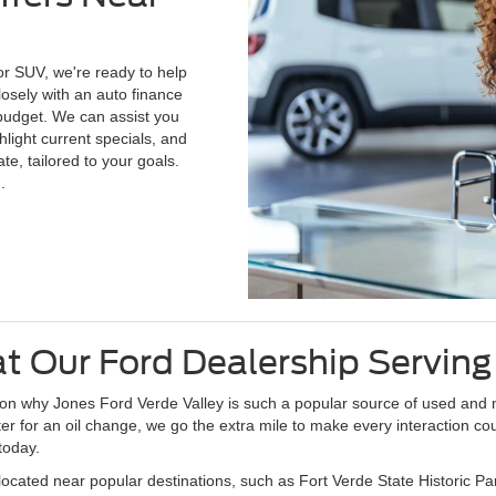
or SUV, we're ready to help
losely with an auto finance
r budget. We can assist you
light current specials, and
te, tailored to your goals.
.
t Our Ford Dealership Servin
ason why Jones Ford Verde Valley is such a popular source of used and
enter for an oil change, we go the extra mile to make every interaction 
today.
located near popular destinations, such as Fort Verde State Historic 