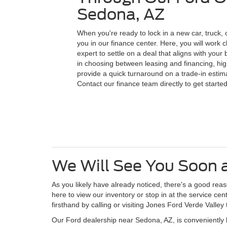
Sedona, AZ
When you're ready to lock in a new car, truck, 
you in our finance center. Here, you will work c
expert to settle on a deal that aligns with you
in choosing between leasing and financing, high
provide a quick turnaround on a trade-in estima
Contact our finance team directly to get started
We Will See You Soon a
As you likely have already noticed, there's a good re
here to view our inventory or stop in at the service c
firsthand by calling or visiting Jones Ford Verde Valley 
Our Ford dealership near Sedona, AZ, is conveniently 