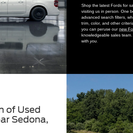
Shop the latest Fords for s
visiting us in person. One b
advanced search filters, wh
trim, color, and other crit
you can peruse our
new Fo
knowledgeable sales team. 
with
you
.
n of Used
ear Sedona,