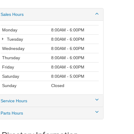
Sales Hours
Monday
8:00AM - 6:00PM
Tuesday
8:00AM - 6:00PM
Wednesday
8:00AM - 6:00PM
Thursday
8:00AM - 6:00PM
Friday
8:00AM - 6:00PM
Saturday
8:00AM - 5:00PM
Sunday
Closed
Service Hours
Parts Hours