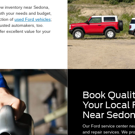
ew inventory near Sedona,
 both your needs and budget,
ction of
used Ford vehicles
;
rusted automakers, too.
fer excellent value for your
Book Qualit
Your Local 
Near Sedon
Our Ford service center ne
and repair services. We prou