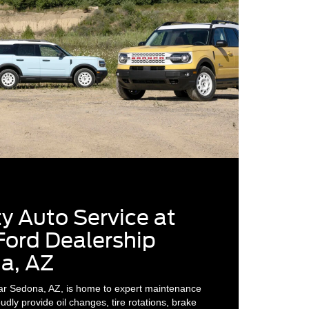
y Auto Service at
Ford Dealership
a, AZ
ar Sedona, AZ, is home to expert maintenance
dly provide oil changes, tire rotations, brake