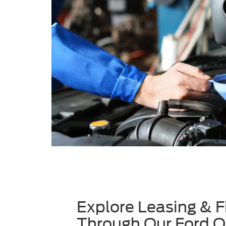
Explore Leasing & F
Through Our Ford O