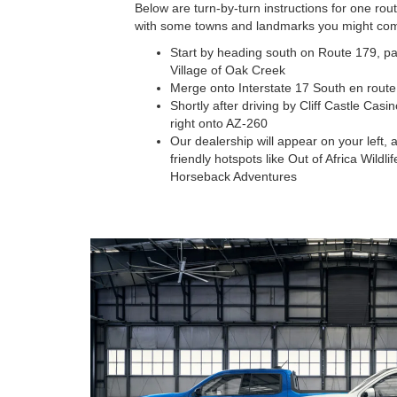
Below are turn-by-turn instructions for one r
with some towns and landmarks you might com
Start by heading south on Route 179, pa
Village of Oak Creek
Merge onto Interstate 17 South en route
Shortly after driving by Cliff Castle Casi
right onto AZ-260
Our dealership will appear on your left, 
friendly hotspots like Out of Africa Wild
Horseback Adventures