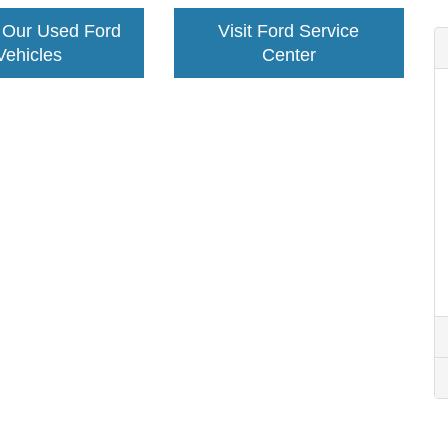
 Our Used Ford
Visit Ford Service
Vehicles
Center