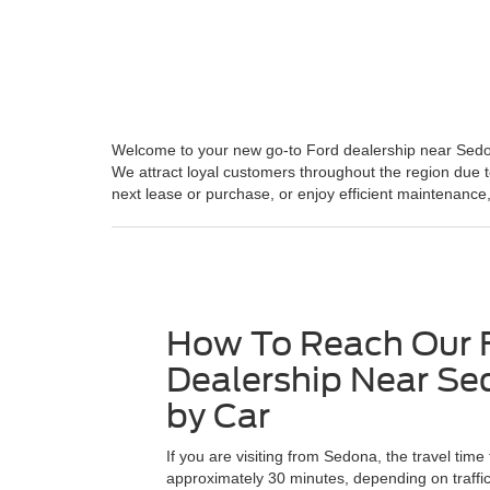
Welcome to your new go-to Ford dealership near Sedona,
We attract loyal customers throughout the region due t
next lease or purchase, or enjoy efficient maintenance,
How To Reach Our 
Dealership Near Se
by Car
If you are visiting from Sedona, the travel time 
approximately 30 minutes, depending on traffi