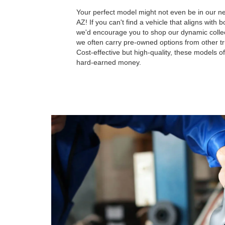
Your perfect model might not even be in our n
AZ! If you can't find a vehicle that aligns with
we'd encourage you to shop our dynamic colle
we often carry pre-owned options from other t
Cost-effective but high-quality, these models of
hard-earned money.