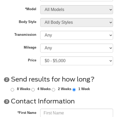
*Model
Body Style
Transmission
Mileage
Price
Send results for how long?
2
8 Weeks
4 Weeks
2 Weeks
1 Week
Contact Information
3
*First Name