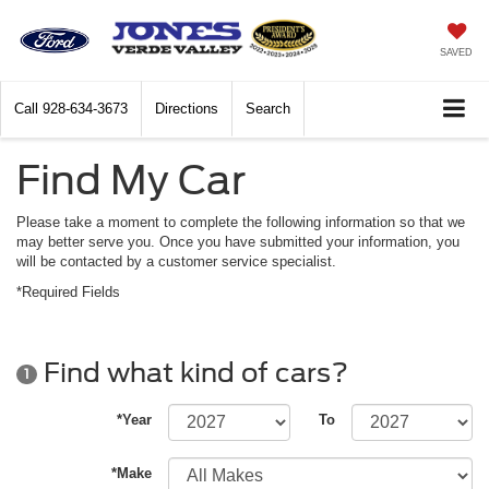
SAVED
Call
928-634-3673
Directions
Search
Find My Car
Please take a moment to complete the following information so that we
may better serve you. Once you have submitted your information, you
will be contacted by a customer service specialist.
*Required Fields
Find what kind of cars?
1
*Year
To
*Make