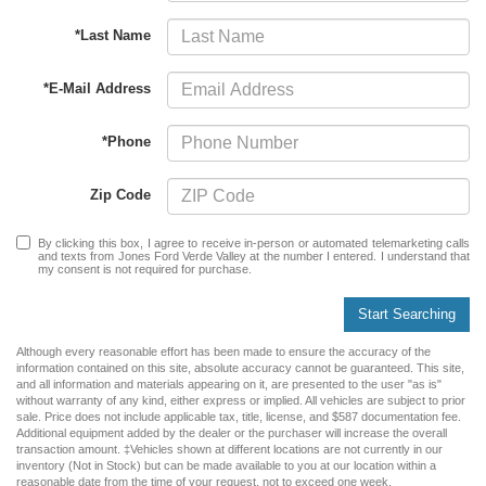
*Last Name
*E-Mail Address
*Phone
Zip Code
By clicking this box, I agree to receive in-person or automated telemarketing calls
and texts from Jones Ford Verde Valley at the number I entered. I understand that
my consent is not required for purchase.
Start Searching
Although every reasonable effort has been made to ensure the accuracy of the
information contained on this site, absolute accuracy cannot be guaranteed. This site,
and all information and materials appearing on it, are presented to the user "as is"
without warranty of any kind, either express or implied. All vehicles are subject to prior
sale. Price does not include applicable tax, title, license, and $587 documentation fee.
Additional equipment added by the dealer or the purchaser will increase the overall
transaction amount. ‡Vehicles shown at different locations are not currently in our
inventory (Not in Stock) but can be made available to you at our location within a
reasonable date from the time of your request, not to exceed one week.