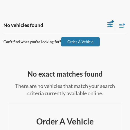
No vehicles found
Can't find what you're looking for?
Order A Vehicle
No exact matches found
There are no vehicles that match your search
criteria currently available online.
Order A Vehicle