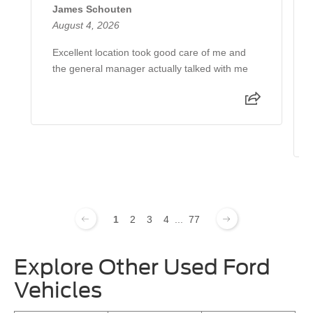
James Schouten
August 4, 2026
Excellent location took good care of me and
the general manager actually talked with me
1
2
3
4
...
77
Explore Other Used Ford
Vehicles