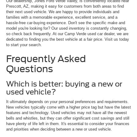
Our dealership, Jones Ford Verde Valley, is conveniently located near
Prescott, AZ, making it easy for customers from both areas to find
their next used vehicle. We are happy to provide individuals and
families with a memorable experience, excellent service, and a
hassle-free car-buying experience. Don't see the specific make and
model you're looking for? Our used inventory is constantly changing,
so check back frequently. At our Camp Verde used car dealer, we are
dedicated to finding you the best vehicle at a fair price. Visit us today
to start your search.
Frequently Asked
Questions
Which is better: buying a new or
used vehicle?
It ultimately depends on your personal preferences and requirements.
New vehicles typically come with a higher price tag but have the latest
features and technology. Used vehicles may not have all the newest
bells and whistles, but they can offer significant cost savings and still
have plenty of life left in them. It's essential to consider your finances
and priorities when deciding between a new or used vehicle.