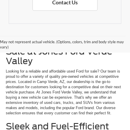
Contact Us
Explore a Used Ford for
May not represent actual vehicle. (Options, colors, trim and body style may
vary)
Sale at Jones Ford Verde
Valley
Looking for a reliable and affordable used Ford for sale? Our team is
proud to offer a variety of quality pre-owned vehicles at competitive
prices. Located in Camp Verde, AZ, our dealership is the go-to
destination for customers looking for a competitive deal on their next
vehicle purchase. At Jones Ford Verde Valley, we understand that
buying a new vehicle can be expensive. That's why we offer an
extensive inventory of used cars, trucks, and SUVs from various
makes and models, including the popular Ford brand. Our diverse
selection ensures that every customer can find their perfect fit.
Sleek and Fuel-Efficient