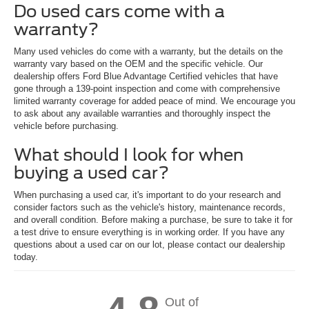
Do used cars come with a
warranty?
Many used vehicles do come with a warranty, but the details on the
warranty vary based on the OEM and the specific vehicle. Our
dealership offers Ford Blue Advantage Certified vehicles that have
gone through a 139-point inspection and come with comprehensive
limited warranty coverage for added peace of mind. We encourage you
to ask about any available warranties and thoroughly inspect the
vehicle before purchasing.
What should I look for when
buying a used car?
When purchasing a used car, it's important to do your research and
consider factors such as the vehicle's history, maintenance records,
and overall condition. Before making a purchase, be sure to take it for
a test drive to ensure everything is in working order. If you have any
questions about a used car on our lot, please contact our dealership
today.
Out of