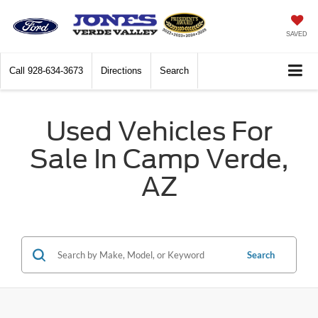
SAVED
Call
928-634-3673
Directions
Search
Used Vehicles For
Sale In Camp Verde,
AZ
Search