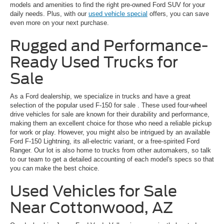
models and amenities to find the right pre-owned Ford SUV for your
daily needs. Plus, with our
used vehicle special
offers, you can save
even more on your next purchase.
Rugged and Performance-
Ready Used Trucks for
Sale
As a Ford dealership, we specialize in trucks and have a great
selection of the popular
used F-150 for sale
. These used four-wheel
drive vehicles for sale are known for their durability and performance,
making them an excellent choice for those who need a reliable pickup
for work or play. However, you might also be intrigued by an available
Ford F-150 Lightning, its all-electric variant, or a free-spirited Ford
Ranger. Our lot is also home to trucks from other automakers, so talk
to our team to get a detailed accounting of each model's specs so that
you can make the best choice.
Used Vehicles for Sale
Near Cottonwood, AZ