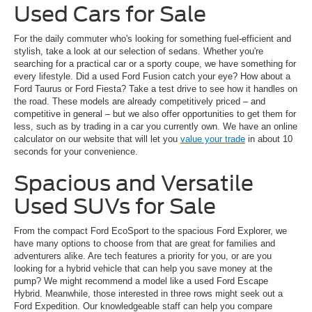
Used Cars for Sale
For the daily commuter who's looking for something fuel-efficient and
stylish, take a look at our selection of sedans. Whether you're
searching for a practical car or a sporty coupe, we have something for
every lifestyle. Did a used Ford Fusion catch your eye? How about a
Ford Taurus or Ford Fiesta? Take a test drive to see how it handles on
the road. These models are already competitively priced – and
competitive in general – but we also offer opportunities to get them for
less, such as by trading in a car you currently own. We have an online
calculator on our website that will let you
value your trade
in about 10
seconds for your convenience.
Spacious and Versatile
Used SUVs for Sale
From the compact Ford EcoSport to the spacious Ford Explorer, we
have many options to choose from that are great for families and
adventurers alike. Are tech features a priority for you, or are you
looking for a hybrid vehicle that can help you save money at the
pump? We might recommend a model like a used Ford Escape
Hybrid. Meanwhile, those interested in three rows might seek out a
Ford Expedition. Our knowledgeable staff can help you compare