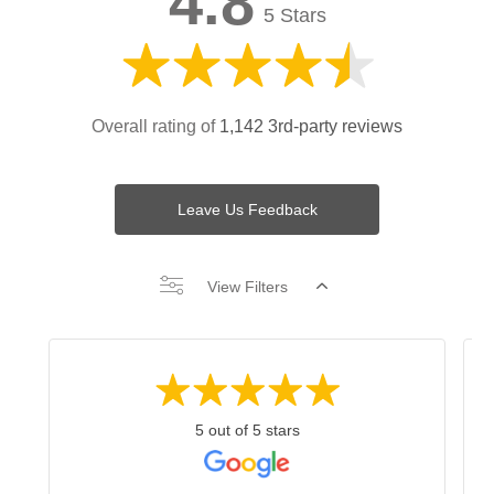
4.8
5 Stars
Overall rating of
1,142 3rd-party reviews
Leave Us Feedback
View Filters
5 out of 5 stars