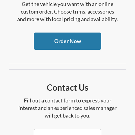
Get the vehicle you want with an online
custom order. Choose trims, accessories
and more with local pricing and availability.
Order Now
Contact Us
Fill out a contact form to express your
interest and an experienced sales manager
will get back to you.