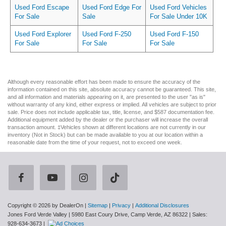
Used Ford Escape
Used Ford Edge For
Used Ford Vehicles
For Sale
Sale
For Sale Under 10K
Used Ford Explorer
Used Ford F-250
Used Ford F-150
For Sale
For Sale
For Sale
Although every reasonable effort has been made to ensure the accuracy of the
information contained on this site, absolute accuracy cannot be guaranteed. This site,
and all information and materials appearing on it, are presented to the user "as is"
without warranty of any kind, either express or implied. All vehicles are subject to prior
sale. Price does not include applicable tax, title, license, and $587 documentation fee.
Additional equipment added by the dealer or the purchaser will increase the overall
transaction amount. ‡Vehicles shown at different locations are not currently in our
inventory (Not in Stock) but can be made available to you at our location within a
reasonable date from the time of your request, not to exceed one week.
Copyright © 2026
by DealerOn
|
Sitemap
|
Privacy
|
Additional Disclosures
Jones Ford Verde Valley
|
5980 East Coury Drive,
Camp Verde,
AZ
86322
| Sales:
928-634-3673
|