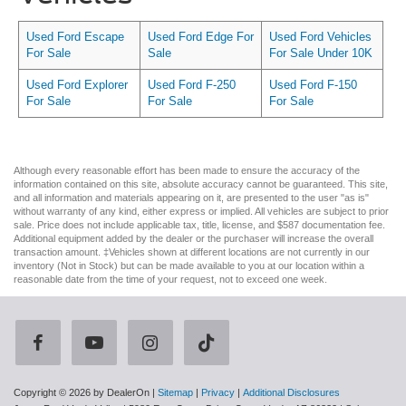
Used Ford Escape
Used Ford Edge For
Used Ford Vehicles
For Sale
Sale
For Sale Under 10K
Used Ford Explorer
Used Ford F-250
Used Ford F-150
For Sale
For Sale
For Sale
Although every reasonable effort has been made to ensure the accuracy of the
information contained on this site, absolute accuracy cannot be guaranteed. This site,
and all information and materials appearing on it, are presented to the user "as is"
without warranty of any kind, either express or implied. All vehicles are subject to prior
sale. Price does not include applicable tax, title, license, and $587 documentation fee.
Additional equipment added by the dealer or the purchaser will increase the overall
transaction amount. ‡Vehicles shown at different locations are not currently in our
inventory (Not in Stock) but can be made available to you at our location within a
reasonable date from the time of your request, not to exceed one week.
Copyright © 2026
by DealerOn
|
Sitemap
|
Privacy
|
Additional Disclosures