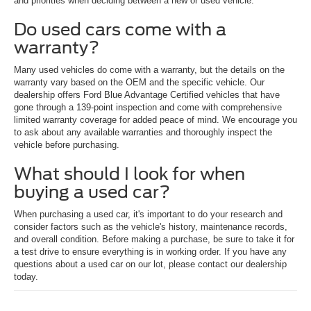
and priorities when deciding between a new or used vehicle.
Do used cars come with a
warranty?
Many used vehicles do come with a warranty, but the details on the
warranty vary based on the OEM and the specific vehicle. Our
dealership offers Ford Blue Advantage Certified vehicles that have
gone through a 139-point inspection and come with comprehensive
limited warranty coverage for added peace of mind. We encourage you
to ask about any available warranties and thoroughly inspect the
vehicle before purchasing.
What should I look for when
buying a used car?
When purchasing a used car, it's important to do your research and
consider factors such as the vehicle's history, maintenance records,
and overall condition. Before making a purchase, be sure to take it for
a test drive to ensure everything is in working order. If you have any
questions about a used car on our lot, please contact our dealership
today.