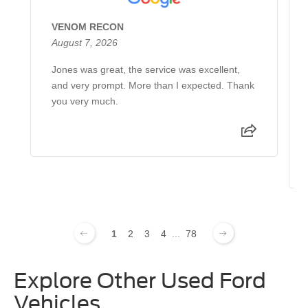
VENOM RECON
August 7, 2026
Jones was great, the service was excellent,
and very prompt. More than I expected. Thank
you very much.
1
2
3
4
...
78
Explore Other Used Ford
Vehicles