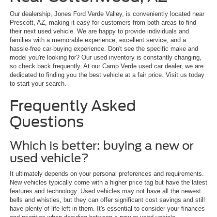
Our dealership, Jones Ford Verde Valley, is conveniently located near
Prescott, AZ, making it easy for customers from both areas to find
their next used vehicle. We are happy to provide individuals and
families with a memorable experience, excellent service, and a
hassle-free car-buying experience. Don't see the specific make and
model you're looking for? Our used inventory is constantly changing,
so check back frequently. At our Camp Verde used car dealer, we are
dedicated to finding you the best vehicle at a fair price. Visit us today
to start your search.
Frequently Asked
Questions
Which is better: buying a new or
used vehicle?
It ultimately depends on your personal preferences and requirements.
New vehicles typically come with a higher price tag but have the latest
features and technology. Used vehicles may not have all the newest
bells and whistles, but they can offer significant cost savings and still
have plenty of life left in them. It's essential to consider your finances