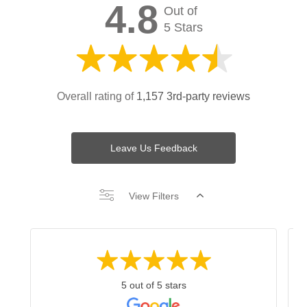
4.8
Out of
5 Stars
Overall rating of
1,157 3rd-party reviews
Leave Us Feedback
View Filters
5 out of 5 stars