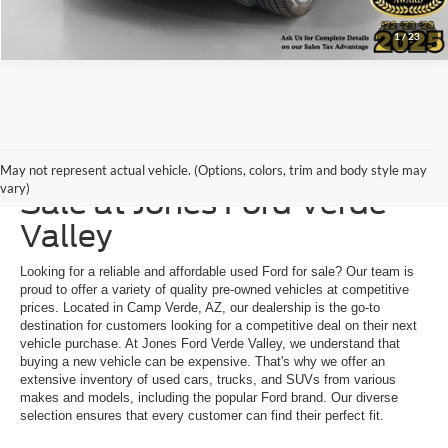
1
/
23
Explore a Used Ford for
May not represent actual vehicle. (Options, colors, trim and body style may
vary)
Sale at Jones Ford Verde
Valley
Looking for a reliable and affordable used Ford for sale? Our team is
proud to offer a variety of quality pre-owned vehicles at competitive
prices. Located in Camp Verde, AZ, our dealership is the go-to
destination for customers looking for a competitive deal on their next
vehicle purchase. At Jones Ford Verde Valley, we understand that
buying a new vehicle can be expensive. That's why we offer an
extensive inventory of used cars, trucks, and SUVs from various
makes and models, including the popular Ford brand. Our diverse
selection ensures that every customer can find their perfect fit.