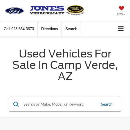
SAVED
Call
928-634-3673
Directions
Search
Used Vehicles For
Sale In Camp Verde,
AZ
Search