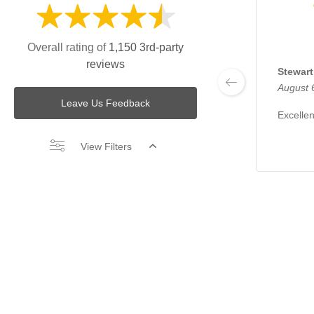
Overall rating of
1,150 3rd-party
reviews
Stewart
August 
Leave Us Feedback
Excellen
View Filters