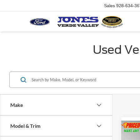
Sales
928-634-36
Used Veh
Make
Model & Trim
Co
2025