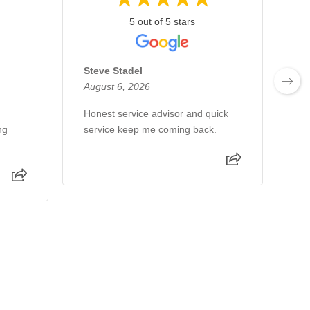
5 out of 5 stars
Steve Stadel
T
August 6, 2026
Au
Honest service advisor and quick
we
ng
service keep me coming back.
pe
am
an
ab