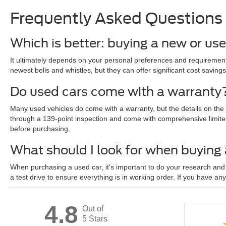
Frequently Asked Questions
Which is better: buying a new or us
It ultimately depends on your personal preferences and requirements
newest bells and whistles, but they can offer significant cost savings
Do used cars come with a warranty
Many used vehicles do come with a warranty, but the details on the
through a 139-point inspection and come with comprehensive limite
before purchasing.
What should I look for when buying
When purchasing a used car, it's important to do your research and c
a test drive to ensure everything is in working order. If you have an
4.8
Out of
5 Stars