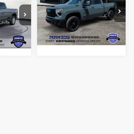
RICE*
PRICE*
Price Drop
VIN:
1GC4KTEY4SF373179
Stock:
26134B
ck:
26045A
Model:
CK30743
ils
See More Details
13,578 mi
Ext.
Int.
Available
Ext.
Int.