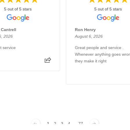
5 out of 5 stars
5 out of 5 stars
 Cantrell
Ron Henry
6, 2026
August 6, 2026
t service
Great people and service .
Whenever anything goes wro
they make it right
1
2
3
4
...
77