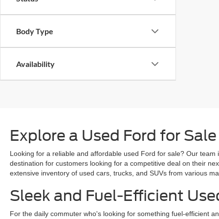
Body Type
Availability
Explore a Used Ford for Sale
Looking for a reliable and affordable used Ford for sale? Our team i
destination for customers looking for a competitive deal on their n
extensive inventory of used cars, trucks, and SUVs from various mak
Sleek and Fuel-Efficient Use
For the daily commuter who's looking for something fuel-efficient an