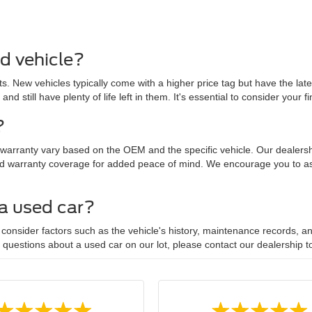
ed vehicle?
. New vehicles typically come with a higher price tag but have the lat
 and still have plenty of life left in them. It's essential to consider yo
?
 warranty vary based on the OEM and the specific vehicle. Our dealersh
d warranty coverage for added peace of mind. We encourage you to ask
 a used car?
onsider factors such as the vehicle's history, maintenance records, and
y questions about a used car on our lot, please contact our dealership t