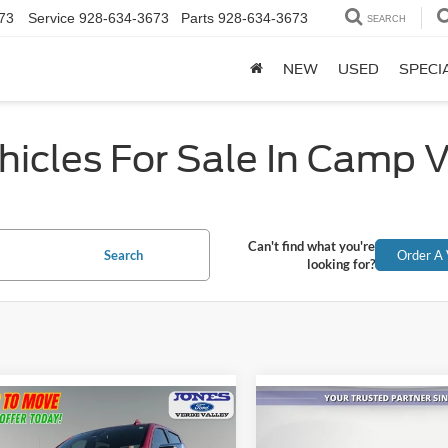
73
Service
928-634-3673
Parts
928-634-3673
SEARCH
NEW
USED
SPECI
icles For Sale In Camp 
Can't find what you're
Search
Order A 
looking for?
mpare Vehicle
Compare Vehicle
2025
Chevrolet
$50,581
$68,06
Chevrolet
Silverado 2500HD
High