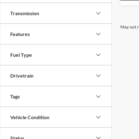
Transmission
May not r
Features
Fuel Type
Drivetrain
Tags
Vehicle Condition
Status