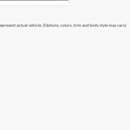
epresent actual vehicle. (Options, colors, trim and body style may vary)