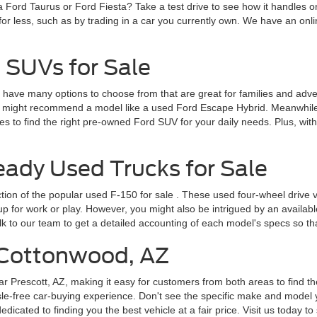
a Ford Taurus or Ford Fiesta? Take a test drive to see how it handles 
for less, such as by trading in a car you currently own. We have an onlin
 SUVs for Sale
ve many options to choose from that are great for families and adventur
 might recommend a model like a used Ford Escape Hybrid. Meanwhile, 
 to find the right pre-owned Ford SUV for your daily needs. Plus, wit
dy Used Trucks for Sale
ction of the popular
used F-150 for sale
. These used four-wheel drive v
for work or play. However, you might also be intrigued by an available F
lk to our team to get a detailed accounting of each model's specs so t
r Cottonwood, AZ
ar Prescott, AZ, making it easy for customers from both areas to find th
le-free car-buying experience. Don't see the specific make and model y
cated to finding you the best vehicle at a fair price. Visit us today to 