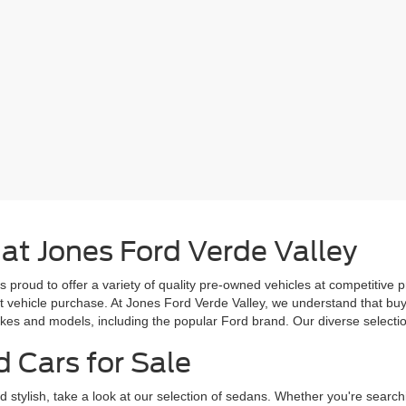
 at Jones Ford Verde Valley
s proud to offer a variety of quality pre-owned vehicles at competitive 
ext vehicle purchase. At Jones Ford Verde Valley, we understand that b
es and models, including the popular Ford brand. Our diverse selection 
d Cars for Sale
d stylish, take a look at our selection of sedans. Whether you're search