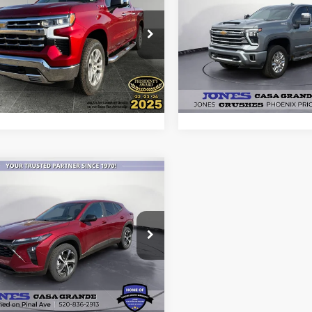
erado 1500
ALL-INCLUSIVE PRICE*
LTZ
ALL-INCLUSIVE P
Country
e Drop
Price Drop
GCUKGED9SZ321159
Stock:
26367A
VIN:
2GC4KREYXS1183946
Sto
See More Details
See More Deta
CK10543
Model:
CK20743
4,849 mi
35,990 mi
Ext.
Int.
ble
Available
mpare Vehicle
$21,999
Chevrolet Trax
ALL-INCLUSIVE PRICE*
e Drop
L77LGEP6SC266707
Stock:
P4202
See More Details
1TR58
49,151 mi
Ext.
Int.
ble