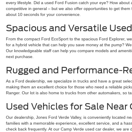
every lifestyle. Did a used Ford Fusion catch your eye? How about 
competitive in general – but we also offer opportunities to get them 
about 10 seconds for your convenience.
Spacious and Versatile Used
From the compact Ford EcoSport to the spacious Ford Explorer, we ha
for a hybrid vehicle that can help you save money at the pump? We
Our knowledgeable staff can help you compare models and amenities
next purchase.
Rugged and Performance-Rea
As a Ford dealership, we specialize in trucks and have a great sele
making them an excellent choice for those who need a reliable pickup 
Ranger. Our lot is also home to trucks from other automakers, so ta
Used Vehicles for Sale Nea
Our dealership, Jones Ford Verde Valley, is conveniently located ne
families with a memorable experience, excellent service, and a hass
check back frequently. At our Camp Verde used car dealer, we are dedi