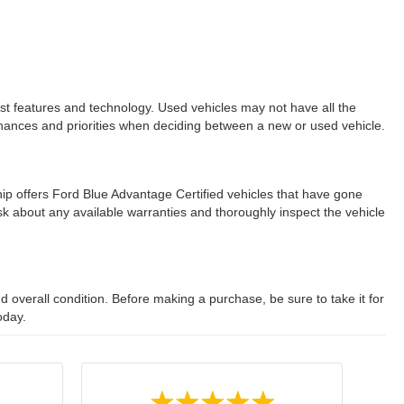
est features and technology. Used vehicles may not have all the
ur finances and priorities when deciding between a new or used vehicle.
ip offers Ford Blue Advantage Certified vehicles that have gone
 about any available warranties and thoroughly inspect the vehicle
 overall condition. Before making a purchase, be sure to take it for
oday.