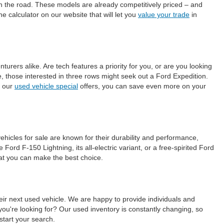
on the road. These models are already competitively priced – and
e calculator on our website that will let you
value your trade
in
ers alike. Are tech features a priority for you, or are you looking
those interested in three rows might seek out a Ford Expedition.
h our
used vehicle special
offers, you can save even more on your
ehicles for sale are known for their durability and performance,
ord F-150 Lightning, its all-electric variant, or a free-spirited Ford
hat you can make the best choice.
eir next used vehicle. We are happy to provide individuals and
ou're looking for? Our used inventory is constantly changing, so
start your search.