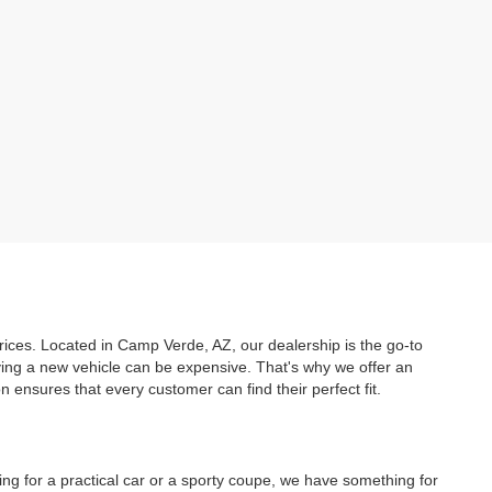
prices. Located in Camp Verde, AZ, our dealership is the go-to
uying a new vehicle can be expensive. That's why we offer an
ensures that every customer can find their perfect fit.
ing for a practical car or a sporty coupe, we have something for