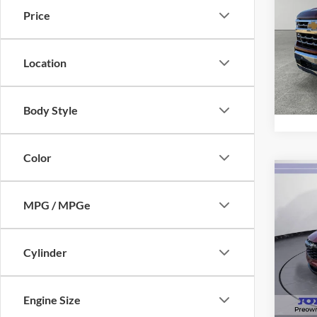
Silv
Price
Pric
VIN:
1
Model:
Location
Availa
Body Style
Color
Co
2025
MPG / MPGe
1RS
Pric
VIN:
K
Cylinder
Model:
Availa
Engine Size