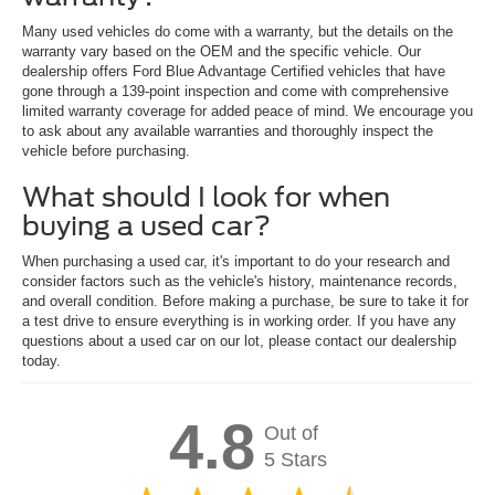
Many used vehicles do come with a warranty, but the details on the
warranty vary based on the OEM and the specific vehicle. Our
dealership offers Ford Blue Advantage Certified vehicles that have
gone through a 139-point inspection and come with comprehensive
limited warranty coverage for added peace of mind. We encourage you
to ask about any available warranties and thoroughly inspect the
vehicle before purchasing.
What should I look for when
buying a used car?
When purchasing a used car, it's important to do your research and
consider factors such as the vehicle's history, maintenance records,
and overall condition. Before making a purchase, be sure to take it for
a test drive to ensure everything is in working order. If you have any
questions about a used car on our lot, please contact our dealership
today.
4.8
Out of
5 Stars