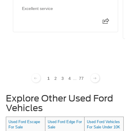
Excellent service
1
2
3
4
...
77
Explore Other Used Ford
Vehicles
Used Ford Escape
Used Ford Edge For
Used Ford Vehicles
For Sale
Sale
For Sale Under 10K