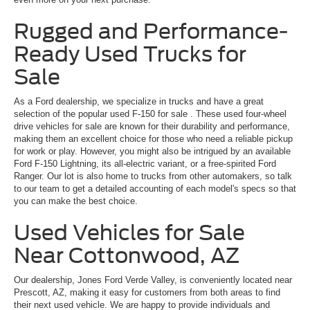
Rugged and Performance-
Ready Used Trucks for
Sale
As a Ford dealership, we specialize in trucks and have a great
selection of the popular
used F-150 for sale
. These used four-wheel
drive vehicles for sale are known for their durability and performance,
making them an excellent choice for those who need a reliable pickup
for work or play. However, you might also be intrigued by an available
Ford F-150 Lightning, its all-electric variant, or a free-spirited Ford
Ranger. Our lot is also home to trucks from other automakers, so talk
to our team to get a detailed accounting of each model's specs so that
you can make the best choice.
Used Vehicles for Sale
Near Cottonwood, AZ
Our dealership, Jones Ford Verde Valley, is conveniently located near
Prescott, AZ, making it easy for customers from both areas to find
their next used vehicle. We are happy to provide individuals and