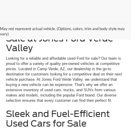
Explore a Used Ford for
May not represent actual vehicle. (Options, colors, trim and body style may
vary)
Sale at Jones Ford Verde
Valley
Looking for a reliable and affordable used Ford for sale? Our team is
proud to offer a variety of quality pre-owned vehicles at competitive
prices. Located in Camp Verde, AZ, our dealership is the go-to
destination for customers looking for a competitive deal on their next
vehicle purchase. At Jones Ford Verde Valley, we understand that
buying a new vehicle can be expensive. That's why we offer an
extensive inventory of used cars, trucks, and SUVs from various
makes and models, including the popular Ford brand. Our diverse
selection ensures that every customer can find their perfect fit.
Sleek and Fuel-Efficient
Used Cars for Sale