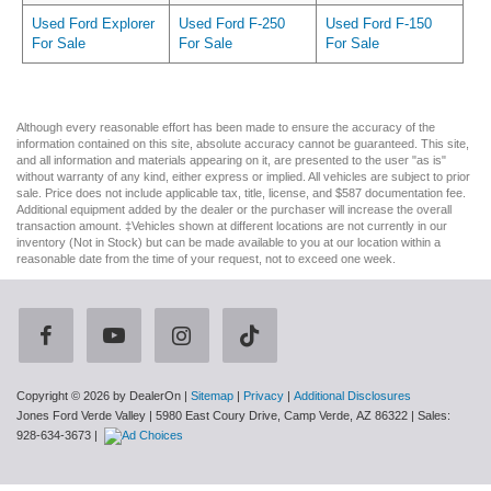
Used Ford Explorer
Used Ford F-250
Used Ford F-150
For Sale
For Sale
For Sale
Although every reasonable effort has been made to ensure the accuracy of the
information contained on this site, absolute accuracy cannot be guaranteed. This site,
and all information and materials appearing on it, are presented to the user "as is"
without warranty of any kind, either express or implied. All vehicles are subject to prior
sale. Price does not include applicable tax, title, license, and $587 documentation fee.
Additional equipment added by the dealer or the purchaser will increase the overall
transaction amount. ‡Vehicles shown at different locations are not currently in our
inventory (Not in Stock) but can be made available to you at our location within a
reasonable date from the time of your request, not to exceed one week.
Copyright © 2026
by DealerOn
|
Sitemap
|
Privacy
|
Additional Disclosures
Jones Ford Verde Valley
|
5980 East Coury Drive,
Camp Verde,
AZ
86322
| Sales:
928-634-3673
|