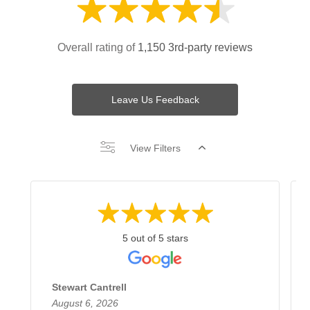
Overall rating of
1,150 3rd-party reviews
Leave Us Feedback
View Filters
5 out of 5 stars
Stewart Cantrell
August 6, 2026