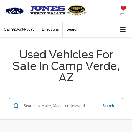
SAVED
Call
928-634-3673
Directions
Search
Used Vehicles For
Sale In Camp Verde,
AZ
Search