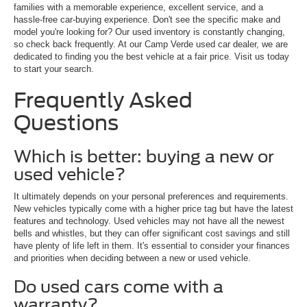
families with a memorable experience, excellent service, and a
hassle-free car-buying experience. Don't see the specific make and
model you're looking for? Our used inventory is constantly changing,
so check back frequently. At our Camp Verde used car dealer, we are
dedicated to finding you the best vehicle at a fair price. Visit us today
to start your search.
Frequently Asked
Questions
Which is better: buying a new or
used vehicle?
It ultimately depends on your personal preferences and requirements.
New vehicles typically come with a higher price tag but have the latest
features and technology. Used vehicles may not have all the newest
bells and whistles, but they can offer significant cost savings and still
have plenty of life left in them. It's essential to consider your finances
and priorities when deciding between a new or used vehicle.
Do used cars come with a
warranty?