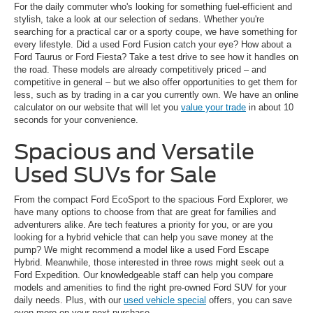
For the daily commuter who's looking for something fuel-efficient and
stylish, take a look at our selection of sedans. Whether you're
searching for a practical car or a sporty coupe, we have something for
every lifestyle. Did a used Ford Fusion catch your eye? How about a
Ford Taurus or Ford Fiesta? Take a test drive to see how it handles on
the road. These models are already competitively priced – and
competitive in general – but we also offer opportunities to get them for
less, such as by trading in a car you currently own. We have an online
calculator on our website that will let you
value your trade
in about 10
seconds for your convenience.
Spacious and Versatile
Used SUVs for Sale
From the compact Ford EcoSport to the spacious Ford Explorer, we
have many options to choose from that are great for families and
adventurers alike. Are tech features a priority for you, or are you
looking for a hybrid vehicle that can help you save money at the
pump? We might recommend a model like a used Ford Escape
Hybrid. Meanwhile, those interested in three rows might seek out a
Ford Expedition. Our knowledgeable staff can help you compare
models and amenities to find the right pre-owned Ford SUV for your
daily needs. Plus, with our
used vehicle special
offers, you can save
even more on your next purchase.