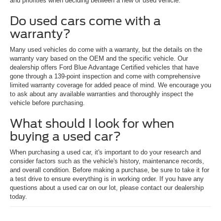
and priorities when deciding between a new or used vehicle.
Do used cars come with a
warranty?
Many used vehicles do come with a warranty, but the details on the
warranty vary based on the OEM and the specific vehicle. Our
dealership offers Ford Blue Advantage Certified vehicles that have
gone through a 139-point inspection and come with comprehensive
limited warranty coverage for added peace of mind. We encourage you
to ask about any available warranties and thoroughly inspect the
vehicle before purchasing.
What should I look for when
buying a used car?
When purchasing a used car, it's important to do your research and
consider factors such as the vehicle's history, maintenance records,
and overall condition. Before making a purchase, be sure to take it for
a test drive to ensure everything is in working order. If you have any
questions about a used car on our lot, please contact our dealership
today.