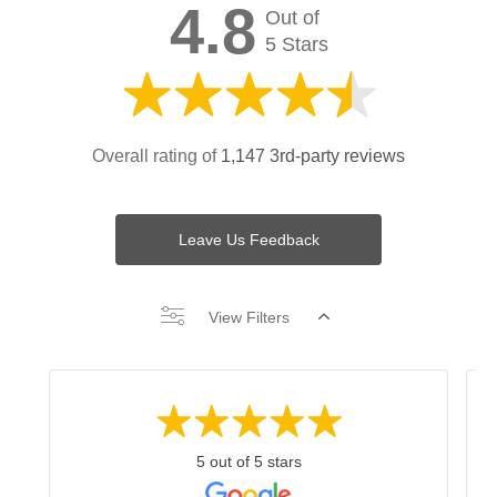
4.8
Out of
5 Stars
Overall rating of
1,147 3rd-party reviews
Leave Us Feedback
View Filters
5 out of 5 stars