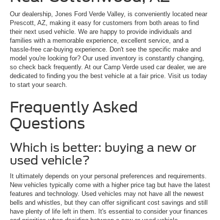
Our dealership, Jones Ford Verde Valley, is conveniently located near
Prescott, AZ, making it easy for customers from both areas to find
their next used vehicle. We are happy to provide individuals and
families with a memorable experience, excellent service, and a
hassle-free car-buying experience. Don't see the specific make and
model you're looking for? Our used inventory is constantly changing,
so check back frequently. At our Camp Verde used car dealer, we are
dedicated to finding you the best vehicle at a fair price. Visit us today
to start your search.
Frequently Asked
Questions
Which is better: buying a new or
used vehicle?
It ultimately depends on your personal preferences and requirements.
New vehicles typically come with a higher price tag but have the latest
features and technology. Used vehicles may not have all the newest
bells and whistles, but they can offer significant cost savings and still
have plenty of life left in them. It's essential to consider your finances