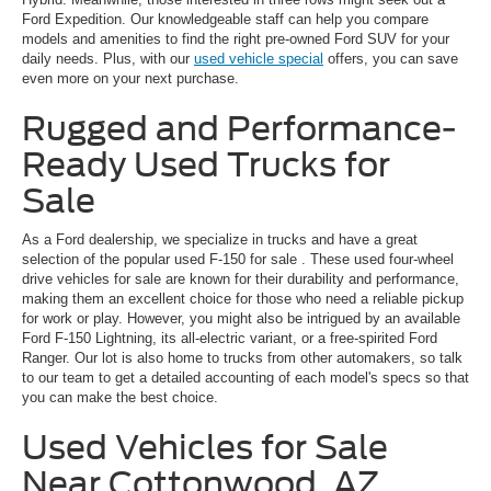
Ford Expedition. Our knowledgeable staff can help you compare
models and amenities to find the right pre-owned Ford SUV for your
daily needs. Plus, with our
used vehicle special
offers, you can save
even more on your next purchase.
Rugged and Performance-
Ready Used Trucks for
Sale
As a Ford dealership, we specialize in trucks and have a great
selection of the popular
used F-150 for sale
. These used four-wheel
drive vehicles for sale are known for their durability and performance,
making them an excellent choice for those who need a reliable pickup
for work or play. However, you might also be intrigued by an available
Ford F-150 Lightning, its all-electric variant, or a free-spirited Ford
Ranger. Our lot is also home to trucks from other automakers, so talk
to our team to get a detailed accounting of each model's specs so that
you can make the best choice.
Used Vehicles for Sale
Near Cottonwood, AZ