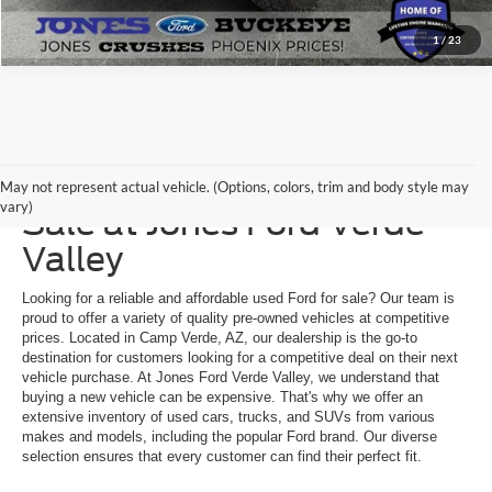
1
/
23
Explore a Used Ford for
May not represent actual vehicle. (Options, colors, trim and body style may
vary)
Sale at Jones Ford Verde
Valley
Looking for a reliable and affordable used Ford for sale? Our team is
proud to offer a variety of quality pre-owned vehicles at competitive
prices. Located in Camp Verde, AZ, our dealership is the go-to
destination for customers looking for a competitive deal on their next
vehicle purchase. At Jones Ford Verde Valley, we understand that
buying a new vehicle can be expensive. That's why we offer an
extensive inventory of used cars, trucks, and SUVs from various
makes and models, including the popular Ford brand. Our diverse
selection ensures that every customer can find their perfect fit.