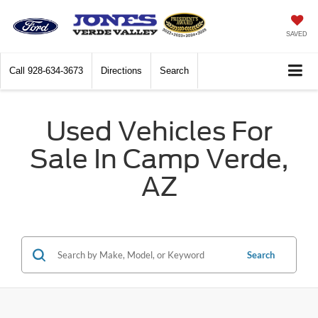
SAVED
Call
928-634-3673
Directions
Search
Used Vehicles For
Sale In Camp Verde,
AZ
Search