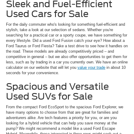
Sleek and Fuel-Efficient
Used Cars for Sale
For the daily commuter who's looking for something fuel-efficient and
stylish, take a look at our selection of sedans. Whether you're
searching for a practical car or a sporty coupe, we have something for
every lifestyle. Did a used Ford Fusion catch your eye? How about a
Ford Taurus or Ford Fiesta? Take a test drive to see how it handles on
the road. These models are already competitively priced – and
competitive in general – but we also offer opportunities to get them for
less, such as by trading in a car you currently own. We have an online
calculator on our website that will let you
value your trade
in about 10
seconds for your convenience.
Spacious and Versatile
Used SUVs for Sale
From the compact Ford EcoSport to the spacious Ford Explorer, we
have many options to choose from that are great for families and
adventurers alike. Are tech features a priority for you, or are you
looking for a hybrid vehicle that can help you save money at the
pump? We might recommend a model like a used Ford Escape
Hybrid. Meanwhile, those interested in three rows might seek out a