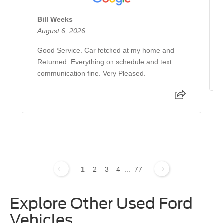
Bill Weeks
August 6, 2026
Good Service. Car fetched at my home and
Returned. Everything on schedule and text
communication fine. Very Pleased.
1
2
3
4
...
77
Explore Other Used Ford
Vehicles