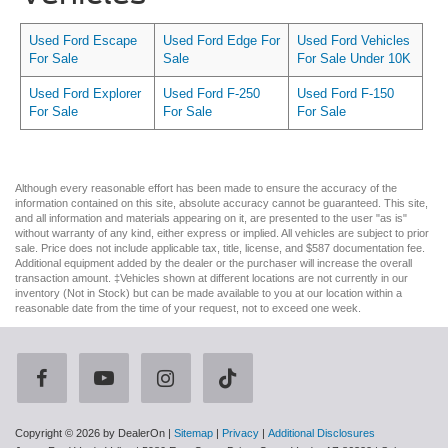
Used Ford Escape
Used Ford Edge For
Used Ford Vehicles
For Sale
Sale
For Sale Under 10K
Used Ford Explorer
Used Ford F-250
Used Ford F-150
For Sale
For Sale
For Sale
Although every reasonable effort has been made to ensure the accuracy of the
information contained on this site, absolute accuracy cannot be guaranteed. This site,
and all information and materials appearing on it, are presented to the user "as is"
without warranty of any kind, either express or implied. All vehicles are subject to prior
sale. Price does not include applicable tax, title, license, and $587 documentation fee.
Additional equipment added by the dealer or the purchaser will increase the overall
transaction amount. ‡Vehicles shown at different locations are not currently in our
inventory (Not in Stock) but can be made available to you at our location within a
reasonable date from the time of your request, not to exceed one week.
Copyright © 2026
by DealerOn
|
Sitemap
|
Privacy
|
Additional Disclosures