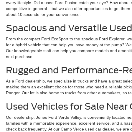
every lifestyle. Did a used Ford Fusion catch your eye? How about 
competitive in general – but we also offer opportunities to get them 
about 10 seconds for your convenience.
Spacious and Versatile Used
From the compact Ford EcoSport to the spacious Ford Explorer, we ha
for a hybrid vehicle that can help you save money at the pump? We
Our knowledgeable staff can help you compare models and amenities
next purchase.
Rugged and Performance-Rea
As a Ford dealership, we specialize in trucks and have a great sele
making them an excellent choice for those who need a reliable pickup 
Ranger. Our lot is also home to trucks from other automakers, so ta
Used Vehicles for Sale Nea
Our dealership, Jones Ford Verde Valley, is conveniently located ne
families with a memorable experience, excellent service, and a hass
check back frequently. At our Camp Verde used car dealer, we are dedi