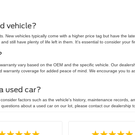
ed vehicle?
. New vehicles typically come with a higher price tag but have the lat
 and still have plenty of life left in them. It's essential to consider yo
?
 warranty vary based on the OEM and the specific vehicle. Our dealersh
d warranty coverage for added peace of mind. We encourage you to ask
 a used car?
onsider factors such as the vehicle's history, maintenance records, and
y questions about a used car on our lot, please contact our dealership t