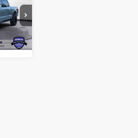
RICE*
ck:
P4195
ils
Ext.
Int.