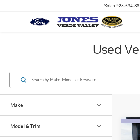
Sales
928-634-36
Used Veh
Make
Co
Model & Trim
$4,
2023
SAVI