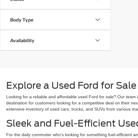
Body Type
Availability
Explore a Used Ford for Sale
Looking for a reliable and affordable used Ford for sale? Our team i
destination for customers looking for a competitive deal on their n
extensive inventory of used cars, trucks, and SUVs from various mak
Sleek and Fuel-Efficient Use
For the daily commuter who's looking for something fuel-efficient an