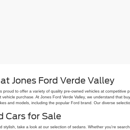
 at Jones Ford Verde Valley
s proud to offer a variety of quality pre-owned vehicles at competitive 
ext vehicle purchase. At Jones Ford Verde Valley, we understand that b
es and models, including the popular Ford brand. Our diverse selection 
d Cars for Sale
d stylish, take a look at our selection of sedans. Whether you're search