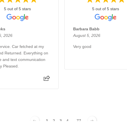
5 out of 5 stars
5 out of 5 stars
eks
Barbara Babb
6, 2026
August 5, 2026
rvice. Car fetched at my
Very good
d Returned. Everything on
e and text communication
ry Pleased.
1
2
3
4
...
77