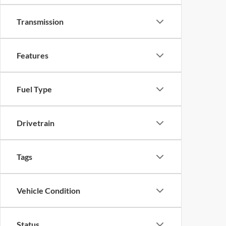
Transmission
Features
Fuel Type
Drivetrain
Tags
Vehicle Condition
Status