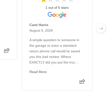
1 out of 5 stars
Cami Harris
Mi
August 5, 2026
Au
A simple question to someone in
Al
the garage or even a standard
th
return phone call would’ve saved
th
you this bad review. Where
wo
EXACTLY did you put the truc...
ho
Read More