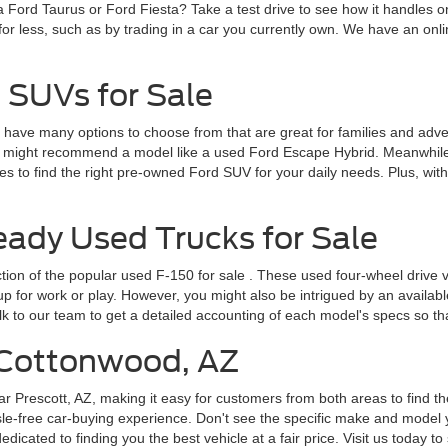
a Ford Taurus or Ford Fiesta? Take a test drive to see how it handles 
for less, such as by trading in a car you currently own. We have an onlin
 SUVs for Sale
ve many options to choose from that are great for families and adventur
 might recommend a model like a used Ford Escape Hybrid. Meanwhile, 
 to find the right pre-owned Ford SUV for your daily needs. Plus, wit
dy Used Trucks for Sale
ction of the popular
used F-150 for sale
. These used four-wheel drive v
for work or play. However, you might also be intrigued by an available F
lk to our team to get a detailed accounting of each model's specs so t
r Cottonwood, AZ
ar Prescott, AZ, making it easy for customers from both areas to find th
le-free car-buying experience. Don't see the specific make and model y
cated to finding you the best vehicle at a fair price. Visit us today to 