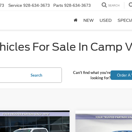
73
Service
928-634-3673
Parts
928-634-3673
SEARCH
NEW
USED
SPECI
icles For Sale In Camp 
Can't find what you're
Search
Order A 
looking for?
mpare Vehicle
$54,184
Compare Vehicle
388
$47,46
Ford F-150
Lariat
2023
Ford F-150
Lariat
ALL-INCLUSIVE
NGS