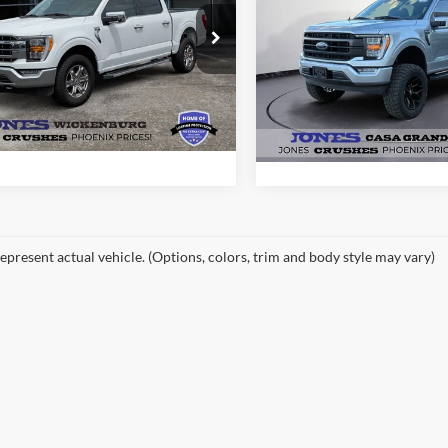
ALL-INCLUSIVE P
PRICE*
e Drop
VIN:
1FTEW1CP2PFC18564
Sto
FTFW1E51PKF39275
Stock:
P4067
Model:
W1C
W1E
See More Deta
See More Details
23,798 mi
Available
19,347 mi
Ext.
Int.
ble
epresent actual vehicle. (Options, colors, trim and body style may vary)