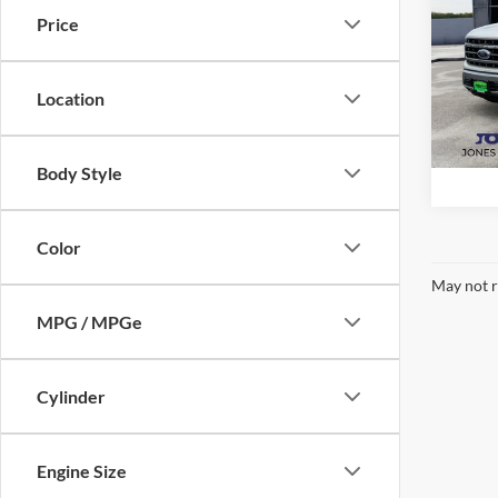
Price
Pric
VIN:
1
Model:
Location
Availa
Body Style
Color
May not r
MPG / MPGe
Cylinder
Engine Size