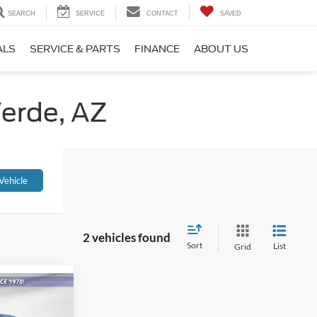
SEARCH
SERVICE
CONTACT
SAVED
ALS
SERVICE & PARTS
FINANCE
ABOUT US
Verde, AZ
Vehicle
2 vehicles found
Sort
List
Grid
5