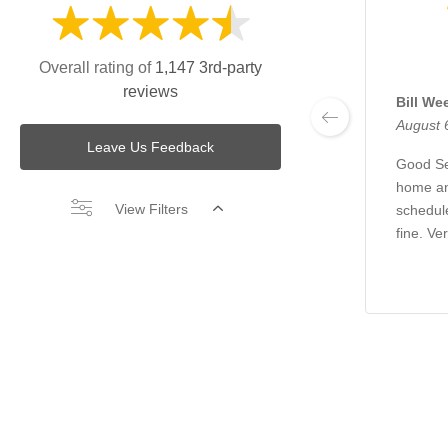
Overall rating of
1,147 3rd-party
reviews
Bill We
August 
Leave Us Feedback
Good Se
home an
View Filters
schedul
fine. Ve