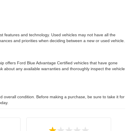
est features and technology. Used vehicles may not have all the
ur finances and priorities when deciding between a new or used vehicle.
ip offers Ford Blue Advantage Certified vehicles that have gone
 about any available warranties and thoroughly inspect the vehicle
 overall condition. Before making a purchase, be sure to take it for
oday.