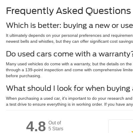
Frequently Asked Questions
Which is better: buying a new or us
It ultimately depends on your personal preferences and requirements
newest bells and whistles, but they can offer significant cost savings
Do used cars come with a warranty
Many used vehicles do come with a warranty, but the details on the
through a 139-point inspection and come with comprehensive limite
before purchasing.
What should I look for when buying
When purchasing a used car, it's important to do your research and c
a test drive to ensure everything is in working order. If you have an
4.8
Out of
5 Stars