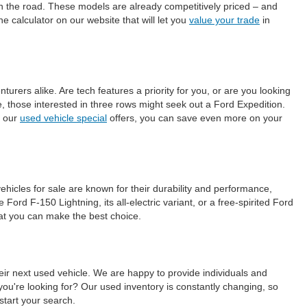
on the road. These models are already competitively priced – and
e calculator on our website that will let you
value your trade
in
ers alike. Are tech features a priority for you, or are you looking
those interested in three rows might seek out a Ford Expedition.
h our
used vehicle special
offers, you can save even more on your
ehicles for sale are known for their durability and performance,
ord F-150 Lightning, its all-electric variant, or a free-spirited Ford
hat you can make the best choice.
eir next used vehicle. We are happy to provide individuals and
ou're looking for? Our used inventory is constantly changing, so
start your search.