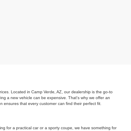
prices. Located in Camp Verde, AZ, our dealership is the go-to
uying a new vehicle can be expensive. That's why we offer an
ensures that every customer can find their perfect fit.
ing for a practical car or a sporty coupe, we have something for