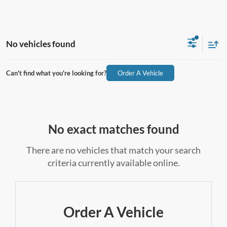
No vehicles found
Can't find what you're looking for?
Order A Vehicle
No exact matches found
There are no vehicles that match your search
criteria currently available online.
Order A Vehicle