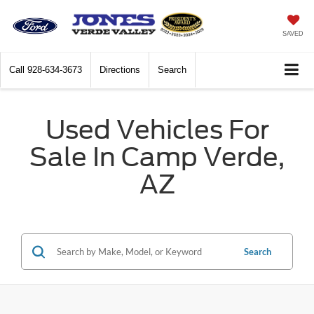
SAVED
Call
928-634-3673
Directions
Search
Used Vehicles For
Sale In Camp Verde,
AZ
Search