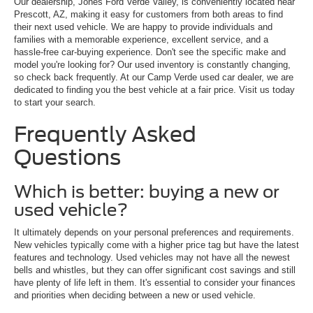
Our dealership, Jones Ford Verde Valley, is conveniently located near
Prescott, AZ, making it easy for customers from both areas to find
their next used vehicle. We are happy to provide individuals and
families with a memorable experience, excellent service, and a
hassle-free car-buying experience. Don't see the specific make and
model you're looking for? Our used inventory is constantly changing,
so check back frequently. At our Camp Verde used car dealer, we are
dedicated to finding you the best vehicle at a fair price. Visit us today
to start your search.
Frequently Asked
Questions
Which is better: buying a new or
used vehicle?
It ultimately depends on your personal preferences and requirements.
New vehicles typically come with a higher price tag but have the latest
features and technology. Used vehicles may not have all the newest
bells and whistles, but they can offer significant cost savings and still
have plenty of life left in them. It's essential to consider your finances
and priorities when deciding between a new or used vehicle.