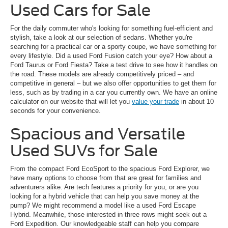
Used Cars for Sale
For the daily commuter who's looking for something fuel-efficient and
stylish, take a look at our selection of sedans. Whether you're
searching for a practical car or a sporty coupe, we have something for
every lifestyle. Did a used Ford Fusion catch your eye? How about a
Ford Taurus or Ford Fiesta? Take a test drive to see how it handles on
the road. These models are already competitively priced – and
competitive in general – but we also offer opportunities to get them for
less, such as by trading in a car you currently own. We have an online
calculator on our website that will let you
value your trade
in about 10
seconds for your convenience.
Spacious and Versatile
Used SUVs for Sale
From the compact Ford EcoSport to the spacious Ford Explorer, we
have many options to choose from that are great for families and
adventurers alike. Are tech features a priority for you, or are you
looking for a hybrid vehicle that can help you save money at the
pump? We might recommend a model like a used Ford Escape
Hybrid. Meanwhile, those interested in three rows might seek out a
Ford Expedition. Our knowledgeable staff can help you compare