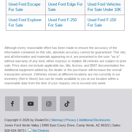
Used Ford Escape
Used Ford Edge For
Used Ford Vehicles
For Sale
Sale
For Sale Under 10K
Used Ford Explorer
Used Ford F-250
Used Ford F-150
For Sale
For Sale
For Sale
Although every reasonable effort has been made to ensure the accuracy of the
information contained on this site, absolute accuracy cannot be guaranteed. This site,
and all information and materials appearing on it, are presented to the user "as is"
without warranty of any kind, either express or implied. All vehicles are subject to prior
sale. Price does not include applicable tax, title, license, and $587 documentation fee.
Additional equipment added by the dealer or the purchaser will increase the overall
transaction amount. ‡Vehicles shown at different locations are not currently in our
inventory (Not in Stock) but can be made available to you at our location within a
reasonable date from the time of your request, not to exceed one week.
Copyright © 2026
by DealerOn
|
Sitemap
|
Privacy
|
Additional Disclosures
Jones Ford Verde Valley
|
5980 East Coury Drive,
Camp Verde,
AZ
86322
| Sales:
928-634-3673
|