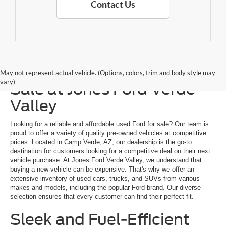
Contact Us
Explore a Used Ford for
May not represent actual vehicle. (Options, colors, trim and body style may
vary)
Sale at Jones Ford Verde
Valley
Looking for a reliable and affordable used Ford for sale? Our team is
proud to offer a variety of quality pre-owned vehicles at competitive
prices. Located in Camp Verde, AZ, our dealership is the go-to
destination for customers looking for a competitive deal on their next
vehicle purchase. At Jones Ford Verde Valley, we understand that
buying a new vehicle can be expensive. That's why we offer an
extensive inventory of used cars, trucks, and SUVs from various
makes and models, including the popular Ford brand. Our diverse
selection ensures that every customer can find their perfect fit.
Sleek and Fuel-Efficient