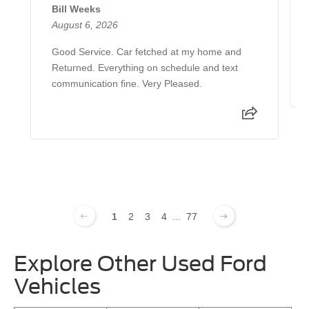
Bill Weeks
August 6, 2026
Good Service. Car fetched at my home and
Returned. Everything on schedule and text
communication fine. Very Pleased.
1
2
3
4
...
77
Explore Other Used Ford
Vehicles