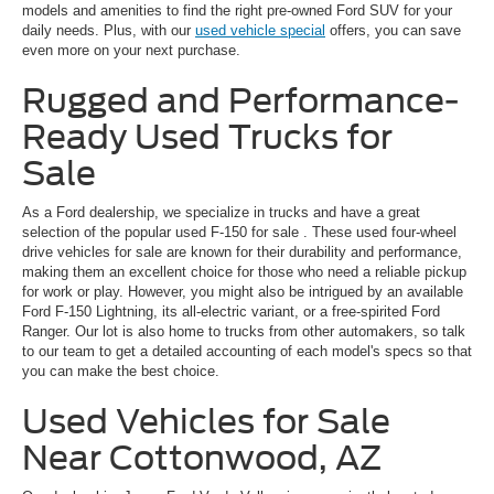
models and amenities to find the right pre-owned Ford SUV for your
daily needs. Plus, with our
used vehicle special
offers, you can save
even more on your next purchase.
Rugged and Performance-
Ready Used Trucks for
Sale
As a Ford dealership, we specialize in trucks and have a great
selection of the popular
used F-150 for sale
. These used four-wheel
drive vehicles for sale are known for their durability and performance,
making them an excellent choice for those who need a reliable pickup
for work or play. However, you might also be intrigued by an available
Ford F-150 Lightning, its all-electric variant, or a free-spirited Ford
Ranger. Our lot is also home to trucks from other automakers, so talk
to our team to get a detailed accounting of each model's specs so that
you can make the best choice.
Used Vehicles for Sale
Near Cottonwood, AZ