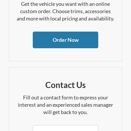
Get the vehicle you want with an online
custom order. Choose trims, accessories
and more with local pricing and availability.
Order Now
Contact Us
Fill out a contact form to express your
interest and an experienced sales manager
will get back to you.