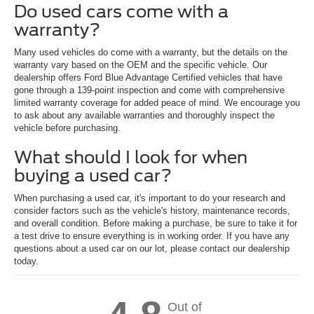
Do used cars come with a
warranty?
Many used vehicles do come with a warranty, but the details on the
warranty vary based on the OEM and the specific vehicle. Our
dealership offers Ford Blue Advantage Certified vehicles that have
gone through a 139-point inspection and come with comprehensive
limited warranty coverage for added peace of mind. We encourage you
to ask about any available warranties and thoroughly inspect the
vehicle before purchasing.
What should I look for when
buying a used car?
When purchasing a used car, it's important to do your research and
consider factors such as the vehicle's history, maintenance records,
and overall condition. Before making a purchase, be sure to take it for
a test drive to ensure everything is in working order. If you have any
questions about a used car on our lot, please contact our dealership
today.
Out of