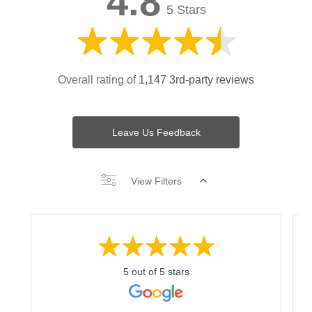
4.8
5 Stars
Overall rating of
1,147 3rd-party reviews
Leave Us Feedback
View Filters
5 out of 5 stars