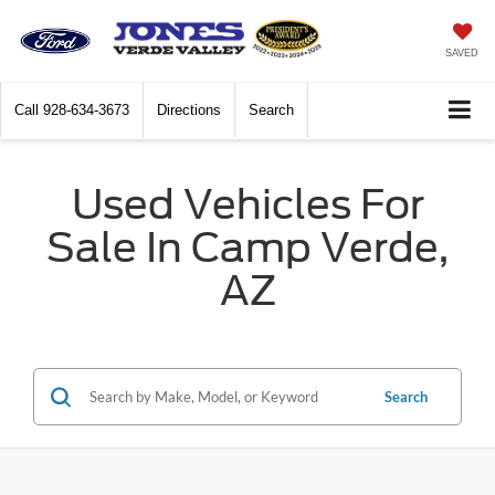
SAVED
Call
928-634-3673
Directions
Search
Used Vehicles For
Sale In Camp Verde,
AZ
Search