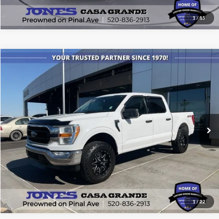
1
/
15
Compare Vehicle
$34,999
2021
Ford F-150
XLT
ALL-INCLUSIVE PRICE*
Price Drop
VIN:
1FTFW1E51MKE47708
Stock:
T4179
Model:
W1E
78,797 mi
Ext.
Int.
Available
See More Details
1
/
22