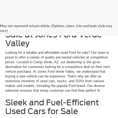
Explore a Used Ford for
May not represent actual vehicle. (Options, colors, trim and body style may
vary)
Sale at Jones Ford Verde
Valley
Looking for a reliable and affordable used Ford for sale? Our team is
proud to offer a variety of quality pre-owned vehicles at competitive
prices. Located in Camp Verde, AZ, our dealership is the go-to
destination for customers looking for a competitive deal on their next
vehicle purchase. At Jones Ford Verde Valley, we understand that
buying a new vehicle can be expensive. That's why we offer an
extensive inventory of used cars, trucks, and SUVs from various
makes and models, including the popular Ford brand. Our diverse
selection ensures that every customer can find their perfect fit.
Sleek and Fuel-Efficient
Used Cars for Sale