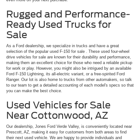
Rugged and Performance-
Ready Used Trucks for
Sale
As a Ford dealership, we specialize in trucks and have a great
selection of the popular
used F-150 for sale
. These used four-wheel
drive vehicles for sale are known for their durability and performance,
making them an excellent choice for those who need a reliable pickup
for work or play. However, you might also be intrigued by an available
Ford F-150 Lightning, its all-electric variant, or a free-spirited Ford
Ranger. Our lot is also home to trucks from other automakers, so talk
to our team to get a detailed accounting of each model's specs so that
you can make the best choice.
Used Vehicles for Sale
Near Cottonwood, AZ
Our dealership, Jones Ford Verde Valley, is conveniently located near
Prescott, AZ, making it easy for customers from both areas to find
their next used vehicle. We are happy to provide individuals and