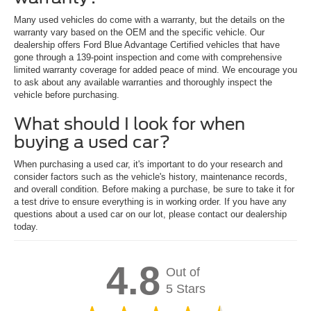
Many used vehicles do come with a warranty, but the details on the
warranty vary based on the OEM and the specific vehicle. Our
dealership offers Ford Blue Advantage Certified vehicles that have
gone through a 139-point inspection and come with comprehensive
limited warranty coverage for added peace of mind. We encourage you
to ask about any available warranties and thoroughly inspect the
vehicle before purchasing.
What should I look for when
buying a used car?
When purchasing a used car, it's important to do your research and
consider factors such as the vehicle's history, maintenance records,
and overall condition. Before making a purchase, be sure to take it for
a test drive to ensure everything is in working order. If you have any
questions about a used car on our lot, please contact our dealership
today.
4.8
Out of
5 Stars