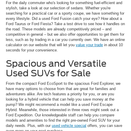
For the daily commuter who's looking for something fuel-efficient and
stylish, take a look at our selection of sedans. Whether you're
searching for a practical car or a sporty coupe, we have something for
every lifestyle. Did a used Ford Fusion catch your eye? How about a
Ford Taurus or Ford Fiesta? Take a test drive to see how it handles on
the road. These models are already competitively priced – and
competitive in general – but we also offer opportunities to get them for
less, such as by trading in a car you currently own. We have an online
calculator on our website that will let you
value your trade
in about 10
seconds for your convenience.
Spacious and Versatile
Used SUVs for Sale
From the compact Ford EcoSport to the spacious Ford Explorer, we
have many options to choose from that are great for families and
adventurers alike. Are tech features a priority for you, or are you
looking for a hybrid vehicle that can help you save money at the
pump? We might recommend a model like a used Ford Escape
Hybrid. Meanwhile, those interested in three rows might seek out a
Ford Expedition. Our knowledgeable staff can help you compare
models and amenities to find the right pre-owned Ford SUV for your
daily needs. Plus, with our
used vehicle special
offers, you can save
even more on your next purchase.