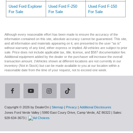
Used Ford Explorer
Used Ford F-250
Used Ford F-150
For Sale
For Sale
For Sale
Although every reasonable effort has been made to ensure the accuracy of the
information contained on this site, absolute accuracy cannot be guaranteed. This site,
and all information and materials appearing on it, are presented to the user "as is"
without warranty of any kind, either express or implied. All vehicles are subject to prior
sale. Price does not include applicable tax, title, license, and $587 documentation fee.
Additional equipment added by the dealer or the purchaser will increase the overall
transaction amount. ‡Vehicles shown at different locations are not currently in our
inventory (Not in Stock) but can be made available to you at our location within a
reasonable date from the time of your request, not to exceed one week.
Copyright © 2026
by DealerOn
|
Sitemap
|
Privacy
|
Additional Disclosures
Jones Ford Verde Valley
|
5980 East Coury Drive,
Camp Verde,
AZ
86322
| Sales:
928-634-3673
|