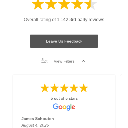
Overall rating of
1,142 3rd-party reviews
Leave Us Feedback
View Filters
5 out of 5 stars
James Schouten
August 4, 2026