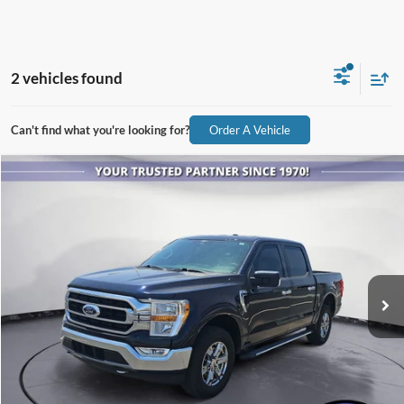
2 vehicles found
Can't find what you're looking for?
Order A Vehicle
Compare Vehicle
$25,086
2021
Ford F-150
XLT
ALL-INCLUSIVE PRICE*
Price Drop
VIN:
1FTEW1EPXMFA91250
Stock:
P3979A
Model:
W1E
101,356 mi
Ext.
Int.
Available
See More Details