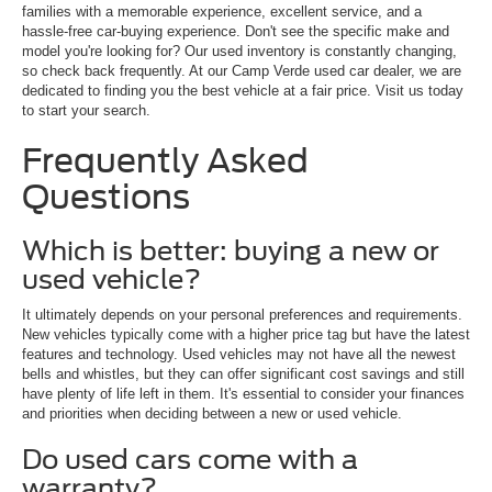
families with a memorable experience, excellent service, and a
hassle-free car-buying experience. Don't see the specific make and
model you're looking for? Our used inventory is constantly changing,
so check back frequently. At our Camp Verde used car dealer, we are
dedicated to finding you the best vehicle at a fair price. Visit us today
to start your search.
Frequently Asked
Questions
Which is better: buying a new or
used vehicle?
It ultimately depends on your personal preferences and requirements.
New vehicles typically come with a higher price tag but have the latest
features and technology. Used vehicles may not have all the newest
bells and whistles, but they can offer significant cost savings and still
have plenty of life left in them. It's essential to consider your finances
and priorities when deciding between a new or used vehicle.
Do used cars come with a
warranty?