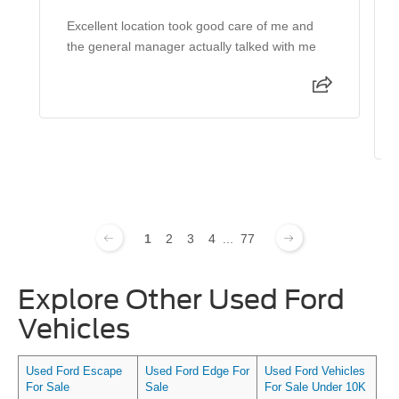
Excellent location took good care of me and
the general manager actually talked with me
1
2
3
4
...
77
Explore Other Used Ford
Vehicles
Used Ford Escape
Used Ford Edge For
Used Ford Vehicles
For Sale
Sale
For Sale Under 10K