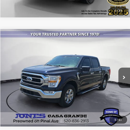
1
/
23
Compare Vehicle
$25,086
2021
Ford F-150
XLT
ALL-INCLUSIVE PRICE*
Price Drop
VIN:
1FTEW1EPXMFA91250
Stock:
P3979A
Model:
W1E
101,356 mi
Ext.
Int.
Available
See More Details
1
/
15