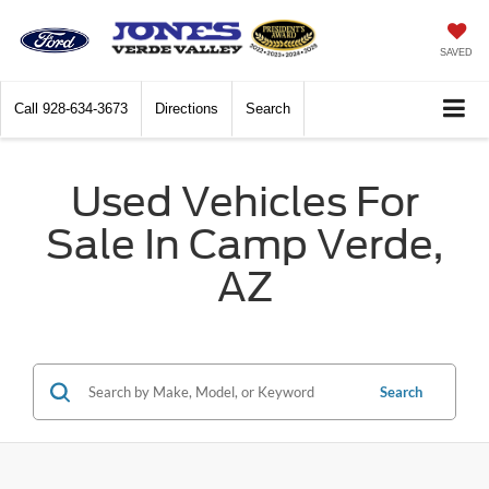
SAVED
Call
928-634-3673
Directions
Search
Used Vehicles For
Sale In Camp Verde,
AZ
Search