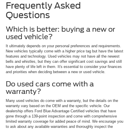
Frequently Asked
Questions
Which is better: buying a new or
used vehicle?
It ultimately depends on your personal preferences and requirements.
New vehicles typically come with a higher price tag but have the latest
features and technology. Used vehicles may not have all the newest
bells and whistles, but they can offer significant cost savings and still
have plenty of life left in them. It's essential to consider your finances
and priorities when deciding between a new or used vehicle.
Do used cars come with a
warranty?
Many used vehicles do come with a warranty, but the details on the
warranty vary based on the OEM and the specific vehicle. Our
dealership offers Ford Blue Advantage Certified vehicles that have
gone through a 139-point inspection and come with comprehensive
limited warranty coverage for added peace of mind. We encourage you
to ask about any available warranties and thoroughly inspect the