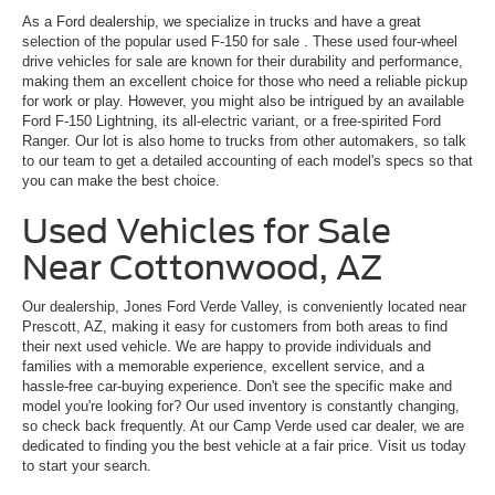
As a Ford dealership, we specialize in trucks and have a great
selection of the popular
used F-150 for sale
. These used four-wheel
drive vehicles for sale are known for their durability and performance,
making them an excellent choice for those who need a reliable pickup
for work or play. However, you might also be intrigued by an available
Ford F-150 Lightning, its all-electric variant, or a free-spirited Ford
Ranger. Our lot is also home to trucks from other automakers, so talk
to our team to get a detailed accounting of each model's specs so that
you can make the best choice.
Used Vehicles for Sale
Near Cottonwood, AZ
Our dealership, Jones Ford Verde Valley, is conveniently located near
Prescott, AZ, making it easy for customers from both areas to find
their next used vehicle. We are happy to provide individuals and
families with a memorable experience, excellent service, and a
hassle-free car-buying experience. Don't see the specific make and
model you're looking for? Our used inventory is constantly changing,
so check back frequently. At our Camp Verde used car dealer, we are
dedicated to finding you the best vehicle at a fair price. Visit us today
to start your search.