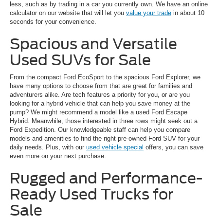
less, such as by trading in a car you currently own. We have an online
calculator on our website that will let you
value your trade
in about 10
seconds for your convenience.
Spacious and Versatile
Used SUVs for Sale
From the compact Ford EcoSport to the spacious Ford Explorer, we
have many options to choose from that are great for families and
adventurers alike. Are tech features a priority for you, or are you
looking for a hybrid vehicle that can help you save money at the
pump? We might recommend a model like a used Ford Escape
Hybrid. Meanwhile, those interested in three rows might seek out a
Ford Expedition. Our knowledgeable staff can help you compare
models and amenities to find the right pre-owned Ford SUV for your
daily needs. Plus, with our
used vehicle special
offers, you can save
even more on your next purchase.
Rugged and Performance-
Ready Used Trucks for
Sale