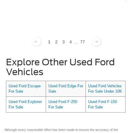
1
2
3
4
...
77
Explore Other Used Ford
Vehicles
Used Ford Escape
Used Ford Edge For
Used Ford Vehicles
For Sale
Sale
For Sale Under 10K
Used Ford Explorer
Used Ford F-250
Used Ford F-150
For Sale
For Sale
For Sale
Although every reasonable effort has been made to ensure the accuracy of the