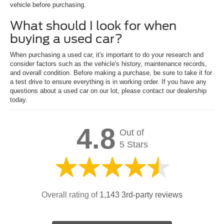
vehicle before purchasing.
What should I look for when
buying a used car?
When purchasing a used car, it's important to do your research and
consider factors such as the vehicle's history, maintenance records,
and overall condition. Before making a purchase, be sure to take it for
a test drive to ensure everything is in working order. If you have any
questions about a used car on our lot, please contact our dealership
today.
4.8
Out of
5 Stars
Overall rating of
1,143 3rd-party reviews