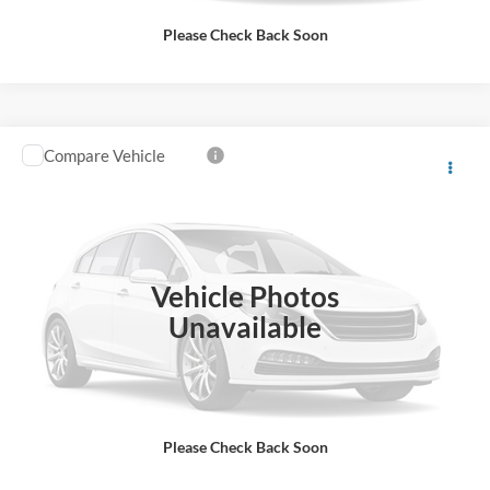
Please Check Back Soon
Compare Vehicle
$20,571
2021
Ford Edge
SE
ALL-INCLUSIVE PRICE*
VIN:
2FMPK3G91MBA59573
Stock:
26528A
Model:
K3G
71,971 mi
Ext.
Int.
Available
Vehicle Photos
See More Details
Unavailable
Please Check Back Soon