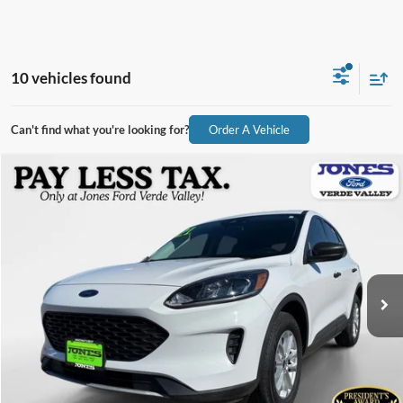
10 vehicles found
Can't find what you're looking for?
Order A Vehicle
Compare Vehicle
$16,182
2021
Ford Escape
S
ALL-INCLUSIVE PRICE*
Price Drop
VIN:
1FMCU9F61MUA95793
Stock:
X3317
Model:
U9F
58,689 mi
Ext.
Int.
Available
See More Details