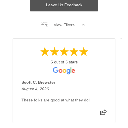
Leave Us Feedback
View Filters
5 out of 5 stars
Scott C. Brewster
August 4, 2026
These folks are good at what they do!