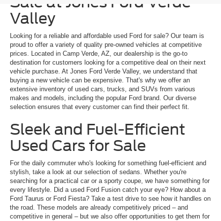
Sale at Jones Ford Verde
Valley
Looking for a reliable and affordable used Ford for sale? Our team is
proud to offer a variety of quality pre-owned vehicles at competitive
prices. Located in Camp Verde, AZ, our dealership is the go-to
destination for customers looking for a competitive deal on their next
vehicle purchase. At Jones Ford Verde Valley, we understand that
buying a new vehicle can be expensive. That's why we offer an
extensive inventory of used cars, trucks, and SUVs from various
makes and models, including the popular Ford brand. Our diverse
selection ensures that every customer can find their perfect fit.
Sleek and Fuel-Efficient
Used Cars for Sale
For the daily commuter who's looking for something fuel-efficient and
stylish, take a look at our selection of sedans. Whether you're
searching for a practical car or a sporty coupe, we have something for
every lifestyle. Did a used Ford Fusion catch your eye? How about a
Ford Taurus or Ford Fiesta? Take a test drive to see how it handles on
the road. These models are already competitively priced – and
competitive in general – but we also offer opportunities to get them for