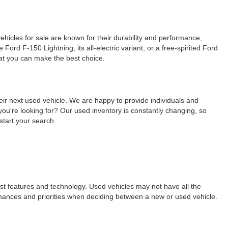
ehicles for sale are known for their durability and performance,
ord F-150 Lightning, its all-electric variant, or a free-spirited Ford
hat you can make the best choice.
eir next used vehicle. We are happy to provide individuals and
ou're looking for? Our used inventory is constantly changing, so
start your search.
est features and technology. Used vehicles may not have all the
ur finances and priorities when deciding between a new or used vehicle.