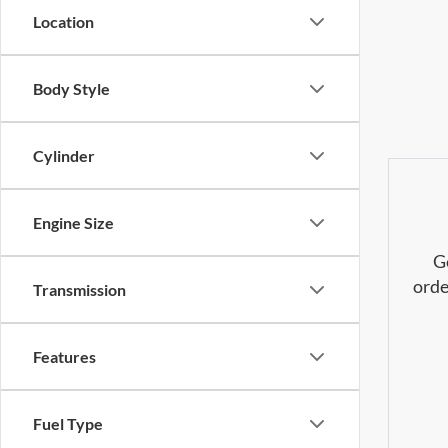
Location
Body Style
Cylinder
Engine Size
G
orde
Transmission
Features
Fuel Type