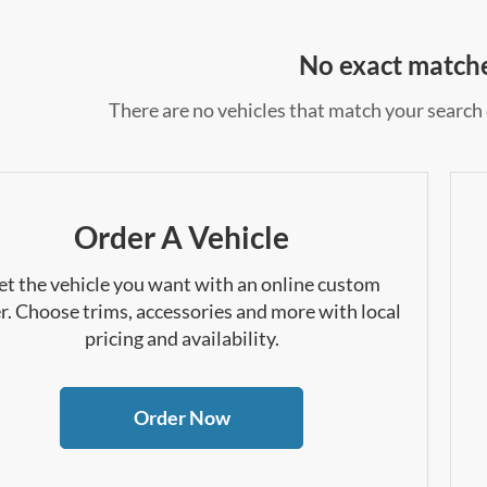
No exact match
There are no vehicles that match your search c
Order A Vehicle
et the vehicle you want with an online custom
r. Choose trims, accessories and more with local
pricing and availability.
Order Now