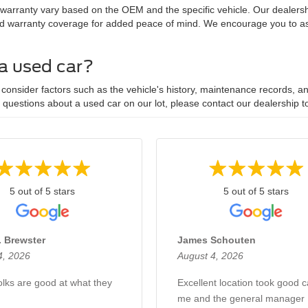
 warranty vary based on the OEM and the specific vehicle. Our dealersh
d warranty coverage for added peace of mind. We encourage you to ask
 a used car?
onsider factors such as the vehicle's history, maintenance records, and
y questions about a used car on our lot, please contact our dealership t
5 out of 5 stars
5 out of 5 stars
. Brewster
James Schouten
4, 2026
August 4, 2026
lks are good at what they
Excellent location took good c
me and the general manager