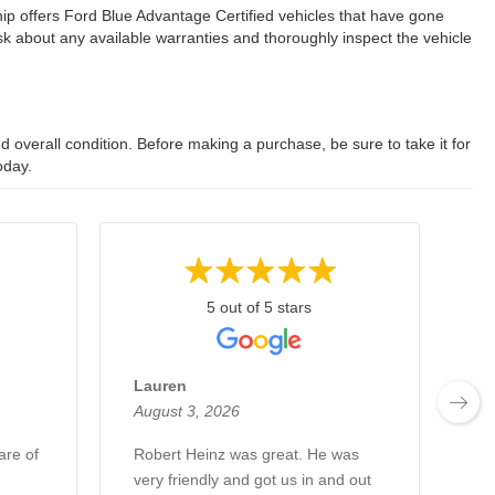
ip offers Ford Blue Advantage Certified vehicles that have gone
 about any available warranties and thoroughly inspect the vehicle
 overall condition. Before making a purchase, be sure to take it for
oday.
5 out of 5 stars
Lauren
Fr
August 3, 2026
Au
are of
Robert Heinz was great. He was
Hi
very friendly and got us in and out
Ro