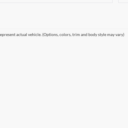
epresent actual vehicle. (Options, colors, trim and body style may vary)