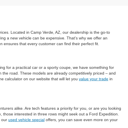
prices. Located in Camp Verde, AZ, our dealership is the go-to
uying a new vehicle can be expensive. That's why we offer an
ensures that every customer can find their perfect fit.
ing for a practical car or a sporty coupe, we have something for
on the road. These models are already competitively priced – and
e calculator on our website that will let you
value your trade
in
ers alike. Are tech features a priority for you, or are you looking
those interested in three rows might seek out a Ford Expedition.
h our
used vehicle special
offers, you can save even more on your