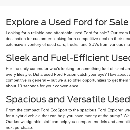
Explore a Used Ford for Sale
Looking for a reliable and affordable used Ford for sale? Our team i
destination for customers looking for a competitive deal on their n
extensive inventory of used cars, trucks, and SUVs from various mak
Sleek and Fuel-Efficient Use
For the daily commuter who's looking for something fuel-efficient an
every lifestyle. Did a used Ford Fusion catch your eye? How about 
competitive in general – but we also offer opportunities to get them 
about 10 seconds for your convenience.
Spacious and Versatile Used
From the compact Ford EcoSport to the spacious Ford Explorer, we ha
for a hybrid vehicle that can help you save money at the pump? We
Our knowledgeable staff can help you compare models and amenities
next purchase.