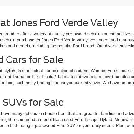
 at Jones Ford Verde Valley
s proud to offer a variety of quality pre-owned vehicles at competitive 
ext vehicle purchase. At Jones Ford Verde Valley, we understand that b
es and models, including the popular Ford brand. Our diverse selection 
d Cars for Sale
d stylish, take a look at our selection of sedans. Whether you're search
a Ford Taurus or Ford Fiesta? Take a test drive to see how it handles 
for less, such as by trading in a car you currently own. We have an onlin
 SUVs for Sale
ve many options to choose from that are great for families and adventur
 might recommend a model like a used Ford Escape Hybrid. Meanwhile, 
 to find the right pre-owned Ford SUV for your daily needs. Plus, wit