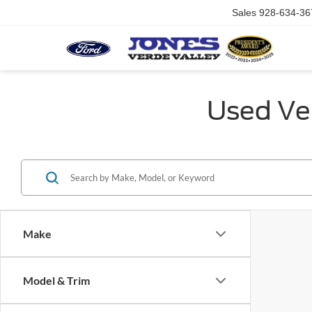
Sales
928-634-36
Used Veh
Make
Model & Trim