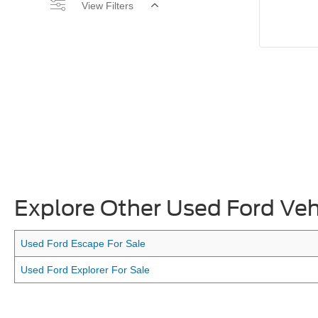
View Filters
Explore Other Used Ford Veh
Used Ford Escape For Sale
Used Ford Explorer For Sale