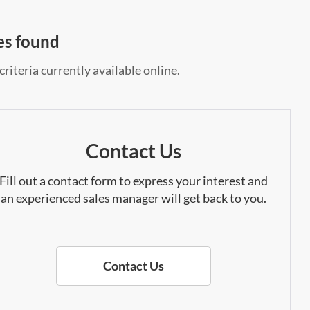
es found
riteria currently available online.
Contact Us
Fill out a contact form to express your interest and
an experienced sales manager will get back to you.
Contact Us