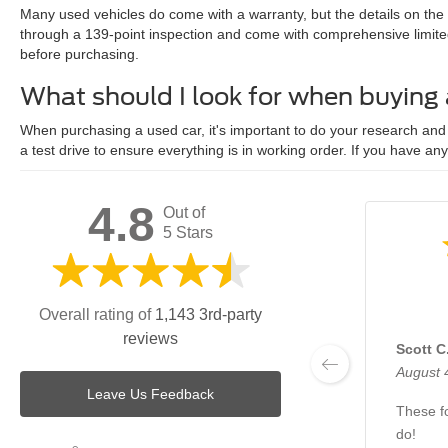
Many used vehicles do come with a warranty, but the details on the
through a 139-point inspection and come with comprehensive limite
before purchasing.
What should I look for when buying
When purchasing a used car, it's important to do your research and c
a test drive to ensure everything is in working order. If you have an
4.8
Out of
5 Stars
Overall rating of
1,143 3rd-party
reviews
Scott C
August 
Leave Us Feedback
These fo
do!