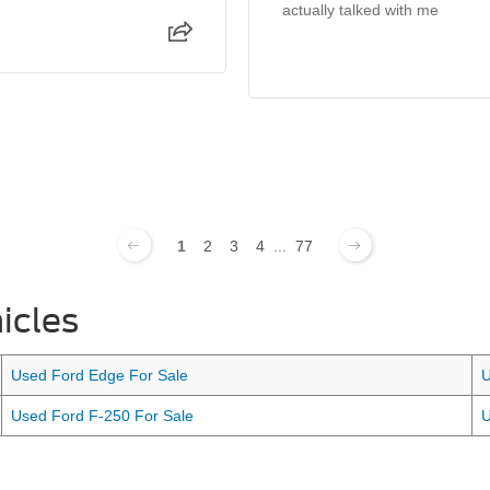
actually talked with me
1
2
3
4
...
77
icles
Used Ford Edge For Sale
U
Used Ford F-250 For Sale
U