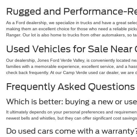
Rugged and Performance-Rea
As a Ford dealership, we specialize in trucks and have a great sele
making them an excellent choice for those who need a reliable pickup 
Ranger. Our lot is also home to trucks from other automakers, so ta
Used Vehicles for Sale Nea
Our dealership, Jones Ford Verde Valley, is conveniently located ne
families with a memorable experience, excellent service, and a hass
check back frequently. At our Camp Verde used car dealer, we are dedi
Frequently Asked Questions
Which is better: buying a new or us
It ultimately depends on your personal preferences and requirements
newest bells and whistles, but they can offer significant cost savings
Do used cars come with a warranty