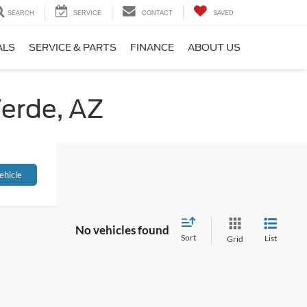
SEARCH
SERVICE
CONTACT
SAVED
ALS
SERVICE & PARTS
FINANCE
ABOUT US
Verde, AZ
ehicle
No vehicles found
Sort
List
Grid