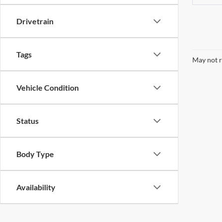
Drivetrain
Tags
May not r
Vehicle Condition
Status
Body Type
Availability