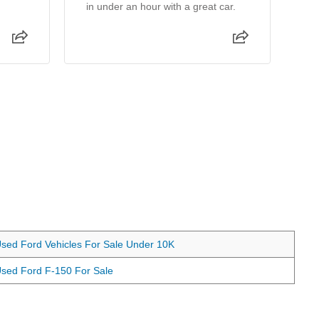
in under an hour with a great car.
wa
ma
th
sed Ford Vehicles For Sale Under 10K
sed Ford F-150 For Sale