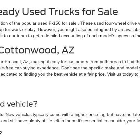
dy Used Trucks for Sale
ction of the popular
used F-150 for sale
. These used four-wheel drive v
for work or play. However, you might also be intrigued by an available F
lk to our team to get a detailed accounting of each model's specs so t
r Cottonwood, AZ
ar Prescott, AZ, making it easy for customers from both areas to find th
le-free car-buying experience. Don't see the specific make and model y
cated to finding you the best vehicle at a fair price. Visit us today to 
ed vehicle?
. New vehicles typically come with a higher price tag but have the lat
 and still have plenty of life left in them. It's essential to consider yo
?