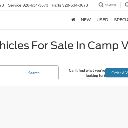
73
Service
928-634-3673
Parts
928-634-3673
SEARCH
NEW
USED
SPECI
icles For Sale In Camp 
Can't find what you're
Search
Order A V
looking for?