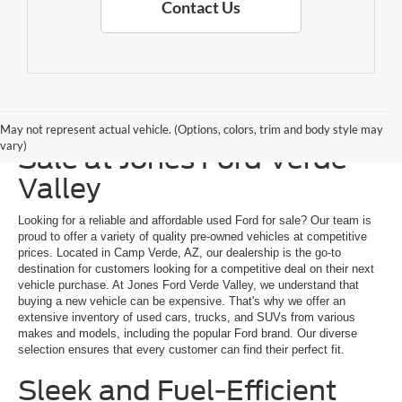
Contact Us
Explore a Used Ford for
May not represent actual vehicle. (Options, colors, trim and body style may
vary)
Sale at Jones Ford Verde
Valley
Looking for a reliable and affordable used Ford for sale? Our team is
proud to offer a variety of quality pre-owned vehicles at competitive
prices. Located in Camp Verde, AZ, our dealership is the go-to
destination for customers looking for a competitive deal on their next
vehicle purchase. At Jones Ford Verde Valley, we understand that
buying a new vehicle can be expensive. That's why we offer an
extensive inventory of used cars, trucks, and SUVs from various
makes and models, including the popular Ford brand. Our diverse
selection ensures that every customer can find their perfect fit.
Sleek and Fuel-Efficient