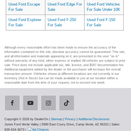
Used Ford Escape
Used Ford Edge For
Used Ford Vehicles
For Sale
Sale
For Sale Under 10K
Used Ford Explorer
Used Ford F-250
Used Ford F-150
For Sale
For Sale
For Sale
Although every reasonable effort has been made to ensure the accuracy of the
information contained on this site, absolute accuracy cannot be guaranteed. This site,
and all information and materials appearing on it, are presented to the user "as is"
without warranty of any kind, either express or implied. All vehicles are subject to prior
sale. Price does not include applicable tax, title, license, and $587 documentation fee.
Additional equipment added by the dealer or the purchaser will increase the overall
transaction amount. ‡Vehicles shown at different locations are not currently in our
inventory (Not in Stock) but can be made available to you at our location within a
reasonable date from the time of your request, not to exceed one week.
Copyright © 2026
by DealerOn
|
Sitemap
|
Privacy
|
Additional Disclosures
Jones Ford Verde Valley
|
5980 East Coury Drive,
Camp Verde,
AZ
86322
| Sales:
928-634-3673
|