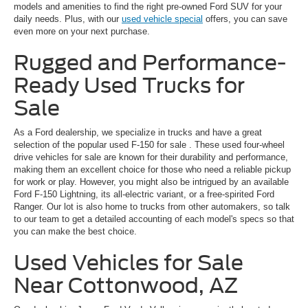
models and amenities to find the right pre-owned Ford SUV for your
daily needs. Plus, with our
used vehicle special
offers, you can save
even more on your next purchase.
Rugged and Performance-
Ready Used Trucks for
Sale
As a Ford dealership, we specialize in trucks and have a great
selection of the popular
used F-150 for sale
. These used four-wheel
drive vehicles for sale are known for their durability and performance,
making them an excellent choice for those who need a reliable pickup
for work or play. However, you might also be intrigued by an available
Ford F-150 Lightning, its all-electric variant, or a free-spirited Ford
Ranger. Our lot is also home to trucks from other automakers, so talk
to our team to get a detailed accounting of each model's specs so that
you can make the best choice.
Used Vehicles for Sale
Near Cottonwood, AZ