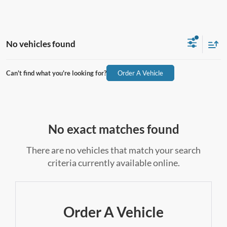
No vehicles found
Can't find what you're looking for?
Order A Vehicle
No exact matches found
There are no vehicles that match your search
criteria currently available online.
Order A Vehicle