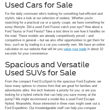
Used Cars for Sale
For the daily commuter who's looking for something fuel-efficient and
stylish, take a look at our selection of sedans. Whether you're
searching for a practical car or a sporty coupe, we have something for
every lifestyle. Did a used Ford Fusion catch your eye? How about a
Ford Taurus or Ford Fiesta? Take a test drive to see how it handles on
the road. These models are already competitively priced – and
competitive in general – but we also offer opportunities to get them for
less, such as by trading in a car you currently own. We have an online
calculator on our website that will let you
value your trade
in about 10
seconds for your convenience.
Spacious and Versatile
Used SUVs for Sale
From the compact Ford EcoSport to the spacious Ford Explorer, we
have many options to choose from that are great for families and
adventurers alike. Are tech features a priority for you, or are you
looking for a hybrid vehicle that can help you save money at the
pump? We might recommend a model like a used Ford Escape
Hybrid. Meanwhile, those interested in three rows might seek out a
Ford Expedition. Our knowledgeable staff can help you compare