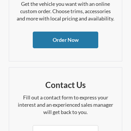
Get the vehicle you want with an online
custom order. Choose trims, accessories
and more with local pricing and availability.
Order Now
Contact Us
Fill out a contact form to express your
interest and an experienced sales manager
will get back to you.