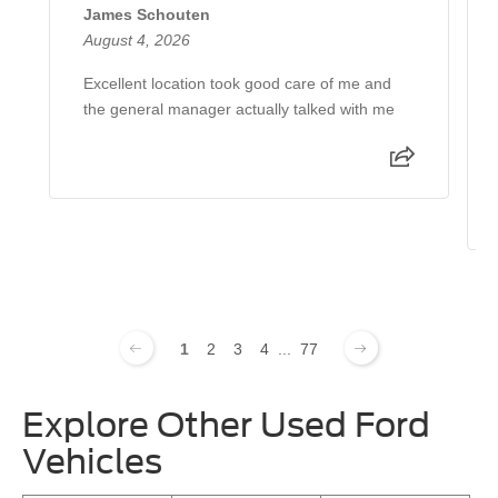
James Schouten
August 4, 2026
Excellent location took good care of me and
the general manager actually talked with me
1
2
3
4
...
77
Explore Other Used Ford
Vehicles