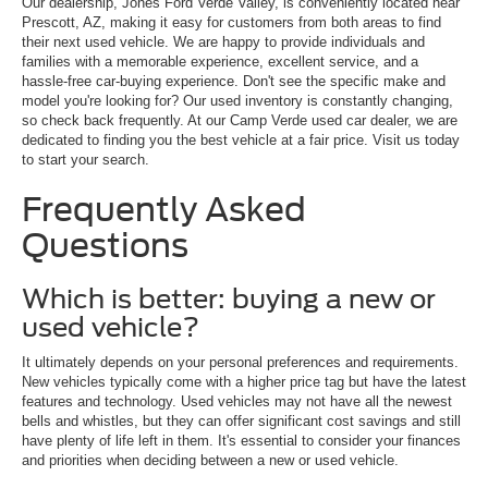
Our dealership, Jones Ford Verde Valley, is conveniently located near
Prescott, AZ, making it easy for customers from both areas to find
their next used vehicle. We are happy to provide individuals and
families with a memorable experience, excellent service, and a
hassle-free car-buying experience. Don't see the specific make and
model you're looking for? Our used inventory is constantly changing,
so check back frequently. At our Camp Verde used car dealer, we are
dedicated to finding you the best vehicle at a fair price. Visit us today
to start your search.
Frequently Asked
Questions
Which is better: buying a new or
used vehicle?
It ultimately depends on your personal preferences and requirements.
New vehicles typically come with a higher price tag but have the latest
features and technology. Used vehicles may not have all the newest
bells and whistles, but they can offer significant cost savings and still
have plenty of life left in them. It's essential to consider your finances
and priorities when deciding between a new or used vehicle.