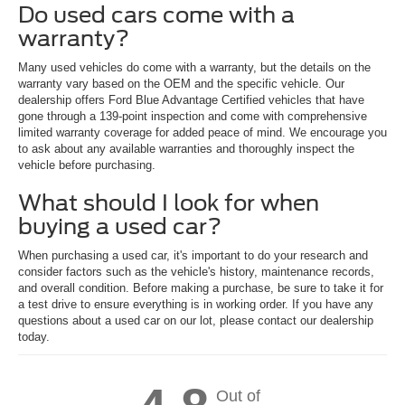
Do used cars come with a
warranty?
Many used vehicles do come with a warranty, but the details on the
warranty vary based on the OEM and the specific vehicle. Our
dealership offers Ford Blue Advantage Certified vehicles that have
gone through a 139-point inspection and come with comprehensive
limited warranty coverage for added peace of mind. We encourage you
to ask about any available warranties and thoroughly inspect the
vehicle before purchasing.
What should I look for when
buying a used car?
When purchasing a used car, it's important to do your research and
consider factors such as the vehicle's history, maintenance records,
and overall condition. Before making a purchase, be sure to take it for
a test drive to ensure everything is in working order. If you have any
questions about a used car on our lot, please contact our dealership
today.
Out of