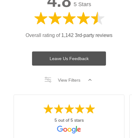
4.8
5 Stars
Overall rating of
1,142 3rd-party reviews
Leave Us Feedback
View Filters
5 out of 5 stars