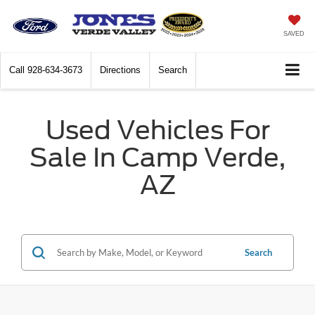
SAVED
Call
928-634-3673
Directions
Search
Used Vehicles For
Sale In Camp Verde,
AZ
Search