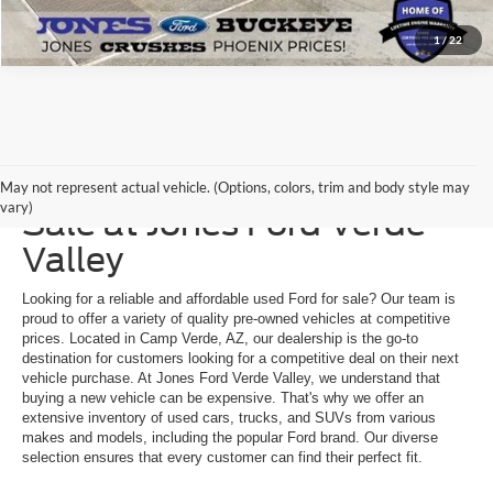
1
/
22
Explore a Used Ford for
May not represent actual vehicle. (Options, colors, trim and body style may
vary)
Sale at Jones Ford Verde
Valley
Looking for a reliable and affordable used Ford for sale? Our team is
proud to offer a variety of quality pre-owned vehicles at competitive
prices. Located in Camp Verde, AZ, our dealership is the go-to
destination for customers looking for a competitive deal on their next
vehicle purchase. At Jones Ford Verde Valley, we understand that
buying a new vehicle can be expensive. That's why we offer an
extensive inventory of used cars, trucks, and SUVs from various
makes and models, including the popular Ford brand. Our diverse
selection ensures that every customer can find their perfect fit.