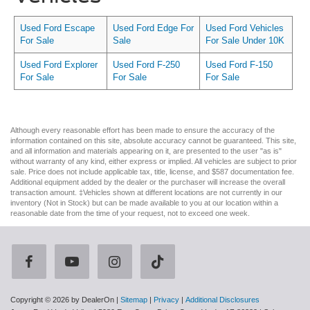
Used Ford Escape
Used Ford Edge For
Used Ford Vehicles
For Sale
Sale
For Sale Under 10K
Used Ford Explorer
Used Ford F-250
Used Ford F-150
For Sale
For Sale
For Sale
Although every reasonable effort has been made to ensure the accuracy of the
information contained on this site, absolute accuracy cannot be guaranteed. This site,
and all information and materials appearing on it, are presented to the user "as is"
without warranty of any kind, either express or implied. All vehicles are subject to prior
sale. Price does not include applicable tax, title, license, and $587 documentation fee.
Additional equipment added by the dealer or the purchaser will increase the overall
transaction amount. ‡Vehicles shown at different locations are not currently in our
inventory (Not in Stock) but can be made available to you at our location within a
reasonable date from the time of your request, not to exceed one week.
Copyright © 2026
by DealerOn
|
Sitemap
|
Privacy
|
Additional Disclosures