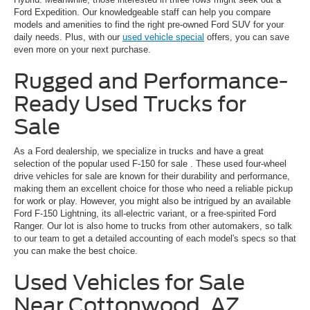
Ford Expedition. Our knowledgeable staff can help you compare
models and amenities to find the right pre-owned Ford SUV for your
daily needs. Plus, with our
used vehicle special
offers, you can save
even more on your next purchase.
Rugged and Performance-
Ready Used Trucks for
Sale
As a Ford dealership, we specialize in trucks and have a great
selection of the popular
used F-150 for sale
. These used four-wheel
drive vehicles for sale are known for their durability and performance,
making them an excellent choice for those who need a reliable pickup
for work or play. However, you might also be intrigued by an available
Ford F-150 Lightning, its all-electric variant, or a free-spirited Ford
Ranger. Our lot is also home to trucks from other automakers, so talk
to our team to get a detailed accounting of each model's specs so that
you can make the best choice.
Used Vehicles for Sale
Near Cottonwood, AZ