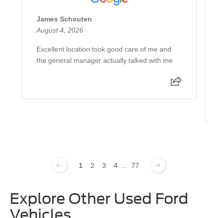
James Schouten
August 4, 2026
Excellent location took good care of me and
the general manager actually talked with me
1
2
3
4
...
77
Explore Other Used Ford
Vehicles