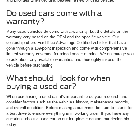
and priorities when deciding between a new or used vehicle.
Do used cars come with a
warranty?
Many used vehicles do come with a warranty, but the details on the
warranty vary based on the OEM and the specific vehicle. Our
dealership offers Ford Blue Advantage Certified vehicles that have
gone through a 139-point inspection and come with comprehensive
limited warranty coverage for added peace of mind. We encourage you
to ask about any available warranties and thoroughly inspect the
vehicle before purchasing.
What should I look for when
buying a used car?
When purchasing a used car, it's important to do your research and
consider factors such as the vehicle's history, maintenance records,
and overall condition. Before making a purchase, be sure to take it for
a test drive to ensure everything is in working order. If you have any
questions about a used car on our lot, please contact our dealership
today.