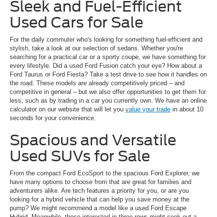
Sleek and Fuel-Efficient
Used Cars for Sale
For the daily commuter who's looking for something fuel-efficient and
stylish, take a look at our selection of sedans. Whether you're
searching for a practical car or a sporty coupe, we have something for
every lifestyle. Did a used Ford Fusion catch your eye? How about a
Ford Taurus or Ford Fiesta? Take a test drive to see how it handles on
the road. These models are already competitively priced – and
competitive in general – but we also offer opportunities to get them for
less, such as by trading in a car you currently own. We have an online
calculator on our website that will let you
value your trade
in about 10
seconds for your convenience.
Spacious and Versatile
Used SUVs for Sale
From the compact Ford EcoSport to the spacious Ford Explorer, we
have many options to choose from that are great for families and
adventurers alike. Are tech features a priority for you, or are you
looking for a hybrid vehicle that can help you save money at the
pump? We might recommend a model like a used Ford Escape
Hybrid. Meanwhile, those interested in three rows might seek out a