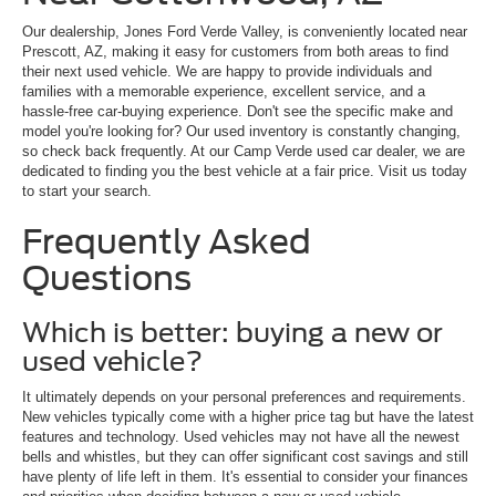
Our dealership, Jones Ford Verde Valley, is conveniently located near
Prescott, AZ, making it easy for customers from both areas to find
their next used vehicle. We are happy to provide individuals and
families with a memorable experience, excellent service, and a
hassle-free car-buying experience. Don't see the specific make and
model you're looking for? Our used inventory is constantly changing,
so check back frequently. At our Camp Verde used car dealer, we are
dedicated to finding you the best vehicle at a fair price. Visit us today
to start your search.
Frequently Asked
Questions
Which is better: buying a new or
used vehicle?
It ultimately depends on your personal preferences and requirements.
New vehicles typically come with a higher price tag but have the latest
features and technology. Used vehicles may not have all the newest
bells and whistles, but they can offer significant cost savings and still
have plenty of life left in them. It's essential to consider your finances