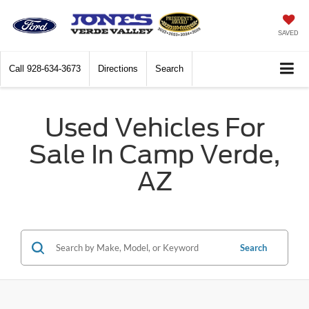
SAVED
Call
928-634-3673
Directions
Search
Used Vehicles For
Sale In Camp Verde,
AZ
Search