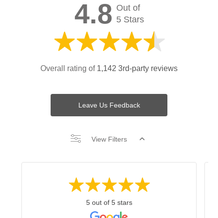
4.8
Out of
5 Stars
Overall rating of
1,142 3rd-party reviews
Leave Us Feedback
View Filters
5 out of 5 stars