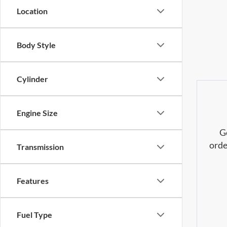
Location
Body Style
Cylinder
Engine Size
G
orde
Transmission
Features
Fuel Type