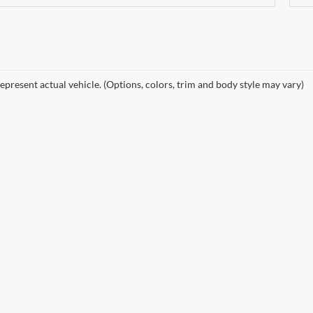
epresent actual vehicle. (Options, colors, trim and body style may vary)