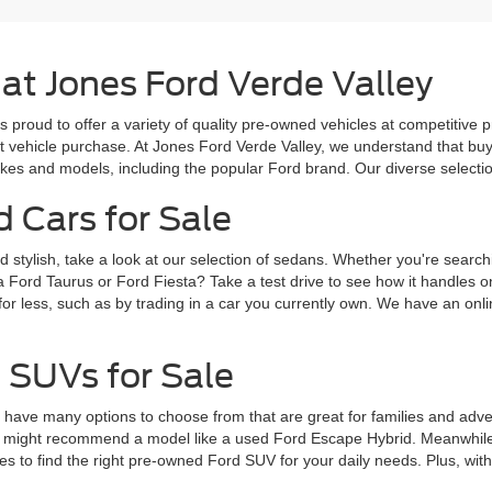
 at Jones Ford Verde Valley
s proud to offer a variety of quality pre-owned vehicles at competitive 
ext vehicle purchase. At Jones Ford Verde Valley, we understand that b
es and models, including the popular Ford brand. Our diverse selection 
d Cars for Sale
d stylish, take a look at our selection of sedans. Whether you're search
a Ford Taurus or Ford Fiesta? Take a test drive to see how it handles 
for less, such as by trading in a car you currently own. We have an onlin
 SUVs for Sale
ve many options to choose from that are great for families and adventur
 might recommend a model like a used Ford Escape Hybrid. Meanwhile, 
 to find the right pre-owned Ford SUV for your daily needs. Plus, wit