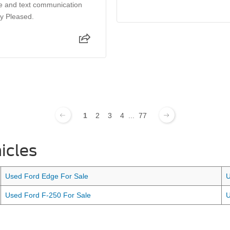
e and text communication
ry Pleased.
1
2
3
4
...
77
icles
Used Ford Edge For Sale
U
Used Ford F-250 For Sale
U