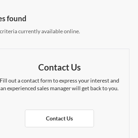
es found
riteria currently available online.
Contact Us
Fill out a contact form to express your interest and
an experienced sales manager will get back to you.
Contact Us