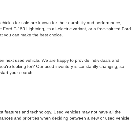
ehicles for sale are known for their durability and performance,
ord F-150 Lightning, its all-electric variant, or a free-spirited Ford
hat you can make the best choice.
eir next used vehicle. We are happy to provide individuals and
ou're looking for? Our used inventory is constantly changing, so
start your search.
est features and technology. Used vehicles may not have all the
ur finances and priorities when deciding between a new or used vehicle.