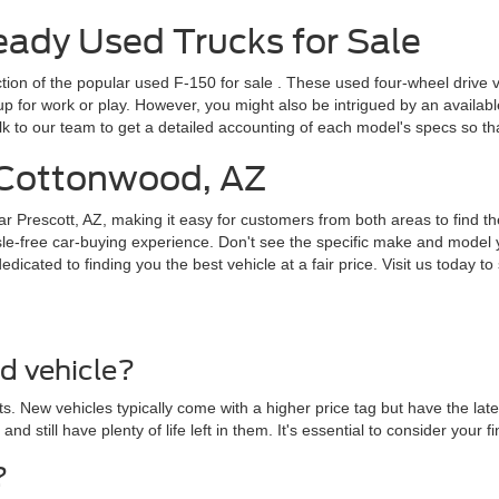
dy Used Trucks for Sale
ction of the popular
used F-150 for sale
. These used four-wheel drive v
for work or play. However, you might also be intrigued by an available F
lk to our team to get a detailed accounting of each model's specs so t
r Cottonwood, AZ
ar Prescott, AZ, making it easy for customers from both areas to find th
le-free car-buying experience. Don't see the specific make and model y
cated to finding you the best vehicle at a fair price. Visit us today to 
ed vehicle?
. New vehicles typically come with a higher price tag but have the lat
 and still have plenty of life left in them. It's essential to consider yo
?