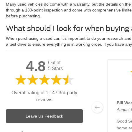
Many used vehicles do come with a warranty, but the details on the
through a 139-point inspection and come with comprehensive limite
before purchasing.
What should I look for when buying
When purchasing a used car, it's important to do your research and c
a test drive to ensure everything is in working order. If you have an
4.8
Out of
5 Stars
Overall rating of
1,147 3rd-party
reviews
Bill We
August 
Leave Us Feedback
Good Se
home an