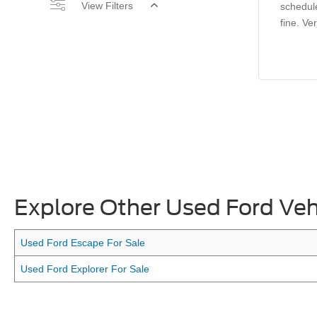
View Filters
schedul
fine. Ve
Explore Other Used Ford Veh
Used Ford Escape For Sale
Used Ford Explorer For Sale