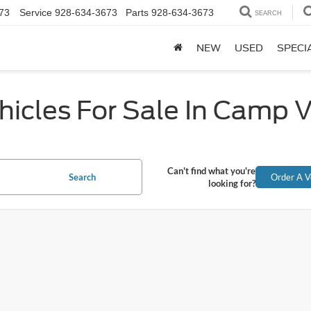
73
Service
928-634-3673
Parts
928-634-3673
SEARCH
NEW
USED
SPECI
icles For Sale In Camp 
Can't find what you're
Search
Order A V
looking for?