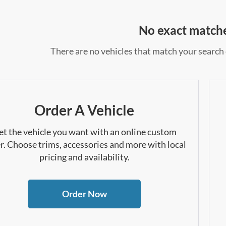
No exact match
There are no vehicles that match your search c
Order A Vehicle
et the vehicle you want with an online custom
r. Choose trims, accessories and more with local
pricing and availability.
Order Now