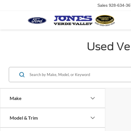
Sales
928-634-36
Used Veh
Make
Model & Trim