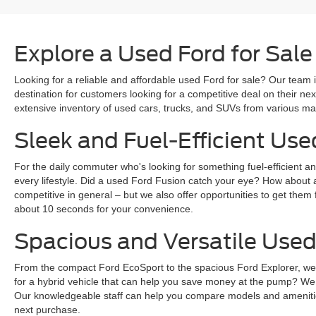
Explore a Used Ford for Sale
Looking for a reliable and affordable used Ford for sale? Our team i
destination for customers looking for a competitive deal on their n
extensive inventory of used cars, trucks, and SUVs from various mak
Sleek and Fuel-Efficient Use
For the daily commuter who's looking for something fuel-efficient an
every lifestyle. Did a used Ford Fusion catch your eye? How about 
competitive in general – but we also offer opportunities to get them 
about 10 seconds for your convenience.
Spacious and Versatile Used
From the compact Ford EcoSport to the spacious Ford Explorer, we ha
for a hybrid vehicle that can help you save money at the pump? We
Our knowledgeable staff can help you compare models and amenities
next purchase.