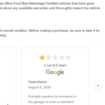
ip offers Ford Blue Advantage Certified vehicles that have gone
 about any available warranties and thoroughly inspect the vehicle
 overall condition. Before making a purchase, be sure to take it for
oday.
1 out of 5 stars
Cami Harris
Mi
August 5, 2026
Au
A simple question to someone in
Al
the garage or even a standard
th