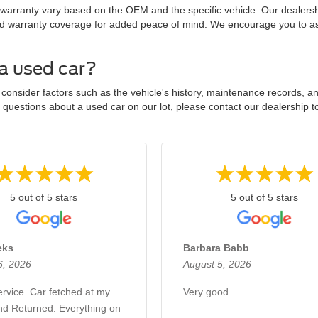
 warranty vary based on the OEM and the specific vehicle. Our dealersh
d warranty coverage for added peace of mind. We encourage you to ask
 a used car?
onsider factors such as the vehicle's history, maintenance records, and
y questions about a used car on our lot, please contact our dealership t
5 out of 5 stars
5 out of 5 stars
eks
Barbara Babb
6, 2026
August 5, 2026
rvice. Car fetched at my
Very good
d Returned. Everything on