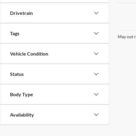
Drivetrain
Tags
May not r
Vehicle Condition
Status
Body Type
Availability