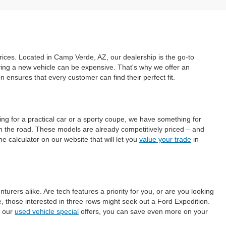
prices. Located in Camp Verde, AZ, our dealership is the go-to
uying a new vehicle can be expensive. That's why we offer an
ensures that every customer can find their perfect fit.
ing for a practical car or a sporty coupe, we have something for
on the road. These models are already competitively priced – and
e calculator on our website that will let you
value your trade
in
ers alike. Are tech features a priority for you, or are you looking
those interested in three rows might seek out a Ford Expedition.
h our
used vehicle special
offers, you can save even more on your