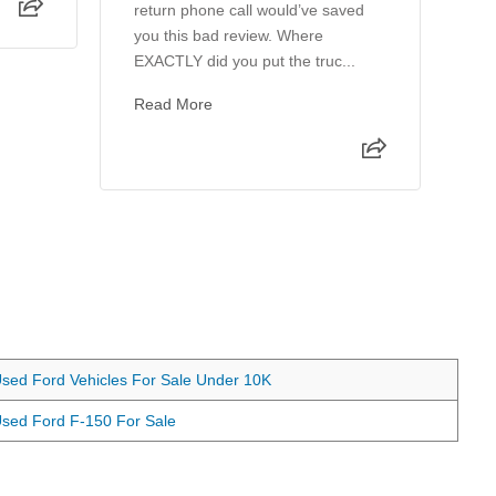
return phone call would’ve saved
th
you this bad review. Where
wo
EXACTLY did you put the truc...
ho
Read More
sed Ford Vehicles For Sale Under 10K
sed Ford F-150 For Sale