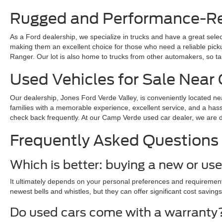
Rugged and Performance-Rea
As a Ford dealership, we specialize in trucks and have a great sele
making them an excellent choice for those who need a reliable pickup 
Ranger. Our lot is also home to trucks from other automakers, so ta
Used Vehicles for Sale Nea
Our dealership, Jones Ford Verde Valley, is conveniently located ne
families with a memorable experience, excellent service, and a hass
check back frequently. At our Camp Verde used car dealer, we are dedi
Frequently Asked Questions
Which is better: buying a new or us
It ultimately depends on your personal preferences and requirements
newest bells and whistles, but they can offer significant cost savings
Do used cars come with a warranty