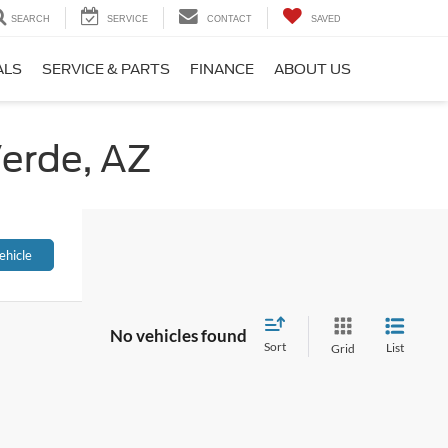
SEARCH
SERVICE
CONTACT
SAVED
ALS
SERVICE & PARTS
FINANCE
ABOUT US
Verde, AZ
ehicle
No vehicles found
Sort
List
Grid