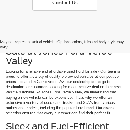
Contact Us
Explore a Used Ford for
May not represent actual vehicle. (Options, colors, trim and body style may
vary)
Sale at Jones Ford Verde
Valley
Looking for a reliable and affordable used Ford for sale? Our team is
proud to offer a variety of quality pre-owned vehicles at competitive
prices. Located in Camp Verde, AZ, our dealership is the go-to
destination for customers looking for a competitive deal on their next
vehicle purchase. At Jones Ford Verde Valley, we understand that
buying a new vehicle can be expensive. That's why we offer an
extensive inventory of used cars, trucks, and SUVs from various
makes and models, including the popular Ford brand. Our diverse
selection ensures that every customer can find their perfect fit.
Sleek and Fuel-Efficient