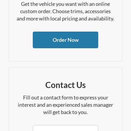
Get the vehicle you want with an online
custom order. Choose trims, accessories
and more with local pricing and availability.
Order Now
Contact Us
Fill out a contact form to express your
interest and an experienced sales manager
will get back to you.