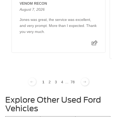
VENOM RECON
August 7, 2026
Jones was great, the service was excellent,
and very prompt. More than I expected. Thank
you very much.
1
2
3
4
...
78
Explore Other Used Ford
Vehicles