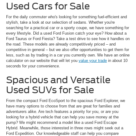
Used Cars for Sale
For the daily commuter who's looking for something fuel-efficient and
stylish, take a look at our selection of sedans. Whether you're
searching for a practical car or a sporty coupe, we have something for
every lifestyle. Did a used Ford Fusion catch your eye? How about a
Ford Taurus or Ford Fiesta? Take a test drive to see how it handles on
the road. These models are already competitively priced – and
competitive in general – but we also offer opportunities to get them for
less, such as by trading in a car you currently own. We have an online
calculator on our website that will let you
value your trade
in about 10
seconds for your convenience.
Spacious and Versatile
Used SUVs for Sale
From the compact Ford EcoSport to the spacious Ford Explorer, we
have many options to choose from that are great for families and
adventurers alike. Are tech features a priority for you, or are you
looking for a hybrid vehicle that can help you save money at the
pump? We might recommend a model like a used Ford Escape
Hybrid. Meanwhile, those interested in three rows might seek out a
Ford Expedition. Our knowledgeable staff can help you compare