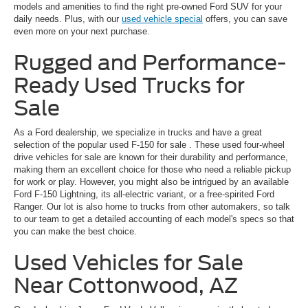
models and amenities to find the right pre-owned Ford SUV for your
daily needs. Plus, with our
used vehicle special
offers, you can save
even more on your next purchase.
Rugged and Performance-
Ready Used Trucks for
Sale
As a Ford dealership, we specialize in trucks and have a great
selection of the popular
used F-150 for sale
. These used four-wheel
drive vehicles for sale are known for their durability and performance,
making them an excellent choice for those who need a reliable pickup
for work or play. However, you might also be intrigued by an available
Ford F-150 Lightning, its all-electric variant, or a free-spirited Ford
Ranger. Our lot is also home to trucks from other automakers, so talk
to our team to get a detailed accounting of each model's specs so that
you can make the best choice.
Used Vehicles for Sale
Near Cottonwood, AZ