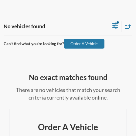
No vehicles found
Can't find what you're looking for?
Order A Vehicle
No exact matches found
There are no vehicles that match your search
criteria currently available online.
Order A Vehicle