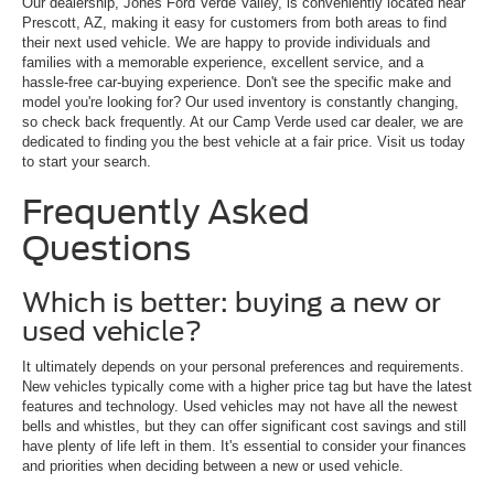
Our dealership, Jones Ford Verde Valley, is conveniently located near
Prescott, AZ, making it easy for customers from both areas to find
their next used vehicle. We are happy to provide individuals and
families with a memorable experience, excellent service, and a
hassle-free car-buying experience. Don't see the specific make and
model you're looking for? Our used inventory is constantly changing,
so check back frequently. At our Camp Verde used car dealer, we are
dedicated to finding you the best vehicle at a fair price. Visit us today
to start your search.
Frequently Asked
Questions
Which is better: buying a new or
used vehicle?
It ultimately depends on your personal preferences and requirements.
New vehicles typically come with a higher price tag but have the latest
features and technology. Used vehicles may not have all the newest
bells and whistles, but they can offer significant cost savings and still
have plenty of life left in them. It's essential to consider your finances
and priorities when deciding between a new or used vehicle.