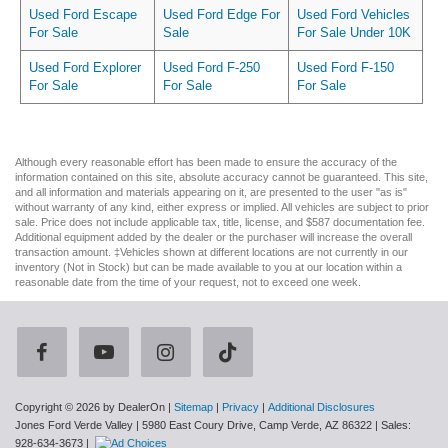
Used Ford Escape
Used Ford Edge For
Used Ford Vehicles
For Sale
Sale
For Sale Under 10K
Used Ford Explorer
Used Ford F-250
Used Ford F-150
For Sale
For Sale
For Sale
Although every reasonable effort has been made to ensure the accuracy of the
information contained on this site, absolute accuracy cannot be guaranteed. This site,
and all information and materials appearing on it, are presented to the user "as is"
without warranty of any kind, either express or implied. All vehicles are subject to prior
sale. Price does not include applicable tax, title, license, and $587 documentation fee.
Additional equipment added by the dealer or the purchaser will increase the overall
transaction amount. ‡Vehicles shown at different locations are not currently in our
inventory (Not in Stock) but can be made available to you at our location within a
reasonable date from the time of your request, not to exceed one week.
Copyright © 2026
by DealerOn
|
Sitemap
|
Privacy
|
Additional Disclosures
Jones Ford Verde Valley
|
5980 East Coury Drive,
Camp Verde,
AZ
86322
| Sales:
928-634-3673
|