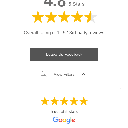
4.8
5 Stars
Overall rating of
1,157 3rd-party reviews
Leave Us Feedback
View Filters
5 out of 5 stars