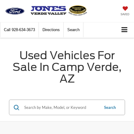
SAVED
Call
928-634-3673
Directions
Search
Used Vehicles For
Sale In Camp Verde,
AZ
Search