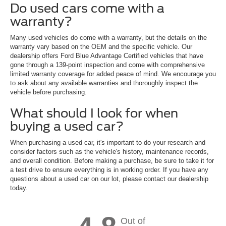
Do used cars come with a
warranty?
Many used vehicles do come with a warranty, but the details on the
warranty vary based on the OEM and the specific vehicle. Our
dealership offers Ford Blue Advantage Certified vehicles that have
gone through a 139-point inspection and come with comprehensive
limited warranty coverage for added peace of mind. We encourage you
to ask about any available warranties and thoroughly inspect the
vehicle before purchasing.
What should I look for when
buying a used car?
When purchasing a used car, it's important to do your research and
consider factors such as the vehicle's history, maintenance records,
and overall condition. Before making a purchase, be sure to take it for
a test drive to ensure everything is in working order. If you have any
questions about a used car on our lot, please contact our dealership
today.
Out of