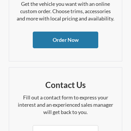
Get the vehicle you want with an online
custom order. Choose trims, accessories
and more with local pricing and availability.
Order Now
Contact Us
Fill out a contact form to express your
interest and an experienced sales manager
will get back to you.