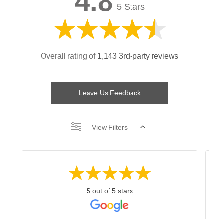
4.8
5 Stars
Overall rating of
1,143 3rd-party reviews
Leave Us Feedback
View Filters
5 out of 5 stars