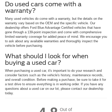
Do used cars come with a
warranty?
Many used vehicles do come with a warranty, but the details on the
warranty vary based on the OEM and the specific vehicle. Our
dealership offers Ford Blue Advantage Certified vehicles that have
gone through a 139-point inspection and come with comprehensive
limited warranty coverage for added peace of mind. We encourage you
to ask about any available warranties and thoroughly inspect the
vehicle before purchasing.
What should I look for when
buying a used car?
When purchasing a used car, it's important to do your research and
consider factors such as the vehicle's history, maintenance records,
and overall condition. Before making a purchase, be sure to take it for
a test drive to ensure everything is in working order. If you have any
questions about a used car on our lot, please contact our dealership
today.
Out of