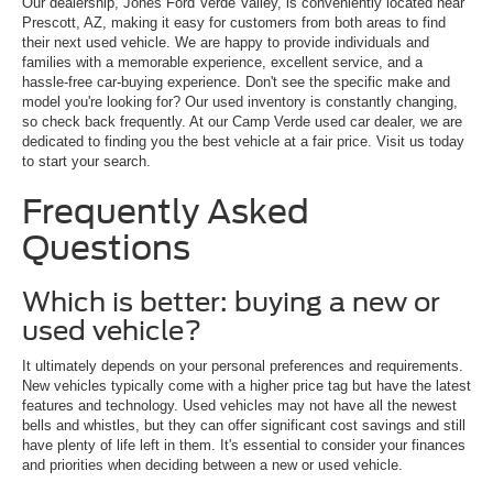
Our dealership, Jones Ford Verde Valley, is conveniently located near
Prescott, AZ, making it easy for customers from both areas to find
their next used vehicle. We are happy to provide individuals and
families with a memorable experience, excellent service, and a
hassle-free car-buying experience. Don't see the specific make and
model you're looking for? Our used inventory is constantly changing,
so check back frequently. At our Camp Verde used car dealer, we are
dedicated to finding you the best vehicle at a fair price. Visit us today
to start your search.
Frequently Asked
Questions
Which is better: buying a new or
used vehicle?
It ultimately depends on your personal preferences and requirements.
New vehicles typically come with a higher price tag but have the latest
features and technology. Used vehicles may not have all the newest
bells and whistles, but they can offer significant cost savings and still
have plenty of life left in them. It's essential to consider your finances
and priorities when deciding between a new or used vehicle.