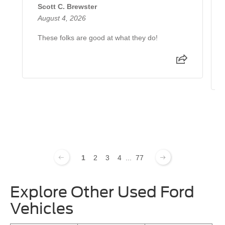
Scott C. Brewster
August 4, 2026
These folks are good at what they do!
1
2
3
4
...
77
Explore Other Used Ford
Vehicles