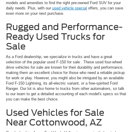
models and amenities to find the right pre-owned Ford SUV for your
daily needs. Plus, with our
used vehicle special
offers, you can save
even more on your next purchase.
Rugged and Performance-
Ready Used Trucks for
Sale
As a Ford dealership, we specialize in trucks and have a great
selection of the popular
used F-150 for sale
. These used four-wheel
drive vehicles for sale are known for their durability and performance,
making them an excellent choice for those who need a reliable pickup
for work or play. However, you might also be intrigued by an available
Ford F-150 Lightning, its all-electric variant, or a free-spirited Ford
Ranger. Our lot is also home to trucks from other automakers, so talk
to our team to get a detailed accounting of each model's specs so that
you can make the best choice.
Used Vehicles for Sale
Near Cottonwood, AZ