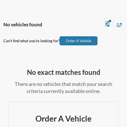
No vehicles found
Can't find what you're looking for?
Order A Vehicle
No exact matches found
There are no vehicles that match your search
criteria currently available online.
Order A Vehicle