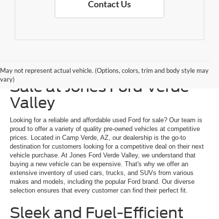
Contact Us
Explore a Used Ford for
May not represent actual vehicle. (Options, colors, trim and body style may
vary)
Sale at Jones Ford Verde
Valley
Looking for a reliable and affordable used Ford for sale? Our team is
proud to offer a variety of quality pre-owned vehicles at competitive
prices. Located in Camp Verde, AZ, our dealership is the go-to
destination for customers looking for a competitive deal on their next
vehicle purchase. At Jones Ford Verde Valley, we understand that
buying a new vehicle can be expensive. That's why we offer an
extensive inventory of used cars, trucks, and SUVs from various
makes and models, including the popular Ford brand. Our diverse
selection ensures that every customer can find their perfect fit.
Sleek and Fuel-Efficient