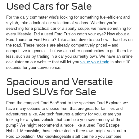
Used Cars for Sale
For the daily commuter who's looking for something fuel-efficient and
stylish, take a look at our selection of sedans. Whether you're
searching for a practical car or a sporty coupe, we have something for
every lifestyle. Did a used Ford Fusion catch your eye? How about a
Ford Taurus or Ford Fiesta? Take a test drive to see how it handles on
the road. These models are already competitively priced – and
competitive in general – but we also offer opportunities to get them for
less, such as by trading in a car you currently own. We have an online
calculator on our website that will let you
value your trade
in about 10
seconds for your convenience.
Spacious and Versatile
Used SUVs for Sale
From the compact Ford EcoSport to the spacious Ford Explorer, we
have many options to choose from that are great for families and
adventurers alike. Are tech features a priority for you, or are you
looking for a hybrid vehicle that can help you save money at the
pump? We might recommend a model like a used Ford Escape
Hybrid. Meanwhile, those interested in three rows might seek out a
Ford Expedition. Our knowledgeable staff can help you compare