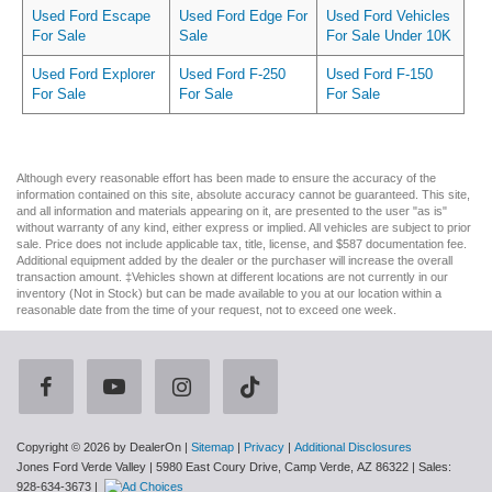
Used Ford Escape
Used Ford Edge For
Used Ford Vehicles
For Sale
Sale
For Sale Under 10K
Used Ford Explorer
Used Ford F-250
Used Ford F-150
For Sale
For Sale
For Sale
Although every reasonable effort has been made to ensure the accuracy of the
information contained on this site, absolute accuracy cannot be guaranteed. This site,
and all information and materials appearing on it, are presented to the user "as is"
without warranty of any kind, either express or implied. All vehicles are subject to prior
sale. Price does not include applicable tax, title, license, and $587 documentation fee.
Additional equipment added by the dealer or the purchaser will increase the overall
transaction amount. ‡Vehicles shown at different locations are not currently in our
inventory (Not in Stock) but can be made available to you at our location within a
reasonable date from the time of your request, not to exceed one week.
Copyright © 2026
by DealerOn
|
Sitemap
|
Privacy
|
Additional Disclosures
Jones Ford Verde Valley
|
5980 East Coury Drive,
Camp Verde,
AZ
86322
| Sales:
928-634-3673
|