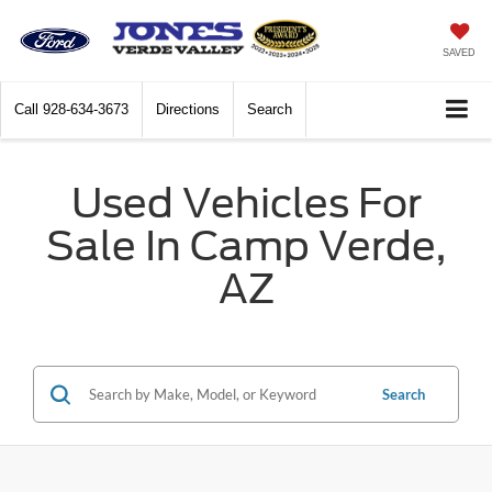
SAVED
Call
928-634-3673
Directions
Search
Used Vehicles For
Sale In Camp Verde,
AZ
Search