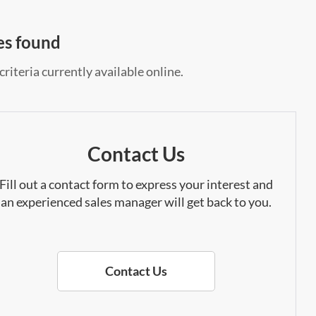
es found
riteria currently available online.
Contact Us
Fill out a contact form to express your interest and
an experienced sales manager will get back to you.
Contact Us