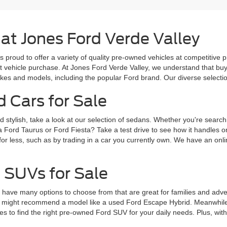
 at Jones Ford Verde Valley
s proud to offer a variety of quality pre-owned vehicles at competitive 
ext vehicle purchase. At Jones Ford Verde Valley, we understand that b
es and models, including the popular Ford brand. Our diverse selection 
d Cars for Sale
d stylish, take a look at our selection of sedans. Whether you're search
a Ford Taurus or Ford Fiesta? Take a test drive to see how it handles 
for less, such as by trading in a car you currently own. We have an onlin
 SUVs for Sale
ve many options to choose from that are great for families and adventur
 might recommend a model like a used Ford Escape Hybrid. Meanwhile, 
 to find the right pre-owned Ford SUV for your daily needs. Plus, wit