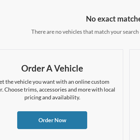
No exact match
There are no vehicles that match your search c
Order A Vehicle
et the vehicle you want with an online custom
r. Choose trims, accessories and more with local
pricing and availability.
Order Now