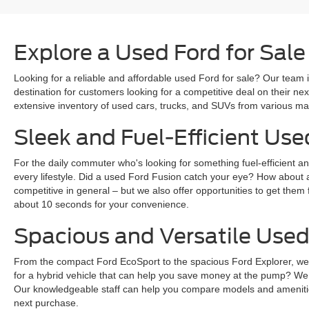
Explore a Used Ford for Sale
Looking for a reliable and affordable used Ford for sale? Our team i
destination for customers looking for a competitive deal on their n
extensive inventory of used cars, trucks, and SUVs from various mak
Sleek and Fuel-Efficient Use
For the daily commuter who's looking for something fuel-efficient an
every lifestyle. Did a used Ford Fusion catch your eye? How about 
competitive in general – but we also offer opportunities to get them 
about 10 seconds for your convenience.
Spacious and Versatile Used
From the compact Ford EcoSport to the spacious Ford Explorer, we ha
for a hybrid vehicle that can help you save money at the pump? We
Our knowledgeable staff can help you compare models and amenities
next purchase.