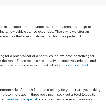
prices. Located in Camp Verde, AZ, our dealership is the go-to
uying a new vehicle can be expensive. That's why we offer an
ensures that every customer can find their perfect fit.
ing for a practical car or a sporty coupe, we have something for
on the road. These models are already competitively priced – and
e calculator on our website that will let you
value your trade
in
ers alike. Are tech features a priority for you, or are you looking
those interested in three rows might seek out a Ford Expedition.
h our
used vehicle special
offers, you can save even more on your