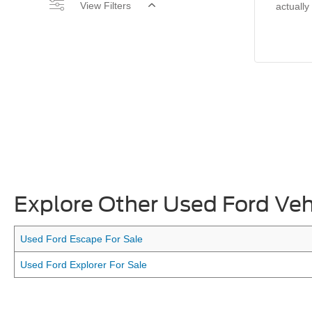
View Filters
actually
Explore Other Used Ford Veh
Used Ford Escape For Sale
Used Ford Explorer For Sale