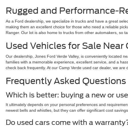
Rugged and Performance-Rea
As a Ford dealership, we specialize in trucks and have a great sele
making them an excellent choice for those who need a reliable pickup 
Ranger. Our lot is also home to trucks from other automakers, so ta
Used Vehicles for Sale Nea
Our dealership, Jones Ford Verde Valley, is conveniently located ne
families with a memorable experience, excellent service, and a hass
check back frequently. At our Camp Verde used car dealer, we are dedi
Frequently Asked Questions
Which is better: buying a new or us
It ultimately depends on your personal preferences and requirements
newest bells and whistles, but they can offer significant cost savings
Do used cars come with a warranty