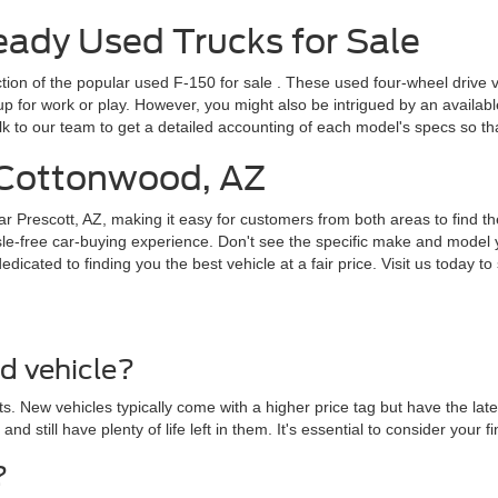
dy Used Trucks for Sale
ction of the popular
used F-150 for sale
. These used four-wheel drive v
for work or play. However, you might also be intrigued by an available F
lk to our team to get a detailed accounting of each model's specs so t
r Cottonwood, AZ
ar Prescott, AZ, making it easy for customers from both areas to find th
le-free car-buying experience. Don't see the specific make and model y
cated to finding you the best vehicle at a fair price. Visit us today to 
ed vehicle?
. New vehicles typically come with a higher price tag but have the lat
 and still have plenty of life left in them. It's essential to consider yo
?