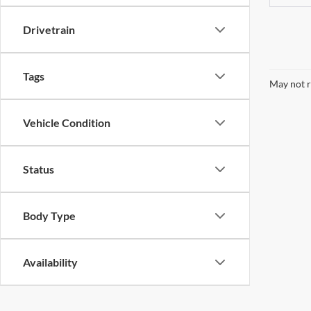
Drivetrain
Tags
May not r
Vehicle Condition
Status
Body Type
Availability