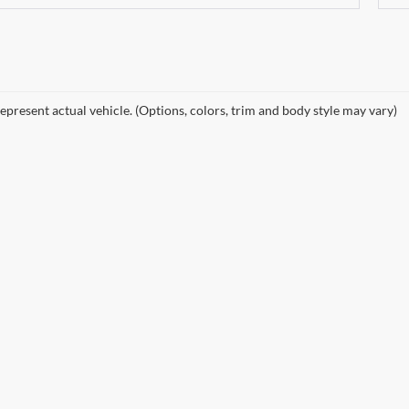
epresent actual vehicle. (Options, colors, trim and body style may vary)