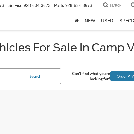
73
Service
928-634-3673
Parts
928-634-3673
SEARCH
NEW
USED
SPECI
icles For Sale In Camp 
Can't find what you're
Search
Order A V
looking for?