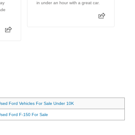
day
in under an hour with a great car.
in
ade
st
pr
Re
sed Ford Vehicles For Sale Under 10K
sed Ford F-150 For Sale