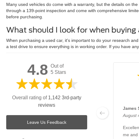
Many used vehicles do come with a warranty, but the details on the
through a 139-point inspection and come with comprehensive limite
before purchasing.
What should I look for when buying
When purchasing a used car, it's important to do your research and c
a test drive to ensure everything is in working order. If you have an
4.8
Out of
5 Stars
Overall rating of
1,142 3rd-party
reviews
James 
August 
Leave Us Feedback
Excellen
me and 