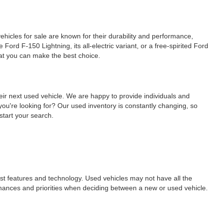
ehicles for sale are known for their durability and performance,
ord F-150 Lightning, its all-electric variant, or a free-spirited Ford
hat you can make the best choice.
eir next used vehicle. We are happy to provide individuals and
ou're looking for? Our used inventory is constantly changing, so
start your search.
est features and technology. Used vehicles may not have all the
ur finances and priorities when deciding between a new or used vehicle.