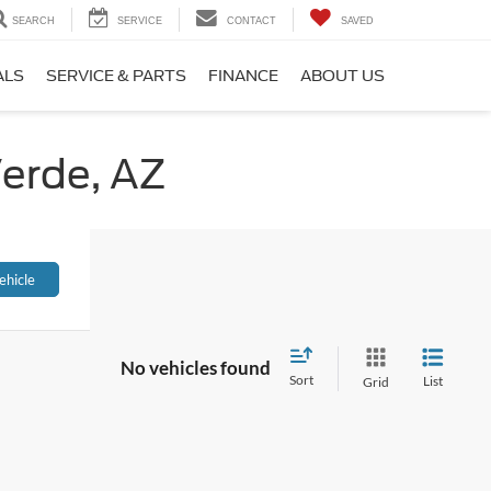
SEARCH
SERVICE
CONTACT
SAVED
ALS
SERVICE & PARTS
FINANCE
ABOUT US
Verde, AZ
ehicle
No vehicles found
Sort
List
Grid