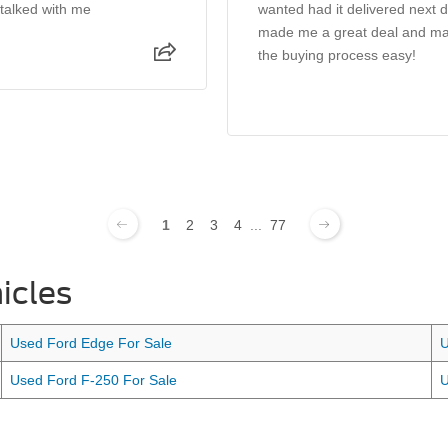
 talked with me
wanted had it delivered next 
made me a great deal and m
the buying process easy!
1
2
3
4
...
77
icles
Used Ford Edge For Sale
U
Used Ford F-250 For Sale
U