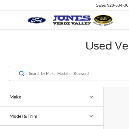
Sales
928-634-36
Used Veh
Make
Model & Trim