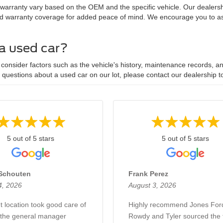
 warranty vary based on the OEM and the specific vehicle. Our dealersh
d warranty coverage for added peace of mind. We encourage you to ask
 a used car?
onsider factors such as the vehicle's history, maintenance records, and
y questions about a used car on our lot, please contact our dealership t
5 out of 5 stars
5 out of 5 stars
Schouten
Frank Perez
4, 2026
August 3, 2026
t location took good care of
Highly recommend Jones For
the general manager
Rowdy and Tyler sourced the t