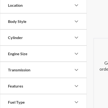
Location
Body Style
Cylinder
Engine Size
G
orde
Transmission
Features
Fuel Type