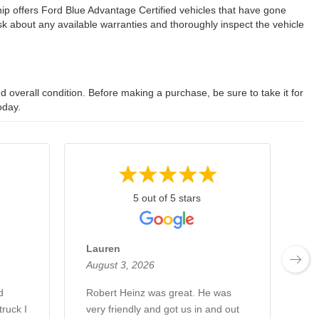
ip offers Ford Blue Advantage Certified vehicles that have gone
 about any available warranties and thoroughly inspect the vehicle
 overall condition. Before making a purchase, be sure to take it for
oday.
5 out of 5 stars
Lauren
Ch
August 3, 2026
Au
d
Robert Heinz was great. He was
Ro
ruck I
very friendly and got us in and out
kn