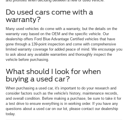
and priorities when deciding between a new or used vehicle.
Do used cars come with a
warranty?
Many used vehicles do come with a warranty, but the details on the
warranty vary based on the OEM and the specific vehicle. Our
dealership offers Ford Blue Advantage Certified vehicles that have
gone through a 139-point inspection and come with comprehensive
limited warranty coverage for added peace of mind. We encourage you
to ask about any available warranties and thoroughly inspect the
vehicle before purchasing.
What should I look for when
buying a used car?
When purchasing a used car, it's important to do your research and
consider factors such as the vehicle's history, maintenance records,
and overall condition. Before making a purchase, be sure to take it for
a test drive to ensure everything is in working order. If you have any
questions about a used car on our lot, please contact our dealership
today.