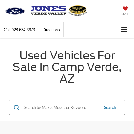
SAVED
Call
928-634-3673
Directions
Used Vehicles For
Sale In Camp Verde,
AZ
Search