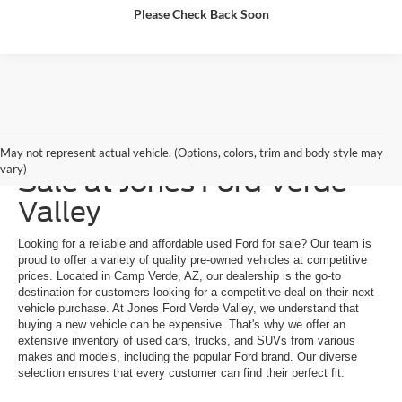
Please Check Back Soon
Explore a Used Ford for
May not represent actual vehicle. (Options, colors, trim and body style may
vary)
Sale at Jones Ford Verde
Valley
Looking for a reliable and affordable used Ford for sale? Our team is
proud to offer a variety of quality pre-owned vehicles at competitive
prices. Located in Camp Verde, AZ, our dealership is the go-to
destination for customers looking for a competitive deal on their next
vehicle purchase. At Jones Ford Verde Valley, we understand that
buying a new vehicle can be expensive. That's why we offer an
extensive inventory of used cars, trucks, and SUVs from various
makes and models, including the popular Ford brand. Our diverse
selection ensures that every customer can find their perfect fit.