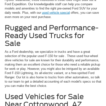
Ford Expedition. Our knowledgeable staff can help you compare
models and amenities to find the right pre-owned Ford SUV for your
daily needs. Plus, with our
used vehicle special
offers, you can save
even more on your next purchase.
Rugged and Performance-
Ready Used Trucks for
Sale
As a Ford dealership, we specialize in trucks and have a great
selection of the popular
used F-150 for sale
. These used four-wheel
drive vehicles for sale are known for their durability and performance,
making them an excellent choice for those who need a reliable pickup
for work or play. However, you might also be intrigued by an available
Ford F-150 Lightning, its all-electric variant, or a free-spirited Ford
Ranger. Our lot is also home to trucks from other automakers, so talk
to our team to get a detailed accounting of each model's specs so that
you can make the best choice.
Used Vehicles for Sale
Near Cottonwood, AZ