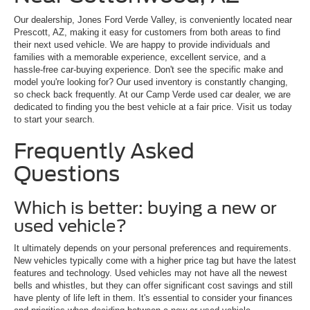
Our dealership, Jones Ford Verde Valley, is conveniently located near
Prescott, AZ, making it easy for customers from both areas to find
their next used vehicle. We are happy to provide individuals and
families with a memorable experience, excellent service, and a
hassle-free car-buying experience. Don't see the specific make and
model you're looking for? Our used inventory is constantly changing,
so check back frequently. At our Camp Verde used car dealer, we are
dedicated to finding you the best vehicle at a fair price. Visit us today
to start your search.
Frequently Asked
Questions
Which is better: buying a new or
used vehicle?
It ultimately depends on your personal preferences and requirements.
New vehicles typically come with a higher price tag but have the latest
features and technology. Used vehicles may not have all the newest
bells and whistles, but they can offer significant cost savings and still
have plenty of life left in them. It's essential to consider your finances