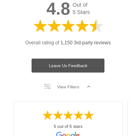
4.8
Out of
5 Stars
Overall rating of
1,150 3rd-party reviews
Leave Us Feedback
View Filters
5 out of 5 stars