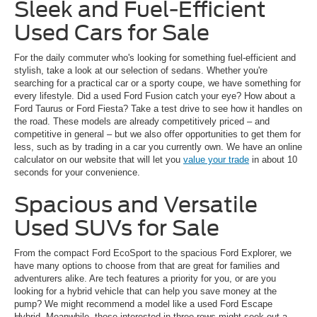
Sleek and Fuel-Efficient
Used Cars for Sale
For the daily commuter who's looking for something fuel-efficient and
stylish, take a look at our selection of sedans. Whether you're
searching for a practical car or a sporty coupe, we have something for
every lifestyle. Did a used Ford Fusion catch your eye? How about a
Ford Taurus or Ford Fiesta? Take a test drive to see how it handles on
the road. These models are already competitively priced – and
competitive in general – but we also offer opportunities to get them for
less, such as by trading in a car you currently own. We have an online
calculator on our website that will let you
value your trade
in about 10
seconds for your convenience.
Spacious and Versatile
Used SUVs for Sale
From the compact Ford EcoSport to the spacious Ford Explorer, we
have many options to choose from that are great for families and
adventurers alike. Are tech features a priority for you, or are you
looking for a hybrid vehicle that can help you save money at the
pump? We might recommend a model like a used Ford Escape
Hybrid. Meanwhile, those interested in three rows might seek out a