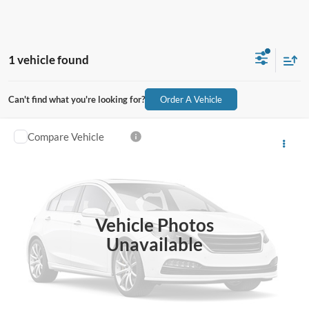
1 vehicle found
Can't find what you're looking for?
Order A Vehicle
Compare Vehicle
$32,582
2019
Ford F-350SD
XL DRW
$3,000
ALL-INCLUSIVE PRICE*
SAVINGS
VIN:
1FT8X3DT1KEG07552
Stock:
26428B
Model:
X3D
130,421 mi
Ext.
Int.
Available
Vehicle Photos
See More Details
Unavailable