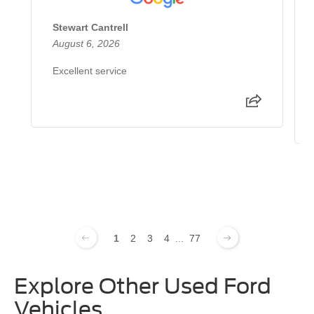
Stewart Cantrell
August 6, 2026
Excellent service
1
2
3
4
...
77
Explore Other Used Ford
Vehicles