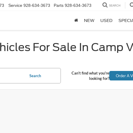
73
Service
928-634-3673
Parts
928-634-3673
SEARCH
NEW
USED
SPECI
icles For Sale In Camp 
Can't find what you're
Search
Order A V
looking for?