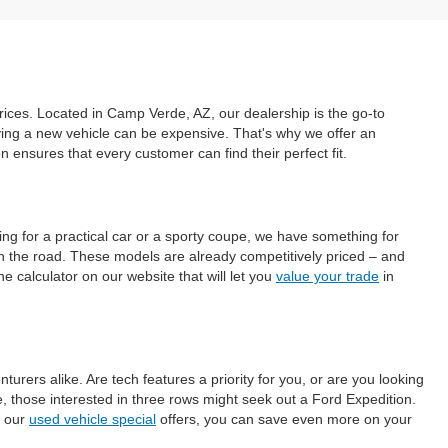
prices. Located in Camp Verde, AZ, our dealership is the go-to
uying a new vehicle can be expensive. That's why we offer an
ensures that every customer can find their perfect fit.
ing for a practical car or a sporty coupe, we have something for
on the road. These models are already competitively priced – and
e calculator on our website that will let you
value your trade
in
ers alike. Are tech features a priority for you, or are you looking
those interested in three rows might seek out a Ford Expedition.
h our
used vehicle special
offers, you can save even more on your