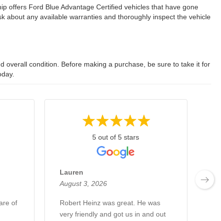
ip offers Ford Blue Advantage Certified vehicles that have gone
 about any available warranties and thoroughly inspect the vehicle
 overall condition. Before making a purchase, be sure to take it for
oday.
5 out of 5 stars
Lauren
Fr
August 3, 2026
Au
are of
Robert Heinz was great. He was
Hi
very friendly and got us in and out
Ro