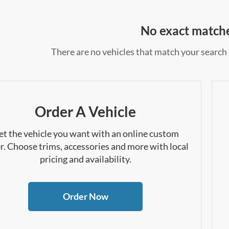
No exact match
There are no vehicles that match your search c
Order A Vehicle
et the vehicle you want with an online custom
r. Choose trims, accessories and more with local
pricing and availability.
Order Now