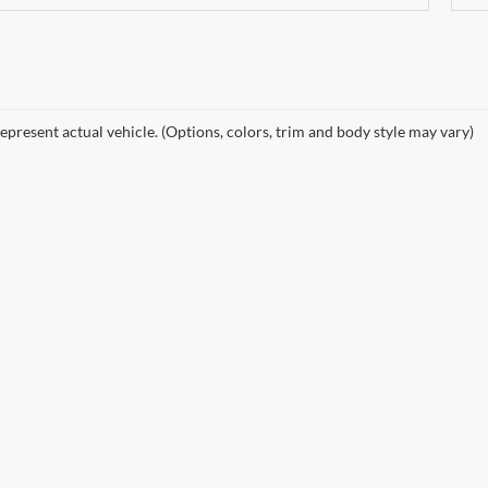
epresent actual vehicle. (Options, colors, trim and body style may vary)