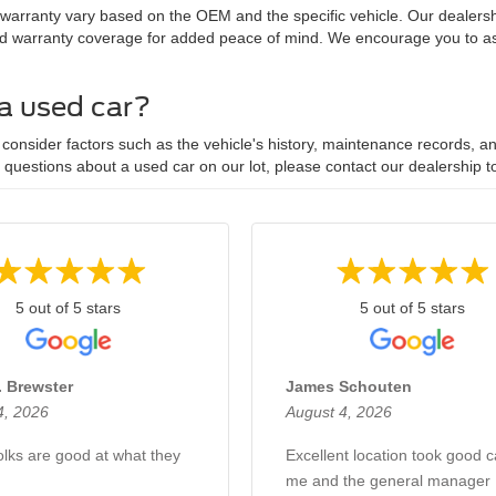
 warranty vary based on the OEM and the specific vehicle. Our dealersh
d warranty coverage for added peace of mind. We encourage you to ask
 a used car?
onsider factors such as the vehicle's history, maintenance records, and
y questions about a used car on our lot, please contact our dealership t
5 out of 5 stars
5 out of 5 stars
. Brewster
James Schouten
4, 2026
August 4, 2026
lks are good at what they
Excellent location took good c
me and the general manager