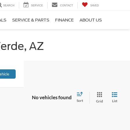
SEARCH
SERVICE
CONTACT
SAVED
ALS
SERVICE & PARTS
FINANCE
ABOUT US
Verde, AZ
ehicle
No vehicles found
Sort
List
Grid