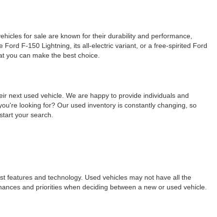
ehicles for sale are known for their durability and performance,
ord F-150 Lightning, its all-electric variant, or a free-spirited Ford
hat you can make the best choice.
eir next used vehicle. We are happy to provide individuals and
ou're looking for? Our used inventory is constantly changing, so
start your search.
est features and technology. Used vehicles may not have all the
ur finances and priorities when deciding between a new or used vehicle.