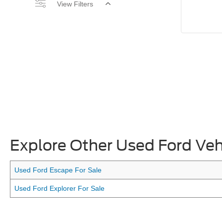
View Filters
Explore Other Used Ford Veh
Used Ford Escape For Sale
Used Ford Explorer For Sale