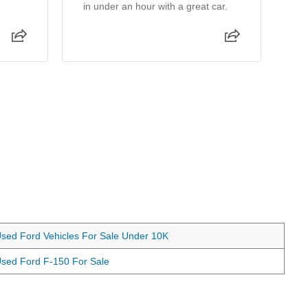
in under an hour with a great car.
wa
ma
th
sed Ford Vehicles For Sale Under 10K
sed Ford F-150 For Sale