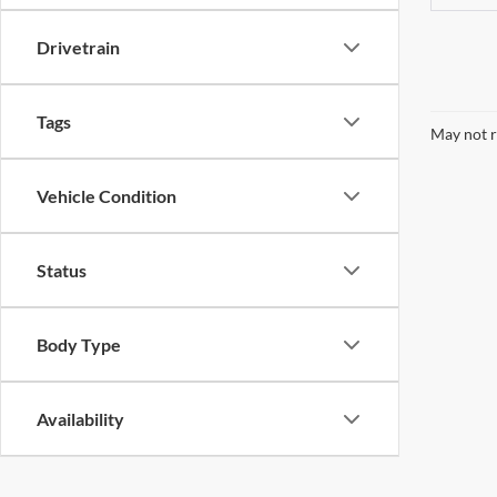
Drivetrain
Tags
May not r
Vehicle Condition
Status
Body Type
Availability