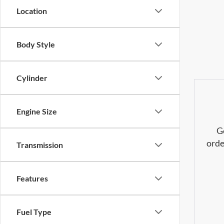
Location
Body Style
Cylinder
Engine Size
G
orde
Transmission
Features
Fuel Type