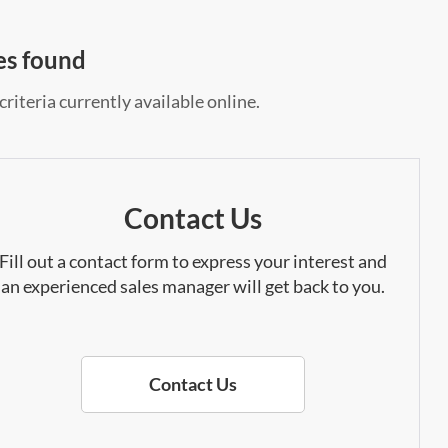
es found
riteria currently available online.
Contact Us
Fill out a contact form to express your interest and
an experienced sales manager will get back to you.
Contact Us