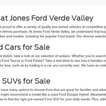
 at Jones Ford Verde Valley
s proud to offer a variety of quality pre-owned vehicles at competitive 
ext vehicle purchase. At Jones Ford Verde Valley, we understand that b
es and models, including the popular Ford brand. Our diverse selection 
d Cars for Sale
d stylish, take a look at our selection of sedans. Whether you're search
a Ford Taurus or Ford Fiesta? Take a test drive to see how it handles 
for less, such as by trading in a car you currently own. We have an onlin
 SUVs for Sale
ve many options to choose from that are great for families and adventur
 might recommend a model like a used Ford Escape Hybrid. Meanwhile, 
 to find the right pre-owned Ford SUV for your daily needs. Plus, wit