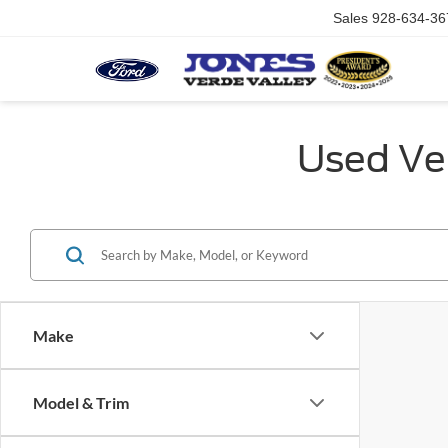
Sales
928-634-36
Used Veh
Make
Model & Trim