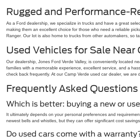
Rugged and Performance-Rea
As a Ford dealership, we specialize in trucks and have a great sele
making them an excellent choice for those who need a reliable pickup 
Ranger. Our lot is also home to trucks from other automakers, so ta
Used Vehicles for Sale Nea
Our dealership, Jones Ford Verde Valley, is conveniently located ne
families with a memorable experience, excellent service, and a hass
check back frequently. At our Camp Verde used car dealer, we are dedi
Frequently Asked Questions
Which is better: buying a new or us
It ultimately depends on your personal preferences and requirements
newest bells and whistles, but they can offer significant cost savings
Do used cars come with a warranty