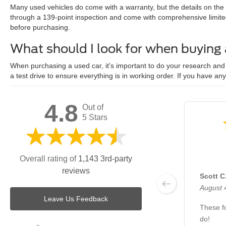
Many used vehicles do come with a warranty, but the details on the
through a 139-point inspection and come with comprehensive limite
before purchasing.
What should I look for when buying
When purchasing a used car, it's important to do your research and c
a test drive to ensure everything is in working order. If you have an
4.8
Out of
5 Stars
Overall rating of
1,143 3rd-party
reviews
Scott C
August 
Leave Us Feedback
These fo
do!