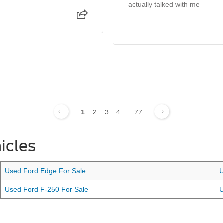
actually talked with me
1
2
3
4
...
77
icles
Used Ford Edge For Sale
U
Used Ford F-250 For Sale
U