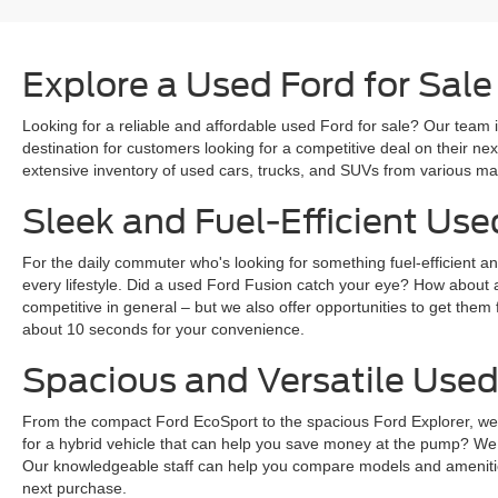
Explore a Used Ford for Sale
Looking for a reliable and affordable used Ford for sale? Our team i
destination for customers looking for a competitive deal on their n
extensive inventory of used cars, trucks, and SUVs from various mak
Sleek and Fuel-Efficient Use
For the daily commuter who's looking for something fuel-efficient an
every lifestyle. Did a used Ford Fusion catch your eye? How about 
competitive in general – but we also offer opportunities to get them 
about 10 seconds for your convenience.
Spacious and Versatile Used
From the compact Ford EcoSport to the spacious Ford Explorer, we ha
for a hybrid vehicle that can help you save money at the pump? We
Our knowledgeable staff can help you compare models and amenities
next purchase.