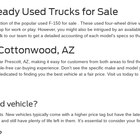
dy Used Trucks for Sale
ction of the popular
used F-150 for sale
. These used four-wheel drive v
for work or play. However, you might also be intrigued by an available F
lk to our team to get a detailed accounting of each model's specs so t
r Cottonwood, AZ
ar Prescott, AZ, making it easy for customers from both areas to find th
le-free car-buying experience. Don't see the specific make and model y
cated to finding you the best vehicle at a fair price. Visit us today to 
ed vehicle?
. New vehicles typically come with a higher price tag but have the lat
 and still have plenty of life left in them. It's essential to consider yo
?