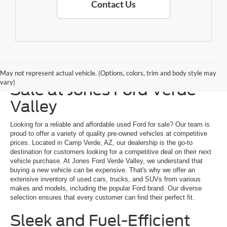
Contact Us
Explore a Used Ford for
May not represent actual vehicle. (Options, colors, trim and body style may
vary)
Sale at Jones Ford Verde
Valley
Looking for a reliable and affordable used Ford for sale? Our team is
proud to offer a variety of quality pre-owned vehicles at competitive
prices. Located in Camp Verde, AZ, our dealership is the go-to
destination for customers looking for a competitive deal on their next
vehicle purchase. At Jones Ford Verde Valley, we understand that
buying a new vehicle can be expensive. That's why we offer an
extensive inventory of used cars, trucks, and SUVs from various
makes and models, including the popular Ford brand. Our diverse
selection ensures that every customer can find their perfect fit.
Sleek and Fuel-Efficient