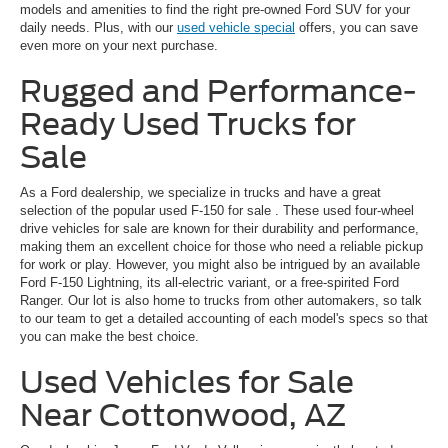
models and amenities to find the right pre-owned Ford SUV for your
daily needs. Plus, with our
used vehicle special
offers, you can save
even more on your next purchase.
Rugged and Performance-
Ready Used Trucks for
Sale
As a Ford dealership, we specialize in trucks and have a great
selection of the popular
used F-150 for sale
. These used four-wheel
drive vehicles for sale are known for their durability and performance,
making them an excellent choice for those who need a reliable pickup
for work or play. However, you might also be intrigued by an available
Ford F-150 Lightning, its all-electric variant, or a free-spirited Ford
Ranger. Our lot is also home to trucks from other automakers, so talk
to our team to get a detailed accounting of each model's specs so that
you can make the best choice.
Used Vehicles for Sale
Near Cottonwood, AZ