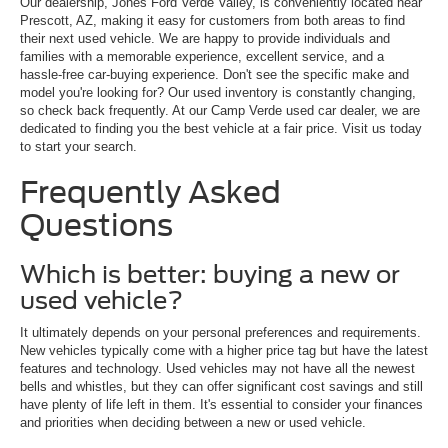
Our dealership, Jones Ford Verde Valley, is conveniently located near
Prescott, AZ, making it easy for customers from both areas to find
their next used vehicle. We are happy to provide individuals and
families with a memorable experience, excellent service, and a
hassle-free car-buying experience. Don't see the specific make and
model you're looking for? Our used inventory is constantly changing,
so check back frequently. At our Camp Verde used car dealer, we are
dedicated to finding you the best vehicle at a fair price. Visit us today
to start your search.
Frequently Asked
Questions
Which is better: buying a new or
used vehicle?
It ultimately depends on your personal preferences and requirements.
New vehicles typically come with a higher price tag but have the latest
features and technology. Used vehicles may not have all the newest
bells and whistles, but they can offer significant cost savings and still
have plenty of life left in them. It's essential to consider your finances
and priorities when deciding between a new or used vehicle.