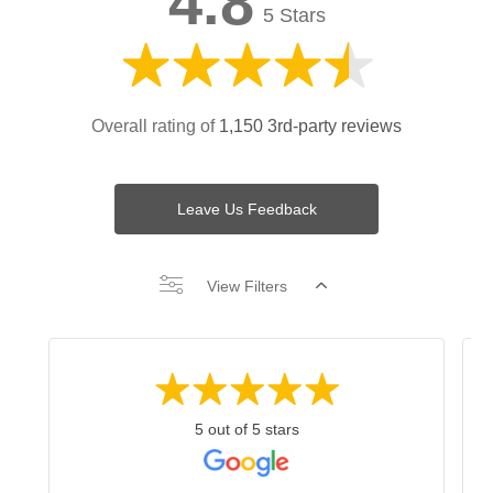
4.8
5 Stars
Overall rating of
1,150 3rd-party reviews
Leave Us Feedback
View Filters
5 out of 5 stars