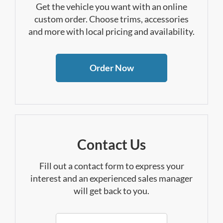
Get the vehicle you want with an online
custom order. Choose trims, accessories
and more with local pricing and availability.
Order Now
Contact Us
Fill out a contact form to express your
interest and an experienced sales manager
will get back to you.