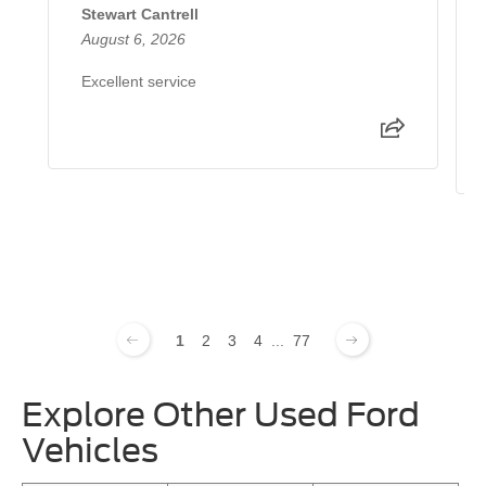
Stewart Cantrell
August 6, 2026
Excellent service
1
2
3
4
...
77
Explore Other Used Ford
Vehicles