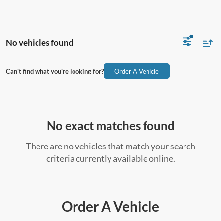
No vehicles found
Can't find what you're looking for?
Order A Vehicle
No exact matches found
There are no vehicles that match your search
criteria currently available online.
Order A Vehicle