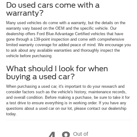
Do used cars come with a
warranty?
Many used vehicles do come with a warranty, but the details on the
warranty vary based on the OEM and the specific vehicle. Our
dealership offers Ford Blue Advantage Certified vehicles that have
gone through a 139-point inspection and come with comprehensive
limited warranty coverage for added peace of mind. We encourage you
to ask about any available warranties and thoroughly inspect the
vehicle before purchasing.
What should I look for when
buying a used car?
When purchasing a used car, it's important to do your research and
consider factors such as the vehicle's history, maintenance records,
and overall condition. Before making a purchase, be sure to take it for
a test drive to ensure everything is in working order. If you have any
questions about a used car on our lot, please contact our dealership
today.
Out of