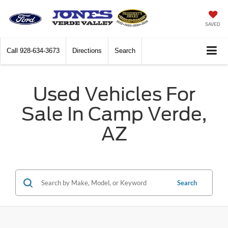
SAVED
Call
928-634-3673
Directions
Search
Used Vehicles For
Sale In Camp Verde,
AZ
Search