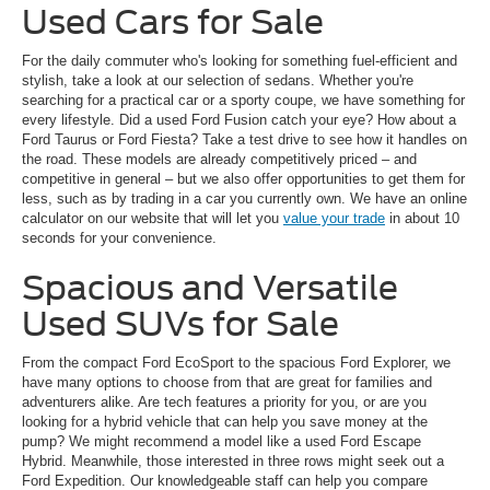
Used Cars for Sale
For the daily commuter who's looking for something fuel-efficient and
stylish, take a look at our selection of sedans. Whether you're
searching for a practical car or a sporty coupe, we have something for
every lifestyle. Did a used Ford Fusion catch your eye? How about a
Ford Taurus or Ford Fiesta? Take a test drive to see how it handles on
the road. These models are already competitively priced – and
competitive in general – but we also offer opportunities to get them for
less, such as by trading in a car you currently own. We have an online
calculator on our website that will let you
value your trade
in about 10
seconds for your convenience.
Spacious and Versatile
Used SUVs for Sale
From the compact Ford EcoSport to the spacious Ford Explorer, we
have many options to choose from that are great for families and
adventurers alike. Are tech features a priority for you, or are you
looking for a hybrid vehicle that can help you save money at the
pump? We might recommend a model like a used Ford Escape
Hybrid. Meanwhile, those interested in three rows might seek out a
Ford Expedition. Our knowledgeable staff can help you compare