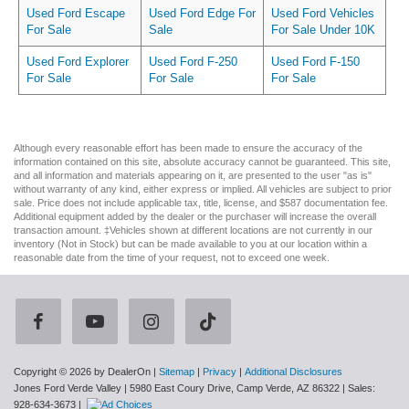
Used Ford Escape
Used Ford Edge For
Used Ford Vehicles
For Sale
Sale
For Sale Under 10K
Used Ford Explorer
Used Ford F-250
Used Ford F-150
For Sale
For Sale
For Sale
Although every reasonable effort has been made to ensure the accuracy of the
information contained on this site, absolute accuracy cannot be guaranteed. This site,
and all information and materials appearing on it, are presented to the user "as is"
without warranty of any kind, either express or implied. All vehicles are subject to prior
sale. Price does not include applicable tax, title, license, and $587 documentation fee.
Additional equipment added by the dealer or the purchaser will increase the overall
transaction amount. ‡Vehicles shown at different locations are not currently in our
inventory (Not in Stock) but can be made available to you at our location within a
reasonable date from the time of your request, not to exceed one week.
Copyright © 2026
by DealerOn
|
Sitemap
|
Privacy
|
Additional Disclosures
Jones Ford Verde Valley
|
5980 East Coury Drive,
Camp Verde,
AZ
86322
| Sales:
928-634-3673
|