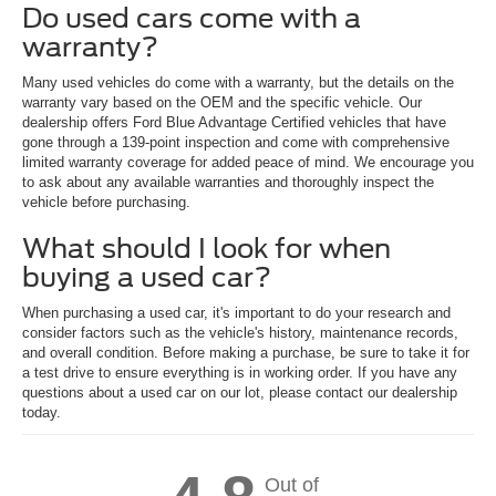
Do used cars come with a
warranty?
Many used vehicles do come with a warranty, but the details on the
warranty vary based on the OEM and the specific vehicle. Our
dealership offers Ford Blue Advantage Certified vehicles that have
gone through a 139-point inspection and come with comprehensive
limited warranty coverage for added peace of mind. We encourage you
to ask about any available warranties and thoroughly inspect the
vehicle before purchasing.
What should I look for when
buying a used car?
When purchasing a used car, it's important to do your research and
consider factors such as the vehicle's history, maintenance records,
and overall condition. Before making a purchase, be sure to take it for
a test drive to ensure everything is in working order. If you have any
questions about a used car on our lot, please contact our dealership
today.
Out of