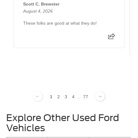
Scott C. Brewster
August 4, 2026
These folks are good at what they do!
1
2
3
4
...
77
Explore Other Used Ford
Vehicles