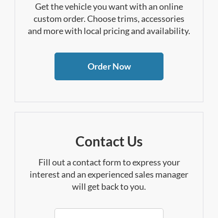
Get the vehicle you want with an online
custom order. Choose trims, accessories
and more with local pricing and availability.
Order Now
Contact Us
Fill out a contact form to express your
interest and an experienced sales manager
will get back to you.