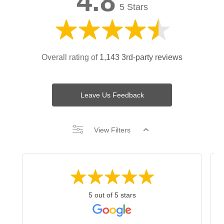
4.8
5 Stars
Overall rating of
1,143 3rd-party reviews
Leave Us Feedback
View Filters
5 out of 5 stars