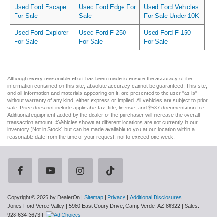
Used Ford Escape
Used Ford Edge For
Used Ford Vehicles
For Sale
Sale
For Sale Under 10K
Used Ford Explorer
Used Ford F-250
Used Ford F-150
For Sale
For Sale
For Sale
Although every reasonable effort has been made to ensure the accuracy of the
information contained on this site, absolute accuracy cannot be guaranteed. This site,
and all information and materials appearing on it, are presented to the user "as is"
without warranty of any kind, either express or implied. All vehicles are subject to prior
sale. Price does not include applicable tax, title, license, and $587 documentation fee.
Additional equipment added by the dealer or the purchaser will increase the overall
transaction amount. ‡Vehicles shown at different locations are not currently in our
inventory (Not in Stock) but can be made available to you at our location within a
reasonable date from the time of your request, not to exceed one week.
Copyright © 2026
by DealerOn
|
Sitemap
|
Privacy
|
Additional Disclosures
Jones Ford Verde Valley
|
5980 East Coury Drive,
Camp Verde,
AZ
86322
| Sales:
928-634-3673
|