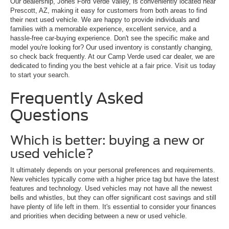
Our dealership, Jones Ford Verde Valley, is conveniently located near
Prescott, AZ, making it easy for customers from both areas to find
their next used vehicle. We are happy to provide individuals and
families with a memorable experience, excellent service, and a
hassle-free car-buying experience. Don't see the specific make and
model you're looking for? Our used inventory is constantly changing,
so check back frequently. At our Camp Verde used car dealer, we are
dedicated to finding you the best vehicle at a fair price. Visit us today
to start your search.
Frequently Asked
Questions
Which is better: buying a new or
used vehicle?
It ultimately depends on your personal preferences and requirements.
New vehicles typically come with a higher price tag but have the latest
features and technology. Used vehicles may not have all the newest
bells and whistles, but they can offer significant cost savings and still
have plenty of life left in them. It's essential to consider your finances
and priorities when deciding between a new or used vehicle.