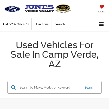
SAVED
Call
928-634-3673
Directions
Search
Used Vehicles For
Sale In Camp Verde,
AZ
Search