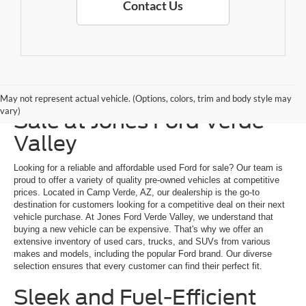
Contact Us
Explore a Used Ford for
May not represent actual vehicle. (Options, colors, trim and body style may
vary)
Sale at Jones Ford Verde
Valley
Looking for a reliable and affordable used Ford for sale? Our team is
proud to offer a variety of quality pre-owned vehicles at competitive
prices. Located in Camp Verde, AZ, our dealership is the go-to
destination for customers looking for a competitive deal on their next
vehicle purchase. At Jones Ford Verde Valley, we understand that
buying a new vehicle can be expensive. That's why we offer an
extensive inventory of used cars, trucks, and SUVs from various
makes and models, including the popular Ford brand. Our diverse
selection ensures that every customer can find their perfect fit.
Sleek and Fuel-Efficient