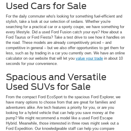
Used Cars for Sale
For the daily commuter who's looking for something fuel-efficient and
stylish, take a look at our selection of sedans. Whether you're
searching for a practical car or a sporty coupe, we have something for
every lifestyle. Did a used Ford Fusion catch your eye? How about a
Ford Taurus or Ford Fiesta? Take a test drive to see how it handles on
the road. These models are already competitively priced – and
competitive in general – but we also offer opportunities to get them for
less, such as by trading in a car you currently own. We have an online
calculator on our website that will let you
value your trade
in about 10
seconds for your convenience.
Spacious and Versatile
Used SUVs for Sale
From the compact Ford EcoSport to the spacious Ford Explorer, we
have many options to choose from that are great for families and
adventurers alike. Are tech features a priority for you, or are you
looking for a hybrid vehicle that can help you save money at the
pump? We might recommend a model like a used Ford Escape
Hybrid. Meanwhile, those interested in three rows might seek out a
Ford Expedition. Our knowledgeable staff can help you compare