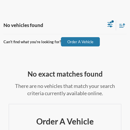
No vehicles found
Can't find what you're looking for?
Order A Vehicle
No exact matches found
There are no vehicles that match your search
criteria currently available online.
Order A Vehicle