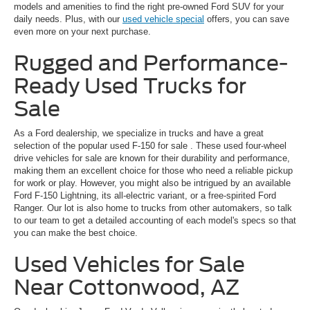
models and amenities to find the right pre-owned Ford SUV for your
daily needs. Plus, with our
used vehicle special
offers, you can save
even more on your next purchase.
Rugged and Performance-
Ready Used Trucks for
Sale
As a Ford dealership, we specialize in trucks and have a great
selection of the popular
used F-150 for sale
. These used four-wheel
drive vehicles for sale are known for their durability and performance,
making them an excellent choice for those who need a reliable pickup
for work or play. However, you might also be intrigued by an available
Ford F-150 Lightning, its all-electric variant, or a free-spirited Ford
Ranger. Our lot is also home to trucks from other automakers, so talk
to our team to get a detailed accounting of each model's specs so that
you can make the best choice.
Used Vehicles for Sale
Near Cottonwood, AZ