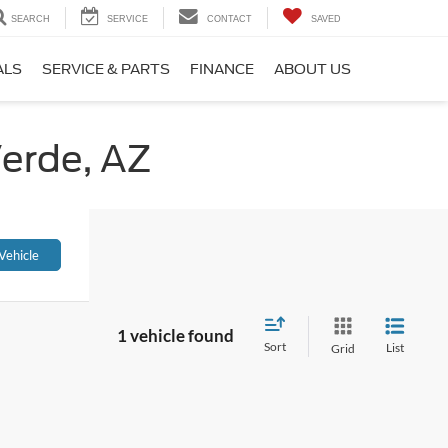
SEARCH
SERVICE
CONTACT
SAVED
ALS
SERVICE & PARTS
FINANCE
ABOUT US
Verde, AZ
Vehicle
1 vehicle found
Sort
List
Grid