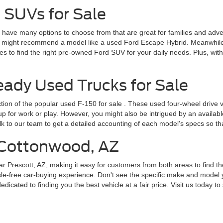
 SUVs for Sale
ve many options to choose from that are great for families and adventur
 might recommend a model like a used Ford Escape Hybrid. Meanwhile, 
 to find the right pre-owned Ford SUV for your daily needs. Plus, wit
dy Used Trucks for Sale
ction of the popular
used F-150 for sale
. These used four-wheel drive v
for work or play. However, you might also be intrigued by an available F
lk to our team to get a detailed accounting of each model's specs so t
r Cottonwood, AZ
ar Prescott, AZ, making it easy for customers from both areas to find th
le-free car-buying experience. Don't see the specific make and model y
cated to finding you the best vehicle at a fair price. Visit us today to 