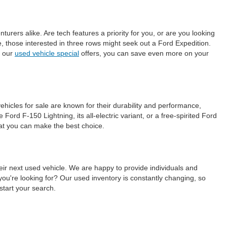
ers alike. Are tech features a priority for you, or are you looking
those interested in three rows might seek out a Ford Expedition.
h our
used vehicle special
offers, you can save even more on your
ehicles for sale are known for their durability and performance,
ord F-150 Lightning, its all-electric variant, or a free-spirited Ford
hat you can make the best choice.
eir next used vehicle. We are happy to provide individuals and
ou're looking for? Our used inventory is constantly changing, so
start your search.