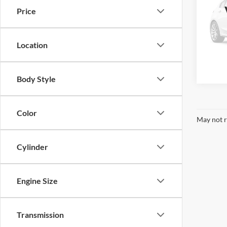
Truck
Price
Pric
VIN:
1
Model:
Location
Availa
Body Style
Color
May not r
Cylinder
Engine Size
Transmission