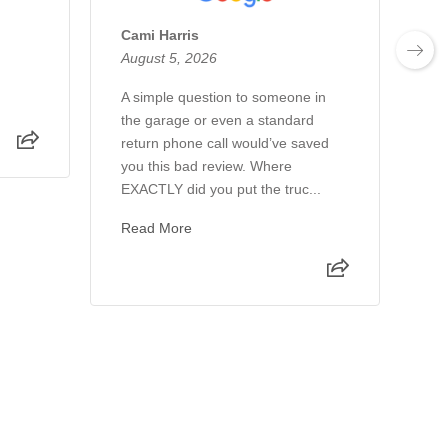
Cami Harris
Mi
August 5, 2026
Au
A simple question to someone in
Al
the garage or even a standard
th
return phone call would’ve saved
th
you this bad review. Where
wo
EXACTLY did you put the truc...
ho
Read More