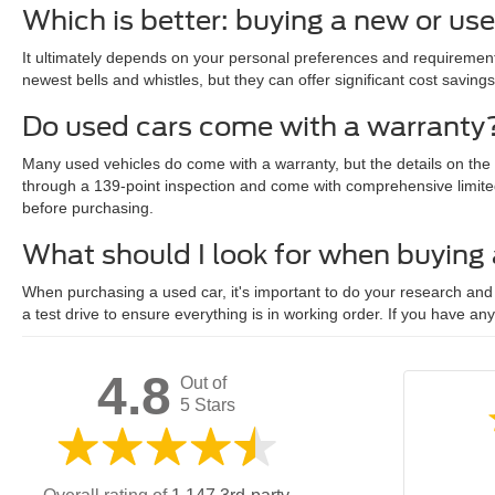
Which is better: buying a new or us
It ultimately depends on your personal preferences and requirements
newest bells and whistles, but they can offer significant cost savings
Do used cars come with a warranty
Many used vehicles do come with a warranty, but the details on the
through a 139-point inspection and come with comprehensive limite
before purchasing.
What should I look for when buying
When purchasing a used car, it's important to do your research and c
a test drive to ensure everything is in working order. If you have an
4.8
Out of
5 Stars