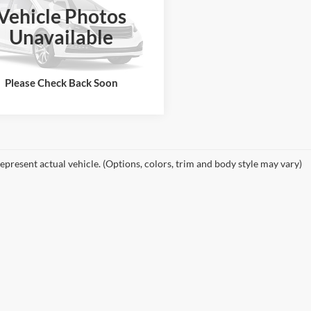
Vehicle Photos
e Drop
Unavailable
GB3CZC82EF145740
Stock:
25179G
See More Details
CC31403
124,773 mi
Ext.
ble
Please Check Back Soon
epresent actual vehicle. (Options, colors, trim and body style may vary)