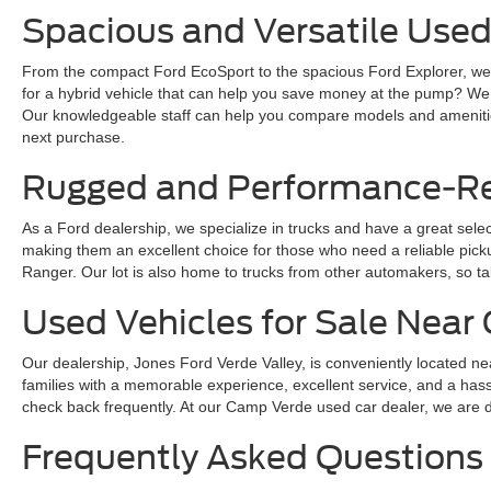
Spacious and Versatile Used
From the compact Ford EcoSport to the spacious Ford Explorer, we ha
for a hybrid vehicle that can help you save money at the pump? We
Our knowledgeable staff can help you compare models and amenities
next purchase.
Rugged and Performance-Rea
As a Ford dealership, we specialize in trucks and have a great sele
making them an excellent choice for those who need a reliable pickup 
Ranger. Our lot is also home to trucks from other automakers, so ta
Used Vehicles for Sale Nea
Our dealership, Jones Ford Verde Valley, is conveniently located ne
families with a memorable experience, excellent service, and a hass
check back frequently. At our Camp Verde used car dealer, we are dedi
Frequently Asked Questions