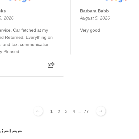
eks
Barbara Babb
6, 2026
August 5, 2026
rvice. Car fetched at my
Very good
d Returned. Everything on
e and text communication
ry Pleased.
1
2
3
4
...
77
icles