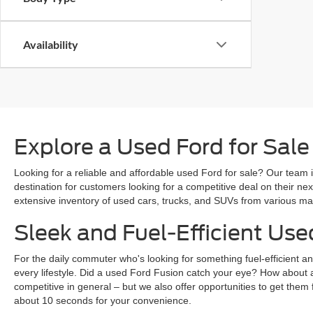
Availability
Explore a Used Ford for Sale
Looking for a reliable and affordable used Ford for sale? Our team i
destination for customers looking for a competitive deal on their n
extensive inventory of used cars, trucks, and SUVs from various mak
Sleek and Fuel-Efficient Use
For the daily commuter who's looking for something fuel-efficient an
every lifestyle. Did a used Ford Fusion catch your eye? How about 
competitive in general – but we also offer opportunities to get them 
about 10 seconds for your convenience.