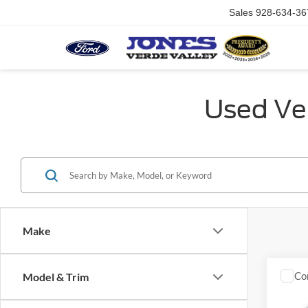
Sales
928-634-36
Used Veh
Make
Co
Model & Trim
2014
Silv