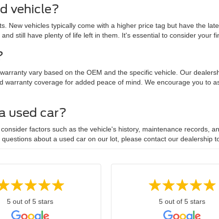
ed vehicle?
. New vehicles typically come with a higher price tag but have the lat
 and still have plenty of life left in them. It's essential to consider yo
?
 warranty vary based on the OEM and the specific vehicle. Our dealersh
d warranty coverage for added peace of mind. We encourage you to ask
 a used car?
onsider factors such as the vehicle's history, maintenance records, and
y questions about a used car on our lot, please contact our dealership t
5 out of 5 stars
5 out of 5 stars