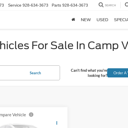
73
Service
928-634-3673
Parts
928-634-3673
SEARCH
NEW
USED
SPECI
icles For Sale In Camp 
Can't find what you're
Search
Order A 
looking for?
mpare Vehicle
Chevrolet
$23,382
erado 3500HD
Work
ALL-INCLUSIVE PRICE*