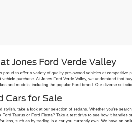
 at Jones Ford Verde Valley
s proud to offer a variety of quality pre-owned vehicles at competitive 
ext vehicle purchase. At Jones Ford Verde Valley, we understand that b
es and models, including the popular Ford brand. Our diverse selection 
d Cars for Sale
d stylish, take a look at our selection of sedans. Whether you're search
a Ford Taurus or Ford Fiesta? Take a test drive to see how it handles 
for less, such as by trading in a car you currently own. We have an onlin