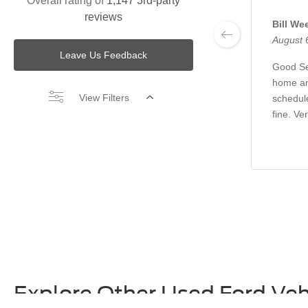
Overall rating of
1,147 3rd-party
reviews
Bill We
August 
Leave Us Feedback
Good Se
home an
View Filters
schedul
fine. Ve
Explore Other Used Ford Veh