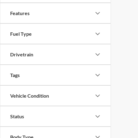
Features
Fuel Type
Drivetrain
Tags
Vehicle Condition
Status
Body Type