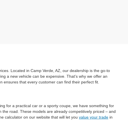
prices. Located in Camp Verde, AZ, our dealership is the go-to
uying a new vehicle can be expensive. That's why we offer an
ensures that every customer can find their perfect fit.
ing for a practical car or a sporty coupe, we have something for
on the road. These models are already competitively priced – and
e calculator on our website that will let you
value your trade
in