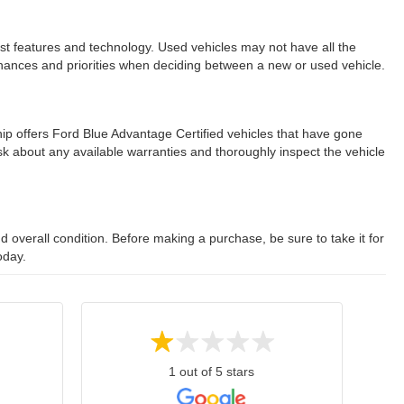
est features and technology. Used vehicles may not have all the
ur finances and priorities when deciding between a new or used vehicle.
ip offers Ford Blue Advantage Certified vehicles that have gone
 about any available warranties and thoroughly inspect the vehicle
 overall condition. Before making a purchase, be sure to take it for
oday.
1 out of 5 stars