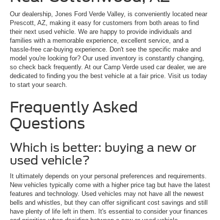
Our dealership, Jones Ford Verde Valley, is conveniently located near
Prescott, AZ, making it easy for customers from both areas to find
their next used vehicle. We are happy to provide individuals and
families with a memorable experience, excellent service, and a
hassle-free car-buying experience. Don't see the specific make and
model you're looking for? Our used inventory is constantly changing,
so check back frequently. At our Camp Verde used car dealer, we are
dedicated to finding you the best vehicle at a fair price. Visit us today
to start your search.
Frequently Asked
Questions
Which is better: buying a new or
used vehicle?
It ultimately depends on your personal preferences and requirements.
New vehicles typically come with a higher price tag but have the latest
features and technology. Used vehicles may not have all the newest
bells and whistles, but they can offer significant cost savings and still
have plenty of life left in them. It's essential to consider your finances