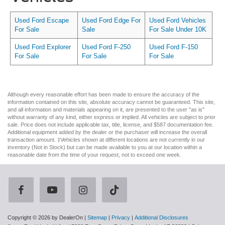
Used Ford Escape
Used Ford Edge For
Used Ford Vehicles
For Sale
Sale
For Sale Under 10K
Used Ford Explorer
Used Ford F-250
Used Ford F-150
For Sale
For Sale
For Sale
Although every reasonable effort has been made to ensure the accuracy of the
information contained on this site, absolute accuracy cannot be guaranteed. This site,
and all information and materials appearing on it, are presented to the user "as is"
without warranty of any kind, either express or implied. All vehicles are subject to prior
sale. Price does not include applicable tax, title, license, and $587 documentation fee.
Additional equipment added by the dealer or the purchaser will increase the overall
transaction amount. ‡Vehicles shown at different locations are not currently in our
inventory (Not in Stock) but can be made available to you at our location within a
reasonable date from the time of your request, not to exceed one week.
Copyright © 2026
by DealerOn
|
Sitemap
|
Privacy
|
Additional Disclosures