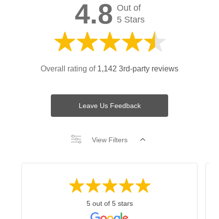
4.8
Out of
5 Stars
Overall rating of
1,142 3rd-party reviews
Leave Us Feedback
View Filters
5 out of 5 stars