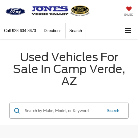
SAVED
Call
928-634-3673
Directions
Search
Used Vehicles For
Sale In Camp Verde,
AZ
Search