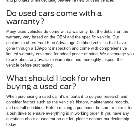
and priorities when deciding between a new or used vehicle.
Do used cars come with a
warranty?
Many used vehicles do come with a warranty, but the details on the
warranty vary based on the OEM and the specific vehicle. Our
dealership offers Ford Blue Advantage Certified vehicles that have
gone through a 139-point inspection and come with comprehensive
limited warranty coverage for added peace of mind. We encourage you
to ask about any available warranties and thoroughly inspect the
vehicle before purchasing.
What should I look for when
buying a used car?
When purchasing a used car, it's important to do your research and
consider factors such as the vehicle's history, maintenance records,
and overall condition. Before making a purchase, be sure to take it for
a test drive to ensure everything is in working order. If you have any
questions about a used car on our lot, please contact our dealership
today.