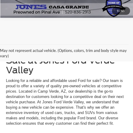
1
/
15
Explore a Used Ford for
May not represent actual vehicle. (Options, colors, trim and body style may
vary)
Sale at Jones Ford Verde
Valley
Looking for a reliable and affordable used Ford for sale? Our team is
proud to offer a variety of quality pre-owned vehicles at competitive
prices. Located in Camp Verde, AZ, our dealership is the go-to
destination for customers looking for a competitive deal on their next
vehicle purchase. At Jones Ford Verde Valley, we understand that
buying a new vehicle can be expensive. That's why we offer an
extensive inventory of used cars, trucks, and SUVs from various
makes and models, including the popular Ford brand. Our diverse
selection ensures that every customer can find their perfect fit.