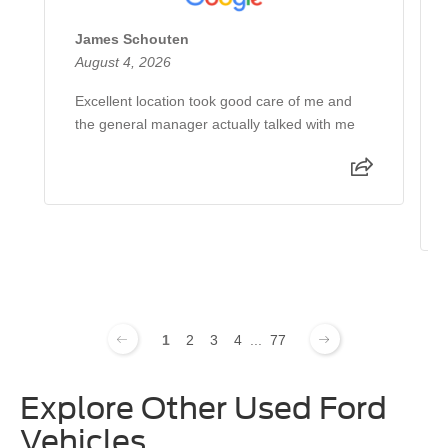
James Schouten
August 4, 2026
Excellent location took good care of me and
the general manager actually talked with me
1
2
3
4
...
77
Explore Other Used Ford
Vehicles