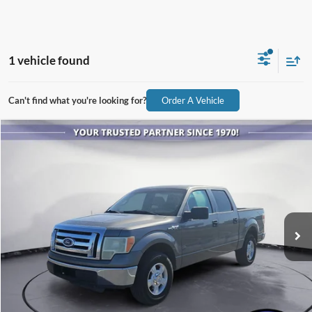
1 vehicle found
Can't find what you're looking for?
Order A Vehicle
Compare Vehicle
$4,886
2010
Ford F-150
XLT
ALL-INCLUSIVE PRICE*
Price Drop
VIN:
1FTFW1CV9AFA81665
Stock:
26401A
Model:
W1C
351,665 mi
Ext.
Available
See More Details