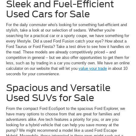
Sleek and Fuel-Efficient
Used Cars for Sale
For the daily commuter who's looking for something fuel-efficient and
stylish, take a look at our selection of sedans. Whether you're
searching for a practical car or a sporty coupe, we have something for
every lifestyle. Did a used Ford Fusion catch your eye? How about a
Ford Taurus or Ford Fiesta? Take a test drive to see how it handles on
the road. These models are already competitively priced – and
competitive in general – but we also offer opportunities to get them for
less, such as by trading in a car you currently own. We have an online
calculator on our website that will let you
value your trade
in about 10
seconds for your convenience.
Spacious and Versatile
Used SUVs for Sale
From the compact Ford EcoSport to the spacious Ford Explorer, we
have many options to choose from that are great for families and
adventurers alike. Are tech features a priority for you, or are you
looking for a hybrid vehicle that can help you save money at the
pump? We might recommend a model like a used Ford Escape
Hybrid. Meanwhile, those interested in three rows might seek out a