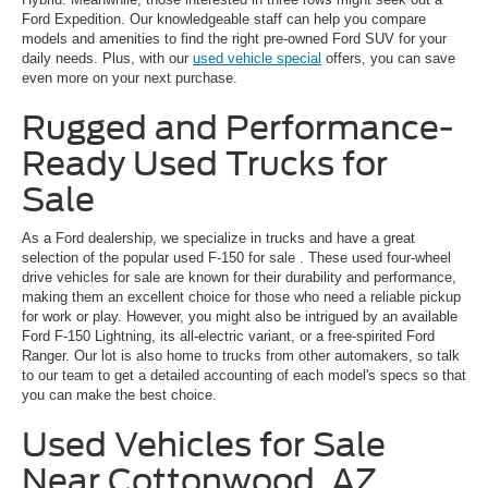
Ford Expedition. Our knowledgeable staff can help you compare
models and amenities to find the right pre-owned Ford SUV for your
daily needs. Plus, with our
used vehicle special
offers, you can save
even more on your next purchase.
Rugged and Performance-
Ready Used Trucks for
Sale
As a Ford dealership, we specialize in trucks and have a great
selection of the popular
used F-150 for sale
. These used four-wheel
drive vehicles for sale are known for their durability and performance,
making them an excellent choice for those who need a reliable pickup
for work or play. However, you might also be intrigued by an available
Ford F-150 Lightning, its all-electric variant, or a free-spirited Ford
Ranger. Our lot is also home to trucks from other automakers, so talk
to our team to get a detailed accounting of each model's specs so that
you can make the best choice.
Used Vehicles for Sale
Near Cottonwood, AZ