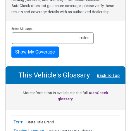
AutoCheck does not guarantee coverage, please verify these
results and coverage details with an authorized dealership.
Enter Mileage:
miles
Show My Coverage
This Vehicle's Glossary
Back To Top
More information is available in the full
AutoCheck
glossary.
Term -
State Title Brand