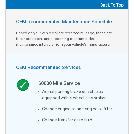
Back To Top
OEM Recommended Maintenance Schedule
Based on your vehicle's last reported mileage, these are
the most recent and upcoming recommended
maintenance intervals from your vehicle's manufacturer.
OEM Recommended Services
60000
Mile Service
Adjust parking brake on vehicles
equipped with 4 wheel disc brakes
Change engine oil and engine oil filter
Change transfer case fluid