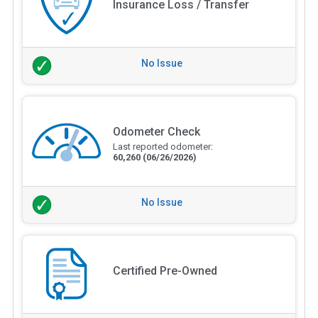
Insurance Loss / Transfer
No Issue
Odometer Check
Last reported odometer:
60,260
(06/26/2026)
No Issue
Certified Pre-Owned