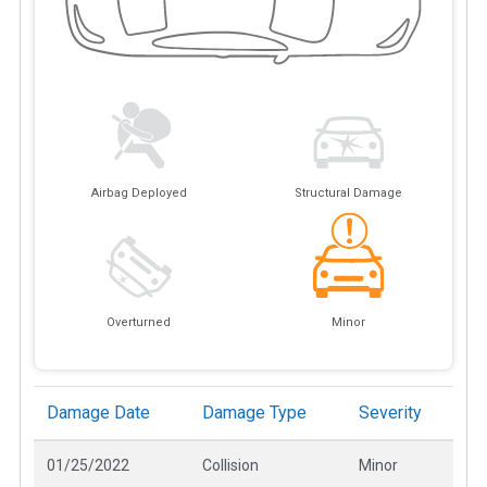
Airbag Deployed
Structural Damage
Overturned
Minor
Damage Date
Damage Type
Severity
01/25/2022
Collision
Minor