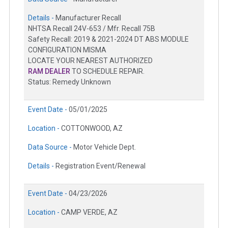
Details -
Manufacturer Recall
NHTSA Recall 24V-653 / Mfr. Recall 75B
Safety Recall: 2019 & 2021-2024 DT ABS MODULE
CONFIGURATION MISMA
LOCATE YOUR NEAREST AUTHORIZED
RAM DEALER
TO SCHEDULE REPAIR.
Status: Remedy Unknown
Event Date -
05/01/2025
Location -
COTTONWOOD, AZ
Data Source -
Motor Vehicle Dept.
Details -
Registration Event/Renewal
Event Date -
04/23/2026
Location -
CAMP VERDE, AZ