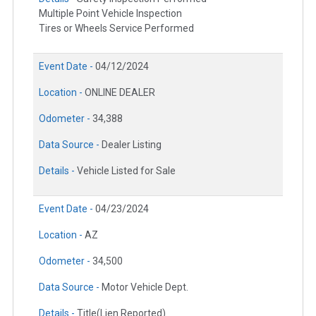
Multiple Point Vehicle Inspection
Tires or Wheels Service Performed
Event Date -
04/12/2024
Location -
ONLINE DEALER
Odometer -
34,388
Data Source -
Dealer Listing
Details -
Vehicle Listed for Sale
Event Date -
04/23/2024
Location -
AZ
Odometer -
34,500
Data Source -
Motor Vehicle Dept.
Details -
Title(Lien Reported)