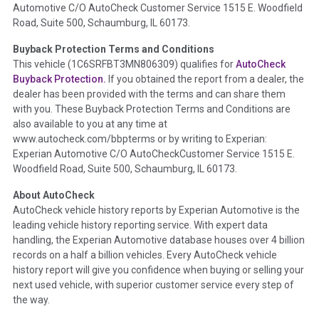
Automotive C/O AutoCheck Customer Service 1515 E. Woodfield
the
National Auction Automotive Association Arbitration
Road, Suite 500, Schaumburg, IL 60173.
Policy 2025.
Buyback Protection Terms and Conditions
Term -
Accident/Damage Check
This vehicle (
1C6SRFBT3MN806309
) qualifies for
AutoCheck
Buyback Protection.
If you obtained the report from a dealer, the
Section Location -
Vehicle History at a Glance
dealer has been provided with the terms and can share them
Definition -
This section summarizes vehicle history events
with you. These Buyback Protection Terms and Conditions are
that may indicate an accident or damage and associated
also available to you at any time at
details such as point of impact, severity or airbag deployed if
www.autocheck.com/bbpterms
or by writing to Experian:
provided. These damage events will include collision damage
Experian Automotive C/O AutoCheckCustomer Service 1515 E.
information, police-reported accidents, salvage auction,
Woodfield Road, Suite 500, Schaumburg, IL 60173.
recycler records, crash test vehicles, collision damage claims
About AutoCheck
etc. including our exclusive auction announcements from two
AutoCheck vehicle history reports by Experian Automotive is the
major auctions that may include damage events. There is also
leading vehicle history reporting service. With expert data
a clearly delineated section that includes non-collision
handling, the Experian Automotive database houses over 4 billion
damage events such as fire, hail or flood. Damage-indicated
records on a half a billion vehicles. Every AutoCheck vehicle
title brands will be in the state title brands section.
history report will give you confidence when buying or selling your
next used vehicle, with superior customer service every step of
Term -
Insurance Loss/Title Transfer
the way.
Section Location -
Vehicle History at a Glance