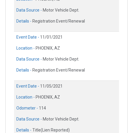
Data Source -
Motor Vehicle Dept.
Details -
Registration Event/Renewal
Event Date -
11/01/2021
Location -
PHOENIX, AZ
Data Source -
Motor Vehicle Dept.
Details -
Registration Event/Renewal
Event Date -
11/05/2021
Location -
PHOENIX, AZ
Odometer -
114
Data Source -
Motor Vehicle Dept.
Details -
Title(Lien Reported)