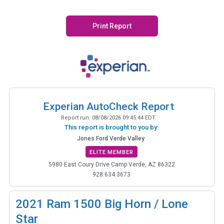
Print Report
Experian AutoCheck Report
Report run:
08/08/2026 09:45:44 EDT
This report is brought to you by:
Jones Ford Verde Valley
ELITE MEMBER
5980 East Coury Drive Camp Verde, AZ 86322
928.634.3673
2021
Ram 1500 Big Horn / Lone
Star