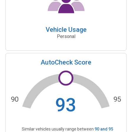
Vehicle Usage
Personal
AutoCheck Score
93
90
95
Similar vehicles usually range between
90
and
95