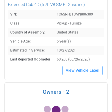
Extended Cab 4D
(5.7L V8 SMPI Gasoline)
VIN:
1C6SRFBT3MN806309
Class:
Pickup - Fullsize
Country of Assembly:
United States
Vehicle Age:
5 year(s)
Estimated In Service:
10/27/2021
Last Reported Odometer:
60,260 (06/26/2026)
View Vehicle Label
Owners -
2