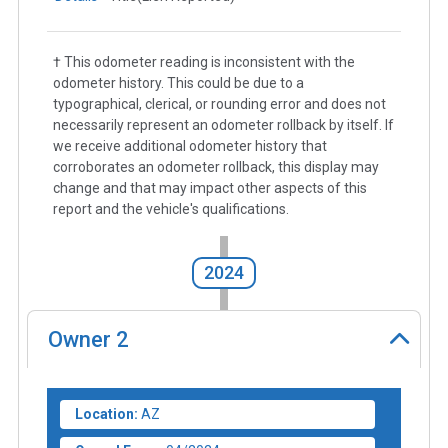
† This odometer reading is inconsistent with the
odometer history. This could be due to a
typographical, clerical, or rounding error and does not
necessarily represent an odometer rollback by itself. If
we receive additional odometer history that
corroborates an odometer rollback, this display may
change and that may impact other aspects of this
report and the vehicle's qualifications.
2024
Owner
2
Location:
AZ