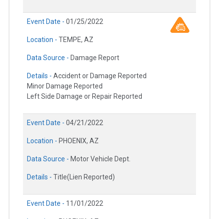
Event Date -
01/25/2022
Location -
TEMPE, AZ
Data Source -
Damage Report
Details -
Accident or Damage Reported
Minor Damage Reported
Left Side Damage or Repair Reported
Event Date -
04/21/2022
Location -
PHOENIX, AZ
Data Source -
Motor Vehicle Dept.
Details -
Title(Lien Reported)
Event Date -
11/01/2022