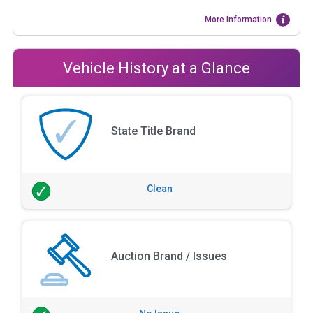
More Information
Vehicle History at a Glance
State Title Brand
Clean
Auction Brand / Issues