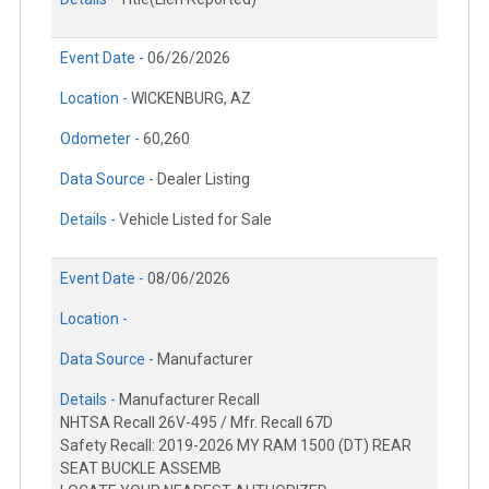
Event Date -
06/26/2026
Location -
WICKENBURG, AZ
Odometer -
60,260
Data Source -
Dealer Listing
Details -
Vehicle Listed for Sale
Event Date -
08/06/2026
Location -
Data Source -
Manufacturer
Details -
Manufacturer Recall
NHTSA Recall 26V-495 / Mfr. Recall 67D
Safety Recall: 2019-2026 MY RAM 1500 (DT) REAR
SEAT BUCKLE ASSEMB