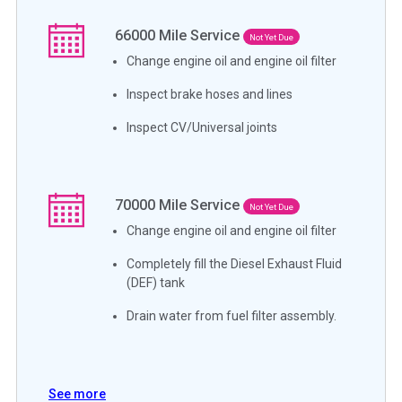
66000
Mile Service
Not Yet Due
Change engine oil and engine oil filter
Inspect brake hoses and lines
Inspect CV/Universal joints
70000
Mile Service
Not Yet Due
Change engine oil and engine oil filter
Completely fill the Diesel Exhaust Fluid
(DEF) tank
Drain water from fuel filter assembly.
See more