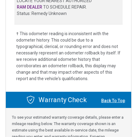
LOCATE YOUR NEAREST AUTHORIZED
RAM DEALER
TO SCHEDULE REPAIR.
Status: Remedy Unknown
† This odometer reading is inconsistent with the
odometer history. This could be due to a
typographical, clerical, or rounding error and does not
necessarily represent an odometer rollback by itself. If
we receive additional odometer history that
corroborates an odometer rollback, this display may
change and that may impact other aspects of this
report and the vehicle's qualifications.
Warranty Check
Back To Top
To see your estimated warranty coverage details, please enter a
mileage reading below. The warranty coverage shown is an
estimate using the best available in-service date, the mileage
reading you enter, and warranty information. Experian