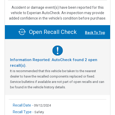
Accident or damage event(s) have been reported for this
vehicle to Experian AutoCheck. An inspection may provide
added confidence in the vehicle's condition before purchase.
Open Recall Check
Back To Top
Information Reported: AutoCheck found
2
open
recall(s).
It is recommended that this vehicle be taken to the nearest
dealer to have the recalled components replaced or fixed.
Service bulletins if available are not part of open recalls and can
be found in the vehicle history details.
Recall Date -
09/12/2024
Recall Type -
Safety