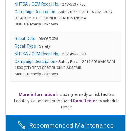
NHTSA / OEM Recall No. -
24V-653 / 75B
Campaign Description -
Safety Recall: 2019 & 2021-2024
DT ABS MODULE CONFIGURATION MISMA
Status: Remedy Unknown
Recall Date -
08/06/2026
Recall Type -
Safety
NHTSA / OEM Recall No. -
26V-495 / 67D
Campaign Description -
Safety Recall: 2019-2026 MY RAM
1500 (DT) REAR SEAT BUCKLE ASSEMB
Status: Remedy Unknown
More information
including remedy or risk factors.
Ram Dealer
Locate your nearest authorized
to schedule
repair.
Recommended Maintenance