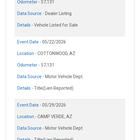
Odometer -
57,131
Data Source -
Dealer Listing
Details -
Vehicle Listed for Sale
Event Date -
05/22/2026
Location -
COTTONWOOD, AZ
Odometer -
57,131
Data Source -
Motor Vehicle Dept.
Details -
Title(Lien Reported)
Event Date -
05/29/2026
Location -
CAMP VERDE, AZ
Data Source -
Motor Vehicle Dept.
Details -
Title(Lien Reported)