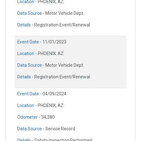
Location -
PHOENIX, AZ
Data Source -
Motor Vehicle Dept.
Details -
Registration Event/Renewal
Event Date -
11/01/2023
Location -
PHOENIX, AZ
Data Source -
Motor Vehicle Dept.
Details -
Registration Event/Renewal
Event Date -
04/09/2024
Location -
PHOENIX, AZ
Odometer -
34,380
Data Source -
Service Record
Details -
Safety Inspection Performed