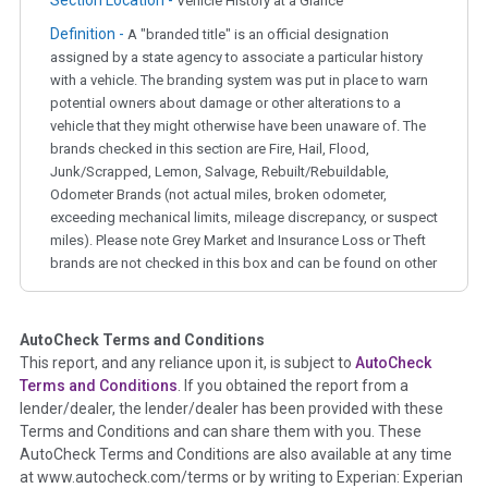
Section Location -
Vehicle History at a Glance
Definition -
A "branded title" is an official designation
assigned by a state agency to associate a particular history
with a vehicle. The branding system was put in place to warn
potential owners about damage or other alterations to a
vehicle that they might otherwise have been unaware of. The
brands checked in this section are Fire, Hail, Flood,
Junk/Scrapped, Lemon, Salvage, Rebuilt/Rebuildable,
Odometer Brands (not actual miles, broken odometer,
exceeding mechanical limits, mileage discrepancy, or suspect
miles). Please note Grey Market and Insurance Loss or Theft
brands are not checked in this box and can be found on other
corresponding boxes.
AutoCheck Terms and Conditions
Term -
Auction Issue
This report, and any reliance upon it, is subject to
AutoCheck
Section Location -
Vehicle History at a Glance
Terms and Conditions
. If you obtained the report from a
lender/dealer, the lender/dealer has been provided with these
Definition -
This section summarizes any issues if reported
Terms and Conditions and can share them with you. These
such as damage condition from seller's disclosure or during
AutoCheck Terms and Conditions are also available at any time
the inspection process including required structural damage
at www.autocheck.com/terms or by writing to Experian: Experian
disclosure, title brands, odometer issues, etc. as outlined by