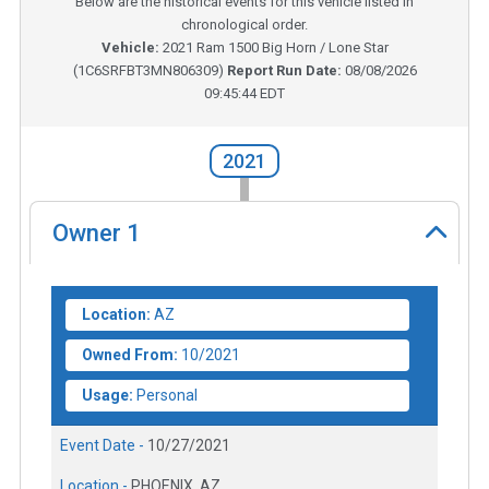
Below are the historical events for this vehicle listed in
chronological order.
Vehicle:
2021
Ram 1500 Big Horn / Lone Star
(
1C6SRFBT3MN806309
)
Report Run Date:
08/08/2026
09:45:44 EDT
2021
Owner
1
Location:
AZ
Owned From:
10/2021
Usage:
Personal
Event Date -
10/27/2021
Location -
PHOENIX, AZ