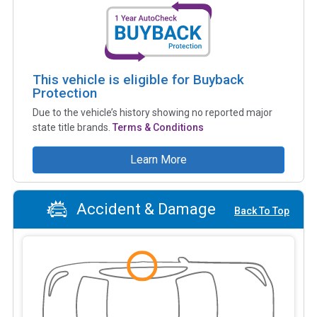
This vehicle is eligible for Buyback
Protection
Due to the vehicle’s history showing no reported major
state title brands.
Terms & Conditions
Learn More
Accident & Damage
Back To Top