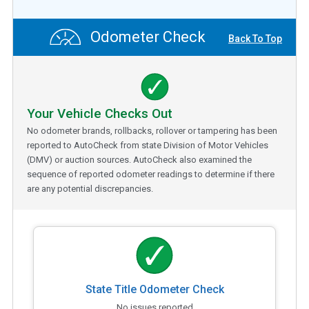
Odometer Check
Back To Top
Your Vehicle Checks Out
No odometer brands, rollbacks, rollover or tampering has been
reported to AutoCheck from state Division of Motor Vehicles
(DMV) or auction sources. AutoCheck also examined the
sequence of reported odometer readings to determine if there
are any potential discrepancies.
State Title Odometer Check
No issues reported