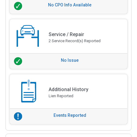
No CPO Info Available
Service / Repair
2 Service Record(s) Reported
No Issue
Additional History
Lien Reported
Events Reported