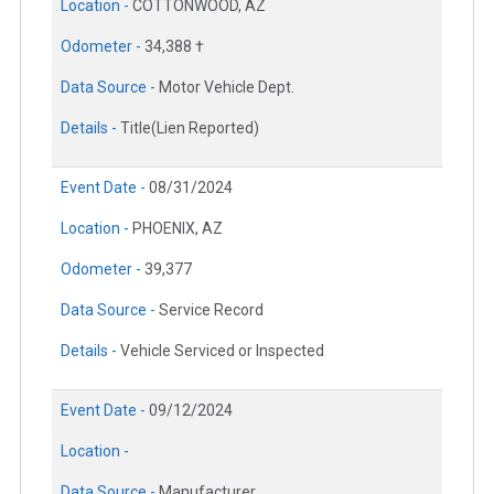
Location -
COTTONWOOD, AZ
Odometer -
34,388 †
Data Source -
Motor Vehicle Dept.
Details -
Title(Lien Reported)
Event Date -
08/31/2024
Location -
PHOENIX, AZ
Odometer -
39,377
Data Source -
Service Record
Details -
Vehicle Serviced or Inspected
Event Date -
09/12/2024
Location -
Data Source -
Manufacturer