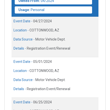
Owned From:
04/2024
Usage:
Personal
Event Date -
04/27/2024
Location -
COTTONWOOD, AZ
Data Source -
Motor Vehicle Dept.
Details -
Registration Event/Renewal
Event Date -
05/01/2024
Location -
COTTONWOOD, AZ
Data Source -
Motor Vehicle Dept.
Details -
Registration Event/Renewal
Event Date -
06/25/2024