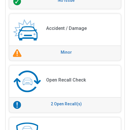
No Issue
Accident / Damage
Minor
Open Recall Check
2 Open Recall(s)