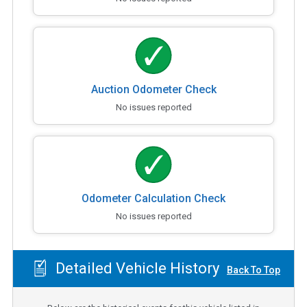
Auction Odometer Check
No issues reported
Odometer Calculation Check
No issues reported
Detailed Vehicle History
Back To Top